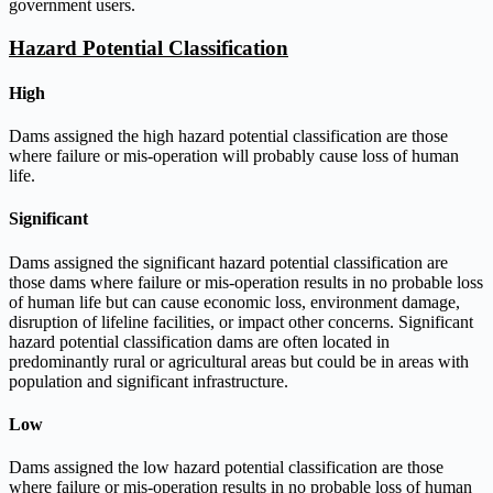
government users.
Hazard Potential Classification
High
Dams assigned the high hazard potential classification are those
where failure or mis-operation will probably cause loss of human
life.
Significant
Dams assigned the significant hazard potential classification are
those dams where failure or mis-operation results in no probable loss
of human life but can cause economic loss, environment damage,
disruption of lifeline facilities, or impact other concerns. Significant
hazard potential classification dams are often located in
predominantly rural or agricultural areas but could be in areas with
population and significant infrastructure.
Low
Dams assigned the low hazard potential classification are those
where failure or mis-operation results in no probable loss of human