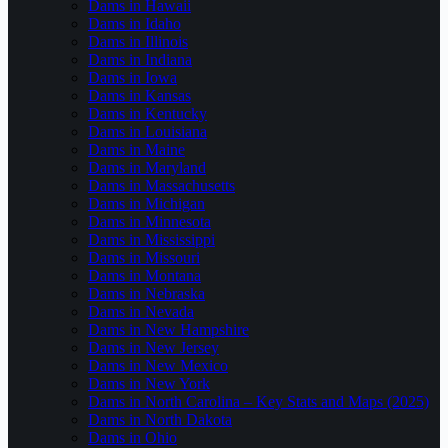
Dams in Hawaii
Dams in Idaho
Dams in Illinois
Dams in Indiana
Dams in Iowa
Dams in Kansas
Dams in Kentucky
Dams in Louisiana
Dams in Maine
Dams in Maryland
Dams in Massachusetts
Dams in Michigan
Dams in Minnesota
Dams in Mississippi
Dams in Missouri
Dams in Montana
Dams in Nebraska
Dams in Nevada
Dams in New Hampshire
Dams in New Jersey
Dams in New Mexico
Dams in New York
Dams in North Carolina – Key Stats and Maps (2025)
Dams in North Dakota
Dams in Ohio