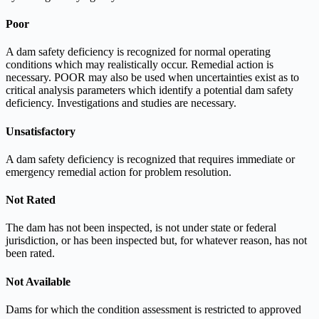
Poor
A dam safety deficiency is recognized for normal operating
conditions which may realistically occur. Remedial action is
necessary. POOR may also be used when uncertainties exist as to
critical analysis parameters which identify a potential dam safety
deficiency. Investigations and studies are necessary.
Unsatisfactory
A dam safety deficiency is recognized that requires immediate or
emergency remedial action for problem resolution.
Not Rated
The dam has not been inspected, is not under state or federal
jurisdiction, or has been inspected but, for whatever reason, has not
been rated.
Not Available
Dams for which the condition assessment is restricted to approved