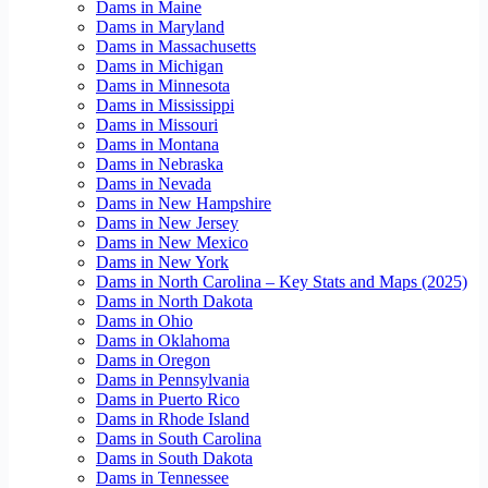
Dams in Maine
Dams in Maryland
Dams in Massachusetts
Dams in Michigan
Dams in Minnesota
Dams in Mississippi
Dams in Missouri
Dams in Montana
Dams in Nebraska
Dams in Nevada
Dams in New Hampshire
Dams in New Jersey
Dams in New Mexico
Dams in New York
Dams in North Carolina – Key Stats and Maps (2025)
Dams in North Dakota
Dams in Ohio
Dams in Oklahoma
Dams in Oregon
Dams in Pennsylvania
Dams in Puerto Rico
Dams in Rhode Island
Dams in South Carolina
Dams in South Dakota
Dams in Tennessee