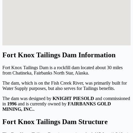
Fort Knox Tailings Dam Information
Fort Knox Tailings Dam is a rockfill dam located about 30 miles
from Chatineka, Fairbanks North Star, Alaska.
The dam, which is on the Fish Creek River, was primarily built for
Water Supply purposes, but also serves for Tailings benefits.
The dam was designed by
KNIGHT PIESOLD
and commissioned
in
1996
and is currently owned by
FAIRBANKS GOLD
MINING, INC.
.
Fort Knox Tailings Dam Structure