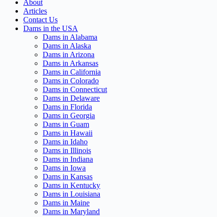
About
Articles
Contact Us
Dams in the USA
Dams in Alabama
Dams in Alaska
Dams in Arizona
Dams in Arkansas
Dams in California
Dams in Colorado
Dams in Connecticut
Dams in Delaware
Dams in Florida
Dams in Georgia
Dams in Guam
Dams in Hawaii
Dams in Idaho
Dams in Illinois
Dams in Indiana
Dams in Iowa
Dams in Kansas
Dams in Kentucky
Dams in Louisiana
Dams in Maine
Dams in Maryland