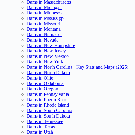
Dams in Massachusetts
Dams in Michigan
Dams in Minnesota
Dams in Mississippi
Dams in Missouri
Dams in Montana
Dams in Nebraska
Dams in Nevada
Dams in New Hampshire
Dams in New Jersey
Dams in New Mexico
Dams in New York
Dams in North Carolina - Key Stats and Maps (2025)
Dams in North Dakota
Dams in Ohio
Dams in Oklahoma
Dams in Oregon
Dams in Pennsylvania
Dams in Puerto Rico
Dams in Rhode Island
Dams in South Carolina
Dams in South Dakota
Dams in Tennessee
Dams in Texas
Dams in Utah