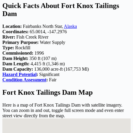
Quick Facts About Fort Knox Tailings
Dam
Location:
Fairbanks North Star,
Alaska
Coordinates:
65.0014, -147.2976
River:
Fish Creek River
Primary Purpose:
Water Supply
Type:
Rockfill
Commissioned:
1996
Dam Height:
350 ft (107 m)
Dam Length:
4,415 ft (1,346 m)
Dam Capacity:
136,000 acre-ft (167,753 Ml)
Hazard Potential
:
Significant
Condition Assessment
:
Fair
Fort Knox Tailings Dam Map
Here is a map of Fort Knox Tailings Dam with satellite imagery.
You can zoom in and out, toggle full screen mode and even enter
street view directly from the map.