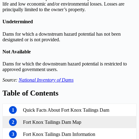
life and low economic and/or environmental losses. Losses are
principally limited to the owner’s property.
Undetermined
Dams for which a downstream hazard potential has not been
designated or is not provided.
Not Available
Dams for which the downstream hazard potential is restricted to
approved government users.
Source:
National Inventory of Dams
Table of Contents
1
Quick Facts About Fort Knox Tailings Dam
2
Fort Knox Tailings Dam Map
3
Fort Knox Tailings Dam Information