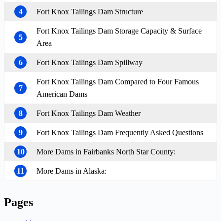
4
Fort Knox Tailings Dam Structure
Fort Knox Tailings Dam Storage Capacity & Surface
5
Area
6
Fort Knox Tailings Dam Spillway
Fort Knox Tailings Dam Compared to Four Famous
7
American Dams
8
Fort Knox Tailings Dam Weather
9
Fort Knox Tailings Dam Frequently Asked Questions
10
More Dams in Fairbanks North Star County:
11
More Dams in Alaska:
Pages