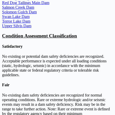
Red Dog Tailings Main Dam
Salmon Creek Dam
Solomon Gulch Dam
Swan Lake Dam
Terror Lake Dam
Upper Silvis Dam
Condition Assessment Classification
Satisfactory
No existing or potential dam safety deficiencies are recognized.
Acceptable performance is expected under all loading conditions
(static, hydrologic, seismic) in accordance with the minimum
applicable state or federal regulatory criteria or tolerable risk
guidelines.
Fair
No existing dam safety deficiencies are recognized for normal
operating conditions. Rare or extreme hydrologic and/or seismic
events may result in a dam safety deficiency. Risk may be in the
range to take further action. Note: Rare or extreme event is defined
by the regulatory agency based on their minimum