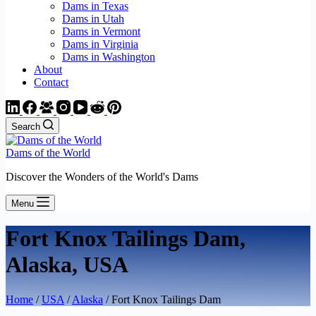
Dams in Texas
Dams in Utah
Dams in Vermont
Dams in Virginia
Dams in Washington
About
Contact
Search
Dams of the World
Discover the Wonders of the World's Dams
Menu
Fort Knox Tailings Dam,
Alaska, USA
Home
/
USA
/
Alaska
/ Fort Knox Tailings Dam