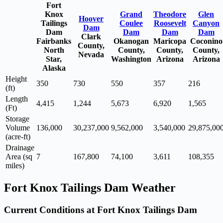
Fort
Knox
Grand
Theodore
Glen
Hoover
Tailings
Coulee
Roosevelt
Canyon
Dam
Dam
Dam
Dam
Dam
Clark
Fairbanks
Okanogan
Maricopa
Coconino
County,
North
County,
County,
County,
Nevada
Star,
Washington
Arizona
Arizona
Alaska
Height
350
730
550
357
216
(ft)
Length
4,415
1,244
5,673
6,920
1,565
(Ft)
Storage
Volume
136,000
30,237,000
9,562,000
3,540,000
29,875,00
(acre-ft)
Drainage
Area (sq
7
167,800
74,100
3,611
108,355
miles)
Fort Knox Tailings Dam Weather
Current Conditions at Fort Knox Tailings Dam