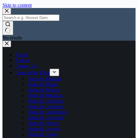
Skip to content
No results
About
Articles
Contact Us
Dams in the USA
Dams in Alabama
Dams in Alaska
Dams in Arizona
Dams in Arkansas
Dams in California
Dams in Colorado
Dams in Connecticut
Dams in Delaware
Dams in Florida
Dams in Georgia
Dams in Guam