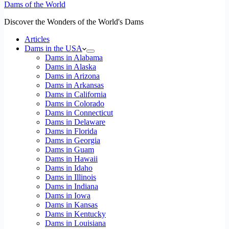
Dams of the World
Discover the Wonders of the World's Dams
Articles
Dams in the USA
Dams in Alabama
Dams in Alaska
Dams in Arizona
Dams in Arkansas
Dams in California
Dams in Colorado
Dams in Connecticut
Dams in Delaware
Dams in Florida
Dams in Georgia
Dams in Guam
Dams in Hawaii
Dams in Idaho
Dams in Illinois
Dams in Indiana
Dams in Iowa
Dams in Kansas
Dams in Kentucky
Dams in Louisiana