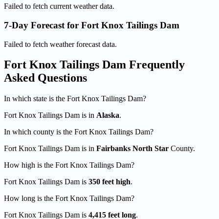
Failed to fetch current weather data.
7-Day Forecast for Fort Knox Tailings Dam
Failed to fetch weather forecast data.
Fort Knox Tailings Dam Frequently
Asked Questions
In which state is the Fort Knox Tailings Dam?
Fort Knox Tailings Dam is in
Alaska
.
In which county is the Fort Knox Tailings Dam?
Fort Knox Tailings Dam is in
Fairbanks North Star
County.
How high is the Fort Knox Tailings Dam?
Fort Knox Tailings Dam is
350 feet high
.
How long is the Fort Knox Tailings Dam?
Fort Knox Tailings Dam is
4,415 feet long
.