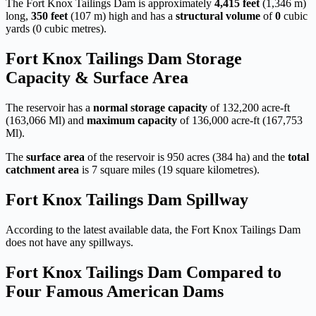
The Fort Knox Tailings Dam is approximately
4,415 feet
(1,346 m)
long,
350 feet
(107 m) high and has a
structural volume
of
0
cubic
yards (0 cubic metres).
Fort Knox Tailings Dam Storage
Capacity & Surface Area
The reservoir has a
normal storage capacity
of 132,200 acre-ft
(163,066 Ml) and
maximum capacity
of 136,000 acre-ft (167,753
Ml).
The
surface area
of the reservoir is 950 acres (384 ha) and the
total
catchment area
is 7 square miles (19 square kilometres).
Fort Knox Tailings Dam Spillway
According to the latest available data, the Fort Knox Tailings Dam
does not have any spillways.
Fort Knox Tailings Dam Compared to
Four Famous American Dams