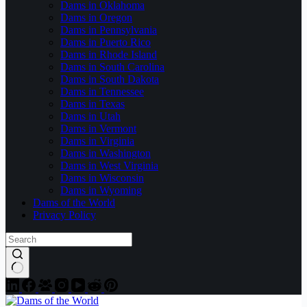
Dams in Oklahoma
Dams in Oregon
Dams in Pennsylvania
Dams in Puerto Rico
Dams in Rhode Island
Dams in South Carolina
Dams in South Dakota
Dams in Tennessee
Dams in Texas
Dams in Utah
Dams in Vermont
Dams in Virginia
Dams in Washington
Dams in West Virginia
Dams in Wisconsin
Dams in Wyoming
Dams of the World
Privacy Policy