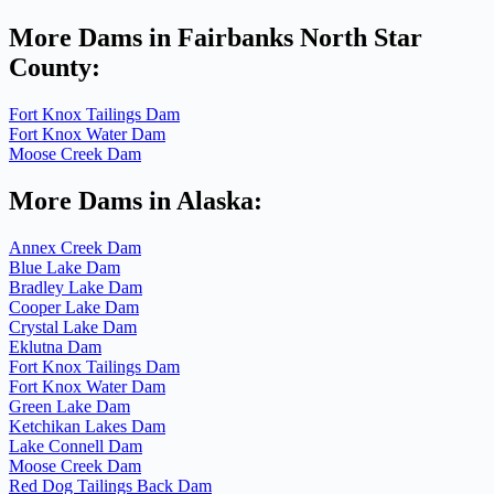
More Dams in Fairbanks North Star
County:
Fort Knox Tailings Dam
Fort Knox Water Dam
Moose Creek Dam
More Dams in Alaska:
Annex Creek Dam
Blue Lake Dam
Bradley Lake Dam
Cooper Lake Dam
Crystal Lake Dam
Eklutna Dam
Fort Knox Tailings Dam
Fort Knox Water Dam
Green Lake Dam
Ketchikan Lakes Dam
Lake Connell Dam
Moose Creek Dam
Red Dog Tailings Back Dam