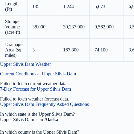
Length
135
1,244
5,673
6,
(Ft)
Storage
Volume
38,000
30,237,000
9,562,000
3,
(acre-ft)
Drainage
Area (sq
3
167,800
74,100
3,
miles)
Upper Silvis Dam Weather
Current Conditions at Upper Silvis Dam
Failed to fetch current weather data.
7-Day Forecast for Upper Silvis Dam
Failed to fetch weather forecast data.
Upper Silvis Dam Frequently Asked Questions
In which state is the Upper Silvis Dam?
Upper Silvis Dam is in
Alaska
.
In which county is the Upper Silvis Dam?