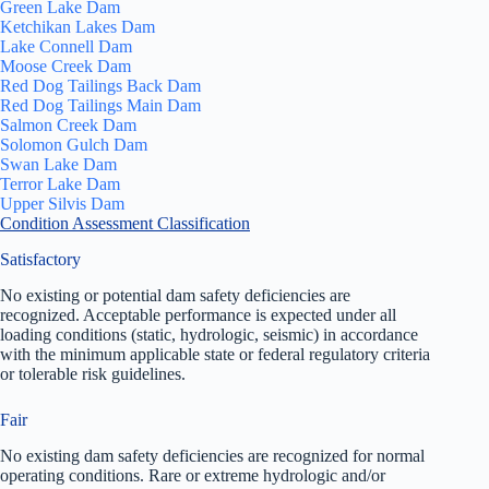
Green Lake Dam
Ketchikan Lakes Dam
Lake Connell Dam
Moose Creek Dam
Red Dog Tailings Back Dam
Red Dog Tailings Main Dam
Salmon Creek Dam
Solomon Gulch Dam
Swan Lake Dam
Terror Lake Dam
Upper Silvis Dam
Condition Assessment Classification
Satisfactory
No existing or potential dam safety deficiencies are
recognized. Acceptable performance is expected under all
loading conditions (static, hydrologic, seismic) in accordance
with the minimum applicable state or federal regulatory criteria
or tolerable risk guidelines.
Fair
No existing dam safety deficiencies are recognized for normal
operating conditions. Rare or extreme hydrologic and/or