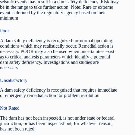
seismic events may result in a dam safety deficiency. Risk may
be in the range to take further action. Note: Rare or extreme
event is defined by the regulatory agency based on their
minimum
Poor
A dam safety deficiency is recognized for normal operating
conditions which may realistically occur. Remedial action is
necessary. POOR may also be used when uncertainties exist
as to critical analysis parameters which identify a potential
dam safety deficiency. Investigations and studies are
necessary.
Unsatisfactory
A dam safety deficiency is recognized that requires immediate
or emergency remedial action for problem resolution.
Not Rated
The dam has not been inspected, is not under state or federal
jurisdiction, or has been inspected but, for whatever reason,
has not been rated.