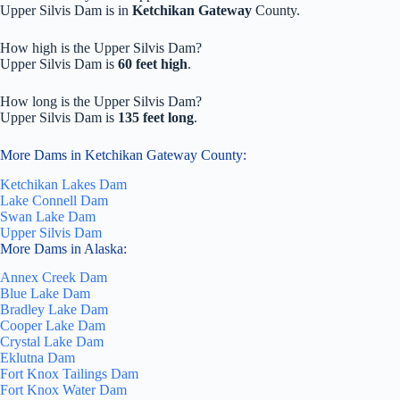
Upper Silvis Dam is in
Ketchikan Gateway
County.
How high is the Upper Silvis Dam?
Upper Silvis Dam is
60 feet high
.
How long is the Upper Silvis Dam?
Upper Silvis Dam is
135 feet long
.
More Dams in Ketchikan Gateway County:
Ketchikan Lakes Dam
Lake Connell Dam
Swan Lake Dam
Upper Silvis Dam
More Dams in Alaska:
Annex Creek Dam
Blue Lake Dam
Bradley Lake Dam
Cooper Lake Dam
Crystal Lake Dam
Eklutna Dam
Fort Knox Tailings Dam
Fort Knox Water Dam