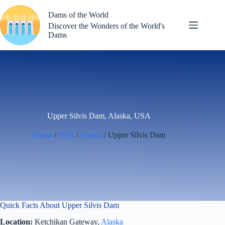
Skip
to
Dams of the World
content
Discover the Wonders of the World's
Dams
Upper Silvis Dam, Alaska, USA
Home
/
USA
/
Alaska
/ Upper Silvis Dam
Quick Facts About Upper Silvis Dam
Location:
Ketchikan Gateway,
Alaska