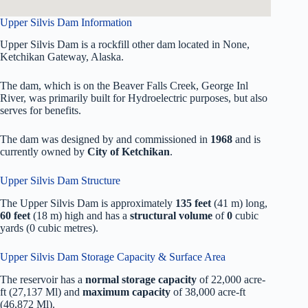
Upper Silvis Dam Information
Upper Silvis Dam is a rockfill other dam located in None,
Ketchikan Gateway, Alaska.
The dam, which is on the Beaver Falls Creek, George Inl
River, was primarily built for Hydroelectric purposes, but also
serves for benefits.
The dam was designed by
and commissioned in
1968
and is
currently owned by
City of Ketchikan
.
Upper Silvis Dam Structure
The Upper Silvis Dam is approximately
135 feet
(41 m) long,
60 feet
(18 m) high and has a
structural volume
of
0
cubic
yards (0 cubic metres).
Upper Silvis Dam Storage Capacity & Surface Area
The reservoir has a
normal storage capacity
of 22,000 acre-
ft (27,137 Ml) and
maximum capacity
of 38,000 acre-ft
(46,872 Ml).