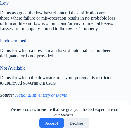
Low
Dams assigned the low hazard potential classification are
those where failure or mis-operation results in no probable loss
of human life and low economic and/or environmental losses.
Losses are principally limited to the owner’s property.
Undetermined
Dams for which a downstream hazard potential has not been
designated or is not provided.
Not Available
Dams for which the downstream hazard potential is restricted
to approved government users.
Source:
National Inventory of Dams
All rights reserved. Users of this site agree to the Terms of
We use cookies to ensure that we give you the best experience on
Service,
Privacy Policy
, Your California Privacy Rights,
our website.
Cookie Policy and Ad Choices
Accept
Decline
Generated by
MPG