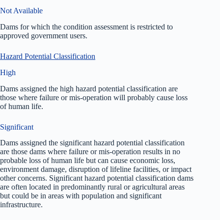
Not Available
Dams for which the condition assessment is restricted to
approved government users.
Hazard Potential Classification
High
Dams assigned the high hazard potential classification are
those where failure or mis-operation will probably cause loss
of human life.
Significant
Dams assigned the significant hazard potential classification
are those dams where failure or mis-operation results in no
probable loss of human life but can cause economic loss,
environment damage, disruption of lifeline facilities, or impact
other concerns. Significant hazard potential classification dams
are often located in predominantly rural or agricultural areas
but could be in areas with population and significant
infrastructure.