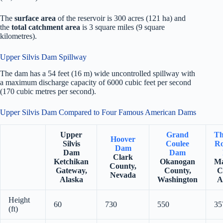
The
surface area
of the reservoir is 300 acres (121 ha) and
the
total catchment area
is 3 square miles (9 square
kilometres).
Upper Silvis Dam Spillway
The dam has a 54 feet (16 m) wide uncontrolled spillway with
a maximum discharge capacity of 6000 cubic feet per second
(170 cubic metres per second).
Upper Silvis Dam Compared to Four Famous American Dams
Upper
Grand
Th
Hoover
Silvis
Coulee
Ro
Dam
Dam
Dam
Clark
Ketchikan
Okanogan
Ma
County,
Gateway,
County,
C
Nevada
Alaska
Washington
A
Height
60
730
550
35
(ft)