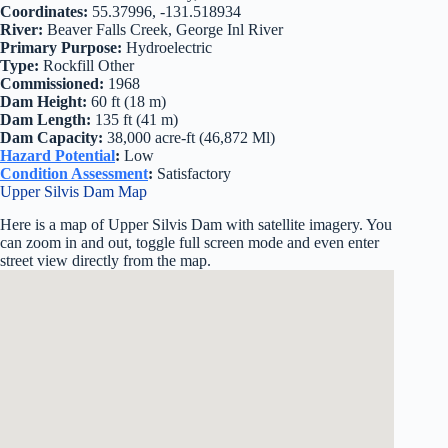
Coordinates:
55.37996, -131.518934
River:
Beaver Falls Creek, George Inl River
Primary Purpose:
Hydroelectric
Type:
Rockfill Other
Commissioned:
1968
Dam Height:
60 ft (18 m)
Dam Length:
135 ft (41 m)
Dam Capacity:
38,000 acre-ft (46,872 Ml)
Hazard Potential
:
Low
Condition Assessment
:
Satisfactory
Upper Silvis Dam Map
Here is a map of Upper Silvis Dam with satellite imagery. You
can zoom in and out, toggle full screen mode and even enter
street view directly from the map.