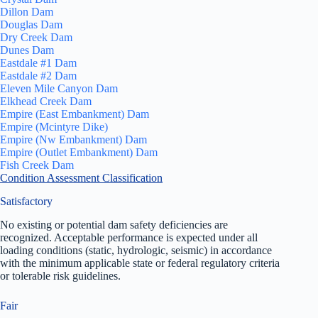
Dillon Dam
Douglas Dam
Dry Creek Dam
Dunes Dam
Eastdale #1 Dam
Eastdale #2 Dam
Eleven Mile Canyon Dam
Elkhead Creek Dam
Empire (East Embankment) Dam
Empire (Mcintyre Dike)
Empire (Nw Embankment) Dam
Empire (Outlet Embankment) Dam
Fish Creek Dam
Condition Assessment Classification
Satisfactory
No existing or potential dam safety deficiencies are
recognized. Acceptable performance is expected under all
loading conditions (static, hydrologic, seismic) in accordance
with the minimum applicable state or federal regulatory criteria
or tolerable risk guidelines.
Fair