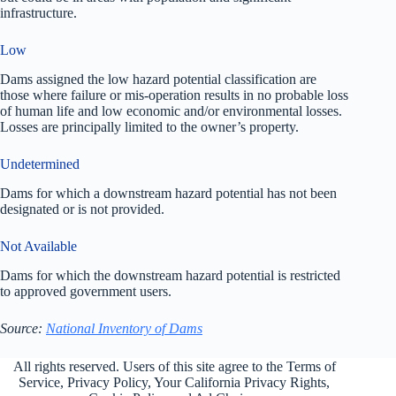
infrastructure.
Low
Dams assigned the low hazard potential classification are
those where failure or mis-operation results in no probable loss
of human life and low economic and/or environmental losses.
Losses are principally limited to the owner’s property.
Undetermined
Dams for which a downstream hazard potential has not been
designated or is not provided.
Not Available
Dams for which the downstream hazard potential is restricted
to approved government users.
Source:
National Inventory of Dams
All rights reserved. Users of this site agree to the Terms of
Service,
Privacy Policy
, Your California Privacy Rights,