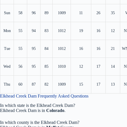
Sun
58
96
89
1009
11
26
35
Mon
55
94
83
1012
19
16
12
N
Tue
55
95
84
1012
16
16
21
W
Wed
56
95
85
1010
12
17
14
N
Thu
60
87
82
1009
15
17
13
N
Elkhead Creek Dam Frequently Asked Questions
In which state is the Elkhead Creek Dam?
Elkhead Creek Dam is in
Colorado
.
In which county is the Elkhead Creek Dam?