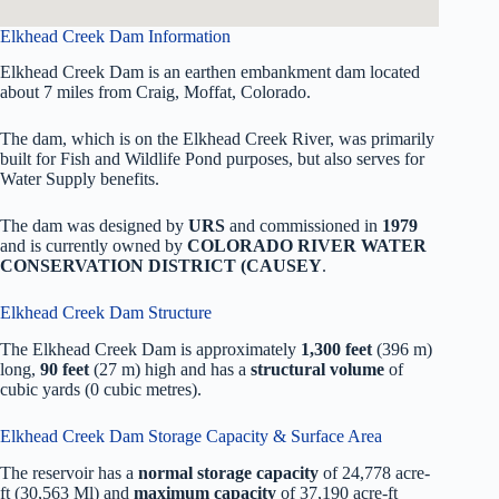
Elkhead Creek Dam Information
Elkhead Creek Dam is an earthen embankment dam located
about 7 miles from Craig, Moffat, Colorado.
The dam, which is on the Elkhead Creek River, was primarily
built for Fish and Wildlife Pond purposes, but also serves for
Water Supply benefits.
The dam was designed by
URS
and commissioned in
1979
and is currently owned by
COLORADO RIVER WATER
CONSERVATION DISTRICT (CAUSEY
.
Elkhead Creek Dam Structure
The Elkhead Creek Dam is approximately
1,300 feet
(396 m)
long,
90 feet
(27 m) high and has a
structural volume
of
cubic yards (0 cubic metres).
Elkhead Creek Dam Storage Capacity & Surface Area
The reservoir has a
normal storage capacity
of 24,778 acre-
ft (30,563 Ml) and
maximum capacity
of 37,190 acre-ft