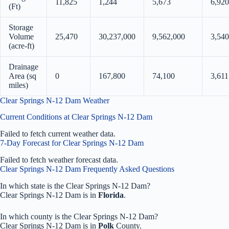
11,825
1,244
5,673
6,920
(Ft)
Storage
Volume
25,470
30,237,000
9,562,000
3,540
(acre-ft)
Drainage
Area (sq
0
167,800
74,100
3,611
miles)
Clear Springs N-12 Dam Weather
Current Conditions at Clear Springs N-12 Dam
Failed to fetch current weather data.
7-Day Forecast for Clear Springs N-12 Dam
Failed to fetch weather forecast data.
Clear Springs N-12 Dam Frequently Asked Questions
In which state is the Clear Springs N-12 Dam?
Clear Springs N-12 Dam is in
Florida
.
In which county is the Clear Springs N-12 Dam?
Clear Springs N-12 Dam is in
Polk
County.