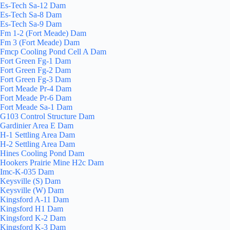
Es-Tech Sa-12 Dam
Es-Tech Sa-8 Dam
Es-Tech Sa-9 Dam
Fm 1-2 (Fort Meade) Dam
Fm 3 (Fort Meade) Dam
Fmcp Cooling Pond Cell A Dam
Fort Green Fg-1 Dam
Fort Green Fg-2 Dam
Fort Green Fg-3 Dam
Fort Meade Pr-4 Dam
Fort Meade Pr-6 Dam
Fort Meade Sa-1 Dam
G103 Control Structure Dam
Gardinier Area E Dam
H-1 Settling Area Dam
H-2 Settling Area Dam
Hines Cooling Pond Dam
Hookers Prairie Mine H2c Dam
Imc-K-035 Dam
Keysville (S) Dam
Keysville (W) Dam
Kingsford A-11 Dam
Kingsford H1 Dam
Kingsford K-2 Dam
Kingsford K-3 Dam