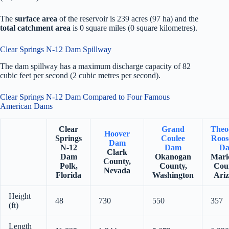
The
surface area
of the reservoir is 239 acres (97 ha) and the
total catchment area
is 0 square miles (0 square kilometres).
Clear Springs N-12 Dam Spillway
The dam spillway has a maximum discharge capacity of 82
cubic feet per second (2 cubic metres per second).
Clear Springs N-12 Dam Compared to Four Famous
American Dams
Clear
Grand
Theo
Hoover
Springs
Coulee
Roos
Dam
N-12
Dam
D
Clark
Dam
Okanogan
Mari
County,
Polk,
County,
Cou
Nevada
Florida
Washington
Ari
Height
48
730
550
357
(ft)
Length