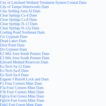
City of Lakeland Wetland Treatment System Central Dam
City of Tampa Waterworks Dam
Clay Settling Area Al Dam
Clear Springs Cs-4 Dam
Clear Springs Cs-8 Dam
Clear Springs N-12 Dam
Clear Springs N-12a Dam
Cooling Pond Northeast Dam
Ctc Gypsum Dam
Dead Lakes Dam
Deer Point Dam
Do Gypsum Dam
E2 Mix Area South Pasture Dam
E3 Mix Area South Pasture Dam
Edward Medard Reservoir Dam
Es-Tech Sa-12 Dam
Es-Tech Sa-8 Dam
Es-Tech Sa-9 Dam
Eugene J Burrell Lock and Dam
F1 Four Corners Mine Dam
F3a Four Corners Mine Dam
F3b Four Corners Mine Dam
Fgh1a Fort Green Mine Dam
Fgh1b Fort Green Mine Dam
Fgh2 Fort Green Mine Dam