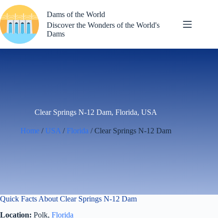
Skip
to
Dams of the World
content
Discover the Wonders of the World's
Dams
Clear Springs N-12 Dam, Florida, USA
Home
/
USA
/
Florida
/ Clear Springs N-12 Dam
Quick Facts About Clear Springs N-12 Dam
Location:
Polk,
Florida