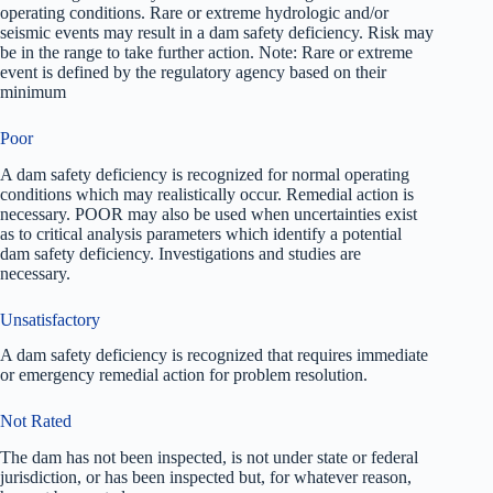
operating conditions. Rare or extreme hydrologic and/or
seismic events may result in a dam safety deficiency. Risk may
be in the range to take further action. Note: Rare or extreme
event is defined by the regulatory agency based on their
minimum
Poor
A dam safety deficiency is recognized for normal operating
conditions which may realistically occur. Remedial action is
necessary. POOR may also be used when uncertainties exist
as to critical analysis parameters which identify a potential
dam safety deficiency. Investigations and studies are
necessary.
Unsatisfactory
A dam safety deficiency is recognized that requires immediate
or emergency remedial action for problem resolution.
Not Rated
The dam has not been inspected, is not under state or federal
jurisdiction, or has been inspected but, for whatever reason,