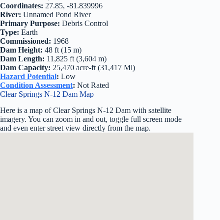
Coordinates:
27.85, -81.839996
River:
Unnamed Pond River
Primary Purpose:
Debris Control
Type:
Earth
Commissioned:
1968
Dam Height:
48 ft (15 m)
Dam Length:
11,825 ft (3,604 m)
Dam Capacity:
25,470 acre-ft (31,417 Ml)
Hazard Potential
:
Low
Condition Assessment
:
Not Rated
Clear Springs N-12 Dam Map
Here is a map of Clear Springs N-12 Dam with satellite
imagery. You can zoom in and out, toggle full screen mode
and even enter street view directly from the map.