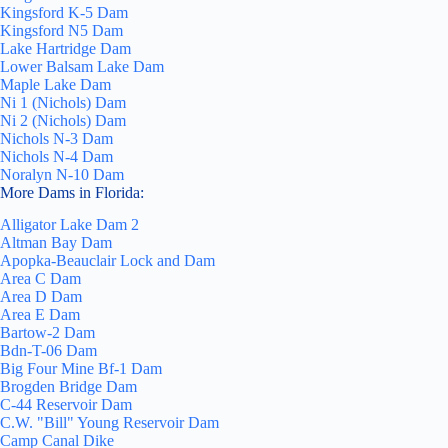
Kingsford K-5 Dam
Kingsford N5 Dam
Lake Hartridge Dam
Lower Balsam Lake Dam
Maple Lake Dam
Ni 1 (Nichols) Dam
Ni 2 (Nichols) Dam
Nichols N-3 Dam
Nichols N-4 Dam
Noralyn N-10 Dam
More Dams in Florida:
Alligator Lake Dam 2
Altman Bay Dam
Apopka-Beauclair Lock and Dam
Area C Dam
Area D Dam
Area E Dam
Bartow-2 Dam
Bdn-T-06 Dam
Big Four Mine Bf-1 Dam
Brogden Bridge Dam
C-44 Reservoir Dam
C.W. "Bill" Young Reservoir Dam
Camp Canal Dike