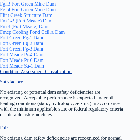
Fgh3 Fort Green Mine Dam
Fgh4 Fort Green Mine Dam
Flint Creek Structure Dam
Fm 1-2 (Fort Meade) Dam
Fm 3 (Fort Meade) Dam
Fmcp Cooling Pond Cell A Dam
Fort Green Fg-1 Dam
Fort Green Fg-2 Dam
Fort Green Fg-3 Dam
Fort Meade Pr-4 Dam
Fort Meade Pr-6 Dam
Fort Meade Sa-1 Dam
Condition Assessment Classification
Satisfactory
No existing or potential dam safety deficiencies are
recognized. Acceptable performance is expected under all
loading conditions (static, hydrologic, seismic) in accordance
with the minimum applicable state or federal regulatory criteria
or tolerable risk guidelines.
Fair
No existing dam safety deficiencies are recognized for normal