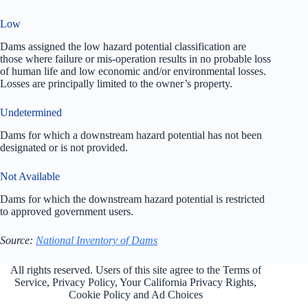
Low
Dams assigned the low hazard potential classification are
those where failure or mis-operation results in no probable loss
of human life and low economic and/or environmental losses.
Losses are principally limited to the owner’s property.
Undetermined
Dams for which a downstream hazard potential has not been
designated or is not provided.
Not Available
Dams for which the downstream hazard potential is restricted
to approved government users.
Source:
National Inventory of Dams
All rights reserved. Users of this site agree to the Terms of
Service,
Privacy Policy
, Your California Privacy Rights,
Cookie Policy and Ad Choices