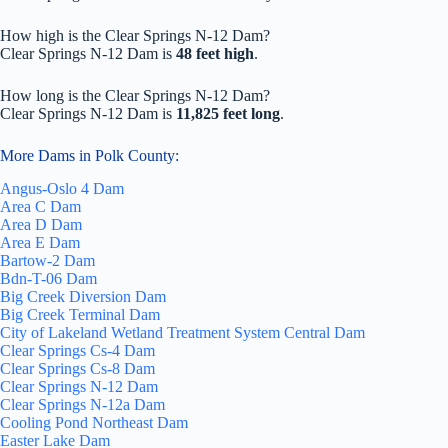
How high is the Clear Springs N-12 Dam?
Clear Springs N-12 Dam is
48 feet high
.
How long is the Clear Springs N-12 Dam?
Clear Springs N-12 Dam is
11,825 feet long
.
More Dams in Polk County:
Angus-Oslo 4 Dam
Area C Dam
Area D Dam
Area E Dam
Bartow-2 Dam
Bdn-T-06 Dam
Big Creek Diversion Dam
Big Creek Terminal Dam
City of Lakeland Wetland Treatment System Central Dam
Clear Springs Cs-4 Dam
Clear Springs Cs-8 Dam
Clear Springs N-12 Dam
Clear Springs N-12a Dam
Cooling Pond Northeast Dam
Easter Lake Dam