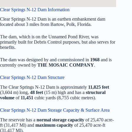
Clear Springs N-12 Dam Information
Clear Springs N-12 Dam is an earthen embankment dam
located about 3 miles from Bartow, Polk, Florida.
The dam, which is on the Unnamed Pond River, was
primarily built for Debris Control purposes, but also serves for
benefits.
The dam was designed by
and commissioned in
1968
and is
currently owned by
THE MOSAIC COMPANY
.
Clear Springs N-12 Dam Structure
The Clear Springs N-12 Dam is approximately
11,825 feet
(3,604 m) long,
48 feet
(15 m) high and has a
structural
volume
of
11,451
cubic yards (8,755 cubic metres).
Clear Springs N-12 Dam Storage Capacity & Surface Area
The reservoir has a
normal storage capacity
of 25,470 acre-
ft (31,417 Ml) and
maximum capacity
of 25,470 acre-ft
(31,417 Ml).