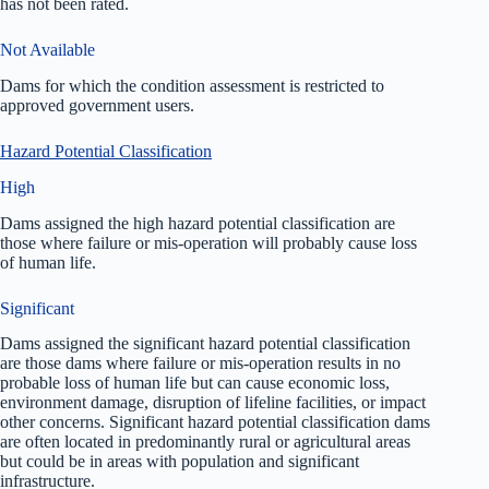
has not been rated.
Not Available
Dams for which the condition assessment is restricted to
approved government users.
Hazard Potential Classification
High
Dams assigned the high hazard potential classification are
those where failure or mis-operation will probably cause loss
of human life.
Significant
Dams assigned the significant hazard potential classification
are those dams where failure or mis-operation results in no
probable loss of human life but can cause economic loss,
environment damage, disruption of lifeline facilities, or impact
other concerns. Significant hazard potential classification dams
are often located in predominantly rural or agricultural areas
but could be in areas with population and significant
infrastructure.