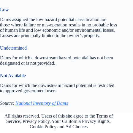
Low
Dams assigned the low hazard potential classification are
those where failure or mis-operation results in no probable loss
of human life and low economic and/or environmental losses.
Losses are principally limited to the owner’s property.
Undetermined
Dams for which a downstream hazard potential has not been
designated or is not provided.
Not Available
Dams for which the downstream hazard potential is restricted
to approved government users.
Source:
National Inventory of Dams
All rights reserved. Users of this site agree to the Terms of
Service,
Privacy Policy
, Your California Privacy Rights,
Cookie Policy and Ad Choices