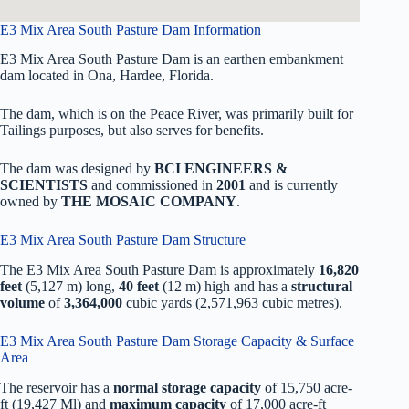
E3 Mix Area South Pasture Dam Information
E3 Mix Area South Pasture Dam is an earthen embankment
dam located in Ona, Hardee, Florida.
The dam, which is on the Peace River, was primarily built for
Tailings purposes, but also serves for benefits.
The dam was designed by
BCI ENGINEERS &
SCIENTISTS
and commissioned in
2001
and is currently
owned by
THE MOSAIC COMPANY
.
E3 Mix Area South Pasture Dam Structure
The E3 Mix Area South Pasture Dam is approximately
16,820
feet
(5,127 m) long,
40 feet
(12 m) high and has a
structural
volume
of
3,364,000
cubic yards (2,571,963 cubic metres).
E3 Mix Area South Pasture Dam Storage Capacity & Surface
Area
The reservoir has a
normal storage capacity
of 15,750 acre-
ft (19,427 Ml) and
maximum capacity
of 17,000 acre-ft