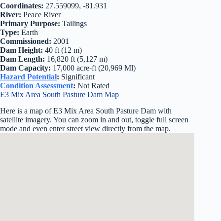
Coordinates:
27.559099, -81.931
River:
Peace River
Primary Purpose:
Tailings
Type:
Earth
Commissioned:
2001
Dam Height:
40 ft (12 m)
Dam Length:
16,820 ft (5,127 m)
Dam Capacity:
17,000 acre-ft (20,969 Ml)
Hazard Potential
:
Significant
Condition Assessment
:
Not Rated
E3 Mix Area South Pasture Dam Map
Here is a map of E3 Mix Area South Pasture Dam with
satellite imagery. You can zoom in and out, toggle full screen
mode and even enter street view directly from the map.