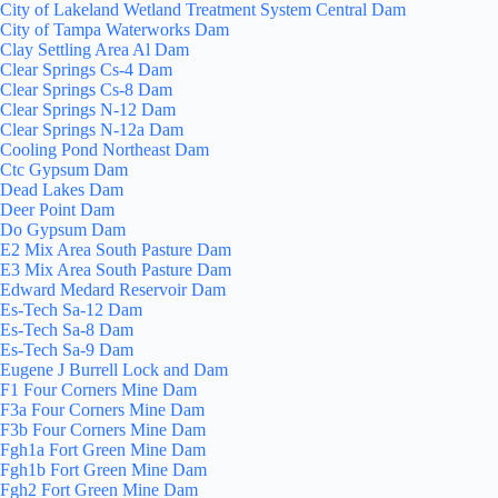
City of Lakeland Wetland Treatment System Central Dam
City of Tampa Waterworks Dam
Clay Settling Area Al Dam
Clear Springs Cs-4 Dam
Clear Springs Cs-8 Dam
Clear Springs N-12 Dam
Clear Springs N-12a Dam
Cooling Pond Northeast Dam
Ctc Gypsum Dam
Dead Lakes Dam
Deer Point Dam
Do Gypsum Dam
E2 Mix Area South Pasture Dam
E3 Mix Area South Pasture Dam
Edward Medard Reservoir Dam
Es-Tech Sa-12 Dam
Es-Tech Sa-8 Dam
Es-Tech Sa-9 Dam
Eugene J Burrell Lock and Dam
F1 Four Corners Mine Dam
F3a Four Corners Mine Dam
F3b Four Corners Mine Dam
Fgh1a Fort Green Mine Dam
Fgh1b Fort Green Mine Dam
Fgh2 Fort Green Mine Dam