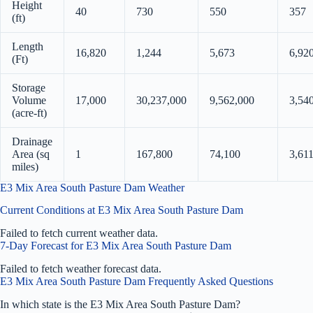
Height
40
730
550
357
(ft)
Length
16,820
1,244
5,673
6,92
(Ft)
Storage
Volume
17,000
30,237,000
9,562,000
3,54
(acre-ft)
Drainage
Area (sq
1
167,800
74,100
3,61
miles)
E3 Mix Area South Pasture Dam Weather
Current Conditions at E3 Mix Area South Pasture Dam
Failed to fetch current weather data.
7-Day Forecast for E3 Mix Area South Pasture Dam
Failed to fetch weather forecast data.
E3 Mix Area South Pasture Dam Frequently Asked Questions
In which state is the E3 Mix Area South Pasture Dam?