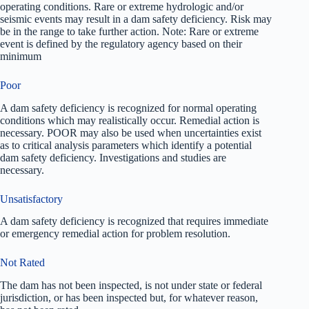
operating conditions. Rare or extreme hydrologic and/or
seismic events may result in a dam safety deficiency. Risk may
be in the range to take further action. Note: Rare or extreme
event is defined by the regulatory agency based on their
minimum
Poor
A dam safety deficiency is recognized for normal operating
conditions which may realistically occur. Remedial action is
necessary. POOR may also be used when uncertainties exist
as to critical analysis parameters which identify a potential
dam safety deficiency. Investigations and studies are
necessary.
Unsatisfactory
A dam safety deficiency is recognized that requires immediate
or emergency remedial action for problem resolution.
Not Rated
The dam has not been inspected, is not under state or federal
jurisdiction, or has been inspected but, for whatever reason,