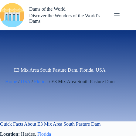
Skip
to
Dams of the World
content
Discover the Wonders of the World's
Dams
E3 Mix Area South Pasture Dam, Florida, USA
Home
/
USA
/
Florida
/ E3 Mix Area South Pasture Dam
Quick Facts About E3 Mix Area South Pasture Dam
Location:
Hardee,
Florida