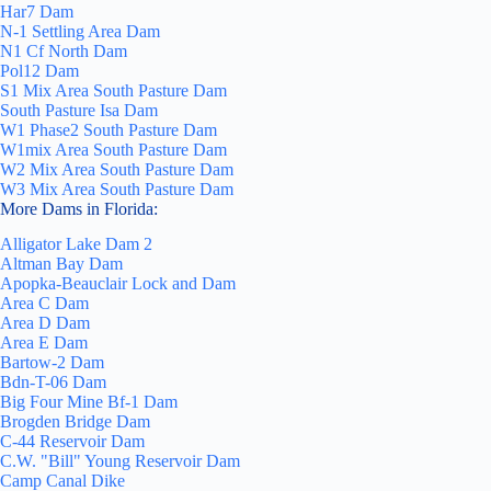
Har7 Dam
N-1 Settling Area Dam
N1 Cf North Dam
Pol12 Dam
S1 Mix Area South Pasture Dam
South Pasture Isa Dam
W1 Phase2 South Pasture Dam
W1mix Area South Pasture Dam
W2 Mix Area South Pasture Dam
W3 Mix Area South Pasture Dam
More Dams in Florida:
Alligator Lake Dam 2
Altman Bay Dam
Apopka-Beauclair Lock and Dam
Area C Dam
Area D Dam
Area E Dam
Bartow-2 Dam
Bdn-T-06 Dam
Big Four Mine Bf-1 Dam
Brogden Bridge Dam
C-44 Reservoir Dam
C.W. "Bill" Young Reservoir Dam
Camp Canal Dike