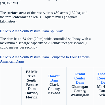
(20,969 Ml).
The
surface area
of the reservoir is 450 acres (182 ha) and
the
total catchment area
is 1 square miles (2 square
kilometres).
E3 Mix Area South Pasture Dam Spillway
The dam has a 64 feet (20 m) wide controlled spillway with a
maximum discharge capacity of 20 cubic feet per second (1
cubic metres per second).
E3 Mix Area South Pasture Dam Compared to Four Famous
American Dams
E3 Mix
Grand
Theo
Area
Hoover
Coulee
Roos
South
Dam
Dam
D
Pasture
Clark
Okanogan
Mari
Dam
County,
County,
Cou
Hardee,
Nevada
Washington
Ari
Florida