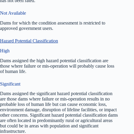
has not been rated.
Not Available
Dams for which the condition assessment is restricted to
approved government users.
Hazard Potential Classification
High
Dams assigned the high hazard potential classification are
those where failure or mis-operation will probably cause loss
of human life.
Significant
Dams assigned the significant hazard potential classification
are those dams where failure or mis-operation results in no
probable loss of human life but can cause economic loss,
environment damage, disruption of lifeline facilities, or impact
other concerns. Significant hazard potential classification dams
are often located in predominantly rural or agricultural areas
but could be in areas with population and significant
infrastructure.