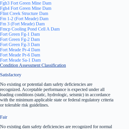
Fgh3 Fort Green Mine Dam
Fgh4 Fort Green Mine Dam
Flint Creek Structure Dam
Fm 1-2 (Fort Meade) Dam
Fm 3 (Fort Meade) Dam
Fmcp Cooling Pond Cell A Dam
Fort Green Fg-1 Dam
Fort Green Fg-2 Dam
Fort Green Fg-3 Dam
Fort Meade Pr-4 Dam
Fort Meade Pr-6 Dam
Fort Meade Sa-1 Dam
Condition Assessment Classification
Satisfactory
No existing or potential dam safety deficiencies are
recognized. Acceptable performance is expected under all
loading conditions (static, hydrologic, seismic) in accordance
with the minimum applicable state or federal regulatory criteria
or tolerable risk guidelines.
Fair
No existing dam safety deficiencies are recognized for normal