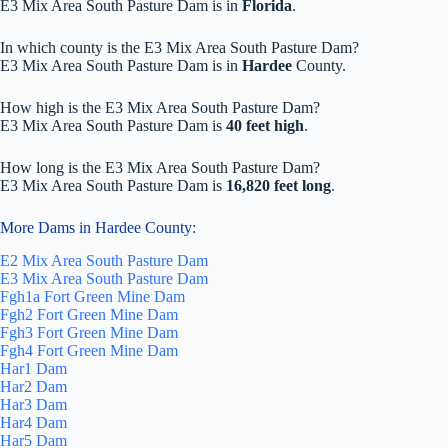
E3 Mix Area South Pasture Dam is in
Florida
.
In which county is the E3 Mix Area South Pasture Dam?
E3 Mix Area South Pasture Dam is in
Hardee
County.
How high is the E3 Mix Area South Pasture Dam?
E3 Mix Area South Pasture Dam is
40 feet high
.
How long is the E3 Mix Area South Pasture Dam?
E3 Mix Area South Pasture Dam is
16,820 feet long
.
More Dams in Hardee County:
E2 Mix Area South Pasture Dam
E3 Mix Area South Pasture Dam
Fgh1a Fort Green Mine Dam
Fgh2 Fort Green Mine Dam
Fgh3 Fort Green Mine Dam
Fgh4 Fort Green Mine Dam
Har1 Dam
Har2 Dam
Har3 Dam
Har4 Dam
Har5 Dam