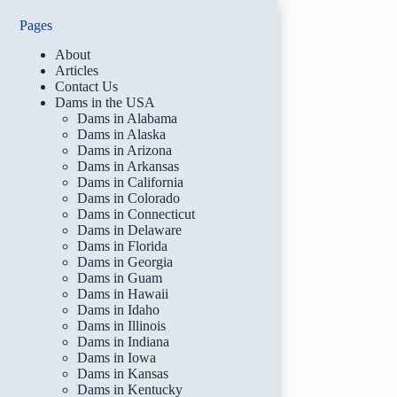
Pages
About
Articles
Contact Us
Dams in the USA
Dams in Alabama
Dams in Alaska
Dams in Arizona
Dams in Arkansas
Dams in California
Dams in Colorado
Dams in Connecticut
Dams in Delaware
Dams in Florida
Dams in Georgia
Dams in Guam
Dams in Hawaii
Dams in Idaho
Dams in Illinois
Dams in Indiana
Dams in Iowa
Dams in Kansas
Dams in Kentucky