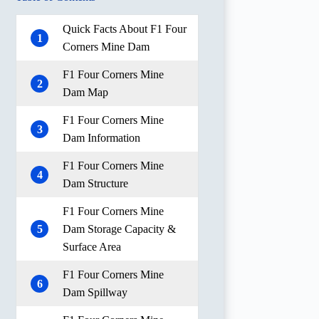
Quick Facts About F1 Four
1
Corners Mine Dam
F1 Four Corners Mine
2
Dam Map
F1 Four Corners Mine
3
Dam Information
F1 Four Corners Mine
4
Dam Structure
F1 Four Corners Mine
5
Dam Storage Capacity &
Surface Area
F1 Four Corners Mine
6
Dam Spillway