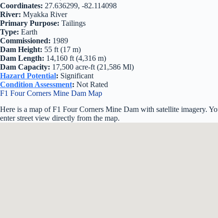
Coordinates:
27.636299, -82.114098
River:
Myakka River
Primary Purpose:
Tailings
Type:
Earth
Commissioned:
1989
Dam Height:
55 ft (17 m)
Dam Length:
14,160 ft (4,316 m)
Dam Capacity:
17,500 acre-ft (21,586 Ml)
Hazard Potential
:
Significant
Condition Assessment
:
Not Rated
F1 Four Corners Mine Dam Map
Here is a map of F1 Four Corners Mine Dam with satellite imagery. Yo
enter street view directly from the map.