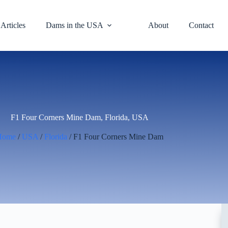
Articles
Dams in the USA
About
Contact
F1 Four Corners Mine Dam, Florida, USA
Home
/
USA
/
Florida
/ F1 Four Corners Mine Dam