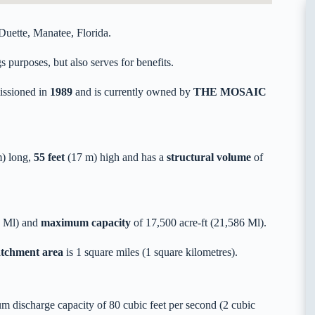
uette, Manatee, Florida.
 purposes, but also serves for benefits.
ssioned in
1989
and is currently owned by
THE MOSAIC
) long,
55 feet
(17 m) high and has a
structural volume
of
9 Ml) and
maximum capacity
of 17,500 acre-ft (21,586 Ml).
catchment area
is 1 square miles (1 square kilometres).
 discharge capacity of 80 cubic feet per second (2 cubic