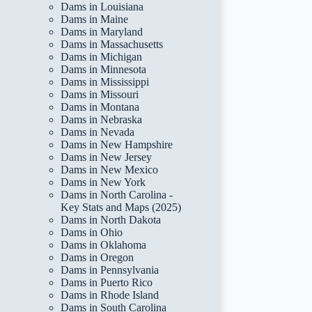
Dams in Louisiana
Dams in Maine
Dams in Maryland
Dams in Massachusetts
Dams in Michigan
Dams in Minnesota
Dams in Mississippi
Dams in Missouri
Dams in Montana
Dams in Nebraska
Dams in Nevada
Dams in New Hampshire
Dams in New Jersey
Dams in New Mexico
Dams in New York
Dams in North Carolina -
Key Stats and Maps (2025)
Dams in North Dakota
Dams in Ohio
Dams in Oklahoma
Dams in Oregon
Dams in Pennsylvania
Dams in Puerto Rico
Dams in Rhode Island
Dams in South Carolina