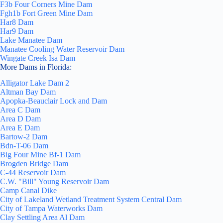
F3b Four Corners Mine Dam
Fgh1b Fort Green Mine Dam
Har8 Dam
Har9 Dam
Lake Manatee Dam
Manatee Cooling Water Reservoir Dam
Wingate Creek Isa Dam
More Dams in Florida:
Alligator Lake Dam 2
Altman Bay Dam
Apopka-Beauclair Lock and Dam
Area C Dam
Area D Dam
Area E Dam
Bartow-2 Dam
Bdn-T-06 Dam
Big Four Mine Bf-1 Dam
Brogden Bridge Dam
C-44 Reservoir Dam
C.W. "Bill" Young Reservoir Dam
Camp Canal Dike
City of Lakeland Wetland Treatment System Central Dam
City of Tampa Waterworks Dam
Clay Settling Area Al Dam