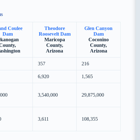
ms
nd Coulee
Theodore
Glen Canyon
Dam
Roosevelt Dam
Dam
kanogan
Maricopa
Coconino
County,
County,
County,
shington
Arizona
Arizona
357
216
6,920
1,565
,000
3,540,000
29,875,000
0
3,611
108,355