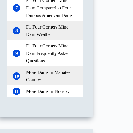
F1 Four Corners Mine
7
Dam Compared to Four
Famous American Dams
F1 Four Corners Mine
8
Dam Weather
F1 Four Corners Mine
9
Dam Frequently Asked
Questions
More Dams in Manatee
10
County:
11
More Dams in Florida: