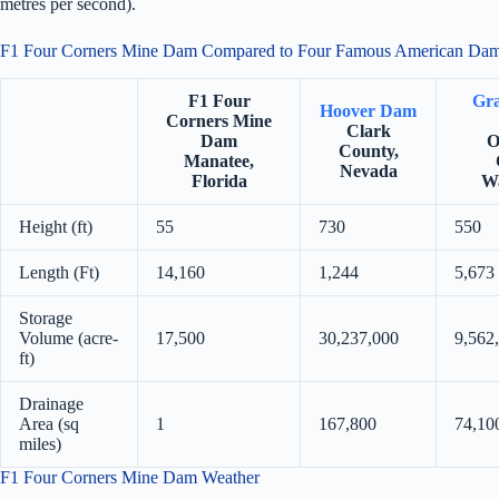
metres per second).
F1 Four Corners Mine Dam Compared to Four Famous American Da
F1 Four
Gra
Hoover Dam
Corners Mine
Clark
Dam
O
County,
Manatee,
Nevada
Florida
Wa
Height (ft)
55
730
550
Length (Ft)
14,160
1,244
5,673
Storage
Volume (acre-
17,500
30,237,000
9,562
ft)
Drainage
Area (sq
1
167,800
74,10
miles)
F1 Four Corners Mine Dam Weather