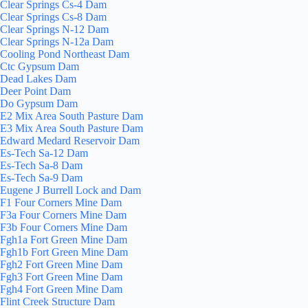
Clear Springs Cs-4 Dam
Clear Springs Cs-8 Dam
Clear Springs N-12 Dam
Clear Springs N-12a Dam
Cooling Pond Northeast Dam
Ctc Gypsum Dam
Dead Lakes Dam
Deer Point Dam
Do Gypsum Dam
E2 Mix Area South Pasture Dam
E3 Mix Area South Pasture Dam
Edward Medard Reservoir Dam
Es-Tech Sa-12 Dam
Es-Tech Sa-8 Dam
Es-Tech Sa-9 Dam
Eugene J Burrell Lock and Dam
F1 Four Corners Mine Dam
F3a Four Corners Mine Dam
F3b Four Corners Mine Dam
Fgh1a Fort Green Mine Dam
Fgh1b Fort Green Mine Dam
Fgh2 Fort Green Mine Dam
Fgh3 Fort Green Mine Dam
Fgh4 Fort Green Mine Dam
Flint Creek Structure Dam