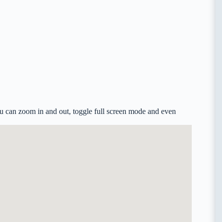
u can zoom in and out, toggle full screen mode and even