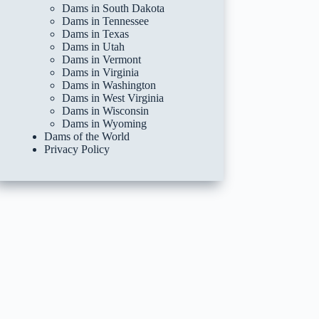
Dams in South Dakota
Dams in Tennessee
Dams in Texas
Dams in Utah
Dams in Vermont
Dams in Virginia
Dams in Washington
Dams in West Virginia
Dams in Wisconsin
Dams in Wyoming
Dams of the World
Privacy Policy