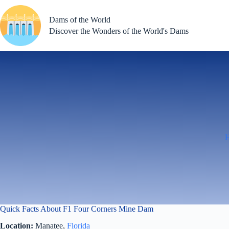
Skip
to
Dams of the World
content
Discover the Wonders of the World's Dams
Quick Facts About F1 Four Corners Mine Dam
Location:
Manatee,
Florida