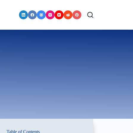
Table of Contents