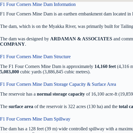
F1 Four Corners Mine Dam Information
F1 Four Corners Mine Dam is an earthen embankment dam located in D
The dam, which is on the Myakka River, was primarily built for Tailings
The dam was designed by
ARDAMAN & ASSOCIATES
and commi
COMPANY
.
F1 Four Corners Mine Dam Structure
The F1 Four Corners Mine Dam is approximately
14,160 feet
(4,316 m
5,083,800
cubic yards (3,886,845 cubic metres).
F1 Four Corners Mine Dam Storage Capacity & Surface Area
The reservoir has a
normal storage capacity
of 16,100 acre-ft (19,85
The
surface area
of the reservoir is 322 acres (130 ha) and the
total 
F1 Four Corners Mine Dam Spillway
The dam has a 128 feet (39 m) wide controlled spillway with a maximum