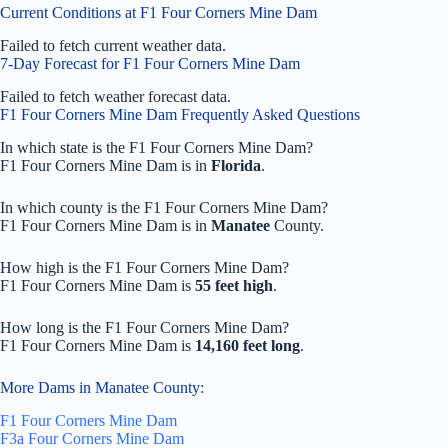
Current Conditions at F1 Four Corners Mine Dam
Failed to fetch current weather data.
7-Day Forecast for F1 Four Corners Mine Dam
Failed to fetch weather forecast data.
F1 Four Corners Mine Dam Frequently Asked Questions
In which state is the F1 Four Corners Mine Dam?
F1 Four Corners Mine Dam is in
Florida
.
In which county is the F1 Four Corners Mine Dam?
F1 Four Corners Mine Dam is in
Manatee
County.
How high is the F1 Four Corners Mine Dam?
F1 Four Corners Mine Dam is
55 feet high
.
How long is the F1 Four Corners Mine Dam?
F1 Four Corners Mine Dam is
14,160 feet long
.
More Dams in Manatee County:
F1 Four Corners Mine Dam
F3a Four Corners Mine Dam