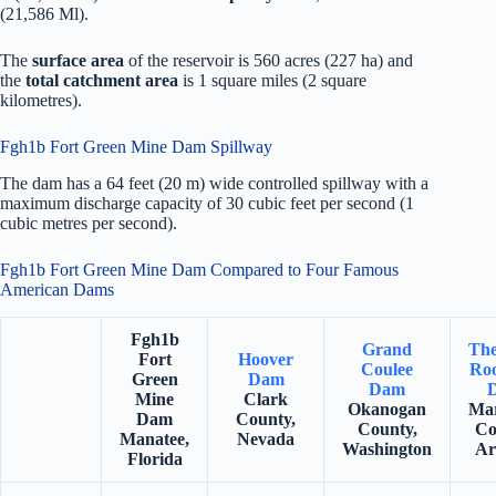
(21,586 Ml).
The
surface area
of the reservoir is 560 acres (227 ha) and
the
total catchment area
is 1 square miles (2 square
kilometres).
Fgh1b Fort Green Mine Dam Spillway
The dam has a 64 feet (20 m) wide controlled spillway with a
maximum discharge capacity of 30 cubic feet per second (1
cubic metres per second).
Fgh1b Fort Green Mine Dam Compared to Four Famous
American Dams
Fgh1b
Grand
The
Fort
Hoover
Coulee
Roo
Green
Dam
Dam
Mine
Clark
Okanogan
Mar
Dam
County,
County,
Co
Manatee,
Nevada
Washington
Ar
Florida