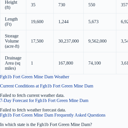
Height
35
730
550
357
(ft)
Length
19,600
1,244
5,673
6,9
(Ft)
Storage
Volume
17,500
30,237,000
9,562,000
3,5
(acre-ft)
Drainage
Area (sq
1
167,800
74,100
3,6
miles)
Fgh1b Fort Green Mine Dam Weather
Current Conditions at Fgh1b Fort Green Mine Dam
Failed to fetch current weather data.
7-Day Forecast for Fgh1b Fort Green Mine Dam
Failed to fetch weather forecast data.
Fgh1b Fort Green Mine Dam Frequently Asked Questions
In which state is the Fgh1b Fort Green Mine Dam?