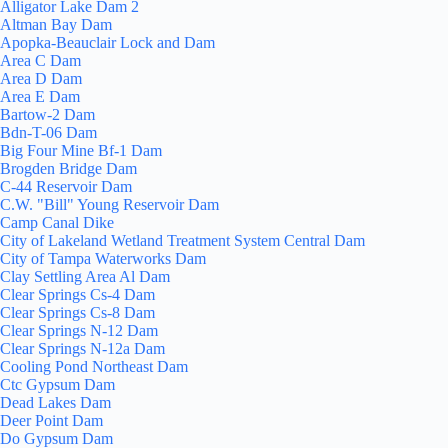
Alligator Lake Dam 2
Altman Bay Dam
Apopka-Beauclair Lock and Dam
Area C Dam
Area D Dam
Area E Dam
Bartow-2 Dam
Bdn-T-06 Dam
Big Four Mine Bf-1 Dam
Brogden Bridge Dam
C-44 Reservoir Dam
C.W. "Bill" Young Reservoir Dam
Camp Canal Dike
City of Lakeland Wetland Treatment System Central Dam
City of Tampa Waterworks Dam
Clay Settling Area Al Dam
Clear Springs Cs-4 Dam
Clear Springs Cs-8 Dam
Clear Springs N-12 Dam
Clear Springs N-12a Dam
Cooling Pond Northeast Dam
Ctc Gypsum Dam
Dead Lakes Dam
Deer Point Dam
Do Gypsum Dam