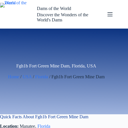
Skip
to
Dams of the World
content
Discover the Wonders of the
World's Dams
Fgh1b Fort Green Mine Dam, Florida, USA
Home
/
USA
/
Florida
/ Fgh1b Fort Green Mine Dam
Quick Facts About Fgh1b Fort Green Mine Dam
Location:
Manatee,
Florida