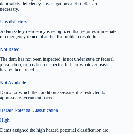
dam safety deficiency. Investigations and studies are
necessary.
Unsatisfactory
A dam safety deficiency is recognized that requires immediate
or emergency remedial action for problem resolution.
Not Rated
The dam has not been inspected, is not under state or federal
jurisdiction, or has been inspected but, for whatever reason,
has not been rated.
Not Available
Dams for which the condition assessment is restricted to
approved government users.
Hazard Potential Classification
High
Dams assigned the high hazard potential classification are