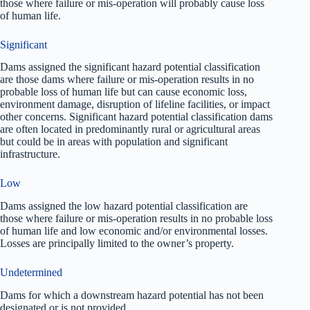
those where failure or mis-operation will probably cause loss
of human life.
Significant
Dams assigned the significant hazard potential classification
are those dams where failure or mis-operation results in no
probable loss of human life but can cause economic loss,
environment damage, disruption of lifeline facilities, or impact
other concerns. Significant hazard potential classification dams
are often located in predominantly rural or agricultural areas
but could be in areas with population and significant
infrastructure.
Low
Dams assigned the low hazard potential classification are
those where failure or mis-operation results in no probable loss
of human life and low economic and/or environmental losses.
Losses are principally limited to the owner’s property.
Undetermined
Dams for which a downstream hazard potential has not been
designated or is not provided.