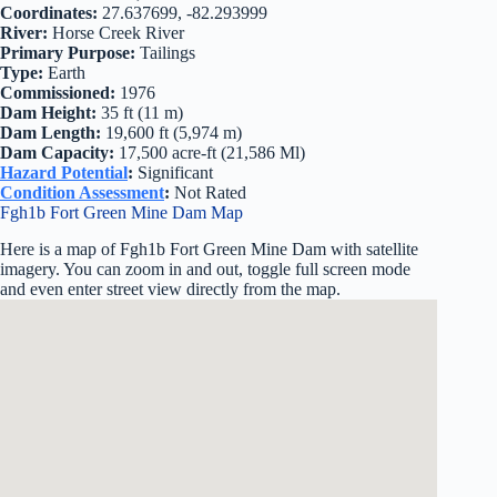
Coordinates:
27.637699, -82.293999
River:
Horse Creek River
Primary Purpose:
Tailings
Type:
Earth
Commissioned:
1976
Dam Height:
35 ft (11 m)
Dam Length:
19,600 ft (5,974 m)
Dam Capacity:
17,500 acre-ft (21,586 Ml)
Hazard Potential
:
Significant
Condition Assessment
:
Not Rated
Fgh1b Fort Green Mine Dam Map
Here is a map of Fgh1b Fort Green Mine Dam with satellite
imagery. You can zoom in and out, toggle full screen mode
and even enter street view directly from the map.