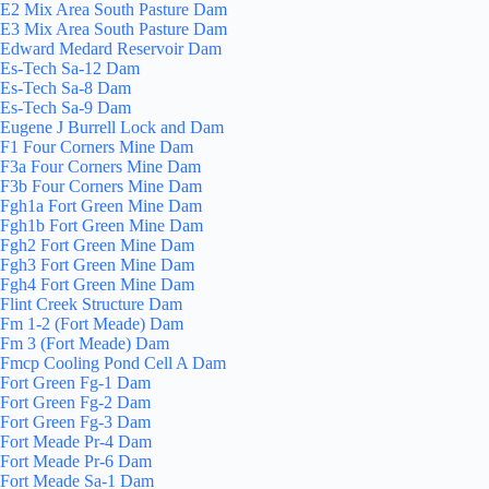
E2 Mix Area South Pasture Dam
E3 Mix Area South Pasture Dam
Edward Medard Reservoir Dam
Es-Tech Sa-12 Dam
Es-Tech Sa-8 Dam
Es-Tech Sa-9 Dam
Eugene J Burrell Lock and Dam
F1 Four Corners Mine Dam
F3a Four Corners Mine Dam
F3b Four Corners Mine Dam
Fgh1a Fort Green Mine Dam
Fgh1b Fort Green Mine Dam
Fgh2 Fort Green Mine Dam
Fgh3 Fort Green Mine Dam
Fgh4 Fort Green Mine Dam
Flint Creek Structure Dam
Fm 1-2 (Fort Meade) Dam
Fm 3 (Fort Meade) Dam
Fmcp Cooling Pond Cell A Dam
Fort Green Fg-1 Dam
Fort Green Fg-2 Dam
Fort Green Fg-3 Dam
Fort Meade Pr-4 Dam
Fort Meade Pr-6 Dam
Fort Meade Sa-1 Dam