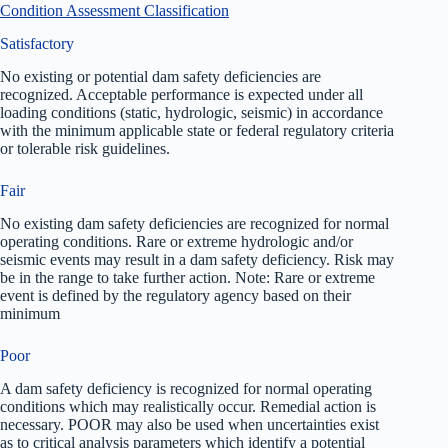
Condition Assessment Classification
Satisfactory
No existing or potential dam safety deficiencies are
recognized. Acceptable performance is expected under all
loading conditions (static, hydrologic, seismic) in accordance
with the minimum applicable state or federal regulatory criteria
or tolerable risk guidelines.
Fair
No existing dam safety deficiencies are recognized for normal
operating conditions. Rare or extreme hydrologic and/or
seismic events may result in a dam safety deficiency. Risk may
be in the range to take further action. Note: Rare or extreme
event is defined by the regulatory agency based on their
minimum
Poor
A dam safety deficiency is recognized for normal operating
conditions which may realistically occur. Remedial action is
necessary. POOR may also be used when uncertainties exist
as to critical analysis parameters which identify a potential