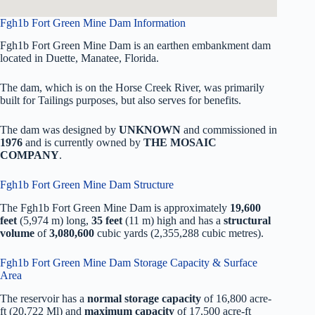
Fgh1b Fort Green Mine Dam Information
Fgh1b Fort Green Mine Dam is an earthen embankment dam
located in Duette, Manatee, Florida.
The dam, which is on the Horse Creek River, was primarily
built for Tailings purposes, but also serves for benefits.
The dam was designed by
UNKNOWN
and commissioned in
1976
and is currently owned by
THE MOSAIC
COMPANY
.
Fgh1b Fort Green Mine Dam Structure
The Fgh1b Fort Green Mine Dam is approximately
19,600
feet
(5,974 m) long,
35 feet
(11 m) high and has a
structural
volume
of
3,080,600
cubic yards (2,355,288 cubic metres).
Fgh1b Fort Green Mine Dam Storage Capacity & Surface
Area
The reservoir has a
normal storage capacity
of 16,800 acre-
ft (20,722 Ml) and
maximum capacity
of 17,500 acre-ft