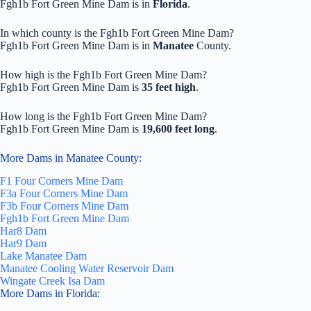
Fgh1b Fort Green Mine Dam is in
Florida
.
In which county is the Fgh1b Fort Green Mine Dam?
Fgh1b Fort Green Mine Dam is in
Manatee
County.
How high is the Fgh1b Fort Green Mine Dam?
Fgh1b Fort Green Mine Dam is
35 feet high
.
How long is the Fgh1b Fort Green Mine Dam?
Fgh1b Fort Green Mine Dam is
19,600 feet long
.
More Dams in Manatee County:
F1 Four Corners Mine Dam
F3a Four Corners Mine Dam
F3b Four Corners Mine Dam
Fgh1b Fort Green Mine Dam
Har8 Dam
Har9 Dam
Lake Manatee Dam
Manatee Cooling Water Reservoir Dam
Wingate Creek Isa Dam
More Dams in Florida: