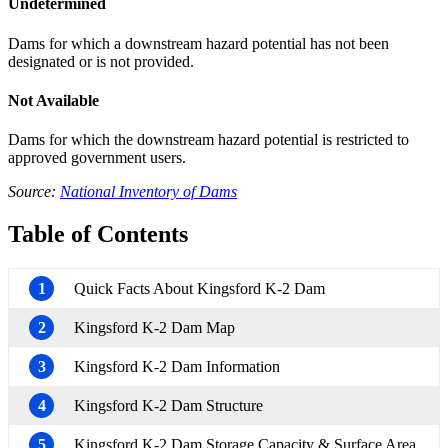
Undetermined
Dams for which a downstream hazard potential has not been
designated or is not provided.
Not Available
Dams for which the downstream hazard potential is restricted to
approved government users.
Source:
National Inventory of Dams
Table of Contents
1
Quick Facts About Kingsford K-2 Dam
2
Kingsford K-2 Dam Map
3
Kingsford K-2 Dam Information
4
Kingsford K-2 Dam Structure
5
Kingsford K-2 Dam Storage Capacity & Surface Area