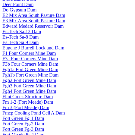
Deer Point Dam
Do Gypsum Dam
E2 Mix Area South Pasture Dam
E3 Mix Area South Pasture Dam
Edward Medard Reservoir Dam
Es-Tech Sa-12 Dam
Es-Tech Sa-8 Dam
Es-Tech Sa-9 Dam
Eugene J Burrell Lock and Dam
F1 Four Corners Mine Dam
F3a Four Corners Mine Dam
F3b Four Corners Mine Dam
Fgh1a Fort Green Mine Dam
Fgh1b Fort Green Mine Dam
Fgh2 Fort Green Mine Dam
Fgh3 Fort Green Mine Dam
Fgh4 Fort Green Mine Dam
Flint Creek Structure Dam
Fm 1-2 (Fort Meade) Dam
Fm 3 (Fort Meade) Dam
Fmcp Cooling Pond Cell A Dam
Fort Green Fg-1 Dam
Fort Green Fg-2 Dam
Fort Green Fg-3 Dam
Fort Meade Pr-4 Dam