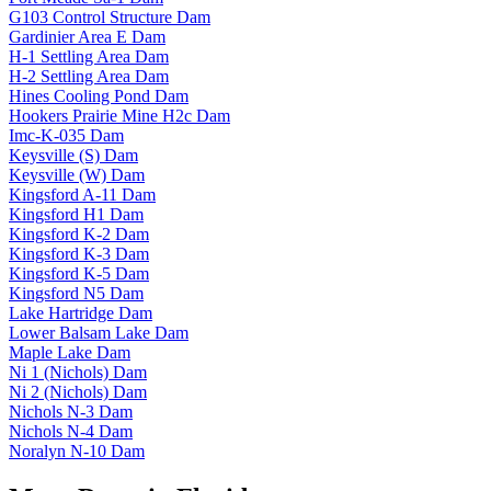
G103 Control Structure Dam
Gardinier Area E Dam
H-1 Settling Area Dam
H-2 Settling Area Dam
Hines Cooling Pond Dam
Hookers Prairie Mine H2c Dam
Imc-K-035 Dam
Keysville (S) Dam
Keysville (W) Dam
Kingsford A-11 Dam
Kingsford H1 Dam
Kingsford K-2 Dam
Kingsford K-3 Dam
Kingsford K-5 Dam
Kingsford N5 Dam
Lake Hartridge Dam
Lower Balsam Lake Dam
Maple Lake Dam
Ni 1 (Nichols) Dam
Ni 2 (Nichols) Dam
Nichols N-3 Dam
Nichols N-4 Dam
Noralyn N-10 Dam