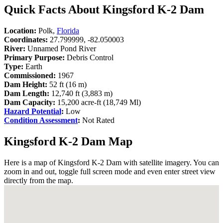
Quick Facts About Kingsford K-2 Dam
Location:
Polk,
Florida
Coordinates:
27.799999, -82.050003
River:
Unnamed Pond River
Primary Purpose:
Debris Control
Type:
Earth
Commissioned:
1967
Dam Height:
52 ft (16 m)
Dam Length:
12,740 ft (3,883 m)
Dam Capacity:
15,200 acre-ft (18,749 Ml)
Hazard Potential
:
Low
Condition Assessment
:
Not Rated
Kingsford K-2 Dam Map
Here is a map of Kingsford K-2 Dam with satellite imagery. You can
zoom in and out, toggle full screen mode and even enter street view
directly from the map.