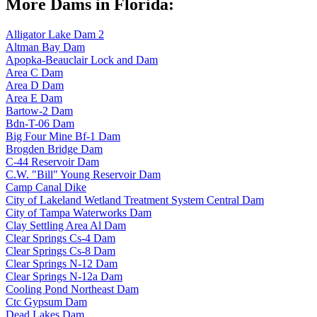
More Dams in Florida:
Alligator Lake Dam 2
Altman Bay Dam
Apopka-Beauclair Lock and Dam
Area C Dam
Area D Dam
Area E Dam
Bartow-2 Dam
Bdn-T-06 Dam
Big Four Mine Bf-1 Dam
Brogden Bridge Dam
C-44 Reservoir Dam
C.W. "Bill" Young Reservoir Dam
Camp Canal Dike
City of Lakeland Wetland Treatment System Central Dam
City of Tampa Waterworks Dam
Clay Settling Area Al Dam
Clear Springs Cs-4 Dam
Clear Springs Cs-8 Dam
Clear Springs N-12 Dam
Clear Springs N-12a Dam
Cooling Pond Northeast Dam
Ctc Gypsum Dam
Dead Lakes Dam