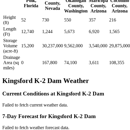
Polk,
Okanogan
Maricopa
Coconino
County,
Florida
County,
County,
County,
Nevada
Washington
Arizona
Arizona
Height
52
730
550
357
216
(ft)
Length
12,740
1,244
5,673
6,920
1,565
(Ft)
Storage
Volume
15,200
30,237,000
9,562,000
3,540,000
29,875,000
(acre-ft)
Drainage
Area (sq
0
167,800
74,100
3,611
108,355
miles)
Kingsford K-2 Dam Weather
Current Conditions at Kingsford K-2 Dam
Failed to fetch current weather data.
7-Day Forecast for Kingsford K-2 Dam
Failed to fetch weather forecast data.