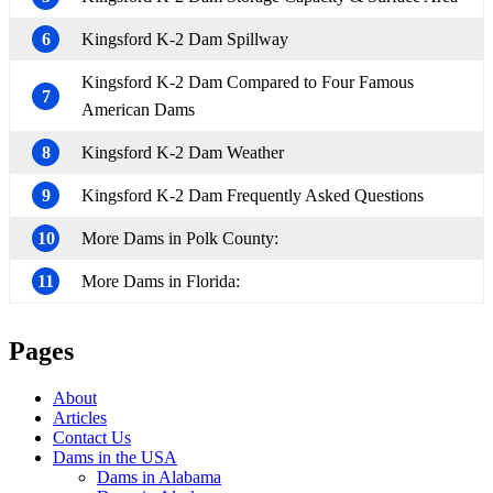
6
Kingsford K-2 Dam Spillway
Kingsford K-2 Dam Compared to Four Famous
7
American Dams
8
Kingsford K-2 Dam Weather
9
Kingsford K-2 Dam Frequently Asked Questions
10
More Dams in Polk County:
11
More Dams in Florida:
Pages
About
Articles
Contact Us
Dams in the USA
Dams in Alabama