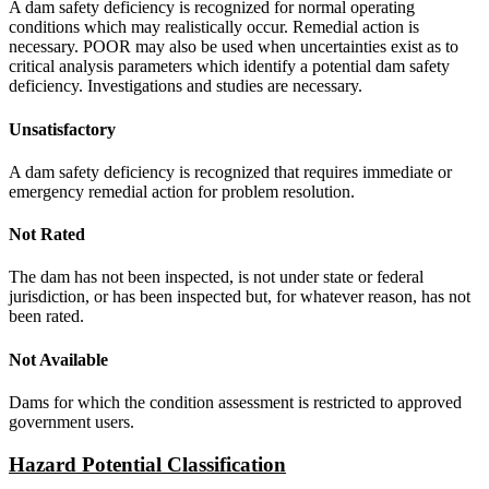
A dam safety deficiency is recognized for normal operating
conditions which may realistically occur. Remedial action is
necessary. POOR may also be used when uncertainties exist as to
critical analysis parameters which identify a potential dam safety
deficiency. Investigations and studies are necessary.
Unsatisfactory
A dam safety deficiency is recognized that requires immediate or
emergency remedial action for problem resolution.
Not Rated
The dam has not been inspected, is not under state or federal
jurisdiction, or has been inspected but, for whatever reason, has not
been rated.
Not Available
Dams for which the condition assessment is restricted to approved
government users.
Hazard Potential Classification