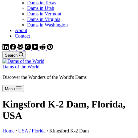
Dams in Texas
Dams in Utah
Dams in Vermont
Dams in Virginia
Dams in Washington
About
Contact
Search
Dams of the World
Discover the Wonders of the World's Dams
Menu
Kingsford K-2 Dam, Florida,
USA
Home
/
USA
/
Florida
/ Kingsford K-2 Dam