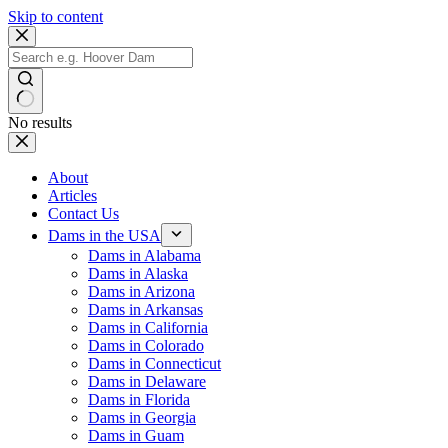
Skip to content
No results
About
Articles
Contact Us
Dams in the USA
Dams in Alabama
Dams in Alaska
Dams in Arizona
Dams in Arkansas
Dams in California
Dams in Colorado
Dams in Connecticut
Dams in Delaware
Dams in Florida
Dams in Georgia
Dams in Guam