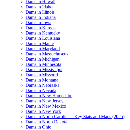
Dams in Hawaii
Dams in Idaho
Dams in Illinois
Dams in Indiana
Dams in Iowa
Dams in Kansas
Dams in Kentucky
Dams in Louisiana
Dams in Maine
Dams in Maryland
Dams in Massachusetts
Dams in Michigan
Dams in Minnesota
Dams in Mississippi
Dams in Missouri
Dams in Montana
Dams in Nebraska
Dams in Nevada
Dams in New Hampshire
Dams in New Jersey
Dams in New Mexico
Dams in New York
Dams in North Carolina – Key Stats and Maps (2025)
Dams in North Dakota
Dams in Ohio