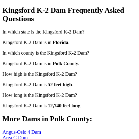
Kingsford K-2 Dam Frequently Asked
Questions
In which state is the Kingsford K-2 Dam?
Kingsford K-2 Dam is in
Florida
.
In which county is the Kingsford K-2 Dam?
Kingsford K-2 Dam is in
Polk
County.
How high is the Kingsford K-2 Dam?
Kingsford K-2 Dam is
52 feet high
.
How long is the Kingsford K-2 Dam?
Kingsford K-2 Dam is
12,740 feet long
.
More Dams in Polk County:
Angus-Oslo 4 Dam
Area C Dam