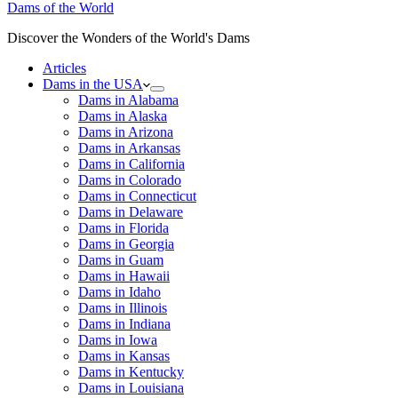
Dams of the World
Discover the Wonders of the World's Dams
Articles
Dams in the USA
Dams in Alabama
Dams in Alaska
Dams in Arizona
Dams in Arkansas
Dams in California
Dams in Colorado
Dams in Connecticut
Dams in Delaware
Dams in Florida
Dams in Georgia
Dams in Guam
Dams in Hawaii
Dams in Idaho
Dams in Illinois
Dams in Indiana
Dams in Iowa
Dams in Kansas
Dams in Kentucky
Dams in Louisiana