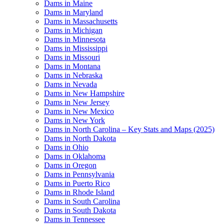
Dams in Maine
Dams in Maryland
Dams in Massachusetts
Dams in Michigan
Dams in Minnesota
Dams in Mississippi
Dams in Missouri
Dams in Montana
Dams in Nebraska
Dams in Nevada
Dams in New Hampshire
Dams in New Jersey
Dams in New Mexico
Dams in New York
Dams in North Carolina – Key Stats and Maps (2025)
Dams in North Dakota
Dams in Ohio
Dams in Oklahoma
Dams in Oregon
Dams in Pennsylvania
Dams in Puerto Rico
Dams in Rhode Island
Dams in South Carolina
Dams in South Dakota
Dams in Tennessee