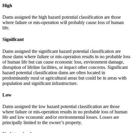
High
Dams assigned the high hazard potential classification are those
where failure or mis-operation will probably cause loss of human
life.
Significant
Dams assigned the significant hazard potential classification are
those dams where failure or mis-operation results in no probable loss
of human life but can cause economic loss, environment damage,
disruption of lifeline facilities, or impact other concerns. Significant
hazard potential classification dams are often located in
predominantly rural or agricultural areas but could be in areas with
population and significant infrastructure.
Low
Dams assigned the low hazard potential classification are those
where failure or mis-operation results in no probable loss of human
life and low economic and/or environmental losses. Losses are
principally limited to the owner’s property.