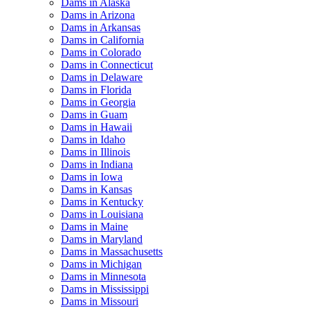
Dams in Alaska
Dams in Arizona
Dams in Arkansas
Dams in California
Dams in Colorado
Dams in Connecticut
Dams in Delaware
Dams in Florida
Dams in Georgia
Dams in Guam
Dams in Hawaii
Dams in Idaho
Dams in Illinois
Dams in Indiana
Dams in Iowa
Dams in Kansas
Dams in Kentucky
Dams in Louisiana
Dams in Maine
Dams in Maryland
Dams in Massachusetts
Dams in Michigan
Dams in Minnesota
Dams in Mississippi
Dams in Missouri