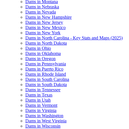
Dams in Montana
Dams in Nebraska
Dams in Nevada
Dams in New Hampshire
Dams in New Jersey
Dams in New Mexico
Dams in New York
Dams in North Carolina - Key Stats and Maps (2025)
Dams in North Dakota
Dams in Ohio
Dams in Oklahoma
Dams in Oregon
Dams in Pennsylvania
Dams in Puerto Rico
Dams in Rhode Island
Dams in South Carolina
Dams in South Dakota
Dams in Tennessee
Dams in Texas
Dams in Utah
Dams in Vermont
Dams in Virginia
Dams in Washington
Dams in West Virginia
Dams in Wisconsin