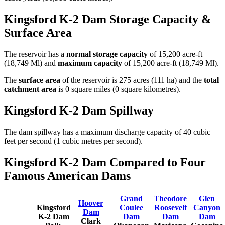
Kingsford K-2 Dam Storage Capacity &
Surface Area
The reservoir has a
normal storage capacity
of 15,200 acre-ft
(18,749 Ml) and
maximum capacity
of 15,200 acre-ft (18,749 Ml).
The
surface area
of the reservoir is 275 acres (111 ha) and the
total
catchment area
is 0 square miles (0 square kilometres).
Kingsford K-2 Dam Spillway
The dam spillway has a maximum discharge capacity of 40 cubic
feet per second (1 cubic metres per second).
Kingsford K-2 Dam Compared to Four
Famous American Dams
Grand
Theodore
Glen
Hoover
Kingsford
Coulee
Roosevelt
Canyon
Dam
K-2 Dam
Dam
Dam
Dam
Clark