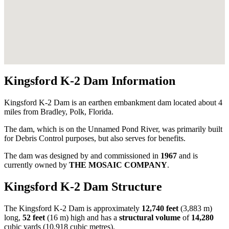
Kingsford K-2 Dam Information
Kingsford K-2 Dam is an earthen embankment dam located about 4
miles from Bradley, Polk, Florida.
The dam, which is on the Unnamed Pond River, was primarily built
for Debris Control purposes, but also serves for benefits.
The dam was designed by
and commissioned in
1967
and is
currently owned by
THE MOSAIC COMPANY
.
Kingsford K-2 Dam Structure
The Kingsford K-2 Dam is approximately
12,740 feet
(3,883 m)
long,
52 feet
(16 m) high and has a
structural volume
of
14,280
cubic yards (10,918 cubic metres).