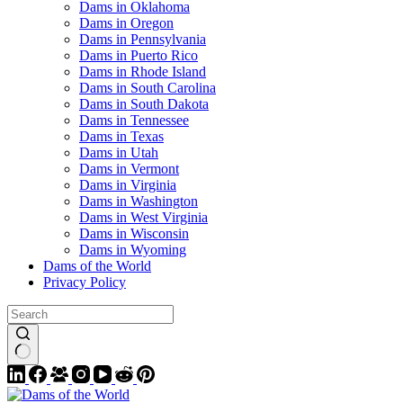
Dams in Oklahoma
Dams in Oregon
Dams in Pennsylvania
Dams in Puerto Rico
Dams in Rhode Island
Dams in South Carolina
Dams in South Dakota
Dams in Tennessee
Dams in Texas
Dams in Utah
Dams in Vermont
Dams in Virginia
Dams in Washington
Dams in West Virginia
Dams in Wisconsin
Dams in Wyoming
Dams of the World
Privacy Policy