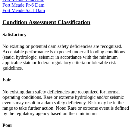
Fort Meade Pr-6 Dam
Fort Meade Sa-1 Dam
Condition Assessment Classification
Satisfactory
No existing or potential dam safety deficiencies are recognized.
Acceptable performance is expected under all loading conditions
(static, hydrologic, seismic) in accordance with the minimum
applicable state or federal regulatory criteria or tolerable risk
guidelines.
Fair
No existing dam safety deficiencies are recognized for normal
operating conditions. Rare or extreme hydrologic and/or seismic
events may result in a dam safety deficiency. Risk may be in the
range to take further action. Note: Rare or extreme event is defined
by the regulatory agency based on their minimum
Poor