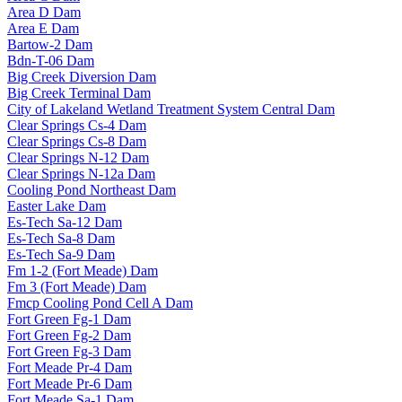
Area D Dam
Area E Dam
Bartow-2 Dam
Bdn-T-06 Dam
Big Creek Diversion Dam
Big Creek Terminal Dam
City of Lakeland Wetland Treatment System Central Dam
Clear Springs Cs-4 Dam
Clear Springs Cs-8 Dam
Clear Springs N-12 Dam
Clear Springs N-12a Dam
Cooling Pond Northeast Dam
Easter Lake Dam
Es-Tech Sa-12 Dam
Es-Tech Sa-8 Dam
Es-Tech Sa-9 Dam
Fm 1-2 (Fort Meade) Dam
Fm 3 (Fort Meade) Dam
Fmcp Cooling Pond Cell A Dam
Fort Green Fg-1 Dam
Fort Green Fg-2 Dam
Fort Green Fg-3 Dam
Fort Meade Pr-4 Dam
Fort Meade Pr-6 Dam
Fort Meade Sa-1 Dam