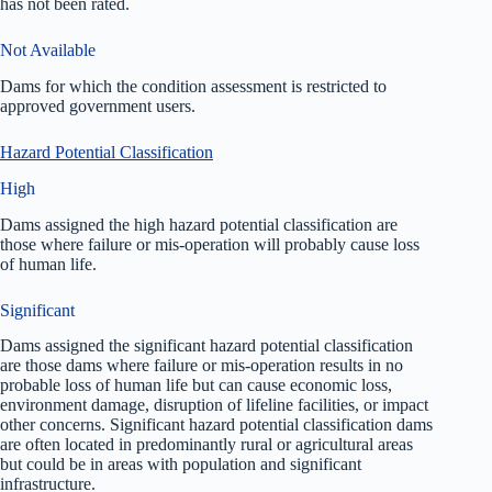
has not been rated.
Not Available
Dams for which the condition assessment is restricted to
approved government users.
Hazard Potential Classification
High
Dams assigned the high hazard potential classification are
those where failure or mis-operation will probably cause loss
of human life.
Significant
Dams assigned the significant hazard potential classification
are those dams where failure or mis-operation results in no
probable loss of human life but can cause economic loss,
environment damage, disruption of lifeline facilities, or impact
other concerns. Significant hazard potential classification dams
are often located in predominantly rural or agricultural areas
but could be in areas with population and significant
infrastructure.