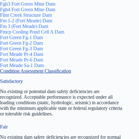
Fgh3 Fort Green Mine Dam
Fgh4 Fort Green Mine Dam
Flint Creek Structure Dam
Fm 1-2 (Fort Meade) Dam
Fm 3 (Fort Meade) Dam
Fmcp Cooling Pond Cell A Dam
Fort Green Fg-1 Dam
Fort Green Fg-2 Dam
Fort Green Fg-3 Dam
Fort Meade Pr-4 Dam
Fort Meade Pr-6 Dam
Fort Meade Sa-1 Dam
Condition Assessment Classification
Satisfactory
No existing or potential dam safety deficiencies are
recognized. Acceptable performance is expected under all
loading conditions (static, hydrologic, seismic) in accordance
with the minimum applicable state or federal regulatory criteria
or tolerable risk guidelines.
Fair
No existing dam safety deficiencies are recognized for normal