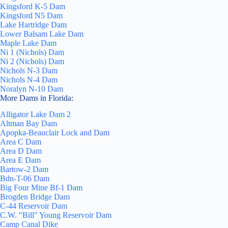
Kingsford K-5 Dam
Kingsford N5 Dam
Lake Hartridge Dam
Lower Balsam Lake Dam
Maple Lake Dam
Ni 1 (Nichols) Dam
Ni 2 (Nichols) Dam
Nichols N-3 Dam
Nichols N-4 Dam
Noralyn N-10 Dam
More Dams in Florida:
Alligator Lake Dam 2
Altman Bay Dam
Apopka-Beauclair Lock and Dam
Area C Dam
Area D Dam
Area E Dam
Bartow-2 Dam
Bdn-T-06 Dam
Big Four Mine Bf-1 Dam
Brogden Bridge Dam
C-44 Reservoir Dam
C.W. "Bill" Young Reservoir Dam
Camp Canal Dike