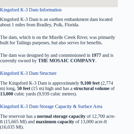
Kingsford K-3 Dam Information
Kingsford K-3 Dam is an earthen embankment dam located
about 1 miles from Bradley, Polk, Florida.
The dam, which is on the Mizelle Creek River, was primarily
built for Tailings purposes, but also serves for benefits.
The dam was designed by
and commissioned in
1977
and is
currently owned by
THE MOSAIC COMPANY
.
Kingsford K-3 Dam Structure
The Kingsford K-3 Dam is approximately
9,100 feet
(2,774
m) long,
50 feet
(15 m) high and has a
structural volume
of
13,000
cubic yards (9,939 cubic metres).
Kingsford K-3 Dam Storage Capacity & Surface Area
The reservoir has a
normal storage capacity
of 12,700 acre-
ft (15,665 Ml) and
maximum capacity
of 13,000 acre-ft
(16,035 Ml).