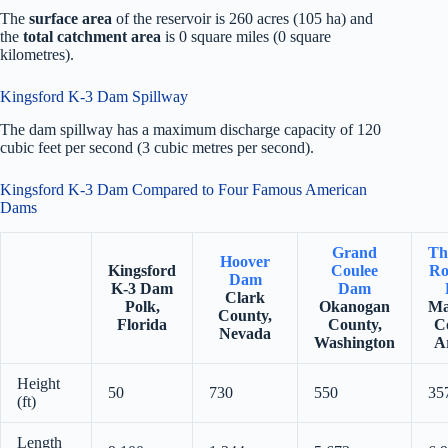
The
surface area
of the reservoir is 260 acres (105 ha) and
the
total catchment area
is 0 square miles (0 square
kilometres).
Kingsford K-3 Dam Spillway
The dam spillway has a maximum discharge capacity of 120
cubic feet per second (3 cubic metres per second).
Kingsford K-3 Dam Compared to Four Famous American
Dams
Grand
Th
Hoover
Kingsford
Coulee
Ro
Dam
K-3 Dam
Dam
Clark
Polk,
Okanogan
Ma
County,
Florida
County,
C
Nevada
Washington
A
Height
50
730
550
35
(ft)
Length