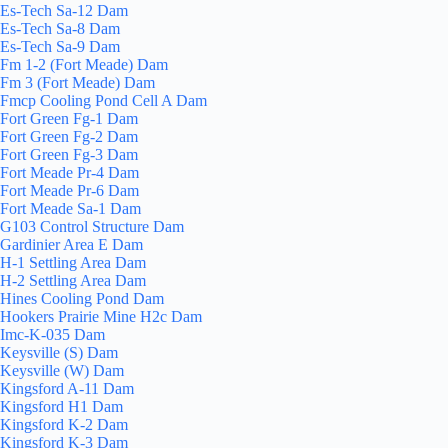
Es-Tech Sa-12 Dam
Es-Tech Sa-8 Dam
Es-Tech Sa-9 Dam
Fm 1-2 (Fort Meade) Dam
Fm 3 (Fort Meade) Dam
Fmcp Cooling Pond Cell A Dam
Fort Green Fg-1 Dam
Fort Green Fg-2 Dam
Fort Green Fg-3 Dam
Fort Meade Pr-4 Dam
Fort Meade Pr-6 Dam
Fort Meade Sa-1 Dam
G103 Control Structure Dam
Gardinier Area E Dam
H-1 Settling Area Dam
H-2 Settling Area Dam
Hines Cooling Pond Dam
Hookers Prairie Mine H2c Dam
Imc-K-035 Dam
Keysville (S) Dam
Keysville (W) Dam
Kingsford A-11 Dam
Kingsford H1 Dam
Kingsford K-2 Dam
Kingsford K-3 Dam