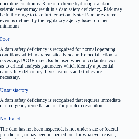
operating conditions. Rare or extreme hydrologic and/or
seismic events may result in a dam safety deficiency. Risk may
be in the range to take further action. Note: Rare or extreme
event is defined by the regulatory agency based on their
minimum
Poor
A dam safety deficiency is recognized for normal operating
conditions which may realistically occur. Remedial action is
necessary. POOR may also be used when uncertainties exist
as to critical analysis parameters which identify a potential
dam safety deficiency. Investigations and studies are
necessary.
Unsatisfactory
A dam safety deficiency is recognized that requires immediate
or emergency remedial action for problem resolution.
Not Rated
The dam has not been inspected, is not under state or federal
jurisdiction, or has been inspected but, for whatever reason,