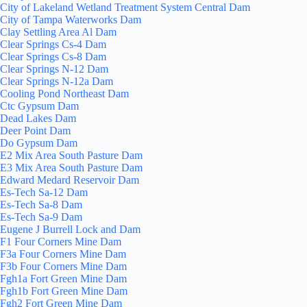
City of Lakeland Wetland Treatment System Central Dam
City of Tampa Waterworks Dam
Clay Settling Area Al Dam
Clear Springs Cs-4 Dam
Clear Springs Cs-8 Dam
Clear Springs N-12 Dam
Clear Springs N-12a Dam
Cooling Pond Northeast Dam
Ctc Gypsum Dam
Dead Lakes Dam
Deer Point Dam
Do Gypsum Dam
E2 Mix Area South Pasture Dam
E3 Mix Area South Pasture Dam
Edward Medard Reservoir Dam
Es-Tech Sa-12 Dam
Es-Tech Sa-8 Dam
Es-Tech Sa-9 Dam
Eugene J Burrell Lock and Dam
F1 Four Corners Mine Dam
F3a Four Corners Mine Dam
F3b Four Corners Mine Dam
Fgh1a Fort Green Mine Dam
Fgh1b Fort Green Mine Dam
Fgh2 Fort Green Mine Dam