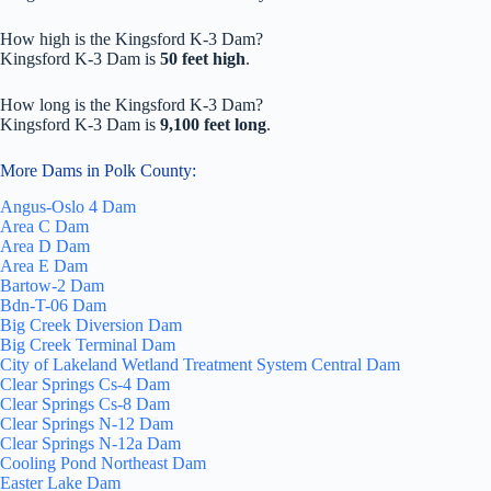
How high is the Kingsford K-3 Dam?
Kingsford K-3 Dam is
50 feet high
.
How long is the Kingsford K-3 Dam?
Kingsford K-3 Dam is
9,100 feet long
.
More Dams in Polk County:
Angus-Oslo 4 Dam
Area C Dam
Area D Dam
Area E Dam
Bartow-2 Dam
Bdn-T-06 Dam
Big Creek Diversion Dam
Big Creek Terminal Dam
City of Lakeland Wetland Treatment System Central Dam
Clear Springs Cs-4 Dam
Clear Springs Cs-8 Dam
Clear Springs N-12 Dam
Clear Springs N-12a Dam
Cooling Pond Northeast Dam
Easter Lake Dam