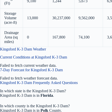
9,100
1,244
5,673
6,
(Ft)
Storage
Volume
13,000
30,237,000
9,562,000
3,
(acre-ft)
Drainage
Area (sq
0
167,800
74,100
3,
miles)
Kingsford K-3 Dam Weather
Current Conditions at Kingsford K-3 Dam
Failed to fetch current weather data.
7-Day Forecast for Kingsford K-3 Dam
Failed to fetch weather forecast data.
Kingsford K-3 Dam Frequently Asked Questions
In which state is the Kingsford K-3 Dam?
Kingsford K-3 Dam is in
Florida
.
In which county is the Kingsford K-3 Dam?
Kingsford K-3 Dam is in
Polk
County.