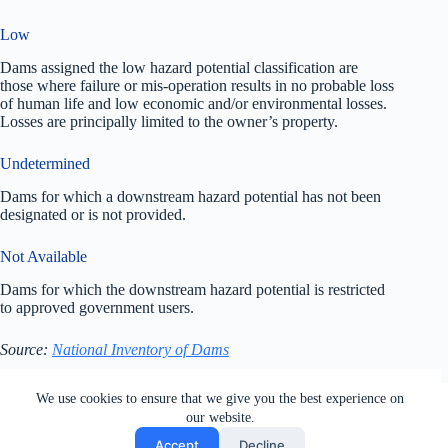
Low
Dams assigned the low hazard potential classification are
those where failure or mis-operation results in no probable loss
of human life and low economic and/or environmental losses.
Losses are principally limited to the owner’s property.
Undetermined
Dams for which a downstream hazard potential has not been
designated or is not provided.
Not Available
Dams for which the downstream hazard potential is restricted
to approved government users.
Source:
National Inventory of Dams
All rights reserved. Users of this site agree to the Terms of
We use cookies to ensure that we give you the best experience on
Service,
Privacy Policy
, Your California Privacy Rights,
our website.
Cookie Policy and Ad Choices
Accept
Decline