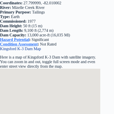
Coordinates:
27.799999, -82.010002
River:
Mizelle Creek River
Primary Purpose:
Tailings
Type:
Earth
Commissioned:
1977
Dam Height:
50 ft (15 m)
Dam Length:
9,100 ft (2,774 m)
Dam Capacity:
13,000 acre-ft (16,035 Ml)
Hazard Potential
:
Significant
Condition Assessment
:
Not Rated
Kingsford K-3 Dam Map
Here is a map of Kingsford K-3 Dam with satellite imagery.
You can zoom in and out, toggle full screen mode and even
enter street view directly from the map.