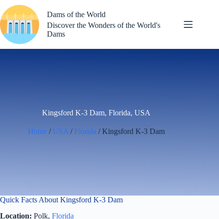
Skip
to
Dams of the World
content
Discover the Wonders of the World's
Dams
Kingsford K-3 Dam, Florida, USA
Home
/
USA
/
Florida
/ Kingsford K-3 Dam
Quick Facts About Kingsford K-3 Dam
Location:
Polk,
Florida