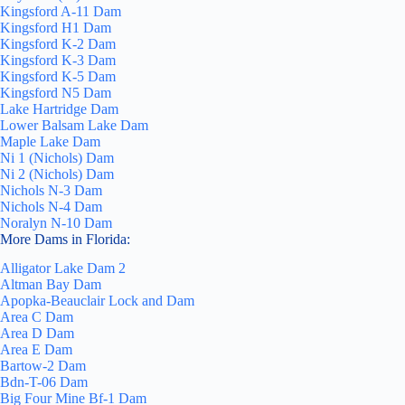
Kingsford A-11 Dam
Kingsford H1 Dam
Kingsford K-2 Dam
Kingsford K-3 Dam
Kingsford K-5 Dam
Kingsford N5 Dam
Lake Hartridge Dam
Lower Balsam Lake Dam
Maple Lake Dam
Ni 1 (Nichols) Dam
Ni 2 (Nichols) Dam
Nichols N-3 Dam
Nichols N-4 Dam
Noralyn N-10 Dam
More Dams in Florida:
Alligator Lake Dam 2
Altman Bay Dam
Apopka-Beauclair Lock and Dam
Area C Dam
Area D Dam
Area E Dam
Bartow-2 Dam
Bdn-T-06 Dam
Big Four Mine Bf-1 Dam