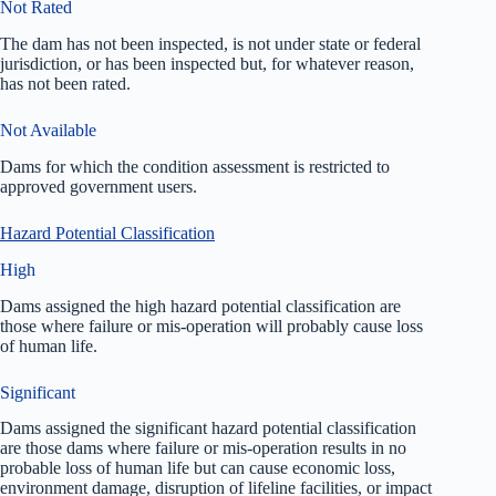
Not Rated
The dam has not been inspected, is not under state or federal
jurisdiction, or has been inspected but, for whatever reason,
has not been rated.
Not Available
Dams for which the condition assessment is restricted to
approved government users.
Hazard Potential Classification
High
Dams assigned the high hazard potential classification are
those where failure or mis-operation will probably cause loss
of human life.
Significant
Dams assigned the significant hazard potential classification
are those dams where failure or mis-operation results in no
probable loss of human life but can cause economic loss,
environment damage, disruption of lifeline facilities, or impact