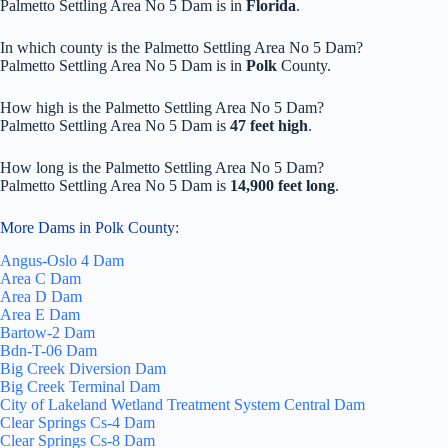
Palmetto Settling Area No 5 Dam is in
Florida
.
In which county is the Palmetto Settling Area No 5 Dam?
Palmetto Settling Area No 5 Dam is in
Polk
County.
How high is the Palmetto Settling Area No 5 Dam?
Palmetto Settling Area No 5 Dam is
47 feet high
.
How long is the Palmetto Settling Area No 5 Dam?
Palmetto Settling Area No 5 Dam is
14,900 feet long
.
More Dams in Polk County:
Angus-Oslo 4 Dam
Area C Dam
Area D Dam
Area E Dam
Bartow-2 Dam
Bdn-T-06 Dam
Big Creek Diversion Dam
Big Creek Terminal Dam
City of Lakeland Wetland Treatment System Central Dam
Clear Springs Cs-4 Dam
Clear Springs Cs-8 Dam