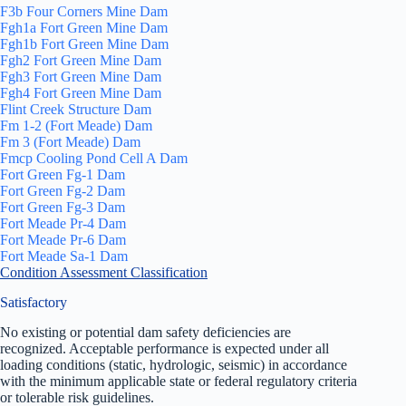
F3b Four Corners Mine Dam
Fgh1a Fort Green Mine Dam
Fgh1b Fort Green Mine Dam
Fgh2 Fort Green Mine Dam
Fgh3 Fort Green Mine Dam
Fgh4 Fort Green Mine Dam
Flint Creek Structure Dam
Fm 1-2 (Fort Meade) Dam
Fm 3 (Fort Meade) Dam
Fmcp Cooling Pond Cell A Dam
Fort Green Fg-1 Dam
Fort Green Fg-2 Dam
Fort Green Fg-3 Dam
Fort Meade Pr-4 Dam
Fort Meade Pr-6 Dam
Fort Meade Sa-1 Dam
Condition Assessment Classification
Satisfactory
No existing or potential dam safety deficiencies are
recognized. Acceptable performance is expected under all
loading conditions (static, hydrologic, seismic) in accordance
with the minimum applicable state or federal regulatory criteria
or tolerable risk guidelines.