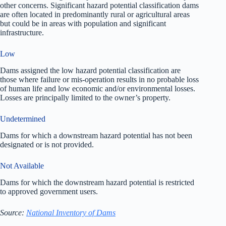
other concerns. Significant hazard potential classification dams
are often located in predominantly rural or agricultural areas
but could be in areas with population and significant
infrastructure.
Low
Dams assigned the low hazard potential classification are
those where failure or mis-operation results in no probable loss
of human life and low economic and/or environmental losses.
Losses are principally limited to the owner’s property.
Undetermined
Dams for which a downstream hazard potential has not been
designated or is not provided.
Not Available
Dams for which the downstream hazard potential is restricted
to approved government users.
Source:
National Inventory of Dams