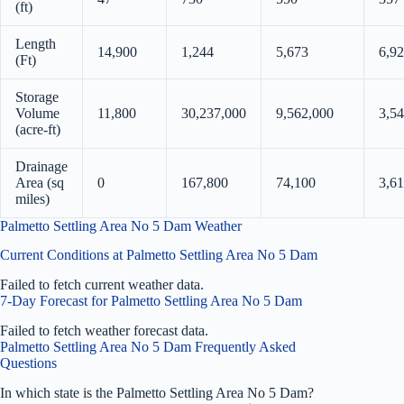
(ft)
Length
14,900
1,244
5,673
6,9
(Ft)
Storage
Volume
11,800
30,237,000
9,562,000
3,5
(acre-ft)
Drainage
Area (sq
0
167,800
74,100
3,61
miles)
Palmetto Settling Area No 5 Dam Weather
Current Conditions at Palmetto Settling Area No 5 Dam
Failed to fetch current weather data.
7-Day Forecast for Palmetto Settling Area No 5 Dam
Failed to fetch weather forecast data.
Palmetto Settling Area No 5 Dam Frequently Asked
Questions
In which state is the Palmetto Settling Area No 5 Dam?