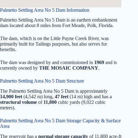
Palmetto Settling Area No 5 Dam Information
Palmetto Settling Area No 5 Dam is an earthen embankment
dam located about 8 miles from Fort Meade, Polk, Florida.
The dam, which is on the Little Payne Creek River, was
primarily built for Tailings purposes, but also serves for
benefits.
The dam was designed by
and commissioned in
1969
and is
currently owned by
THE MOSAIC COMPANY
.
Palmetto Settling Area No 5 Dam Structure
The Palmetto Settling Area No 5 Dam is approximately
14,900 feet
(4,542 m) long,
47 feet
(14 m) high and has a
structural volume
of
11,800
cubic yards (9,022 cubic
metres).
Palmetto Settling Area No 5 Dam Storage Capacity & Surface
Area
The reservoir has a
normal storage capacity
of 11,800 acre-ft