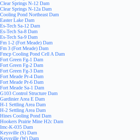
Clear Springs N-12 Dam
Clear Springs N-12a Dam
Cooling Pond Northeast Dam
Easter Lake Dam
Es-Tech Sa-12 Dam
Es-Tech Sa-8 Dam
Es-Tech Sa-9 Dam
Fm 1-2 (Fort Meade) Dam
Fm 3 (Fort Meade) Dam
Fmcp Cooling Pond Cell A Dam
Fort Green Fg-1 Dam
Fort Green Fg-2 Dam
Fort Green Fg-3 Dam
Fort Meade Pr-4 Dam
Fort Meade Pr-6 Dam
Fort Meade Sa-1 Dam
G103 Control Structure Dam
Gardinier Area E Dam
H-1 Settling Area Dam
H-2 Settling Area Dam
Hines Cooling Pond Dam
Hookers Prairie Mine H2c Dam
Imc-K-035 Dam
Keysville (S) Dam
Keysville (W) Dam