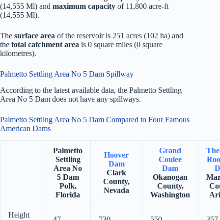
(14,555 Ml) and
maximum capacity
of 11,800 acre-ft
(14,555 Ml).
The
surface area
of the reservoir is 251 acres (102 ha) and
the
total catchment area
is 0 square miles (0 square
kilometres).
Palmetto Settling Area No 5 Dam Spillway
According to the latest available data, the Palmetto Settling
Area No 5 Dam does not have any spillways.
Palmetto Settling Area No 5 Dam Compared to Four Famous
American Dams
Palmetto
Grand
The
Hoover
Settling
Coulee
Roo
Dam
Area No
Dam
D
Clark
5 Dam
Okanogan
Mar
County,
Polk,
County,
Co
Nevada
Florida
Washington
Ar
Height
47
730
550
357