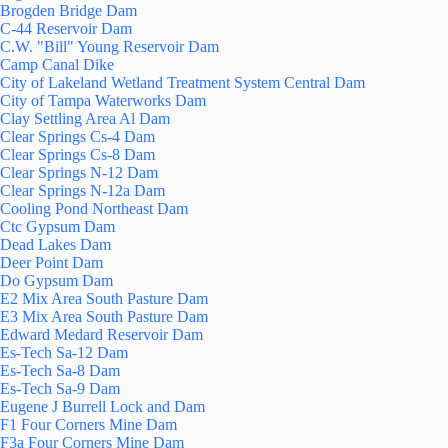
Brogden Bridge Dam
C-44 Reservoir Dam
C.W. "Bill" Young Reservoir Dam
Camp Canal Dike
City of Lakeland Wetland Treatment System Central Dam
City of Tampa Waterworks Dam
Clay Settling Area Al Dam
Clear Springs Cs-4 Dam
Clear Springs Cs-8 Dam
Clear Springs N-12 Dam
Clear Springs N-12a Dam
Cooling Pond Northeast Dam
Ctc Gypsum Dam
Dead Lakes Dam
Deer Point Dam
Do Gypsum Dam
E2 Mix Area South Pasture Dam
E3 Mix Area South Pasture Dam
Edward Medard Reservoir Dam
Es-Tech Sa-12 Dam
Es-Tech Sa-8 Dam
Es-Tech Sa-9 Dam
Eugene J Burrell Lock and Dam
F1 Four Corners Mine Dam
F3a Four Corners Mine Dam