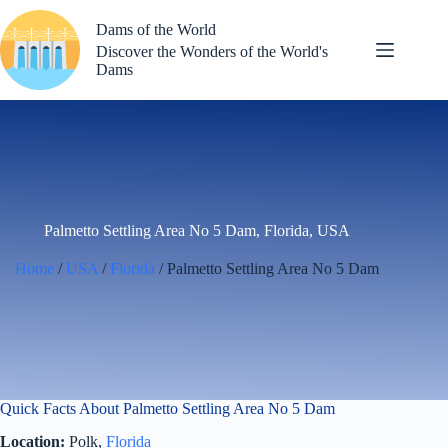
Skip
to
Dams of the World
content
Discover the Wonders of the World's
Dams
Palmetto Settling Area No 5 Dam, Florida, USA
Home
/
USA
/
Florida
/ Palmetto Settling Area No 5 Dam
Quick Facts About Palmetto Settling Area No 5 Dam
Location:
Polk,
Florida