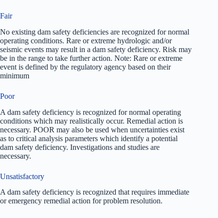
Fair
No existing dam safety deficiencies are recognized for normal
operating conditions. Rare or extreme hydrologic and/or
seismic events may result in a dam safety deficiency. Risk may
be in the range to take further action. Note: Rare or extreme
event is defined by the regulatory agency based on their
minimum
Poor
A dam safety deficiency is recognized for normal operating
conditions which may realistically occur. Remedial action is
necessary. POOR may also be used when uncertainties exist
as to critical analysis parameters which identify a potential
dam safety deficiency. Investigations and studies are
necessary.
Unsatisfactory
A dam safety deficiency is recognized that requires immediate
or emergency remedial action for problem resolution.