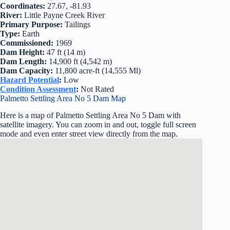
Coordinates:
27.67, -81.93
River:
Little Payne Creek River
Primary Purpose:
Tailings
Type:
Earth
Commissioned:
1969
Dam Height:
47 ft (14 m)
Dam Length:
14,900 ft (4,542 m)
Dam Capacity:
11,800 acre-ft (14,555 Ml)
Hazard Potential
:
Low
Condition Assessment
:
Not Rated
Palmetto Settling Area No 5 Dam Map
Here is a map of Palmetto Settling Area No 5 Dam with
satellite imagery. You can zoom in and out, toggle full screen
mode and even enter street view directly from the map.