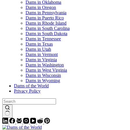
Dams in Oklahoma
Dams in Oregon
Dams in Pennsylvania
Dams in Puerto Rico
Dams in Rhode Island
Dams in South Carolina
Dams in South Dakota
Dams in Tennessee
Dams in Texas
Dams in Utah
Dams in Vermont
Dams in Virginia
Dams in Washington
Dams in West Virginia
Dams in Wisconsin
Dams in Wyoming
Dams of the World
Privacy Policy