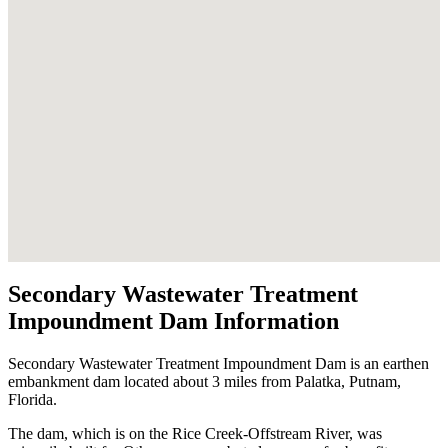
Secondary Wastewater Treatment
Impoundment Dam Information
Secondary Wastewater Treatment Impoundment Dam is an earthen
embankment dam located about 3 miles from Palatka, Putnam,
Florida.
The dam, which is on the Rice Creek-Offstream River, was