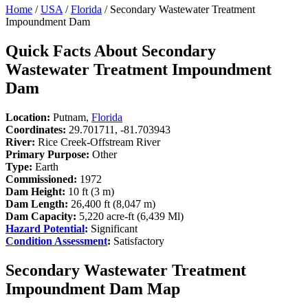
Home
/
USA
/
Florida
/ Secondary Wastewater Treatment
Impoundment Dam
Quick Facts About Secondary
Wastewater Treatment Impoundment
Dam
Location:
Putnam,
Florida
Coordinates:
29.701711, -81.703943
River:
Rice Creek-Offstream River
Primary Purpose:
Other
Type:
Earth
Commissioned:
1972
Dam Height:
10 ft (3 m)
Dam Length:
26,400 ft (8,047 m)
Dam Capacity:
5,220 acre-ft (6,439 Ml)
Hazard Potential
:
Significant
Condition Assessment
:
Satisfactory
Secondary Wastewater Treatment
Impoundment Dam Map