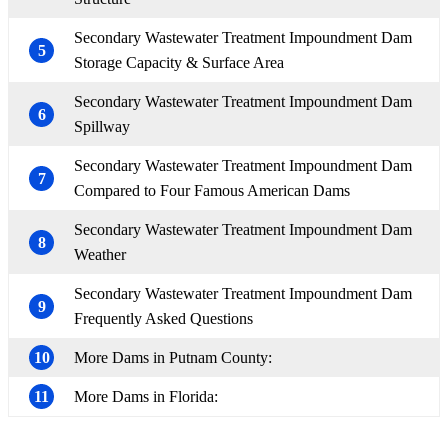
Secondary Wastewater Treatment Impoundment Dam
5
Storage Capacity & Surface Area
Secondary Wastewater Treatment Impoundment Dam
6
Spillway
Secondary Wastewater Treatment Impoundment Dam
7
Compared to Four Famous American Dams
Secondary Wastewater Treatment Impoundment Dam
8
Weather
Secondary Wastewater Treatment Impoundment Dam
9
Frequently Asked Questions
10
More Dams in Putnam County:
11
More Dams in Florida: