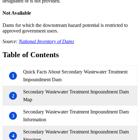
designated or is not provided.
Not Available
Dams for which the downstream hazard potential is restricted to
approved government users.
Source:
National Inventory of Dams
Table of Contents
Quick Facts About Secondary Wastewater Treatment
1
Impoundment Dam
Secondary Wastewater Treatment Impoundment Dam
2
Map
Secondary Wastewater Treatment Impoundment Dam
3
Information
Secondary Wastewater Treatment Impoundment Dam
4
Structure