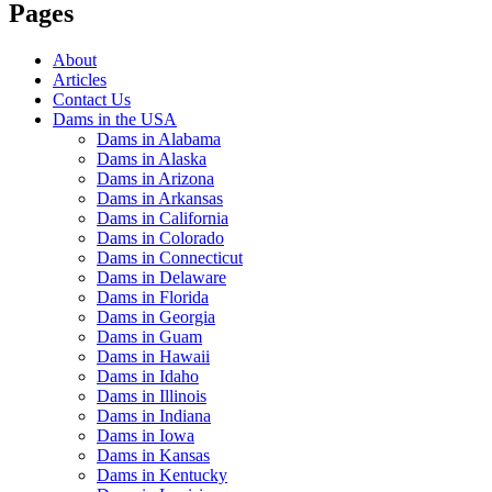
Pages
About
Articles
Contact Us
Dams in the USA
Dams in Alabama
Dams in Alaska
Dams in Arizona
Dams in Arkansas
Dams in California
Dams in Colorado
Dams in Connecticut
Dams in Delaware
Dams in Florida
Dams in Georgia
Dams in Guam
Dams in Hawaii
Dams in Idaho
Dams in Illinois
Dams in Indiana
Dams in Iowa
Dams in Kansas
Dams in Kentucky