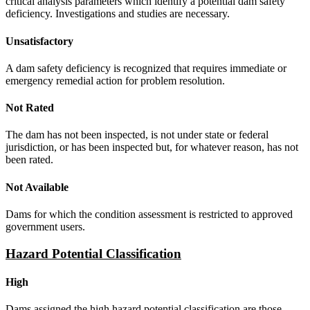
critical analysis parameters which identify a potential dam safety
deficiency. Investigations and studies are necessary.
Unsatisfactory
A dam safety deficiency is recognized that requires immediate or
emergency remedial action for problem resolution.
Not Rated
The dam has not been inspected, is not under state or federal
jurisdiction, or has been inspected but, for whatever reason, has not
been rated.
Not Available
Dams for which the condition assessment is restricted to approved
government users.
Hazard Potential Classification
High
Dams assigned the high hazard potential classification are those