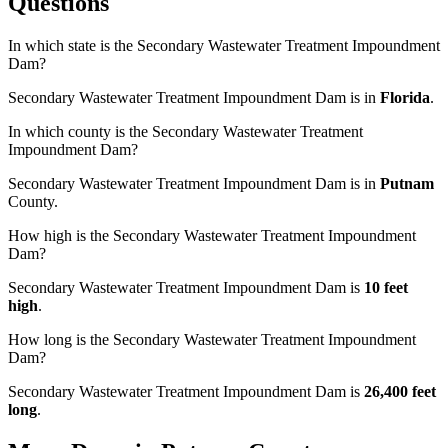
Questions
In which state is the Secondary Wastewater Treatment Impoundment
Dam?
Secondary Wastewater Treatment Impoundment Dam is in
Florida
.
In which county is the Secondary Wastewater Treatment
Impoundment Dam?
Secondary Wastewater Treatment Impoundment Dam is in
Putnam
County.
How high is the Secondary Wastewater Treatment Impoundment
Dam?
Secondary Wastewater Treatment Impoundment Dam is
10 feet
high
.
How long is the Secondary Wastewater Treatment Impoundment
Dam?
Secondary Wastewater Treatment Impoundment Dam is
26,400 feet
long
.