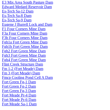
E3 Mix Area South Pasture Dam
Edward Medard Reservoir Dam
Es-Tech Sa-12 Dam
Es-Tech Sa-8 Dam
Es-Tech Sa-9 Dam
Eugene J Burrell Lock and Dam
F1 Four Corners Mine Dam
F3a Four Corners Mine Dam
F3b Four Corners Mine Dam
Fgh1a Fort Green Mine Dam
Fgh1b Fort Green Mine Dam
Fgh2 Fort Green Mine Dam
Fgh3 Fort Green Mine Dam
Fgh4 Fort Green Mine Dam
Flint Creek Structure Dam
Fm 1-2 (Fort Meade) Dam
Fm 3 (Fort Meade) Dam
Fmcp Cooling Pond Cell A Dam
Fort Green Fg-1 Dam
Fort Green Fg-2 Dam
Fort Green Fg-3 Dam
Fort Meade Pr-4 Dam
Fort Meade Pr-6 Dam
Fort Meade Sa-1 Dam