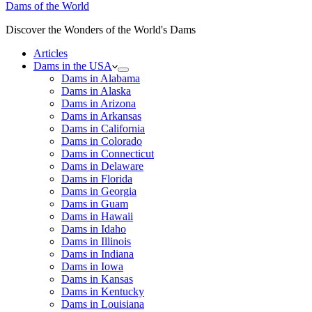
Dams of the World
Discover the Wonders of the World's Dams
Articles
Dams in the USA
Dams in Alabama
Dams in Alaska
Dams in Arizona
Dams in Arkansas
Dams in California
Dams in Colorado
Dams in Connecticut
Dams in Delaware
Dams in Florida
Dams in Georgia
Dams in Guam
Dams in Hawaii
Dams in Idaho
Dams in Illinois
Dams in Indiana
Dams in Iowa
Dams in Kansas
Dams in Kentucky
Dams in Louisiana