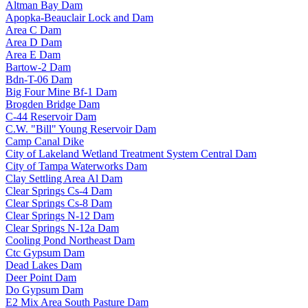
Altman Bay Dam
Apopka-Beauclair Lock and Dam
Area C Dam
Area D Dam
Area E Dam
Bartow-2 Dam
Bdn-T-06 Dam
Big Four Mine Bf-1 Dam
Brogden Bridge Dam
C-44 Reservoir Dam
C.W. "Bill" Young Reservoir Dam
Camp Canal Dike
City of Lakeland Wetland Treatment System Central Dam
City of Tampa Waterworks Dam
Clay Settling Area Al Dam
Clear Springs Cs-4 Dam
Clear Springs Cs-8 Dam
Clear Springs N-12 Dam
Clear Springs N-12a Dam
Cooling Pond Northeast Dam
Ctc Gypsum Dam
Dead Lakes Dam
Deer Point Dam
Do Gypsum Dam
E2 Mix Area South Pasture Dam