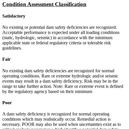
Condition Assessment Classification
Satisfactory
No existing or potential dam safety deficiencies are recognized.
Acceptable performance is expected under all loading conditions
(static, hydrologic, seismic) in accordance with the minimum
applicable state or federal regulatory criteria or tolerable risk
guidelines.
Fair
No existing dam safety deficiencies are recognized for normal
operating conditions. Rare or extreme hydrologic and/or seismic
events may result in a dam safety deficiency. Risk may be in the
range to take further action. Note: Rare or extreme event is defined
by the regulatory agency based on their minimum
Poor
A dam safety deficiency is recognized for normal operating
conditions which may realistically occur. Remedial action is
necessary. POOR may also be used when uncertainties exist as to