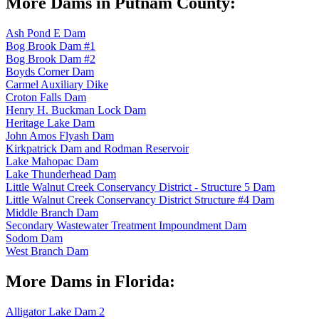
More Dams in Putnam County:
Ash Pond E Dam
Bog Brook Dam #1
Bog Brook Dam #2
Boyds Corner Dam
Carmel Auxiliary Dike
Croton Falls Dam
Henry H. Buckman Lock Dam
Heritage Lake Dam
John Amos Flyash Dam
Kirkpatrick Dam and Rodman Reservoir
Lake Mahopac Dam
Lake Thunderhead Dam
Little Walnut Creek Conservancy District - Structure 5 Dam
Little Walnut Creek Conservancy District Structure #4 Dam
Middle Branch Dam
Secondary Wastewater Treatment Impoundment Dam
Sodom Dam
West Branch Dam
More Dams in Florida:
Alligator Lake Dam 2