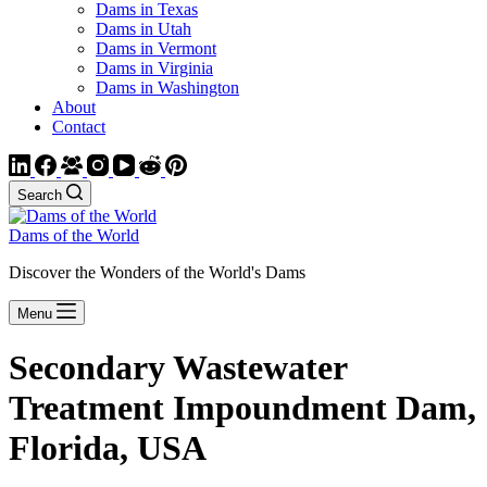
Dams in Texas
Dams in Utah
Dams in Vermont
Dams in Virginia
Dams in Washington
About
Contact
Search
Dams of the World
Discover the Wonders of the World's Dams
Menu
Secondary Wastewater
Treatment Impoundment Dam,
Florida, USA