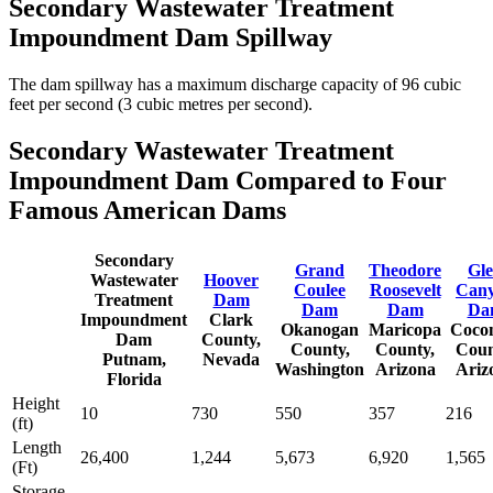
Secondary Wastewater Treatment
Impoundment Dam Spillway
The dam spillway has a maximum discharge capacity of 96 cubic
feet per second (3 cubic metres per second).
Secondary Wastewater Treatment
Impoundment Dam Compared to Four
Famous American Dams
Secondary
Grand
Theodore
Gl
Wastewater
Hoover
Coulee
Roosevelt
Can
Treatment
Dam
Dam
Dam
Da
Impoundment
Clark
Okanogan
Maricopa
Coco
Dam
County,
County,
County,
Coun
Putnam,
Nevada
Washington
Arizona
Ariz
Florida
Height
10
730
550
357
216
(ft)
Length
26,400
1,244
5,673
6,920
1,565
(Ft)
Storage