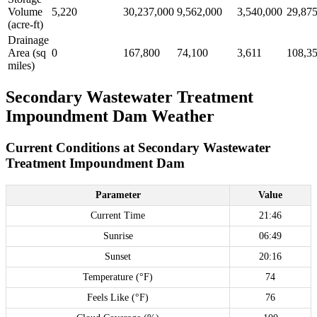
Volume
5,220
30,237,000
9,562,000
3,540,000
29,87
(acre-ft)
Drainage
Area (sq
0
167,800
74,100
3,611
108,3
miles)
Secondary Wastewater Treatment
Impoundment Dam Weather
Current Conditions at Secondary Wastewater
Treatment Impoundment Dam
Parameter
Value
Current Time
21:46
Sunrise
06:49
Sunset
20:16
Temperature (°F)
74
Feels Like (°F)
76