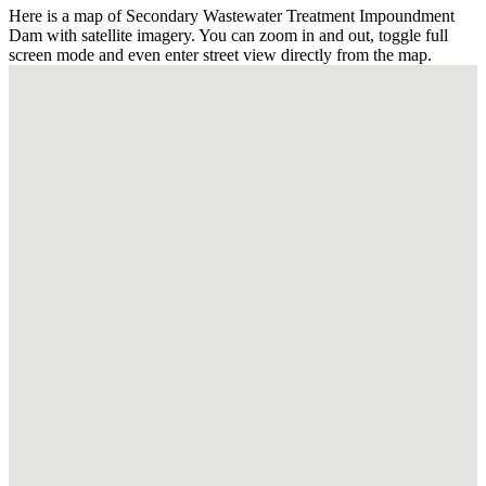
Here is a map of Secondary Wastewater Treatment Impoundment
Dam with satellite imagery. You can zoom in and out, toggle full
screen mode and even enter street view directly from the map.