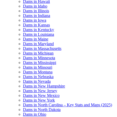
Dams in Hawaii
Dams in Idaho
Dams in Illinois
Dams in Indiana
Dams in Iowa
Dams in Kansas
Dams in Kentucky
Dams in Louisiana
Dams in Maine
Dams in Maryland
Dams in Massachusetts
Dams in Michigan
Dams in Minnesota
Dams in Mississippi
Dams in Missouri
Dams in Montana
Dams in Nebraska
Dams in Nevada
Dams in New Hampshire
Dams in New Jersey
Dams in New Mexico
Dams in New York
Dams in North Carolina – Key Stats and Maps (2025)
Dams in North Dakota
Dams in Ohio