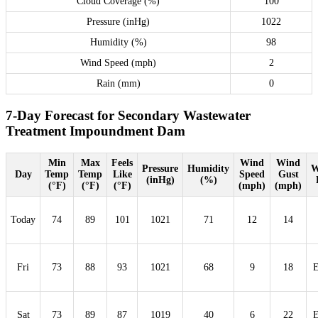
Cloud Coverage (%)
100
Pressure (inHg)
1022
Humidity (%)
98
Wind Speed (mph)
2
Rain (mm)
0
7-Day Forecast for Secondary Wastewater
Treatment Impoundment Dam
Min
Max
Feels
Wind
Wind
Pressure
Humidity
W
Day
Temp
Temp
Like
Speed
Gust
(inHg)
(%)
(°F)
(°F)
(°F)
(mph)
(mph)
Today
74
89
101
1021
71
12
14
Fri
73
88
93
1021
68
9
18
Sat
73
89
87
1019
40
6
22