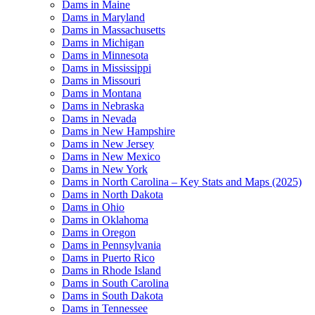
Dams in Maine
Dams in Maryland
Dams in Massachusetts
Dams in Michigan
Dams in Minnesota
Dams in Mississippi
Dams in Missouri
Dams in Montana
Dams in Nebraska
Dams in Nevada
Dams in New Hampshire
Dams in New Jersey
Dams in New Mexico
Dams in New York
Dams in North Carolina – Key Stats and Maps (2025)
Dams in North Dakota
Dams in Ohio
Dams in Oklahoma
Dams in Oregon
Dams in Pennsylvania
Dams in Puerto Rico
Dams in Rhode Island
Dams in South Carolina
Dams in South Dakota
Dams in Tennessee