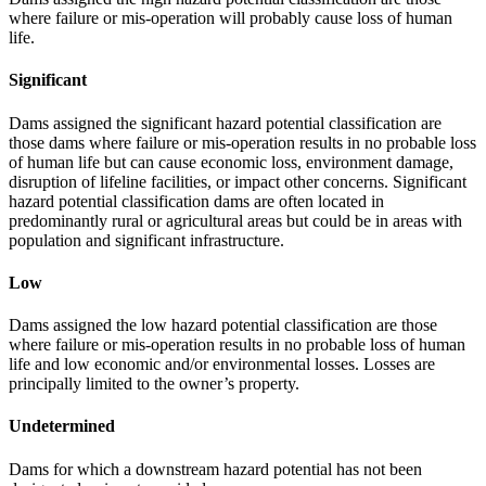
where failure or mis-operation will probably cause loss of human
life.
Significant
Dams assigned the significant hazard potential classification are
those dams where failure or mis-operation results in no probable loss
of human life but can cause economic loss, environment damage,
disruption of lifeline facilities, or impact other concerns. Significant
hazard potential classification dams are often located in
predominantly rural or agricultural areas but could be in areas with
population and significant infrastructure.
Low
Dams assigned the low hazard potential classification are those
where failure or mis-operation results in no probable loss of human
life and low economic and/or environmental losses. Losses are
principally limited to the owner’s property.
Undetermined
Dams for which a downstream hazard potential has not been