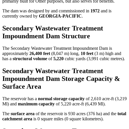
primarily built for Other purposes, but also serves for benefits.
The dam was designed by
and commissioned in
1972
and is
currently owned by
GEORGIA-PACIFIC
.
Secondary Wastewater Treatment
Impoundment Dam Structure
The Secondary Wastewater Treatment Impoundment Dam is
approximately
26,400 feet
(8,047 m) long,
10 feet
(3 m) high and
has a
structural volume
of
5,220
cubic yards (3,991 cubic metres).
Secondary Wastewater Treatment
Impoundment Dam Storage Capacity &
Surface Area
The reservoir has a
normal storage capacity
of 2,610 acre-ft (3,219
Ml) and
maximum capacity
of 5,220 acre-ft (6,439 Ml).
The
surface area
of the reservoir is 930 acres (376 ha) and the
total
catchment area
is 0 square miles (0 square kilometres).