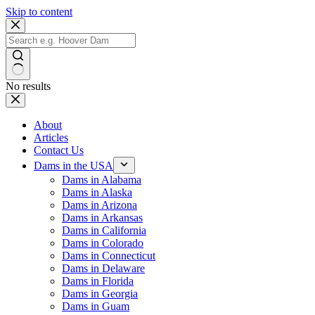
Skip to content
No results
About
Articles
Contact Us
Dams in the USA
Dams in Alabama
Dams in Alaska
Dams in Arizona
Dams in Arkansas
Dams in California
Dams in Colorado
Dams in Connecticut
Dams in Delaware
Dams in Florida
Dams in Georgia
Dams in Guam