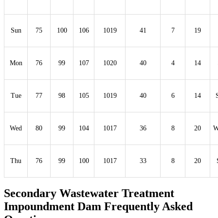
Sun
75
100
106
1019
41
7
19
Mon
76
99
107
1020
40
4
14
Tue
77
98
105
1019
40
6
14
Wed
80
99
104
1017
36
8
20
Thu
76
99
100
1017
33
8
20
Secondary Wastewater Treatment
Impoundment Dam Frequently Asked