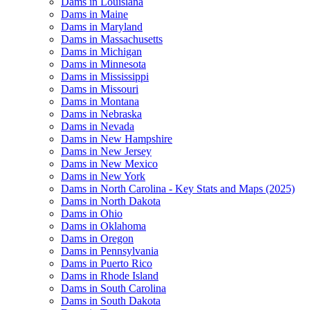
Dams in Louisiana
Dams in Maine
Dams in Maryland
Dams in Massachusetts
Dams in Michigan
Dams in Minnesota
Dams in Mississippi
Dams in Missouri
Dams in Montana
Dams in Nebraska
Dams in Nevada
Dams in New Hampshire
Dams in New Jersey
Dams in New Mexico
Dams in New York
Dams in North Carolina - Key Stats and Maps (2025)
Dams in North Dakota
Dams in Ohio
Dams in Oklahoma
Dams in Oregon
Dams in Pennsylvania
Dams in Puerto Rico
Dams in Rhode Island
Dams in South Carolina
Dams in South Dakota