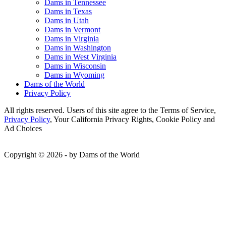
Dams in Tennessee
Dams in Texas
Dams in Utah
Dams in Vermont
Dams in Virginia
Dams in Washington
Dams in West Virginia
Dams in Wisconsin
Dams in Wyoming
Dams of the World
Privacy Policy
All rights reserved. Users of this site agree to the Terms of Service,
Privacy Policy
, Your California Privacy Rights, Cookie Policy and
Ad Choices
Copyright © 2026 - by Dams of the World