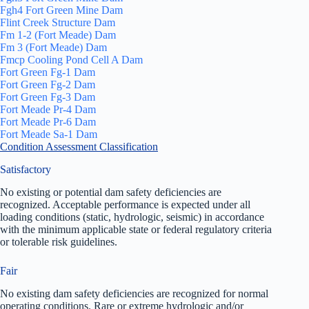
Fgh4 Fort Green Mine Dam
Flint Creek Structure Dam
Fm 1-2 (Fort Meade) Dam
Fm 3 (Fort Meade) Dam
Fmcp Cooling Pond Cell A Dam
Fort Green Fg-1 Dam
Fort Green Fg-2 Dam
Fort Green Fg-3 Dam
Fort Meade Pr-4 Dam
Fort Meade Pr-6 Dam
Fort Meade Sa-1 Dam
Condition Assessment Classification
Satisfactory
No existing or potential dam safety deficiencies are
recognized. Acceptable performance is expected under all
loading conditions (static, hydrologic, seismic) in accordance
with the minimum applicable state or federal regulatory criteria
or tolerable risk guidelines.
Fair
No existing dam safety deficiencies are recognized for normal
operating conditions. Rare or extreme hydrologic and/or