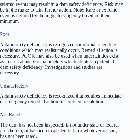
seismic events may result in a dam safety deficiency. Risk may
be in the range to take further action. Note: Rare or extreme
event is defined by the regulatory agency based on their
minimum
Poor
A dam safety deficiency is recognized for normal operating
conditions which may realistically occur. Remedial action is
necessary. POOR may also be used when uncertainties exist
as to critical analysis parameters which identify a potential
dam safety deficiency. Investigations and studies are
necessary.
Unsatisfactory
A dam safety deficiency is recognized that requires immediate
or emergency remedial action for problem resolution.
Not Rated
The dam has not been inspected, is not under state or federal
jurisdiction, or has been inspected but, for whatever reason,
has not been rated.