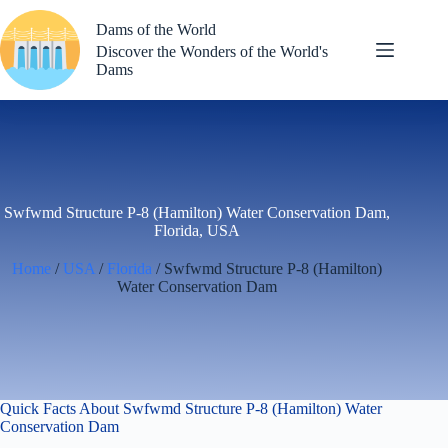
Skip
to
Dams of the World
content
Discover the Wonders of the World's
Dams
Swfwmd Structure P-8 (Hamilton) Water Conservation Dam,
Florida, USA
Home
/
USA
/
Florida
/ Swfwmd Structure P-8 (Hamilton)
Water Conservation Dam
Quick Facts About Swfwmd Structure P-8 (Hamilton) Water
Conservation Dam