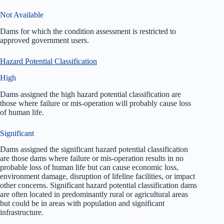
Not Available
Dams for which the condition assessment is restricted to
approved government users.
Hazard Potential Classification
High
Dams assigned the high hazard potential classification are
those where failure or mis-operation will probably cause loss
of human life.
Significant
Dams assigned the significant hazard potential classification
are those dams where failure or mis-operation results in no
probable loss of human life but can cause economic loss,
environment damage, disruption of lifeline facilities, or impact
other concerns. Significant hazard potential classification dams
are often located in predominantly rural or agricultural areas
but could be in areas with population and significant
infrastructure.