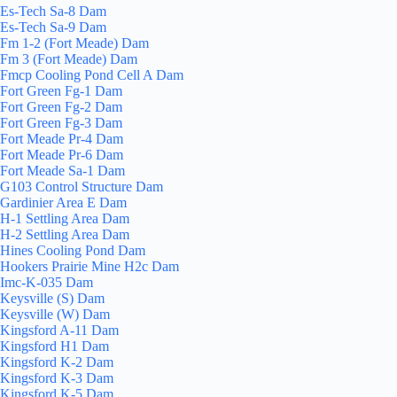
Es-Tech Sa-8 Dam
Es-Tech Sa-9 Dam
Fm 1-2 (Fort Meade) Dam
Fm 3 (Fort Meade) Dam
Fmcp Cooling Pond Cell A Dam
Fort Green Fg-1 Dam
Fort Green Fg-2 Dam
Fort Green Fg-3 Dam
Fort Meade Pr-4 Dam
Fort Meade Pr-6 Dam
Fort Meade Sa-1 Dam
G103 Control Structure Dam
Gardinier Area E Dam
H-1 Settling Area Dam
H-2 Settling Area Dam
Hines Cooling Pond Dam
Hookers Prairie Mine H2c Dam
Imc-K-035 Dam
Keysville (S) Dam
Keysville (W) Dam
Kingsford A-11 Dam
Kingsford H1 Dam
Kingsford K-2 Dam
Kingsford K-3 Dam
Kingsford K-5 Dam