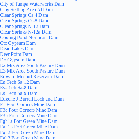
City of Tampa Waterworks Dam
Clay Settling Area Al Dam
Clear Springs Cs-4 Dam
Clear Springs Cs-8 Dam
Clear Springs N-12 Dam
Clear Springs N-12a Dam
Cooling Pond Northeast Dam
Ctc Gypsum Dam
Dead Lakes Dam
Deer Point Dam
Do Gypsum Dam
E2 Mix Area South Pasture Dam
E3 Mix Area South Pasture Dam
Edward Medard Reservoir Dam
Es-Tech Sa-12 Dam
Es-Tech Sa-8 Dam
Es-Tech Sa-9 Dam
Eugene J Burrell Lock and Dam
F1 Four Corners Mine Dam
F3a Four Corners Mine Dam
F3b Four Corners Mine Dam
Fgh1a Fort Green Mine Dam
Fgh1b Fort Green Mine Dam
Fgh2 Fort Green Mine Dam
Fgh3 Fort Green Mine Dam