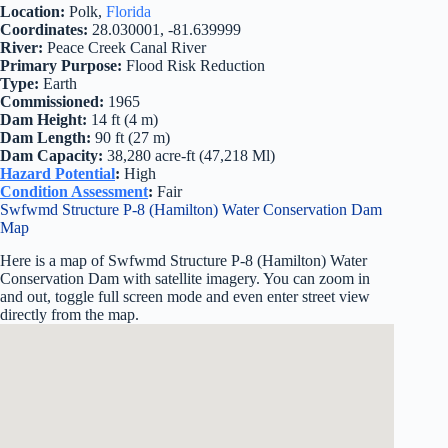
Location:
Polk,
Florida
Coordinates:
28.030001, -81.639999
River:
Peace Creek Canal River
Primary Purpose:
Flood Risk Reduction
Type:
Earth
Commissioned:
1965
Dam Height:
14 ft (4 m)
Dam Length:
90 ft (27 m)
Dam Capacity:
38,280 acre-ft (47,218 Ml)
Hazard Potential
:
High
Condition Assessment
:
Fair
Swfwmd Structure P-8 (Hamilton) Water Conservation Dam
Map
Here is a map of Swfwmd Structure P-8 (Hamilton) Water
Conservation Dam with satellite imagery. You can zoom in
and out, toggle full screen mode and even enter street view
directly from the map.