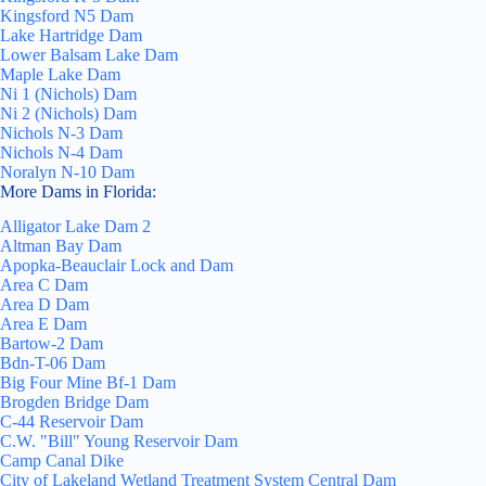
Kingsford N5 Dam
Lake Hartridge Dam
Lower Balsam Lake Dam
Maple Lake Dam
Ni 1 (Nichols) Dam
Ni 2 (Nichols) Dam
Nichols N-3 Dam
Nichols N-4 Dam
Noralyn N-10 Dam
More Dams in Florida:
Alligator Lake Dam 2
Altman Bay Dam
Apopka-Beauclair Lock and Dam
Area C Dam
Area D Dam
Area E Dam
Bartow-2 Dam
Bdn-T-06 Dam
Big Four Mine Bf-1 Dam
Brogden Bridge Dam
C-44 Reservoir Dam
C.W. "Bill" Young Reservoir Dam
Camp Canal Dike
City of Lakeland Wetland Treatment System Central Dam