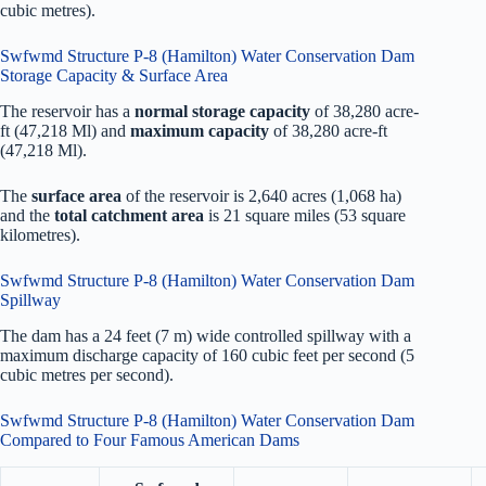
cubic metres).
Swfwmd Structure P-8 (Hamilton) Water Conservation Dam
Storage Capacity & Surface Area
The reservoir has a
normal storage capacity
of 38,280 acre-
ft (47,218 Ml) and
maximum capacity
of 38,280 acre-ft
(47,218 Ml).
The
surface area
of the reservoir is 2,640 acres (1,068 ha)
and the
total catchment area
is 21 square miles (53 square
kilometres).
Swfwmd Structure P-8 (Hamilton) Water Conservation Dam
Spillway
The dam has a 24 feet (7 m) wide controlled spillway with a
maximum discharge capacity of 160 cubic feet per second (5
cubic metres per second).
Swfwmd Structure P-8 (Hamilton) Water Conservation Dam
Compared to Four Famous American Dams