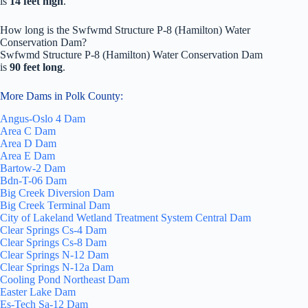
is
14 feet high
.
How long is the Swfwmd Structure P-8 (Hamilton) Water
Conservation Dam?
Swfwmd Structure P-8 (Hamilton) Water Conservation Dam
is
90 feet long
.
More Dams in Polk County:
Angus-Oslo 4 Dam
Area C Dam
Area D Dam
Area E Dam
Bartow-2 Dam
Bdn-T-06 Dam
Big Creek Diversion Dam
Big Creek Terminal Dam
City of Lakeland Wetland Treatment System Central Dam
Clear Springs Cs-4 Dam
Clear Springs Cs-8 Dam
Clear Springs N-12 Dam
Clear Springs N-12a Dam
Cooling Pond Northeast Dam
Easter Lake Dam
Es-Tech Sa-12 Dam