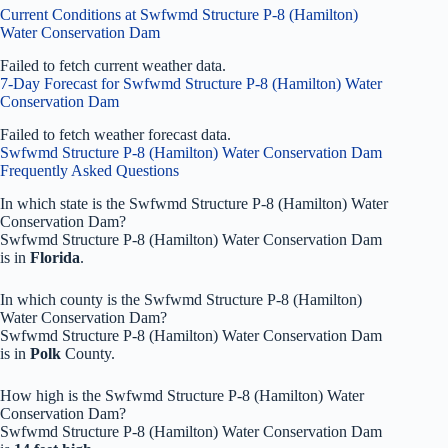
Current Conditions at Swfwmd Structure P-8 (Hamilton)
Water Conservation Dam
Failed to fetch current weather data.
7-Day Forecast for Swfwmd Structure P-8 (Hamilton) Water
Conservation Dam
Failed to fetch weather forecast data.
Swfwmd Structure P-8 (Hamilton) Water Conservation Dam
Frequently Asked Questions
In which state is the Swfwmd Structure P-8 (Hamilton) Water
Conservation Dam?
Swfwmd Structure P-8 (Hamilton) Water Conservation Dam
is in
Florida
.
In which county is the Swfwmd Structure P-8 (Hamilton)
Water Conservation Dam?
Swfwmd Structure P-8 (Hamilton) Water Conservation Dam
is in
Polk
County.
How high is the Swfwmd Structure P-8 (Hamilton) Water
Conservation Dam?
Swfwmd Structure P-8 (Hamilton) Water Conservation Dam