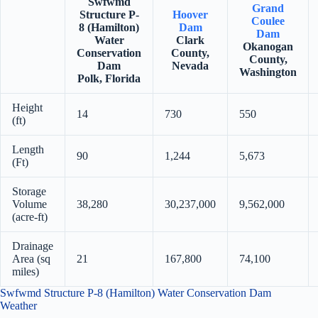
Swfwmd
Grand
Structure P-
Hoover
Coulee
8 (Hamilton)
Dam
Dam
Water
Clark
Okanogan
Conservation
County,
County,
Dam
Nevada
Washington
Polk, Florida
Height
14
730
550
(ft)
Length
90
1,244
5,673
(Ft)
Storage
Volume
38,280
30,237,000
9,562,000
(acre-ft)
Drainage
Area (sq
21
167,800
74,100
miles)
Swfwmd Structure P-8 (Hamilton) Water Conservation Dam
Weather