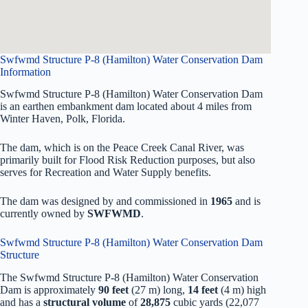
Swfwmd Structure P-8 (Hamilton) Water Conservation Dam
Information
Swfwmd Structure P-8 (Hamilton) Water Conservation Dam
is an earthen embankment dam located about 4 miles from
Winter Haven, Polk, Florida.
The dam, which is on the Peace Creek Canal River, was
primarily built for Flood Risk Reduction purposes, but also
serves for Recreation and Water Supply benefits.
The dam was designed by
and commissioned in
1965
and is
currently owned by
SWFWMD
.
Swfwmd Structure P-8 (Hamilton) Water Conservation Dam
Structure
The Swfwmd Structure P-8 (Hamilton) Water Conservation
Dam is approximately
90 feet
(27 m) long,
14 feet
(4 m) high
and has a
structural volume
of
28,875
cubic yards (22,077