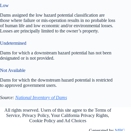
Low
Dams assigned the low hazard potential classification are
those where failure or mis-operation results in no probable loss
of human life and low economic and/or environmental losses.
Losses are principally limited to the owner’s property.
Undetermined
Dams for which a downstream hazard potential has not been
designated or is not provided.
Not Available
Dams for which the downstream hazard potential is restricted
to approved government users.
Source:
National Inventory of Dams
All rights reserved. Users of this site agree to the Terms of
Service,
Privacy Policy
, Your California Privacy Rights,
Cookie Policy and Ad Choices
Generated by
MPG