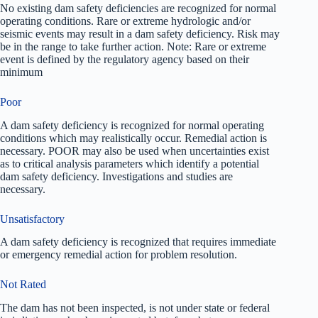
No existing dam safety deficiencies are recognized for normal
operating conditions. Rare or extreme hydrologic and/or
seismic events may result in a dam safety deficiency. Risk may
be in the range to take further action. Note: Rare or extreme
event is defined by the regulatory agency based on their
minimum
Poor
A dam safety deficiency is recognized for normal operating
conditions which may realistically occur. Remedial action is
necessary. POOR may also be used when uncertainties exist
as to critical analysis parameters which identify a potential
dam safety deficiency. Investigations and studies are
necessary.
Unsatisfactory
A dam safety deficiency is recognized that requires immediate
or emergency remedial action for problem resolution.
Not Rated
The dam has not been inspected, is not under state or federal