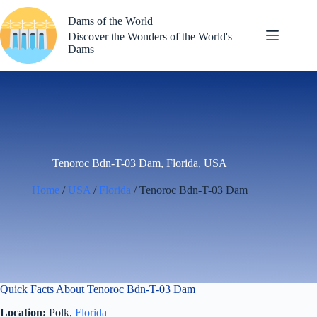
Skip
to
Dams of the World
content
Discover the Wonders of the World's
Dams
Tenoroc Bdn-T-03 Dam, Florida, USA
Home
/
USA
/
Florida
/ Tenoroc Bdn-T-03 Dam
Quick Facts About Tenoroc Bdn-T-03 Dam
Location:
Polk,
Florida