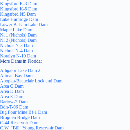
Kingsford K-3 Dam
Kingsford K-5 Dam
Kingsford N5 Dam
Lake Hartridge Dam
Lower Balsam Lake Dam
Maple Lake Dam
Ni 1 (Nichols) Dam
Ni 2 (Nichols) Dam
Nichols N-3 Dam
Nichols N-4 Dam
Noralyn N-10 Dam
More Dams in Florida:
Alligator Lake Dam 2
Altman Bay Dam
Apopka-Beauclair Lock and Dam
Area C Dam
Area D Dam
Area E Dam
Bartow-2 Dam
Bdn-T-06 Dam
Big Four Mine Bf-1 Dam
Brogden Bridge Dam
C-44 Reservoir Dam
C.W. "Bill" Young Reservoir Dam