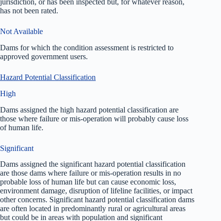
jurisdiction, or has been inspected but, for whatever reason,
has not been rated.
Not Available
Dams for which the condition assessment is restricted to
approved government users.
Hazard Potential Classification
High
Dams assigned the high hazard potential classification are
those where failure or mis-operation will probably cause loss
of human life.
Significant
Dams assigned the significant hazard potential classification
are those dams where failure or mis-operation results in no
probable loss of human life but can cause economic loss,
environment damage, disruption of lifeline facilities, or impact
other concerns. Significant hazard potential classification dams
are often located in predominantly rural or agricultural areas
but could be in areas with population and significant