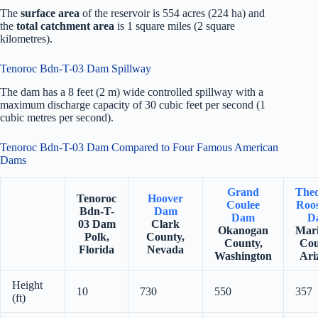
The
surface area
of the reservoir is 554 acres (224 ha) and
the
total catchment area
is 1 square miles (2 square
kilometres).
Tenoroc Bdn-T-03 Dam Spillway
The dam has a 8 feet (2 m) wide controlled spillway with a
maximum discharge capacity of 30 cubic feet per second (1
cubic metres per second).
Tenoroc Bdn-T-03 Dam Compared to Four Famous American
Dams
Grand
The
Tenoroc
Hoover
Coulee
Roos
Bdn-T-
Dam
Dam
D
03 Dam
Clark
Okanogan
Mar
Polk,
County,
County,
Cou
Florida
Nevada
Washington
Ari
Height
10
730
550
357
(ft)