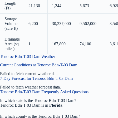
Length
21,130
1,244
5,673
6,92
(Ft)
Storage
Volume
6,200
30,237,000
9,562,000
3,54
(acre-ft)
Drainage
Area (sq
1
167,800
74,100
3,61
miles)
Tenoroc Bdn-T-03 Dam Weather
Current Conditions at Tenoroc Bdn-T-03 Dam
Failed to fetch current weather data.
7-Day Forecast for Tenoroc Bdn-T-03 Dam
Failed to fetch weather forecast data.
Tenoroc Bdn-T-03 Dam Frequently Asked Questions
In which state is the Tenoroc Bdn-T-03 Dam?
Tenoroc Bdn-T-03 Dam is in
Florida
.
In which county is the Tenoroc Bdn-T-03 Dam?