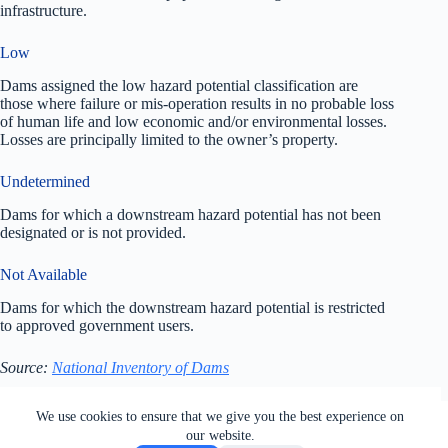
infrastructure.
Low
Dams assigned the low hazard potential classification are
those where failure or mis-operation results in no probable loss
of human life and low economic and/or environmental losses.
Losses are principally limited to the owner’s property.
Undetermined
Dams for which a downstream hazard potential has not been
designated or is not provided.
Not Available
Dams for which the downstream hazard potential is restricted
to approved government users.
Source:
National Inventory of Dams
All rights reserved. Users of this site agree to the Terms of
We use cookies to ensure that we give you the best experience on
Service,
Privacy Policy
, Your California Privacy Rights,
our website.
Cookie Policy and Ad Choices