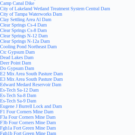
Camp Canal Dike
City of Lakeland Wetland Treatment System Central Dam
City of Tampa Waterworks Dam
Clay Settling Area Al Dam
Clear Springs Cs-4 Dam
Clear Springs Cs-8 Dam
Clear Springs N-12 Dam
Clear Springs N-12a Dam
Cooling Pond Northeast Dam
Ctc Gypsum Dam
Dead Lakes Dam
Deer Point Dam
Do Gypsum Dam
E2 Mix Area South Pasture Dam
E3 Mix Area South Pasture Dam
Edward Medard Reservoir Dam
Es-Tech Sa-12 Dam
Es-Tech Sa-8 Dam
Es-Tech Sa-9 Dam
Eugene J Burrell Lock and Dam
F1 Four Corners Mine Dam
F3a Four Corners Mine Dam
F3b Four Corners Mine Dam
Fgh1a Fort Green Mine Dam
Fgh1b Fort Green Mine Dam