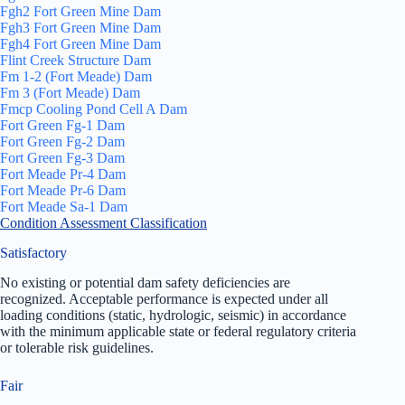
Fgh2 Fort Green Mine Dam
Fgh3 Fort Green Mine Dam
Fgh4 Fort Green Mine Dam
Flint Creek Structure Dam
Fm 1-2 (Fort Meade) Dam
Fm 3 (Fort Meade) Dam
Fmcp Cooling Pond Cell A Dam
Fort Green Fg-1 Dam
Fort Green Fg-2 Dam
Fort Green Fg-3 Dam
Fort Meade Pr-4 Dam
Fort Meade Pr-6 Dam
Fort Meade Sa-1 Dam
Condition Assessment Classification
Satisfactory
No existing or potential dam safety deficiencies are
recognized. Acceptable performance is expected under all
loading conditions (static, hydrologic, seismic) in accordance
with the minimum applicable state or federal regulatory criteria
or tolerable risk guidelines.
Fair