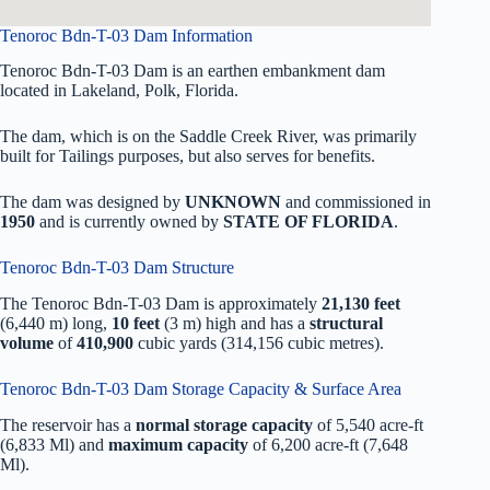
Tenoroc Bdn-T-03 Dam Information
Tenoroc Bdn-T-03 Dam is an earthen embankment dam
located in Lakeland, Polk, Florida.
The dam, which is on the Saddle Creek River, was primarily
built for Tailings purposes, but also serves for benefits.
The dam was designed by
UNKNOWN
and commissioned in
1950
and is currently owned by
STATE OF FLORIDA
.
Tenoroc Bdn-T-03 Dam Structure
The Tenoroc Bdn-T-03 Dam is approximately
21,130 feet
(6,440 m) long,
10 feet
(3 m) high and has a
structural
volume
of
410,900
cubic yards (314,156 cubic metres).
Tenoroc Bdn-T-03 Dam Storage Capacity & Surface Area
The reservoir has a
normal storage capacity
of 5,540 acre-ft
(6,833 Ml) and
maximum capacity
of 6,200 acre-ft (7,648
Ml).