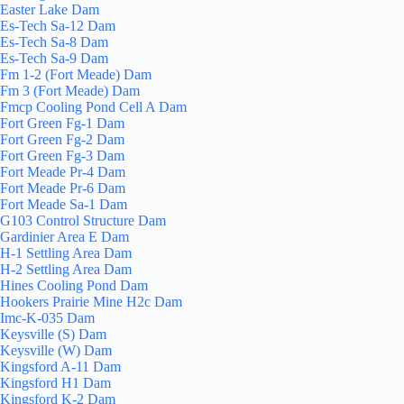
Easter Lake Dam
Es-Tech Sa-12 Dam
Es-Tech Sa-8 Dam
Es-Tech Sa-9 Dam
Fm 1-2 (Fort Meade) Dam
Fm 3 (Fort Meade) Dam
Fmcp Cooling Pond Cell A Dam
Fort Green Fg-1 Dam
Fort Green Fg-2 Dam
Fort Green Fg-3 Dam
Fort Meade Pr-4 Dam
Fort Meade Pr-6 Dam
Fort Meade Sa-1 Dam
G103 Control Structure Dam
Gardinier Area E Dam
H-1 Settling Area Dam
H-2 Settling Area Dam
Hines Cooling Pond Dam
Hookers Prairie Mine H2c Dam
Imc-K-035 Dam
Keysville (S) Dam
Keysville (W) Dam
Kingsford A-11 Dam
Kingsford H1 Dam
Kingsford K-2 Dam