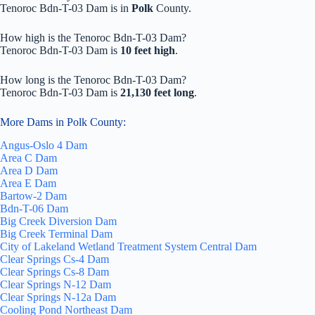
Tenoroc Bdn-T-03 Dam is in
Polk
County.
How high is the Tenoroc Bdn-T-03 Dam?
Tenoroc Bdn-T-03 Dam is
10 feet high
.
How long is the Tenoroc Bdn-T-03 Dam?
Tenoroc Bdn-T-03 Dam is
21,130 feet long
.
More Dams in Polk County:
Angus-Oslo 4 Dam
Area C Dam
Area D Dam
Area E Dam
Bartow-2 Dam
Bdn-T-06 Dam
Big Creek Diversion Dam
Big Creek Terminal Dam
City of Lakeland Wetland Treatment System Central Dam
Clear Springs Cs-4 Dam
Clear Springs Cs-8 Dam
Clear Springs N-12 Dam
Clear Springs N-12a Dam
Cooling Pond Northeast Dam