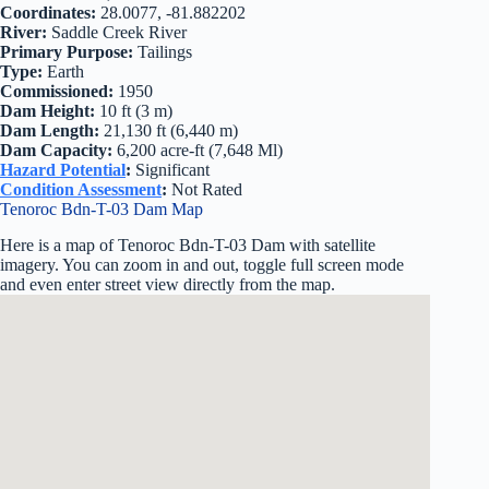
Coordinates:
28.0077, -81.882202
River:
Saddle Creek River
Primary Purpose:
Tailings
Type:
Earth
Commissioned:
1950
Dam Height:
10 ft (3 m)
Dam Length:
21,130 ft (6,440 m)
Dam Capacity:
6,200 acre-ft (7,648 Ml)
Hazard Potential
:
Significant
Condition Assessment
:
Not Rated
Tenoroc Bdn-T-03 Dam Map
Here is a map of Tenoroc Bdn-T-03 Dam with satellite
imagery. You can zoom in and out, toggle full screen mode
and even enter street view directly from the map.