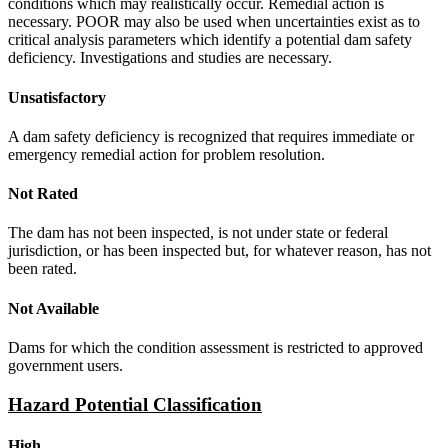
conditions which may realistically occur. Remedial action is
necessary. POOR may also be used when uncertainties exist as to
critical analysis parameters which identify a potential dam safety
deficiency. Investigations and studies are necessary.
Unsatisfactory
A dam safety deficiency is recognized that requires immediate or
emergency remedial action for problem resolution.
Not Rated
The dam has not been inspected, is not under state or federal
jurisdiction, or has been inspected but, for whatever reason, has not
been rated.
Not Available
Dams for which the condition assessment is restricted to approved
government users.
Hazard Potential Classification
High