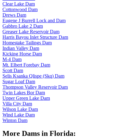
Clear Lake Dam
Cottonwood Dam
Drews Dam
Eugene J Burrell Lock and Dam
Gabbro Lake 2 Dam
Greaser Lake Reservoir Dam
Harris Bayou Inlet Structure Dam
Homestake Tailings Dam
Indian Valley Dam
Kicking Horse Dam
M-4 Dam
Mt. Elbert Forebay Dam
Scott Dam
Selis Ksanka Qlispe (Skq) Dam
Sugar Loaf Dam
Thompson Valley Reservoir Dam
Twin Lakes Bor Dam
Upper Green Lake Dam
Villa City Dam
Wilson Lake Dam
Wind Lake Dam
Winton Dam
More Dams in Florida: