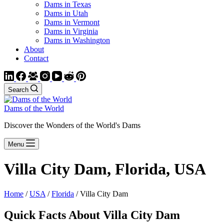
Dams in Texas
Dams in Utah
Dams in Vermont
Dams in Virginia
Dams in Washington
About
Contact
Search
Dams of the World
Discover the Wonders of the World's Dams
Menu
Villa City Dam, Florida, USA
Home
/
USA
/
Florida
/ Villa City Dam
Quick Facts About Villa City Dam