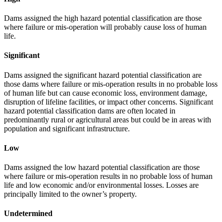
Dams assigned the high hazard potential classification are those
where failure or mis-operation will probably cause loss of human
life.
Significant
Dams assigned the significant hazard potential classification are
those dams where failure or mis-operation results in no probable loss
of human life but can cause economic loss, environment damage,
disruption of lifeline facilities, or impact other concerns. Significant
hazard potential classification dams are often located in
predominantly rural or agricultural areas but could be in areas with
population and significant infrastructure.
Low
Dams assigned the low hazard potential classification are those
where failure or mis-operation results in no probable loss of human
life and low economic and/or environmental losses. Losses are
principally limited to the owner’s property.
Undetermined