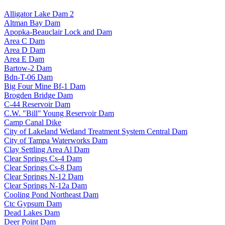
Alligator Lake Dam 2
Altman Bay Dam
Apopka-Beauclair Lock and Dam
Area C Dam
Area D Dam
Area E Dam
Bartow-2 Dam
Bdn-T-06 Dam
Big Four Mine Bf-1 Dam
Brogden Bridge Dam
C-44 Reservoir Dam
C.W. "Bill" Young Reservoir Dam
Camp Canal Dike
City of Lakeland Wetland Treatment System Central Dam
City of Tampa Waterworks Dam
Clay Settling Area Al Dam
Clear Springs Cs-4 Dam
Clear Springs Cs-8 Dam
Clear Springs N-12 Dam
Clear Springs N-12a Dam
Cooling Pond Northeast Dam
Ctc Gypsum Dam
Dead Lakes Dam
Deer Point Dam