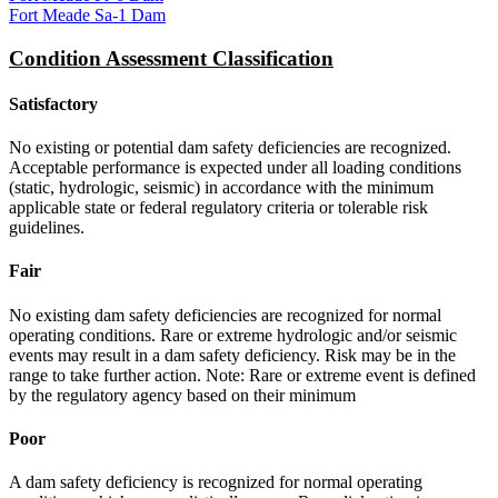
Fort Meade Sa-1 Dam
Condition Assessment Classification
Satisfactory
No existing or potential dam safety deficiencies are recognized.
Acceptable performance is expected under all loading conditions
(static, hydrologic, seismic) in accordance with the minimum
applicable state or federal regulatory criteria or tolerable risk
guidelines.
Fair
No existing dam safety deficiencies are recognized for normal
operating conditions. Rare or extreme hydrologic and/or seismic
events may result in a dam safety deficiency. Risk may be in the
range to take further action. Note: Rare or extreme event is defined
by the regulatory agency based on their minimum
Poor
A dam safety deficiency is recognized for normal operating