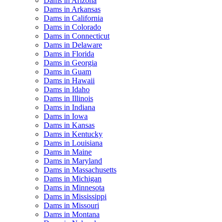
Dams in Arizona
Dams in Arkansas
Dams in California
Dams in Colorado
Dams in Connecticut
Dams in Delaware
Dams in Florida
Dams in Georgia
Dams in Guam
Dams in Hawaii
Dams in Idaho
Dams in Illinois
Dams in Indiana
Dams in Iowa
Dams in Kansas
Dams in Kentucky
Dams in Louisiana
Dams in Maine
Dams in Maryland
Dams in Massachusetts
Dams in Michigan
Dams in Minnesota
Dams in Mississippi
Dams in Missouri
Dams in Montana