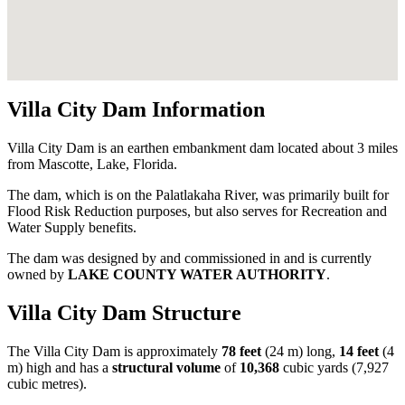
Villa City Dam Information
Villa City Dam is an earthen embankment dam located about 3 miles
from Mascotte, Lake, Florida.
The dam, which is on the Palatlakaha River, was primarily built for
Flood Risk Reduction purposes, but also serves for Recreation and
Water Supply benefits.
The dam was designed by
and commissioned in
and is currently
owned by
LAKE COUNTY WATER AUTHORITY
.
Villa City Dam Structure
The Villa City Dam is approximately
78 feet
(24 m) long,
14 feet
(4
m) high and has a
structural volume
of
10,368
cubic yards (7,927
cubic metres).