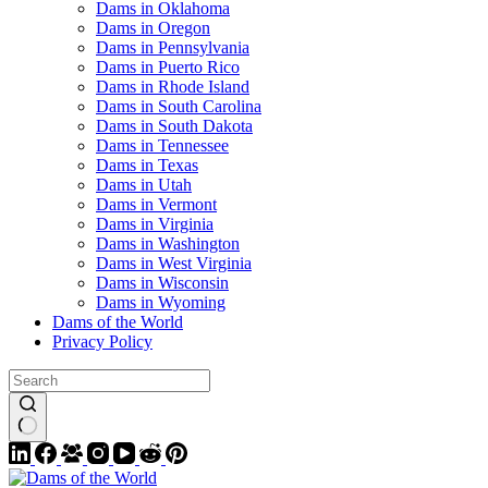
Dams in Oklahoma
Dams in Oregon
Dams in Pennsylvania
Dams in Puerto Rico
Dams in Rhode Island
Dams in South Carolina
Dams in South Dakota
Dams in Tennessee
Dams in Texas
Dams in Utah
Dams in Vermont
Dams in Virginia
Dams in Washington
Dams in West Virginia
Dams in Wisconsin
Dams in Wyoming
Dams of the World
Privacy Policy