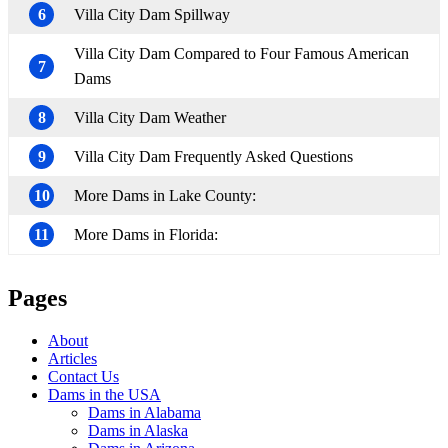
6
Villa City Dam Spillway
Villa City Dam Compared to Four Famous American
7
Dams
8
Villa City Dam Weather
9
Villa City Dam Frequently Asked Questions
10
More Dams in Lake County:
11
More Dams in Florida:
Pages
About
Articles
Contact Us
Dams in the USA
Dams in Alabama
Dams in Alaska