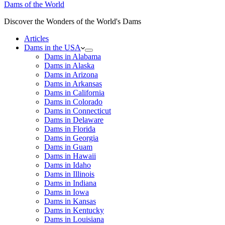
Dams of the World
Discover the Wonders of the World's Dams
Articles
Dams in the USA
Dams in Alabama
Dams in Alaska
Dams in Arizona
Dams in Arkansas
Dams in California
Dams in Colorado
Dams in Connecticut
Dams in Delaware
Dams in Florida
Dams in Georgia
Dams in Guam
Dams in Hawaii
Dams in Idaho
Dams in Illinois
Dams in Indiana
Dams in Iowa
Dams in Kansas
Dams in Kentucky
Dams in Louisiana