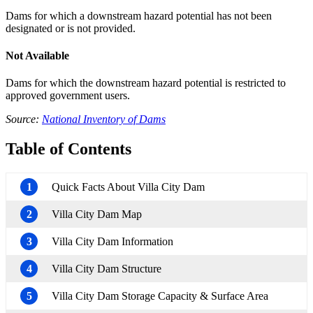
Dams for which a downstream hazard potential has not been
designated or is not provided.
Not Available
Dams for which the downstream hazard potential is restricted to
approved government users.
Source:
National Inventory of Dams
Table of Contents
1
Quick Facts About Villa City Dam
2
Villa City Dam Map
3
Villa City Dam Information
4
Villa City Dam Structure
5
Villa City Dam Storage Capacity & Surface Area