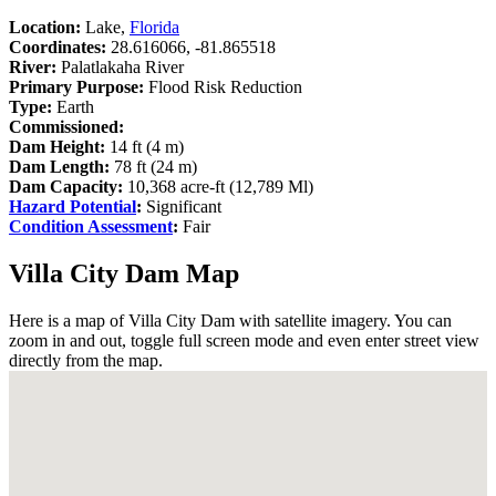
Location:
Lake,
Florida
Coordinates:
28.616066, -81.865518
River:
Palatlakaha River
Primary Purpose:
Flood Risk Reduction
Type:
Earth
Commissioned:
Dam Height:
14 ft (4 m)
Dam Length:
78 ft (24 m)
Dam Capacity:
10,368 acre-ft (12,789 Ml)
Hazard Potential
:
Significant
Condition Assessment
:
Fair
Villa City Dam Map
Here is a map of Villa City Dam with satellite imagery. You can
zoom in and out, toggle full screen mode and even enter street view
directly from the map.