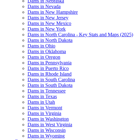
Dams in Nebraska
Dams in Nevada
Dams in New Hampshire
Dams in New Jersey
Dams in New Mexico
Dams in New York
Dams in North Carolina - Key Stats and Maps (2025)
Dams in North Dakota
Dams in Ohio
Dams in Oklahoma
Dams in Oregon
Dams in Pennsylvania
Dams in Puerto Rico
Dams in Rhode Island
Dams in South Carolina
Dams in South Dakota
Dams in Tennessee
Dams in Texas
Dams in Utah
Dams in Vermont
Dams in Virginia
Dams in Washington
Dams in West Virginia
Dams in Wisconsin
Dams in Wyoming