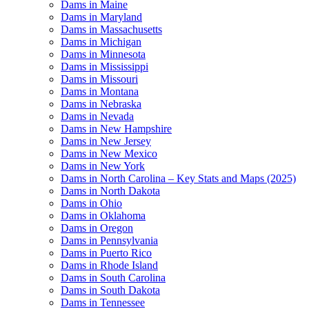
Dams in Maine
Dams in Maryland
Dams in Massachusetts
Dams in Michigan
Dams in Minnesota
Dams in Mississippi
Dams in Missouri
Dams in Montana
Dams in Nebraska
Dams in Nevada
Dams in New Hampshire
Dams in New Jersey
Dams in New Mexico
Dams in New York
Dams in North Carolina – Key Stats and Maps (2025)
Dams in North Dakota
Dams in Ohio
Dams in Oklahoma
Dams in Oregon
Dams in Pennsylvania
Dams in Puerto Rico
Dams in Rhode Island
Dams in South Carolina
Dams in South Dakota
Dams in Tennessee