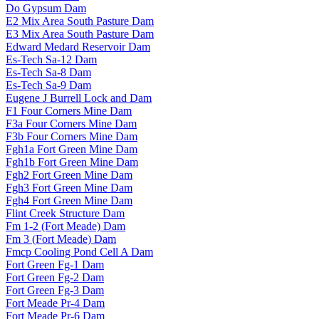
Do Gypsum Dam
E2 Mix Area South Pasture Dam
E3 Mix Area South Pasture Dam
Edward Medard Reservoir Dam
Es-Tech Sa-12 Dam
Es-Tech Sa-8 Dam
Es-Tech Sa-9 Dam
Eugene J Burrell Lock and Dam
F1 Four Corners Mine Dam
F3a Four Corners Mine Dam
F3b Four Corners Mine Dam
Fgh1a Fort Green Mine Dam
Fgh1b Fort Green Mine Dam
Fgh2 Fort Green Mine Dam
Fgh3 Fort Green Mine Dam
Fgh4 Fort Green Mine Dam
Flint Creek Structure Dam
Fm 1-2 (Fort Meade) Dam
Fm 3 (Fort Meade) Dam
Fmcp Cooling Pond Cell A Dam
Fort Green Fg-1 Dam
Fort Green Fg-2 Dam
Fort Green Fg-3 Dam
Fort Meade Pr-4 Dam
Fort Meade Pr-6 Dam