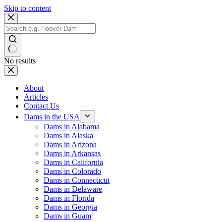
Skip to content
No results
About
Articles
Contact Us
Dams in the USA
Dams in Alabama
Dams in Alaska
Dams in Arizona
Dams in Arkansas
Dams in California
Dams in Colorado
Dams in Connecticut
Dams in Delaware
Dams in Florida
Dams in Georgia
Dams in Guam