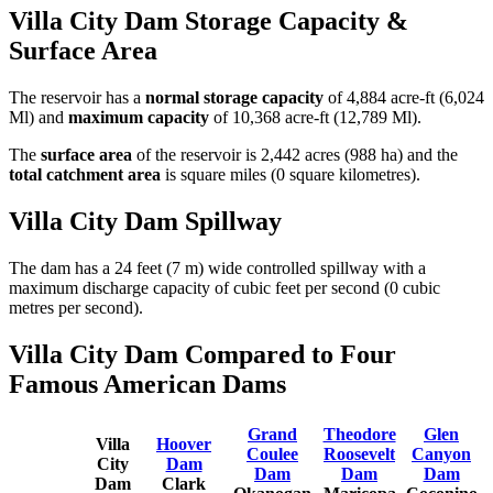
Villa City Dam Storage Capacity &
Surface Area
The reservoir has a
normal storage capacity
of 4,884 acre-ft (6,024
Ml) and
maximum capacity
of 10,368 acre-ft (12,789 Ml).
The
surface area
of the reservoir is 2,442 acres (988 ha) and the
total catchment area
is square miles (0 square kilometres).
Villa City Dam Spillway
The dam has a 24 feet (7 m) wide controlled spillway with a
maximum discharge capacity of cubic feet per second (0 cubic
metres per second).
Villa City Dam Compared to Four
Famous American Dams
Grand
Theodore
Glen
Villa
Hoover
Coulee
Roosevelt
Canyon
City
Dam
Dam
Dam
Dam
Dam
Clark