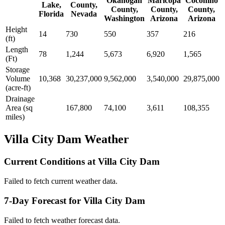
Okanogan
Maricopa
Coconino
Lake,
County,
County,
County,
County,
Florida
Nevada
Washington
Arizona
Arizona
Height
14
730
550
357
216
(ft)
Length
78
1,244
5,673
6,920
1,565
(Ft)
Storage
Volume
10,368
30,237,000
9,562,000
3,540,000
29,875,000
(acre-ft)
Drainage
Area (sq
167,800
74,100
3,611
108,355
miles)
Villa City Dam Weather
Current Conditions at Villa City Dam
Failed to fetch current weather data.
7-Day Forecast for Villa City Dam
Failed to fetch weather forecast data.