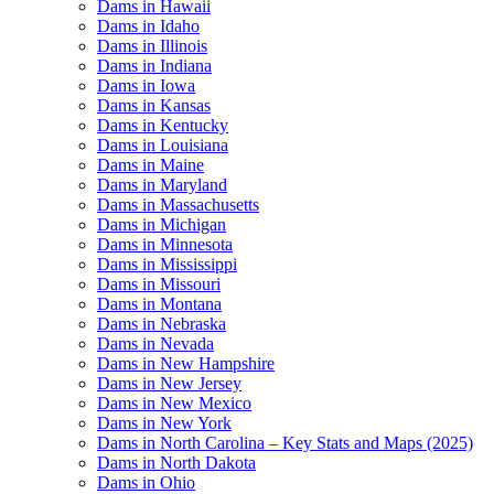
Dams in Hawaii
Dams in Idaho
Dams in Illinois
Dams in Indiana
Dams in Iowa
Dams in Kansas
Dams in Kentucky
Dams in Louisiana
Dams in Maine
Dams in Maryland
Dams in Massachusetts
Dams in Michigan
Dams in Minnesota
Dams in Mississippi
Dams in Missouri
Dams in Montana
Dams in Nebraska
Dams in Nevada
Dams in New Hampshire
Dams in New Jersey
Dams in New Mexico
Dams in New York
Dams in North Carolina – Key Stats and Maps (2025)
Dams in North Dakota
Dams in Ohio