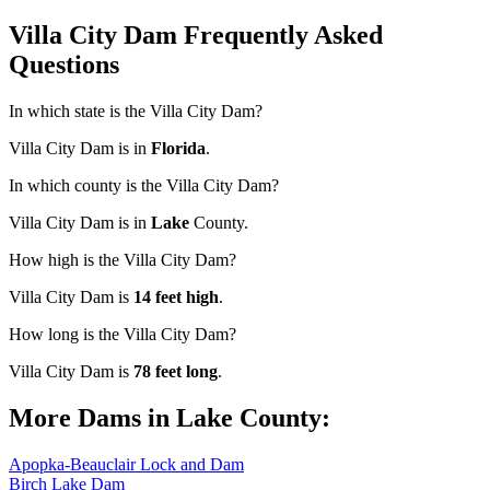
Villa City Dam Frequently Asked
Questions
In which state is the Villa City Dam?
Villa City Dam is in
Florida
.
In which county is the Villa City Dam?
Villa City Dam is in
Lake
County.
How high is the Villa City Dam?
Villa City Dam is
14 feet high
.
How long is the Villa City Dam?
Villa City Dam is
78 feet long
.
More Dams in Lake County:
Apopka-Beauclair Lock and Dam
Birch Lake Dam