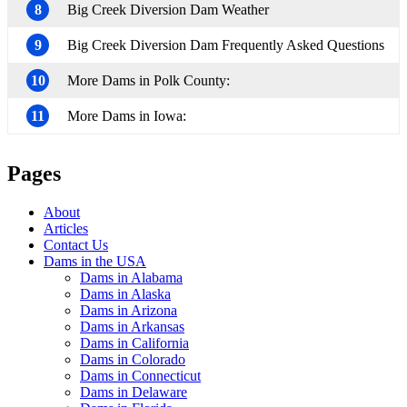
8
Big Creek Diversion Dam Weather
9
Big Creek Diversion Dam Frequently Asked Questions
10
More Dams in Polk County:
11
More Dams in Iowa:
Pages
About
Articles
Contact Us
Dams in the USA
Dams in Alabama
Dams in Alaska
Dams in Arizona
Dams in Arkansas
Dams in California
Dams in Colorado
Dams in Connecticut
Dams in Delaware