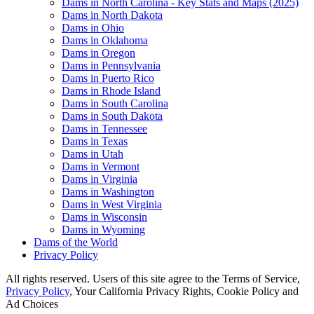
Dams in North Carolina - Key Stats and Maps (2025)
Dams in North Dakota
Dams in Ohio
Dams in Oklahoma
Dams in Oregon
Dams in Pennsylvania
Dams in Puerto Rico
Dams in Rhode Island
Dams in South Carolina
Dams in South Dakota
Dams in Tennessee
Dams in Texas
Dams in Utah
Dams in Vermont
Dams in Virginia
Dams in Washington
Dams in West Virginia
Dams in Wisconsin
Dams in Wyoming
Dams of the World
Privacy Policy
All rights reserved. Users of this site agree to the Terms of Service,
Privacy Policy
, Your California Privacy Rights, Cookie Policy and
Ad Choices