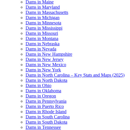
Dams in Maine
Dams in Maryland
Dams in Massachusetts
Dams in Michigan
Dams in Minnesota
Dams in Mississippi
Dams in Missouri
Dams in Montana
Dams in Nebraska
Dams in Nevada
Dams in New Hampshire
Dams in New Jersey
Dams in New Mexico
Dams in New York
Dams in North Carolina – Key Stats and Maps (2025)
Dams in North Dakota
Dams in Ohio
Dams in Oklahoma
Dams in Oregon
Dams in Pennsylvania
Dams in Puerto Rico
Dams in Rhode Island
Dams in South Carolina
Dams in South Dakota
Dams in Tennessee