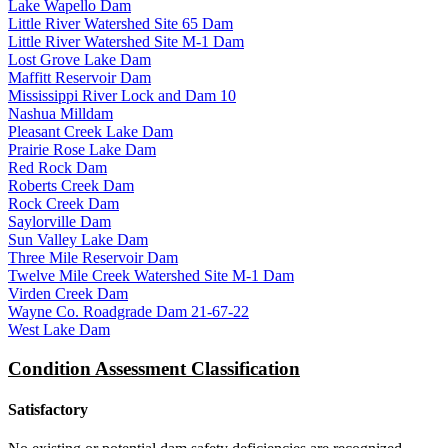
Lake Wapello Dam
Little River Watershed Site 65 Dam
Little River Watershed Site M-1 Dam
Lost Grove Lake Dam
Maffitt Reservoir Dam
Mississippi River Lock and Dam 10
Nashua Milldam
Pleasant Creek Lake Dam
Prairie Rose Lake Dam
Red Rock Dam
Roberts Creek Dam
Rock Creek Dam
Saylorville Dam
Sun Valley Lake Dam
Three Mile Reservoir Dam
Twelve Mile Creek Watershed Site M-1 Dam
Virden Creek Dam
Wayne Co. Roadgrade Dam 21-67-22
West Lake Dam
Condition Assessment Classification
Satisfactory