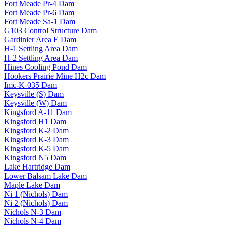
Fort Meade Pr-4 Dam
Fort Meade Pr-6 Dam
Fort Meade Sa-1 Dam
G103 Control Structure Dam
Gardinier Area E Dam
H-1 Settling Area Dam
H-2 Settling Area Dam
Hines Cooling Pond Dam
Hookers Prairie Mine H2c Dam
Imc-K-035 Dam
Keysville (S) Dam
Keysville (W) Dam
Kingsford A-11 Dam
Kingsford H1 Dam
Kingsford K-2 Dam
Kingsford K-3 Dam
Kingsford K-5 Dam
Kingsford N5 Dam
Lake Hartridge Dam
Lower Balsam Lake Dam
Maple Lake Dam
Ni 1 (Nichols) Dam
Ni 2 (Nichols) Dam
Nichols N-3 Dam
Nichols N-4 Dam