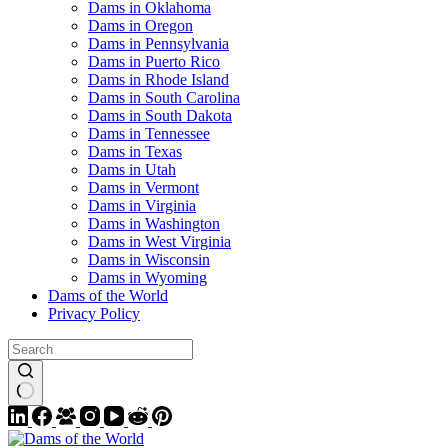
Dams in Oklahoma
Dams in Oregon
Dams in Pennsylvania
Dams in Puerto Rico
Dams in Rhode Island
Dams in South Carolina
Dams in South Dakota
Dams in Tennessee
Dams in Texas
Dams in Utah
Dams in Vermont
Dams in Virginia
Dams in Washington
Dams in West Virginia
Dams in Wisconsin
Dams in Wyoming
Dams of the World
Privacy Policy