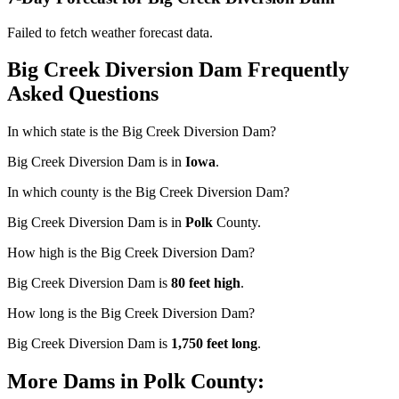
Failed to fetch weather forecast data.
Big Creek Diversion Dam Frequently
Asked Questions
In which state is the Big Creek Diversion Dam?
Big Creek Diversion Dam is in
Iowa
.
In which county is the Big Creek Diversion Dam?
Big Creek Diversion Dam is in
Polk
County.
How high is the Big Creek Diversion Dam?
Big Creek Diversion Dam is
80 feet high
.
How long is the Big Creek Diversion Dam?
Big Creek Diversion Dam is
1,750 feet long
.
More Dams in Polk County: