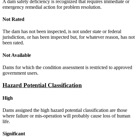
A dam safety deficiency is recognized that requires immediate or
emergency remedial action for problem resolution.
Not Rated
The dam has not been inspected, is not under state or federal
jurisdiction, or has been inspected but, for whatever reason, has not
been rated.
Not Available
Dams for which the condition assessment is restricted to approved
government users.
Hazard Potential Classification
High
Dams assigned the high hazard potential classification are those
where failure or mis-operation will probably cause loss of human
life.
Significant