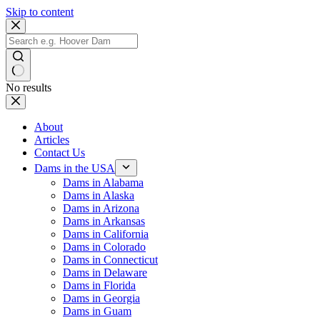
Skip to content
No results
About
Articles
Contact Us
Dams in the USA
Dams in Alabama
Dams in Alaska
Dams in Arizona
Dams in Arkansas
Dams in California
Dams in Colorado
Dams in Connecticut
Dams in Delaware
Dams in Florida
Dams in Georgia
Dams in Guam