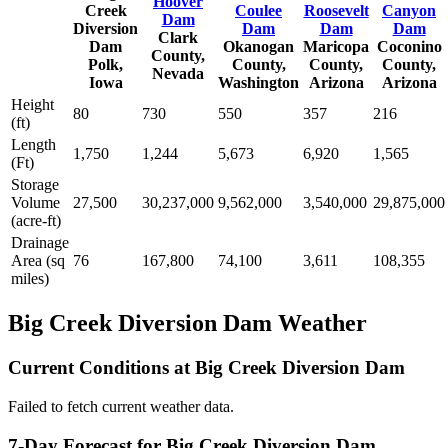
Hoover
Creek
Coulee
Roosevelt
Canyon
Dam
Diversion
Dam
Dam
Dam
Clark
Dam
Okanogan
Maricopa
Coconino
County,
Polk,
County,
County,
County,
Nevada
Iowa
Washington
Arizona
Arizona
Height
80
730
550
357
216
(ft)
Length
1,750
1,244
5,673
6,920
1,565
(Ft)
Storage
Volume
27,500
30,237,000
9,562,000
3,540,000
29,875,000
(acre-ft)
Drainage
Area (sq
76
167,800
74,100
3,611
108,355
miles)
Big Creek Diversion Dam Weather
Current Conditions at Big Creek Diversion Dam
Failed to fetch current weather data.
7-Day Forecast for Big Creek Diversion Dam