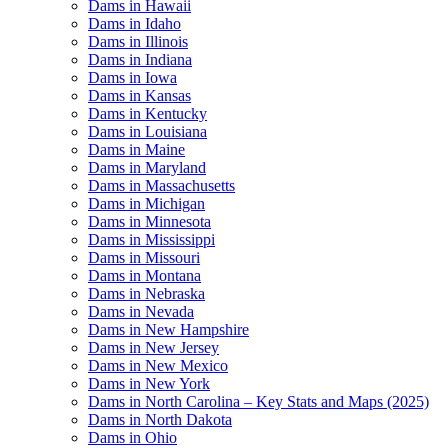
Dams in Hawaii
Dams in Idaho
Dams in Illinois
Dams in Indiana
Dams in Iowa
Dams in Kansas
Dams in Kentucky
Dams in Louisiana
Dams in Maine
Dams in Maryland
Dams in Massachusetts
Dams in Michigan
Dams in Minnesota
Dams in Mississippi
Dams in Missouri
Dams in Montana
Dams in Nebraska
Dams in Nevada
Dams in New Hampshire
Dams in New Jersey
Dams in New Mexico
Dams in New York
Dams in North Carolina – Key Stats and Maps (2025)
Dams in North Dakota
Dams in Ohio