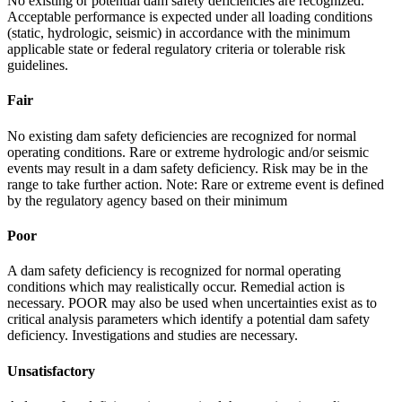
No existing or potential dam safety deficiencies are recognized.
Acceptable performance is expected under all loading conditions
(static, hydrologic, seismic) in accordance with the minimum
applicable state or federal regulatory criteria or tolerable risk
guidelines.
Fair
No existing dam safety deficiencies are recognized for normal
operating conditions. Rare or extreme hydrologic and/or seismic
events may result in a dam safety deficiency. Risk may be in the
range to take further action. Note: Rare or extreme event is defined
by the regulatory agency based on their minimum
Poor
A dam safety deficiency is recognized for normal operating
conditions which may realistically occur. Remedial action is
necessary. POOR may also be used when uncertainties exist as to
critical analysis parameters which identify a potential dam safety
deficiency. Investigations and studies are necessary.
Unsatisfactory