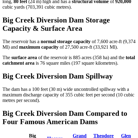
long,
80 feet
(24 m) high and has a
structural volume
of
920,000
cubic yards (703,391 cubic metres).
Big Creek Diversion Dam Storage
Capacity & Surface Area
The reservoir has a
normal storage capacity
of 7,600 acre-ft (9,374
Ml) and
maximum capacity
of 27,500 acre-ft (33,921 Ml).
The
surface area
of the reservoir is 885 acres (358 ha) and the
total
catchment area
is 76 square miles (197 square kilometres).
Big Creek Diversion Dam Spillway
The dam has a 100 feet (30 m) wide uncontrolled spillway with a
maximum discharge capacity of 355 cubic feet per second (10 cubic
metres per second).
Big Creek Diversion Dam Compared to
Four Famous American Dams
Big
Grand
Theodore
Glen