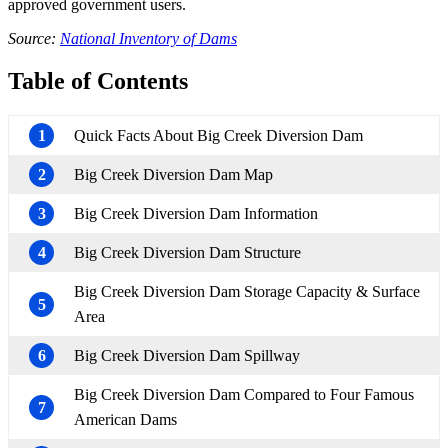
approved government users.
Source:
National Inventory of Dams
Table of Contents
1
Quick Facts About Big Creek Diversion Dam
2
Big Creek Diversion Dam Map
3
Big Creek Diversion Dam Information
4
Big Creek Diversion Dam Structure
Big Creek Diversion Dam Storage Capacity & Surface
5
Area
6
Big Creek Diversion Dam Spillway
Big Creek Diversion Dam Compared to Four Famous
7
American Dams