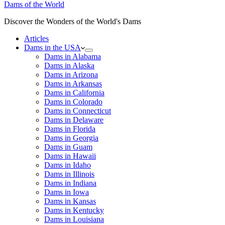
Dams of the World
Discover the Wonders of the World's Dams
Articles
Dams in the USA
Dams in Alabama
Dams in Alaska
Dams in Arizona
Dams in Arkansas
Dams in California
Dams in Colorado
Dams in Connecticut
Dams in Delaware
Dams in Florida
Dams in Georgia
Dams in Guam
Dams in Hawaii
Dams in Idaho
Dams in Illinois
Dams in Indiana
Dams in Iowa
Dams in Kansas
Dams in Kentucky
Dams in Louisiana