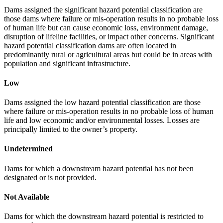
Dams assigned the significant hazard potential classification are
those dams where failure or mis-operation results in no probable loss
of human life but can cause economic loss, environment damage,
disruption of lifeline facilities, or impact other concerns. Significant
hazard potential classification dams are often located in
predominantly rural or agricultural areas but could be in areas with
population and significant infrastructure.
Low
Dams assigned the low hazard potential classification are those
where failure or mis-operation results in no probable loss of human
life and low economic and/or environmental losses. Losses are
principally limited to the owner’s property.
Undetermined
Dams for which a downstream hazard potential has not been
designated or is not provided.
Not Available
Dams for which the downstream hazard potential is restricted to