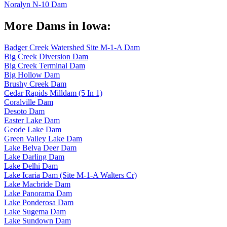
Noralyn N-10 Dam
More Dams in Iowa:
Badger Creek Watershed Site M-1-A Dam
Big Creek Diversion Dam
Big Creek Terminal Dam
Big Hollow Dam
Brushy Creek Dam
Cedar Rapids Milldam (5 In 1)
Coralville Dam
Desoto Dam
Easter Lake Dam
Geode Lake Dam
Green Valley Lake Dam
Lake Belva Deer Dam
Lake Darling Dam
Lake Delhi Dam
Lake Icaria Dam (Site M-1-A Walters Cr)
Lake Macbride Dam
Lake Panorama Dam
Lake Ponderosa Dam
Lake Sugema Dam
Lake Sundown Dam