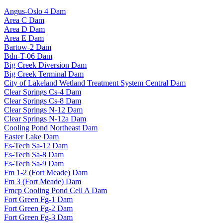
Angus-Oslo 4 Dam
Area C Dam
Area D Dam
Area E Dam
Bartow-2 Dam
Bdn-T-06 Dam
Big Creek Diversion Dam
Big Creek Terminal Dam
City of Lakeland Wetland Treatment System Central Dam
Clear Springs Cs-4 Dam
Clear Springs Cs-8 Dam
Clear Springs N-12 Dam
Clear Springs N-12a Dam
Cooling Pond Northeast Dam
Easter Lake Dam
Es-Tech Sa-12 Dam
Es-Tech Sa-8 Dam
Es-Tech Sa-9 Dam
Fm 1-2 (Fort Meade) Dam
Fm 3 (Fort Meade) Dam
Fmcp Cooling Pond Cell A Dam
Fort Green Fg-1 Dam
Fort Green Fg-2 Dam
Fort Green Fg-3 Dam