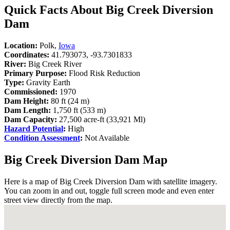
Quick Facts About Big Creek Diversion
Dam
Location:
Polk,
Iowa
Coordinates:
41.793073, -93.7301833
River:
Big Creek River
Primary Purpose:
Flood Risk Reduction
Type:
Gravity Earth
Commissioned:
1970
Dam Height:
80 ft (24 m)
Dam Length:
1,750 ft (533 m)
Dam Capacity:
27,500 acre-ft (33,921 Ml)
Hazard Potential
:
High
Condition Assessment
:
Not Available
Big Creek Diversion Dam Map
Here is a map of Big Creek Diversion Dam with satellite imagery.
You can zoom in and out, toggle full screen mode and even enter
street view directly from the map.