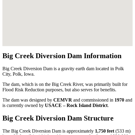
Big Creek Diversion Dam Information
Big Creek Diversion Dam is a gravity earth dam located in Polk
City, Polk, Iowa.
The dam, which is on the Big Creek River, was primarily built for
Flood Risk Reduction purposes, but also serves for benefits.
The dam was designed by
CEMVR
and commissioned in
1970
and
is currently owned by
USACE – Rock Island District
.
Big Creek Diversion Dam Structure
The Big Creek Diversion Dam is approximately
1,750 feet
(533 m)