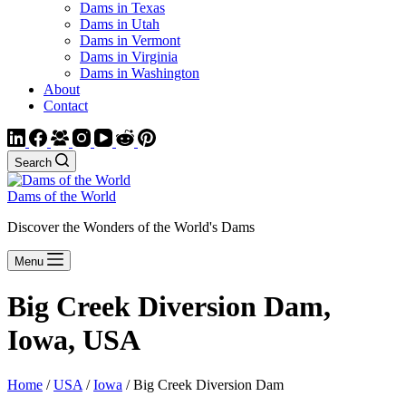
Dams in Texas
Dams in Utah
Dams in Vermont
Dams in Virginia
Dams in Washington
About
Contact
Search
Dams of the World
Discover the Wonders of the World's Dams
Menu
Big Creek Diversion Dam,
Iowa, USA
Home
/
USA
/
Iowa
/ Big Creek Diversion Dam