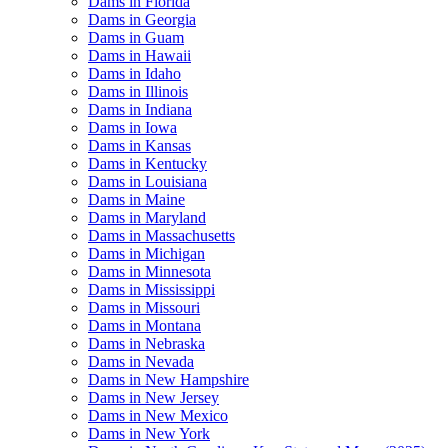
Dams in Florida
Dams in Georgia
Dams in Guam
Dams in Hawaii
Dams in Idaho
Dams in Illinois
Dams in Indiana
Dams in Iowa
Dams in Kansas
Dams in Kentucky
Dams in Louisiana
Dams in Maine
Dams in Maryland
Dams in Massachusetts
Dams in Michigan
Dams in Minnesota
Dams in Mississippi
Dams in Missouri
Dams in Montana
Dams in Nebraska
Dams in Nevada
Dams in New Hampshire
Dams in New Jersey
Dams in New Mexico
Dams in New York