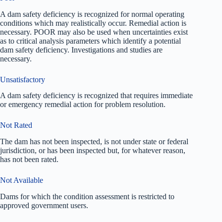
A dam safety deficiency is recognized for normal operating
conditions which may realistically occur. Remedial action is
necessary. POOR may also be used when uncertainties exist
as to critical analysis parameters which identify a potential
dam safety deficiency. Investigations and studies are
necessary.
Unsatisfactory
A dam safety deficiency is recognized that requires immediate
or emergency remedial action for problem resolution.
Not Rated
The dam has not been inspected, is not under state or federal
jurisdiction, or has been inspected but, for whatever reason,
has not been rated.
Not Available
Dams for which the condition assessment is restricted to
approved government users.