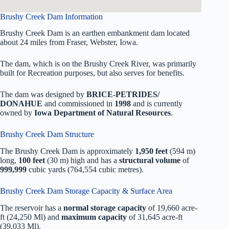
Brushy Creek Dam Information
Brushy Creek Dam is an earthen embankment dam located
about 24 miles from Fraser, Webster, Iowa.
The dam, which is on the Brushy Creek River, was primarily
built for Recreation purposes, but also serves for benefits.
The dam was designed by
BRICE-PETRIDES/
DONAHUE
and commissioned in
1998
and is currently
owned by
Iowa Department of Natural Resources
.
Brushy Creek Dam Structure
The Brushy Creek Dam is approximately
1,950 feet
(594 m)
long,
100 feet
(30 m) high and has a
structural volume
of
999,999
cubic yards (764,554 cubic metres).
Brushy Creek Dam Storage Capacity & Surface Area
The reservoir has a
normal storage capacity
of 19,660 acre-
ft (24,250 Ml) and
maximum capacity
of 31,645 acre-ft
(39,033 Ml).