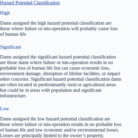
Hazard Potential Classification
High
Dams assigned the high hazard potential classification are
those where failure or mis-operation will probably cause loss
of human life.
Significant
Dams assigned the significant hazard potential classification
are those dams where failure or mis-operation results in no
probable loss of human life but can cause economic loss,
environment damage, disruption of lifeline facilities, or impact
other concerns. Significant hazard potential classification dams
are often located in predominantly rural or agricultural areas
but could be in areas with population and significant
infrastructure.
Low
Dams assigned the low hazard potential classification are
those where failure or mis-operation results in no probable loss
of human life and low economic and/or environmental losses.
Losses are principally limited to the owner’s property.