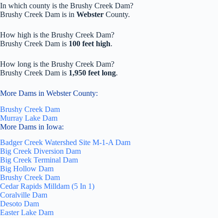
In which county is the Brushy Creek Dam?
Brushy Creek Dam is in
Webster
County.
How high is the Brushy Creek Dam?
Brushy Creek Dam is
100 feet high
.
How long is the Brushy Creek Dam?
Brushy Creek Dam is
1,950 feet long
.
More Dams in Webster County:
Brushy Creek Dam
Murray Lake Dam
More Dams in Iowa:
Badger Creek Watershed Site M-1-A Dam
Big Creek Diversion Dam
Big Creek Terminal Dam
Big Hollow Dam
Brushy Creek Dam
Cedar Rapids Milldam (5 In 1)
Coralville Dam
Desoto Dam
Easter Lake Dam