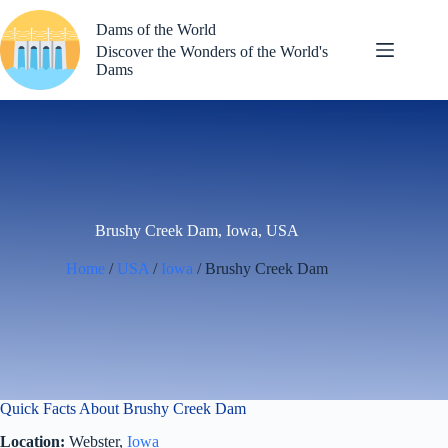
Skip
to
Dams of the World
content
Discover the Wonders of the World's
Dams
Brushy Creek Dam, Iowa, USA
Home
/
USA
/
Iowa
/ Brushy Creek Dam
Quick Facts About Brushy Creek Dam
Location:
Webster,
Iowa