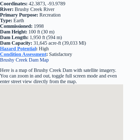
Coordinates:
42.3873, -93.9789
River:
Brushy Creek River
Primary Purpose:
Recreation
Type:
Earth
Commissioned:
1998
Dam Height:
100 ft (30 m)
Dam Length:
1,950 ft (594 m)
Dam Capacity:
31,645 acre-ft (39,033 Ml)
Hazard Potential
:
High
Condition Assessment
:
Satisfactory
Brushy Creek Dam Map
Here is a map of Brushy Creek Dam with satellite imagery.
You can zoom in and out, toggle full screen mode and even
enter street view directly from the map.