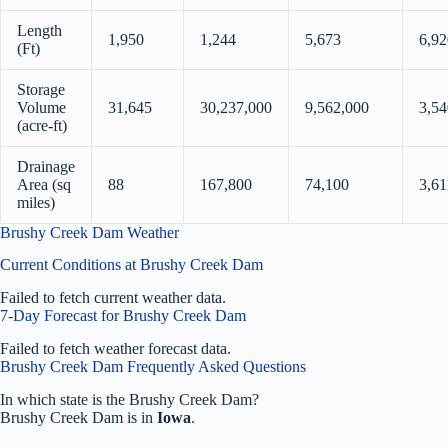
Length
1,950
1,244
5,673
6,92
(Ft)
Storage
Volume
31,645
30,237,000
9,562,000
3,54
(acre-ft)
Drainage
Area (sq
88
167,800
74,100
3,61
miles)
Brushy Creek Dam Weather
Current Conditions at Brushy Creek Dam
Failed to fetch current weather data.
7-Day Forecast for Brushy Creek Dam
Failed to fetch weather forecast data.
Brushy Creek Dam Frequently Asked Questions
In which state is the Brushy Creek Dam?
Brushy Creek Dam is in
Iowa
.