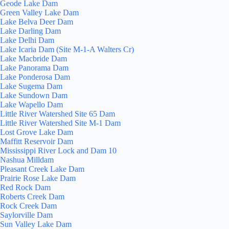
Geode Lake Dam
Green Valley Lake Dam
Lake Belva Deer Dam
Lake Darling Dam
Lake Delhi Dam
Lake Icaria Dam (Site M-1-A Walters Cr)
Lake Macbride Dam
Lake Panorama Dam
Lake Ponderosa Dam
Lake Sugema Dam
Lake Sundown Dam
Lake Wapello Dam
Little River Watershed Site 65 Dam
Little River Watershed Site M-1 Dam
Lost Grove Lake Dam
Maffitt Reservoir Dam
Mississippi River Lock and Dam 10
Nashua Milldam
Pleasant Creek Lake Dam
Prairie Rose Lake Dam
Red Rock Dam
Roberts Creek Dam
Rock Creek Dam
Saylorville Dam
Sun Valley Lake Dam