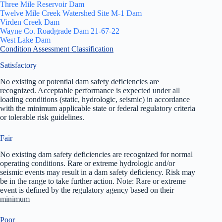
Three Mile Reservoir Dam
Twelve Mile Creek Watershed Site M-1 Dam
Virden Creek Dam
Wayne Co. Roadgrade Dam 21-67-22
West Lake Dam
Condition Assessment Classification
Satisfactory
No existing or potential dam safety deficiencies are
recognized. Acceptable performance is expected under all
loading conditions (static, hydrologic, seismic) in accordance
with the minimum applicable state or federal regulatory criteria
or tolerable risk guidelines.
Fair
No existing dam safety deficiencies are recognized for normal
operating conditions. Rare or extreme hydrologic and/or
seismic events may result in a dam safety deficiency. Risk may
be in the range to take further action. Note: Rare or extreme
event is defined by the regulatory agency based on their
minimum
Poor