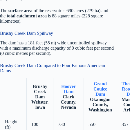
The
surface area
of the reservoir is 690 acres (279 ha) and
the
total catchment area
is 88 square miles (228 square
kilometres).
Brushy Creek Dam Spillway
The dam has a 181 feet (55 m) wide uncontrolled spillway
with a maximum discharge capacity of 0 cubic feet per second
(0 cubic metres per second).
Brushy Creek Dam Compared to Four Famous American
Dams
Grand
The
Brushy
Hoover
Coulee
Roo
Creek
Dam
Dam
D
Dam
Clark
Okanogan
Mar
Webster,
County,
County,
Co
Iowa
Nevada
Washington
Ar
Height
100
730
550
357
(ft)