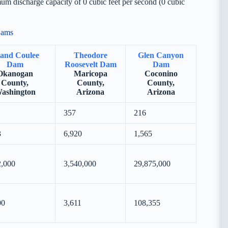
m discharge capacity of 0 cubic feet per second (0 cubic
Dams
and Coulee
Theodore
Glen Canyon
Dam
Roosevelt Dam
Dam
Okanogan
Maricopa
Coconino
County,
County,
County,
ashington
Arizona
Arizona
357
216
3
6,920
1,565
2,000
3,540,000
29,875,000
00
3,611
108,355