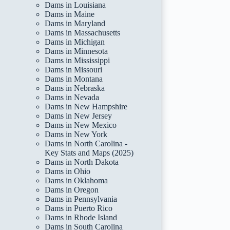
Dams in Louisiana
Dams in Maine
Dams in Maryland
Dams in Massachusetts
Dams in Michigan
Dams in Minnesota
Dams in Mississippi
Dams in Missouri
Dams in Montana
Dams in Nebraska
Dams in Nevada
Dams in New Hampshire
Dams in New Jersey
Dams in New Mexico
Dams in New York
Dams in North Carolina -
Key Stats and Maps (2025)
Dams in North Dakota
Dams in Ohio
Dams in Oklahoma
Dams in Oregon
Dams in Pennsylvania
Dams in Puerto Rico
Dams in Rhode Island
Dams in South Carolina