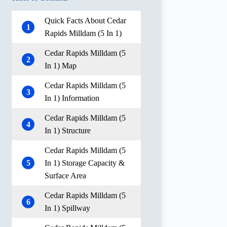
Quick Facts About Cedar
1
Rapids Milldam (5 In 1)
Cedar Rapids Milldam (5
2
In 1) Map
Cedar Rapids Milldam (5
3
In 1) Information
Cedar Rapids Milldam (5
4
In 1) Structure
Cedar Rapids Milldam (5
5
In 1) Storage Capacity &
Surface Area
Cedar Rapids Milldam (5
6
In 1) Spillway