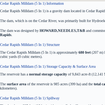
Cedar Rapids Milldam (5 In 1) Information
Cedar Rapids Milldam (5 In 1) is a gravity dam located in Cedar Rapid
The dam, which is on the Cedar River, was primarily built for Hydroelec
The dam was designed by
HOWARD,NEEDLES,T&B
and commiss
Rapids
.
Cedar Rapids Milldam (5 In 1) Structure
The Cedar Rapids Milldam (5 In 1) is approximately
680 feet
(207 m) 
cubic yards (0 cubic metres).
Cedar Rapids Milldam (5 In 1) Storage Capacity & Surface Area
The reservoir has a
normal storage capacity
of 9,843 acre-ft (12,141
The
surface area
of the reservoir is 985 acres (399 ha) and the
total 
kilometres).
Cedar Rapids Milldam (5 In 1) Spillway