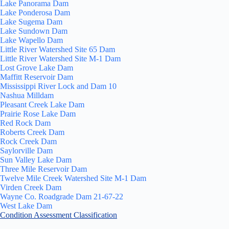
Lake Panorama Dam
Lake Ponderosa Dam
Lake Sugema Dam
Lake Sundown Dam
Lake Wapello Dam
Little River Watershed Site 65 Dam
Little River Watershed Site M-1 Dam
Lost Grove Lake Dam
Maffitt Reservoir Dam
Mississippi River Lock and Dam 10
Nashua Milldam
Pleasant Creek Lake Dam
Prairie Rose Lake Dam
Red Rock Dam
Roberts Creek Dam
Rock Creek Dam
Saylorville Dam
Sun Valley Lake Dam
Three Mile Reservoir Dam
Twelve Mile Creek Watershed Site M-1 Dam
Virden Creek Dam
Wayne Co. Roadgrade Dam 21-67-22
West Lake Dam
Condition Assessment Classification