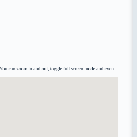
. You can zoom in and out, toggle full screen mode and even