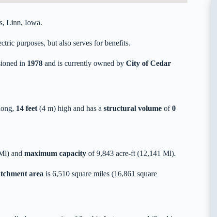
s, Linn, Iowa.
tric purposes, but also serves for benefits.
ioned in
1978
and is currently owned by
City of Cedar
long,
14 feet
(4 m) high and has a
structural volume
of
0
 Ml) and
maximum capacity
of 9,843 acre-ft (12,141 Ml).
catchment area
is 6,510 square miles (16,861 square