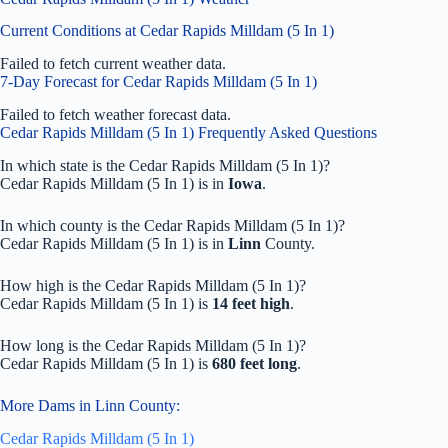
Current Conditions at Cedar Rapids Milldam (5 In 1)
Failed to fetch current weather data.
7-Day Forecast for Cedar Rapids Milldam (5 In 1)
Failed to fetch weather forecast data.
Cedar Rapids Milldam (5 In 1) Frequently Asked Questions
In which state is the Cedar Rapids Milldam (5 In 1)?
Cedar Rapids Milldam (5 In 1) is in
Iowa
.
In which county is the Cedar Rapids Milldam (5 In 1)?
Cedar Rapids Milldam (5 In 1) is in
Linn
County.
How high is the Cedar Rapids Milldam (5 In 1)?
Cedar Rapids Milldam (5 In 1) is
14 feet high
.
How long is the Cedar Rapids Milldam (5 In 1)?
Cedar Rapids Milldam (5 In 1) is
680 feet long
.
More Dams in Linn County:
Cedar Rapids Milldam (5 In 1)