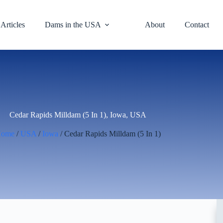
Articles
Dams in the USA
About
Contact
Cedar Rapids Milldam (5 In 1), Iowa, USA
Home
/
USA
/
Iowa
/ Cedar Rapids Milldam (5 In 1)