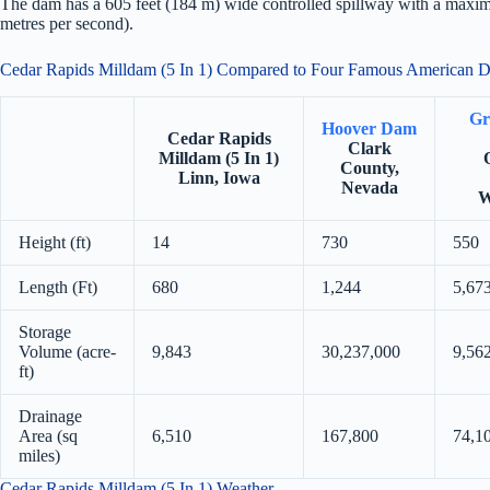
The dam has a 605 feet (184 m) wide controlled spillway with a maximu
metres per second).
Cedar Rapids Milldam (5 In 1) Compared to Four Famous American 
Gr
Hoover Dam
Cedar Rapids
Clark
Milldam (5 In 1)
County,
Linn, Iowa
Nevada
W
Height (ft)
14
730
550
Length (Ft)
680
1,244
5,67
Storage
Volume (acre-
9,843
30,237,000
9,56
ft)
Drainage
Area (sq
6,510
167,800
74,1
miles)
Cedar Rapids Milldam (5 In 1) Weather