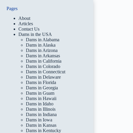
Pages
About
Articles
Contact Us
Dams in the USA
Dams in Alabama
Dams in Alaska
Dams in Arizona
Dams in Arkansas
Dams in California
Dams in Colorado
Dams in Connecticut
Dams in Delaware
Dams in Florida
Dams in Georgia
Dams in Guam
Dams in Hawaii
Dams in Idaho
Dams in Illinois
Dams in Indiana
Dams in Iowa
Dams in Kansas
Dams in Kentucky