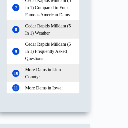
Cedar Rapids Milldam (5
7
In 1) Compared to Four
Famous American Dams
Cedar Rapids Milldam (5
8
In 1) Weather
Cedar Rapids Milldam (5
9
In 1) Frequently Asked
Questions
More Dams in Linn
10
County:
11
More Dams in Iowa: