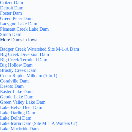
Critzer Dam
Detroit Dam
Foster Dam
Green Peter Dam
Lacygne Lake Dam
Pleasant Creek Lake Dam
Smith Dam
More Dams in Iowa:
Badger Creek Watershed Site M-1-A Dam
Big Creek Diversion Dam
Big Creek Terminal Dam
Big Hollow Dam
Brushy Creek Dam
Cedar Rapids Milldam (5 In 1)
Coralville Dam
Desoto Dam
Easter Lake Dam
Geode Lake Dam
Green Valley Lake Dam
Lake Belva Deer Dam
Lake Darling Dam
Lake Delhi Dam
Lake Icaria Dam (Site M-1-A Walters Cr)
Lake Macbride Dam