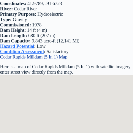
Coordinates:
41.9789, -91.6723
River:
Cedar River
Primary Purpose:
Hydroelectric
Type:
Gravity
Commissioned:
1978
Dam Height:
14 ft (4 m)
Dam Length:
680 ft (207 m)
Dam Capacity:
9,843 acre-ft (12,141 Ml)
Hazard Potential
:
Low
Condition Assessment
:
Satisfactory
Cedar Rapids Milldam (5 In 1) Map
Here is a map of Cedar Rapids Milldam (5 In 1) with satellite imagery
enter street view directly from the map.