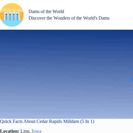
Skip
to
Dams of the World
content
Discover the Wonders of the World's Dams
Quick Facts About Cedar Rapids Milldam (5 In 1)
Location:
Linn,
Iowa