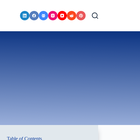
Table of Contents