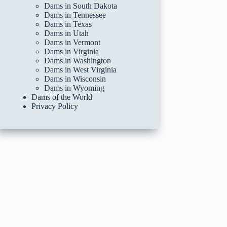
Dams in South Dakota
Dams in Tennessee
Dams in Texas
Dams in Utah
Dams in Vermont
Dams in Virginia
Dams in Washington
Dams in West Virginia
Dams in Wisconsin
Dams in Wyoming
Dams of the World
Privacy Policy