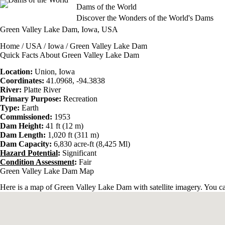
Skip
Dams of the World
to
Discover the Wonders of the World's Dams
content
Green Valley Lake Dam, Iowa, USA
Home
/
USA
/
Iowa
/ Green Valley Lake Dam
Quick Facts About Green Valley Lake Dam
Location:
Union,
Iowa
Coordinates:
41.0968, -94.3838
River:
Platte River
Primary Purpose:
Recreation
Type:
Earth
Commissioned:
1953
Dam Height:
41 ft (12 m)
Dam Length:
1,020 ft (311 m)
Dam Capacity:
6,830 acre-ft (8,425 Ml)
Hazard Potential
:
Significant
Condition Assessment
:
Fair
Green Valley Lake Dam Map
Here is a map of Green Valley Lake Dam with satellite imagery. You can