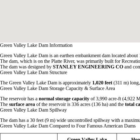
Green Valley Lake Dam Information
Green Valley Lake Dam is an earthen embankment dam located about 1
The dam, which is on the Platte River, was primarily built for Recreati
The dam was designed by
STANLEY ENGINEERING CO
and com
Green Valley Lake Dam Structure
The Green Valley Lake Dam is approximately
1,020 feet
(311 m) long
Green Valley Lake Dam Storage Capacity & Surface Area
The reservoir has a
normal storage capacity
of 3,990 acre-ft (4,922 
The
surface area
of the reservoir is 336 acres (136 ha) and the
total 
Green Valley Lake Dam Spillway
The dam has a 30 feet (9 m) wide uncontrolled spillway with a maximum
Green Valley Lake Dam Compared to Four Famous American Dams
Green Valley Lake
Hoo