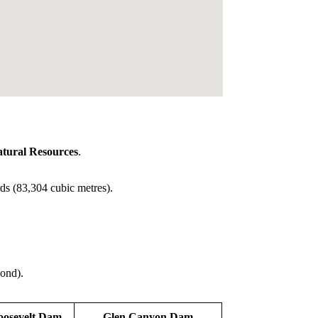
tural Resources
.
ds (83,304 cubic metres).
cond).
oosevelt Dam
Glen Canyon Dam