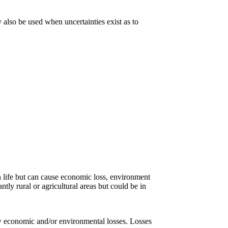
also be used when uncertainties exist as to
an life but can cause economic loss, environment
ntly rural or agricultural areas but could be in
low economic and/or environmental losses. Losses