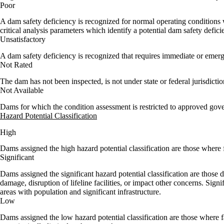
Poor
A dam safety deficiency is recognized for normal operating conditions 
critical analysis parameters which identify a potential dam safety defici
Unsatisfactory
A dam safety deficiency is recognized that requires immediate or emerg
Not Rated
The dam has not been inspected, is not under state or federal jurisdicti
Not Available
Dams for which the condition assessment is restricted to approved gov
Hazard Potential Classification
High
Dams assigned the high hazard potential classification are those where f
Significant
Dams assigned the significant hazard potential classification are those
damage, disruption of lifeline facilities, or impact other concerns. Signi
areas with population and significant infrastructure.
Low
Dams assigned the low hazard potential classification are those where 