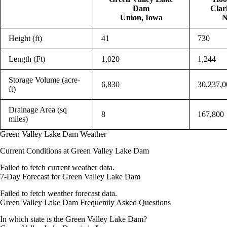
Dam
Clar
Union, Iowa
N
Height (ft)
41
730
Length (Ft)
1,020
1,244
Storage Volume (acre-
6,830
30,237,0
ft)
Drainage Area (sq
8
167,800
miles)
Green Valley Lake Dam Weather
Current Conditions at Green Valley Lake Dam
Failed to fetch current weather data.
7-Day Forecast for Green Valley Lake Dam
Failed to fetch weather forecast data.
Green Valley Lake Dam Frequently Asked Questions
In which state is the Green Valley Lake Dam?