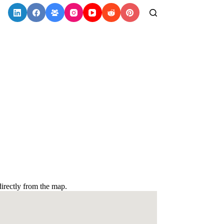
irectly from the map.