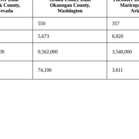
k County,
Okanogan County,
Maricop
evada
Washington
Ari
550
357
5,673
6,920
00
9,562,000
3,540,000
74,100
3,611