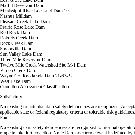
Maffitt Reservoir Dam
Mississippi River Lock and Dam 10
Nashua Milldam
Pleasant Creek Lake Dam
Prairie Rose Lake Dam
Red Rock Dam
Roberts Creek Dam
Rock Creek Dam
Saylorville Dam
Sun Valley Lake Dam
Three Mile Reservoir Dam
Twelve Mile Creek Watershed Site M-1 Dam
Virden Creek Dam
Wayne Co. Roadgrade Dam 21-67-22
West Lake Dam
Condition Assessment Classification
Satisfactory
No existing or potential dam safety deficiencies are recognized. Accep
applicable state or federal regulatory criteria or tolerable risk guidelines
Fair
No existing dam safety deficiencies are recognized for normal operatin
range to take further action. Note: Rare or extreme event is defined b