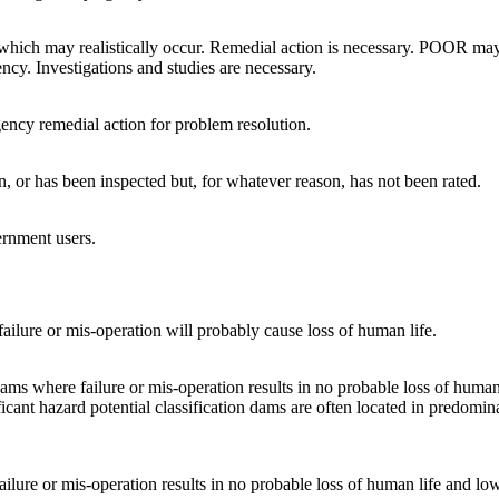
which may realistically occur. Remedial action is necessary. POOR may 
ency. Investigations and studies are necessary.
ency remedial action for problem resolution.
on, or has been inspected but, for whatever reason, has not been rated.
ernment users.
ailure or mis-operation will probably cause loss of human life.
 dams where failure or mis-operation results in no probable loss of hum
ficant hazard potential classification dams are often located in predomina
failure or mis-operation results in no probable loss of human life and 