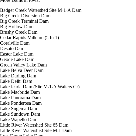
More Dams in Iowa:
Badger Creek Watershed Site M-1-A Dam
Big Creek Diversion Dam
Big Creek Terminal Dam
Big Hollow Dam
Brushy Creek Dam
Cedar Rapids Milldam (5 In 1)
Coralville Dam
Desoto Dam
Easter Lake Dam
Geode Lake Dam
Green Valley Lake Dam
Lake Belva Deer Dam
Lake Darling Dam
Lake Delhi Dam
Lake Icaria Dam (Site M-1-A Walters Cr)
Lake Macbride Dam
Lake Panorama Dam
Lake Ponderosa Dam
Lake Sugema Dam
Lake Sundown Dam
Lake Wapello Dam
Little River Watershed Site 65 Dam
Little River Watershed Site M-1 Dam
Lost Grove Lake Dam