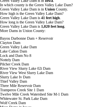
Green Valley Lake Dam is in
Iowa
.
In which county is the Green Valley Lake Dam?
Green Valley Lake Dam is in
Union
County.
How high is the Green Valley Lake Dam?
Green Valley Lake Dam is
41 feet high
.
How long is the Green Valley Lake Dam?
Green Valley Lake Dam is
1,020 feet long
.
More Dams in Union County:
Bayou Darbonne Dam + Reservoir
Clayton Dam
Green Valley Lake Dam
Lake Calion Dam
Lock and Dam No 8
Nottely Dam
Pilcher Creek Dam
River View Slurry Lake 02i Dam
River View West Slurry Lake Dam
Slurry Lake Iv Dam
Thief Valley Dam
Three Mile Reservoir Dam
Tramperos Creek Site 1 Dam
Twelve Mile Creek Watershed Site M-1 Dam
Whitewater St. Park Lake Dam
Wolf Creek Dam