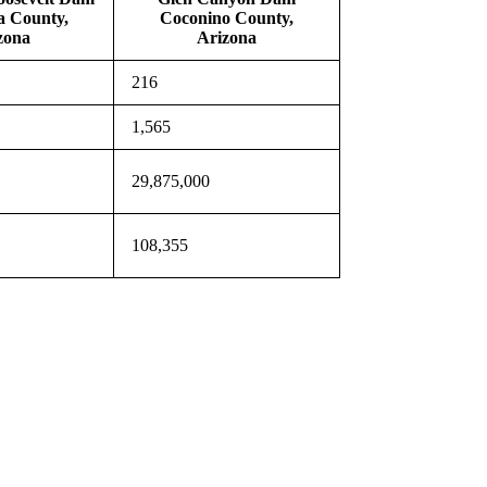
a County,
Coconino County,
zona
Arizona
216
1,565
29,875,000
108,355