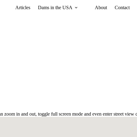
Articles
Dams in the USA
About
Contact
 zoom in and out, toggle full screen mode and even enter street view d