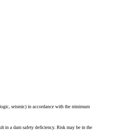
rologic, seismic) in accordance with the minimum
lt in a dam safety deficiency. Risk may be in the