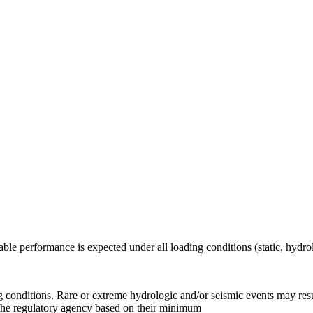
table performance is expected under all loading conditions (static, hyd
.
g conditions. Rare or extreme hydrologic and/or seismic events may resu
y the regulatory agency based on their minimum