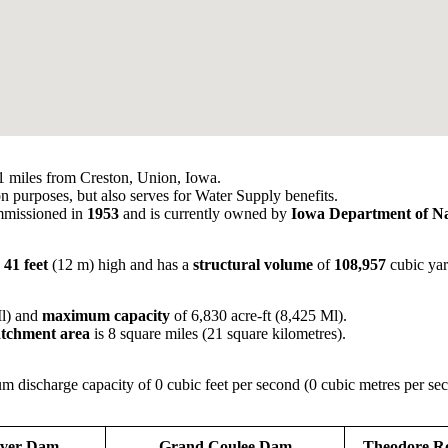
 miles from Creston, Union, Iowa.
on purposes, but also serves for Water Supply benefits.
missioned in
1953
and is currently owned by
Iowa Department of Na
,
41 feet
(12 m) high and has a
structural volume
of
108,957
cubic yar
Ml) and
maximum capacity
of 6,830 acre-ft (8,425 Ml).
catchment area
is 8 square miles (21 square kilometres).
 discharge capacity of 0 cubic feet per second (0 cubic metres per se
ver Dam
Grand Coulee Dam
Theodore R