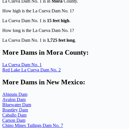
La Cueva Dam No. 1 is in
Mora
County.
How high is the La Cueva Dam No. 1?
La Cueva Dam No. 1 is
15 feet high
.
How long is the La Cueva Dam No. 1?
La Cueva Dam No. 1 is
1,725 feet long
.
More Dams in Mora County:
La Cueva Dam No. 1
Red Lake La Cueva Dam No. 2
More Dams in New Mexico:
Abiquiu Dam
Avalon Dam
Bluewater Dam
Brantley Dam
Caballo Dam
Carson Dam
Chino Mines Tailings Dam No. 7