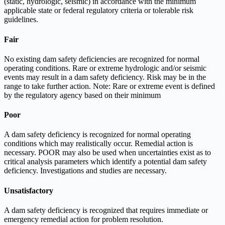
(static, hydrologic, seismic) in accordance with the minimum
applicable state or federal regulatory criteria or tolerable risk
guidelines.
Fair
No existing dam safety deficiencies are recognized for normal
operating conditions. Rare or extreme hydrologic and/or seismic
events may result in a dam safety deficiency. Risk may be in the
range to take further action. Note: Rare or extreme event is defined
by the regulatory agency based on their minimum
Poor
A dam safety deficiency is recognized for normal operating
conditions which may realistically occur. Remedial action is
necessary. POOR may also be used when uncertainties exist as to
critical analysis parameters which identify a potential dam safety
deficiency. Investigations and studies are necessary.
Unsatisfactory
A dam safety deficiency is recognized that requires immediate or
emergency remedial action for problem resolution.