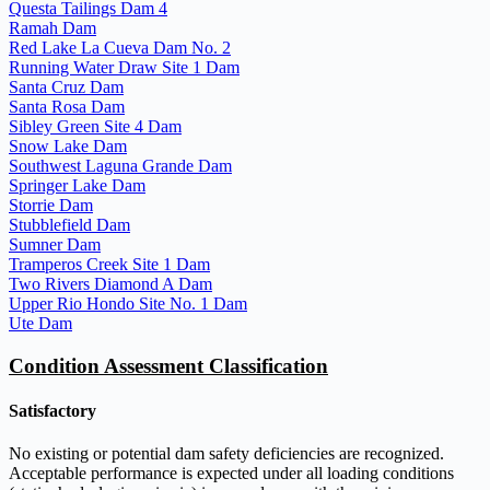
Questa Tailings Dam 4
Ramah Dam
Red Lake La Cueva Dam No. 2
Running Water Draw Site 1 Dam
Santa Cruz Dam
Santa Rosa Dam
Sibley Green Site 4 Dam
Snow Lake Dam
Southwest Laguna Grande Dam
Springer Lake Dam
Storrie Dam
Stubblefield Dam
Sumner Dam
Tramperos Creek Site 1 Dam
Two Rivers Diamond A Dam
Upper Rio Hondo Site No. 1 Dam
Ute Dam
Condition Assessment Classification
Satisfactory
No existing or potential dam safety deficiencies are recognized.
Acceptable performance is expected under all loading conditions