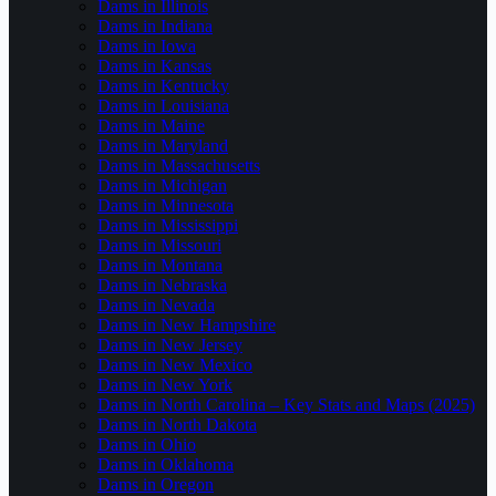
Dams in Illinois
Dams in Indiana
Dams in Iowa
Dams in Kansas
Dams in Kentucky
Dams in Louisiana
Dams in Maine
Dams in Maryland
Dams in Massachusetts
Dams in Michigan
Dams in Minnesota
Dams in Mississippi
Dams in Missouri
Dams in Montana
Dams in Nebraska
Dams in Nevada
Dams in New Hampshire
Dams in New Jersey
Dams in New Mexico
Dams in New York
Dams in North Carolina – Key Stats and Maps (2025)
Dams in North Dakota
Dams in Ohio
Dams in Oklahoma
Dams in Oregon