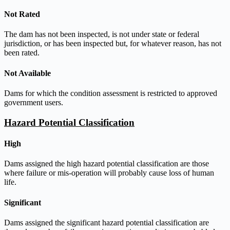
Not Rated
The dam has not been inspected, is not under state or federal
jurisdiction, or has been inspected but, for whatever reason, has not
been rated.
Not Available
Dams for which the condition assessment is restricted to approved
government users.
Hazard Potential Classification
High
Dams assigned the high hazard potential classification are those
where failure or mis-operation will probably cause loss of human
life.
Significant
Dams assigned the significant hazard potential classification are