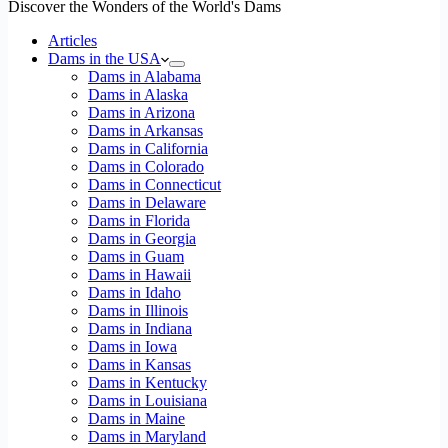
Discover the Wonders of the World's Dams
Articles
Dams in the USA
Dams in Alabama
Dams in Alaska
Dams in Arizona
Dams in Arkansas
Dams in California
Dams in Colorado
Dams in Connecticut
Dams in Delaware
Dams in Florida
Dams in Georgia
Dams in Guam
Dams in Hawaii
Dams in Idaho
Dams in Illinois
Dams in Indiana
Dams in Iowa
Dams in Kansas
Dams in Kentucky
Dams in Louisiana
Dams in Maine
Dams in Maryland