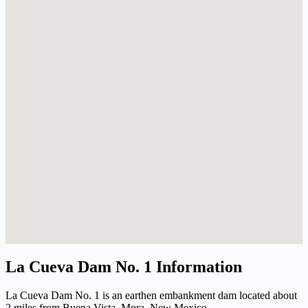
La Cueva Dam No. 1 Information
La Cueva Dam No. 1 is an earthen embankment dam located about
2 miles from Buena Vista, Mora, New Mexico.