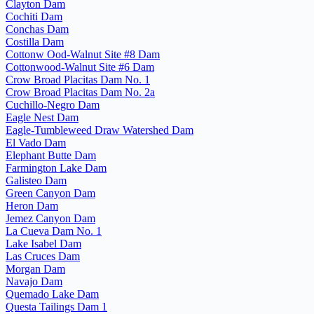
Clayton Dam
Cochiti Dam
Conchas Dam
Costilla Dam
Cottonw Ood-Walnut Site #8 Dam
Cottonwood-Walnut Site #6 Dam
Crow Broad Placitas Dam No. 1
Crow Broad Placitas Dam No. 2a
Cuchillo-Negro Dam
Eagle Nest Dam
Eagle-Tumbleweed Draw Watershed Dam
El Vado Dam
Elephant Butte Dam
Farmington Lake Dam
Galisteo Dam
Green Canyon Dam
Heron Dam
Jemez Canyon Dam
La Cueva Dam No. 1
Lake Isabel Dam
Las Cruces Dam
Morgan Dam
Navajo Dam
Quemado Lake Dam
Questa Tailings Dam 1