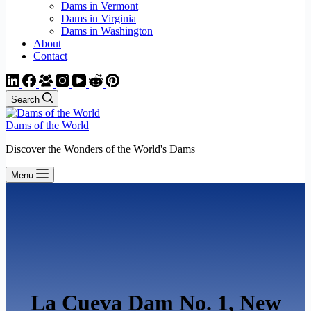
Dams in Vermont
Dams in Virginia
Dams in Washington
About
Contact
Search
Dams of the World
Discover the Wonders of the World's Dams
Menu
La Cueva Dam No. 1, New