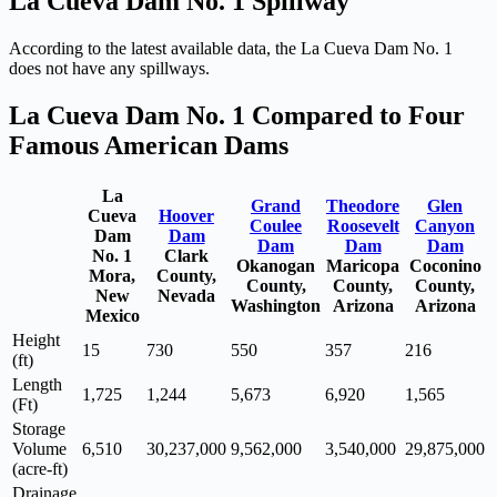
La Cueva Dam No. 1 Spillway
According to the latest available data, the La Cueva Dam No. 1
does not have any spillways.
La Cueva Dam No. 1 Compared to Four
Famous American Dams
La
Grand
Theodore
Glen
Cueva
Hoover
Coulee
Roosevelt
Canyon
Dam
Dam
Dam
Dam
Dam
No. 1
Clark
Okanogan
Maricopa
Coconino
Mora,
County,
County,
County,
County,
New
Nevada
Washington
Arizona
Arizona
Mexico
Height
15
730
550
357
216
(ft)
Length
1,725
1,244
5,673
6,920
1,565
(Ft)
Storage
Volume
6,510
30,237,000
9,562,000
3,540,000
29,875,000
(acre-ft)
Drainage