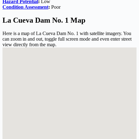
Hazard Potential
:
Low
Condition Assessment
:
Poor
La Cueva Dam No. 1 Map
Here is a map of La Cueva Dam No. 1 with satellite imagery. You
can zoom in and out, toggle full screen mode and even enter street
view directly from the map.