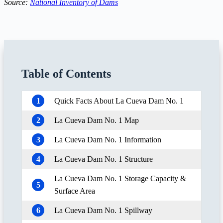
Source:
National Inventory of Dams
Table of Contents
1
Quick Facts About La Cueva Dam No. 1
2
La Cueva Dam No. 1 Map
3
La Cueva Dam No. 1 Information
4
La Cueva Dam No. 1 Structure
La Cueva Dam No. 1 Storage Capacity &
5
Surface Area
6
La Cueva Dam No. 1 Spillway