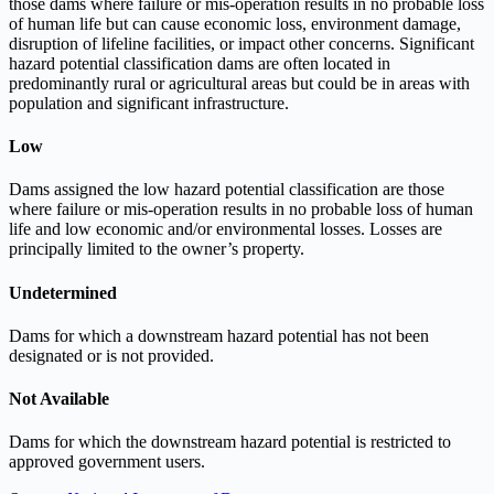
those dams where failure or mis-operation results in no probable loss
of human life but can cause economic loss, environment damage,
disruption of lifeline facilities, or impact other concerns. Significant
hazard potential classification dams are often located in
predominantly rural or agricultural areas but could be in areas with
population and significant infrastructure.
Low
Dams assigned the low hazard potential classification are those
where failure or mis-operation results in no probable loss of human
life and low economic and/or environmental losses. Losses are
principally limited to the owner’s property.
Undetermined
Dams for which a downstream hazard potential has not been
designated or is not provided.
Not Available
Dams for which the downstream hazard potential is restricted to
approved government users.