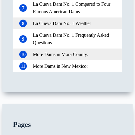
La Cueva Dam No. 1 Compared to Four
7
Famous American Dams
8
La Cueva Dam No. 1 Weather
La Cueva Dam No. 1 Frequently Asked
9
Questions
10
More Dams in Mora County:
11
More Dams in New Mexico:
Pages