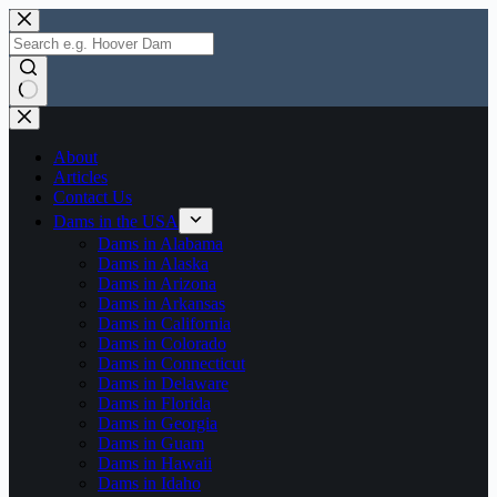
Skip
to
content
No
results
About
Articles
Contact Us
Dams in the USA
Dams in Alabama
Dams in Alaska
Dams in Arizona
Dams in Arkansas
Dams in California
Dams in Colorado
Dams in Connecticut
Dams in Delaware
Dams in Florida
Dams in Georgia
Dams in Guam
Dams in Hawaii
Dams in Idaho