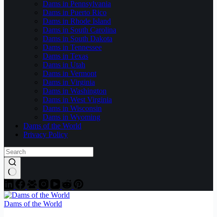
Dams in Pennsylvania
Dams in Puerto Rico
Dams in Rhode Island
Dams in South Carolina
Dams in South Dakota
Dams in Tennessee
Dams in Texas
Dams in Utah
Dams in Vermont
Dams in Virginia
Dams in Washington
Dams in West Virginia
Dams in Wisconsin
Dams in Wyoming
Dams of the World
Privacy Policy
Dams of the World