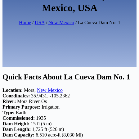
Mexico, USA
Home
/
USA
/
New Mexico
/ La Cueva Dam No. 1
Quick Facts About La Cueva Dam No. 1
Location:
Mora,
New Mexico
Coordinates:
35.9431, -105.2362
River:
Mora River-Os
Primary Purpose:
Irrigation
Type:
Earth
Commissioned:
1935
Dam Height:
15 ft (5 m)
Dam Length:
1,725 ft (526 m)
Dam Capacity:
6,510 acre-ft (8,030 Ml)