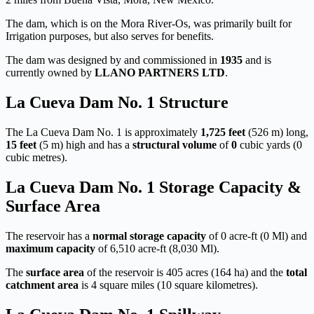
The dam, which is on the Mora River-Os, was primarily built for
Irrigation purposes, but also serves for benefits.
The dam was designed by
and commissioned in
1935
and is
currently owned by
LLANO PARTNERS LTD
.
La Cueva Dam No. 1 Structure
The La Cueva Dam No. 1 is approximately
1,725 feet
(526 m) long,
15 feet
(5 m) high and has a
structural volume
of
0
cubic yards (0
cubic metres).
La Cueva Dam No. 1 Storage Capacity &
Surface Area
The reservoir has a
normal storage capacity
of 0 acre-ft (0 Ml) and
maximum capacity
of 6,510 acre-ft (8,030 Ml).
The
surface area
of the reservoir is 405 acres (164 ha) and the
total
catchment area
is 4 square miles (10 square kilometres).