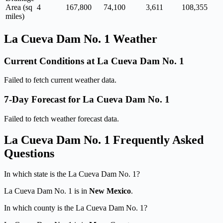
Area (sq
4
167,800
74,100
3,611
108,355
miles)
La Cueva Dam No. 1 Weather
Current Conditions at La Cueva Dam No. 1
Failed to fetch current weather data.
7-Day Forecast for La Cueva Dam No. 1
Failed to fetch weather forecast data.
La Cueva Dam No. 1 Frequently Asked
Questions
In which state is the La Cueva Dam No. 1?
La Cueva Dam No. 1 is in
New Mexico
.
In which county is the La Cueva Dam No. 1?