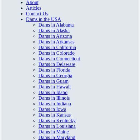
About
Articles
Contact Us
Dams in the USA
Dams in Alabama
Dams in Alaska
Dams in Arizona
Dams in Arkansas
Dams in California
Dams in Colorado
Dams in Connecticut
Dams in Delaware
Dams in Florida
Dams in Georgia
Dams in Guam
Dams in Hawaii
Dams in Idaho
Dams in Illinois
Dams in Indiana
Dams in Iowa
Dams in Kansas
Dams in Kentucky
Dams in Louisiana
Dams in Maine
Dams in Maryland