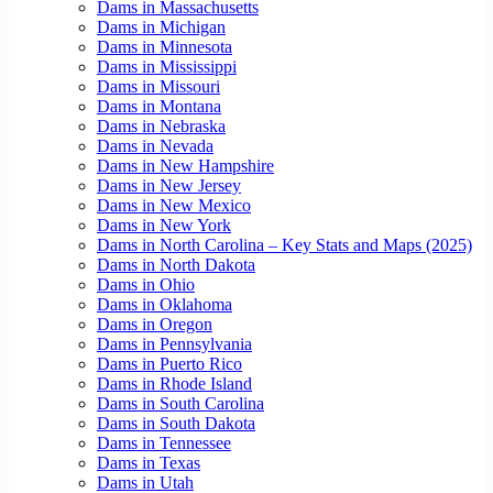
Dams in Massachusetts
Dams in Michigan
Dams in Minnesota
Dams in Mississippi
Dams in Missouri
Dams in Montana
Dams in Nebraska
Dams in Nevada
Dams in New Hampshire
Dams in New Jersey
Dams in New Mexico
Dams in New York
Dams in North Carolina – Key Stats and Maps (2025)
Dams in North Dakota
Dams in Ohio
Dams in Oklahoma
Dams in Oregon
Dams in Pennsylvania
Dams in Puerto Rico
Dams in Rhode Island
Dams in South Carolina
Dams in South Dakota
Dams in Tennessee
Dams in Texas
Dams in Utah