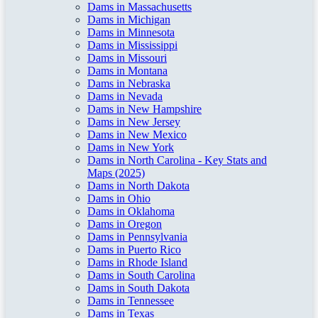
Dams in Massachusetts
Dams in Michigan
Dams in Minnesota
Dams in Mississippi
Dams in Missouri
Dams in Montana
Dams in Nebraska
Dams in Nevada
Dams in New Hampshire
Dams in New Jersey
Dams in New Mexico
Dams in New York
Dams in North Carolina - Key Stats and
Maps (2025)
Dams in North Dakota
Dams in Ohio
Dams in Oklahoma
Dams in Oregon
Dams in Pennsylvania
Dams in Puerto Rico
Dams in Rhode Island
Dams in South Carolina
Dams in South Dakota
Dams in Tennessee
Dams in Texas