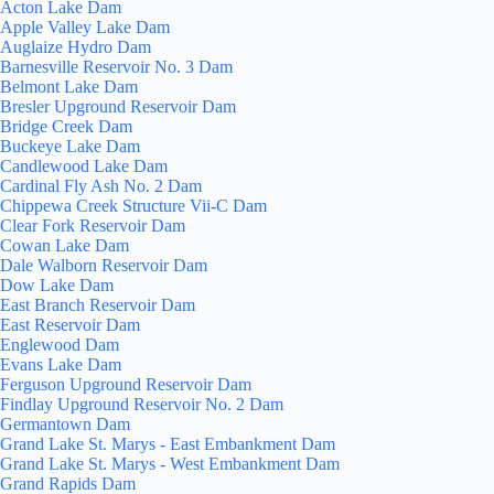
Acton Lake Dam
Apple Valley Lake Dam
Auglaize Hydro Dam
Barnesville Reservoir No. 3 Dam
Belmont Lake Dam
Bresler Upground Reservoir Dam
Bridge Creek Dam
Buckeye Lake Dam
Candlewood Lake Dam
Cardinal Fly Ash No. 2 Dam
Chippewa Creek Structure Vii-C Dam
Clear Fork Reservoir Dam
Cowan Lake Dam
Dale Walborn Reservoir Dam
Dow Lake Dam
East Branch Reservoir Dam
East Reservoir Dam
Englewood Dam
Evans Lake Dam
Ferguson Upground Reservoir Dam
Findlay Upground Reservoir No. 2 Dam
Germantown Dam
Grand Lake St. Marys - East Embankment Dam
Grand Lake St. Marys - West Embankment Dam
Grand Rapids Dam