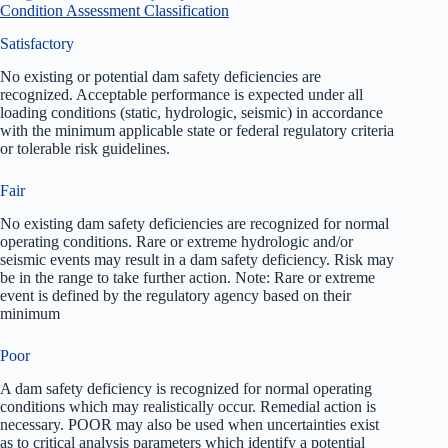
Condition Assessment Classification
Satisfactory
No existing or potential dam safety deficiencies are
recognized. Acceptable performance is expected under all
loading conditions (static, hydrologic, seismic) in accordance
with the minimum applicable state or federal regulatory criteria
or tolerable risk guidelines.
Fair
No existing dam safety deficiencies are recognized for normal
operating conditions. Rare or extreme hydrologic and/or
seismic events may result in a dam safety deficiency. Risk may
be in the range to take further action. Note: Rare or extreme
event is defined by the regulatory agency based on their
minimum
Poor
A dam safety deficiency is recognized for normal operating
conditions which may realistically occur. Remedial action is
necessary. POOR may also be used when uncertainties exist
as to critical analysis parameters which identify a potential