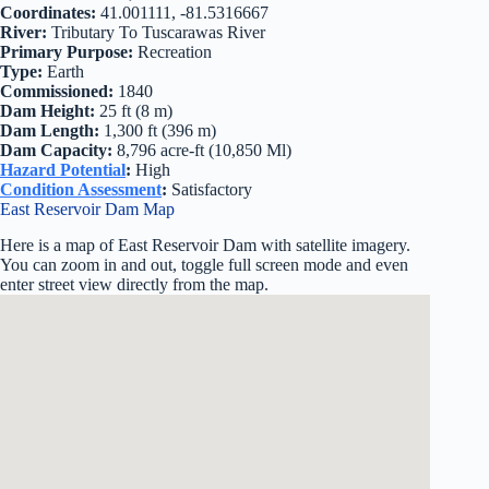
Coordinates:
41.001111, -81.5316667
River:
Tributary To Tuscarawas River
Primary Purpose:
Recreation
Type:
Earth
Commissioned:
1840
Dam Height:
25 ft (8 m)
Dam Length:
1,300 ft (396 m)
Dam Capacity:
8,796 acre-ft (10,850 Ml)
Hazard Potential
:
High
Condition Assessment
:
Satisfactory
East Reservoir Dam Map
Here is a map of East Reservoir Dam with satellite imagery.
You can zoom in and out, toggle full screen mode and even
enter street view directly from the map.