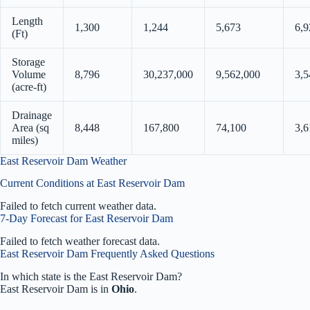
Length
1,300
1,244
5,673
6,9
(Ft)
Storage
Volume
8,796
30,237,000
9,562,000
3,5
(acre-ft)
Drainage
Area (sq
8,448
167,800
74,100
3,6
miles)
East Reservoir Dam Weather
Current Conditions at East Reservoir Dam
Failed to fetch current weather data.
7-Day Forecast for East Reservoir Dam
Failed to fetch weather forecast data.
East Reservoir Dam Frequently Asked Questions
In which state is the East Reservoir Dam?
East Reservoir Dam is in
Ohio
.