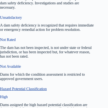
dam safety deficiency. Investigations and studies are
necessary.
Unsatisfactory
A dam safety deficiency is recognized that requires immediate
or emergency remedial action for problem resolution.
Not Rated
The dam has not been inspected, is not under state or federal
jurisdiction, or has been inspected but, for whatever reason,
has not been rated.
Not Available
Dams for which the condition assessment is restricted to
approved government users.
Hazard Potential Classification
High
Dams assigned the high hazard potential classification are