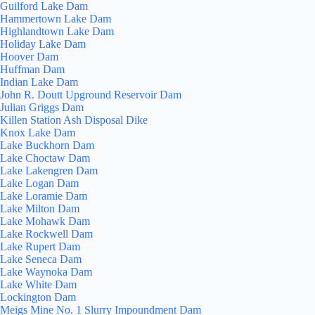
Guilford Lake Dam
Hammertown Lake Dam
Highlandtown Lake Dam
Holiday Lake Dam
Hoover Dam
Huffman Dam
Indian Lake Dam
John R. Doutt Upground Reservoir Dam
Julian Griggs Dam
Killen Station Ash Disposal Dike
Knox Lake Dam
Lake Buckhorn Dam
Lake Choctaw Dam
Lake Lakengren Dam
Lake Logan Dam
Lake Loramie Dam
Lake Milton Dam
Lake Mohawk Dam
Lake Rockwell Dam
Lake Rupert Dam
Lake Seneca Dam
Lake Waynoka Dam
Lake White Dam
Lockington Dam
Meigs Mine No. 1 Slurry Impoundment Dam