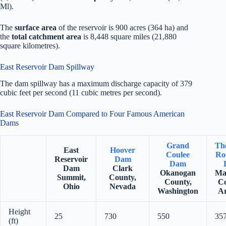
Ml).
The
surface area
of the reservoir is 900 acres (364 ha) and
the
total catchment area
is 8,448 square miles (21,880
square kilometres).
East Reservoir Dam Spillway
The dam spillway has a maximum discharge capacity of 379
cubic feet per second (11 cubic metres per second).
East Reservoir Dam Compared to Four Famous American
Dams
Grand
Th
East
Hoover
Coulee
Ro
Reservoir
Dam
Dam
Dam
Clark
Okanogan
Ma
Summit,
County,
County,
Co
Ohio
Nevada
Washington
Ar
Height
25
730
550
35
(ft)