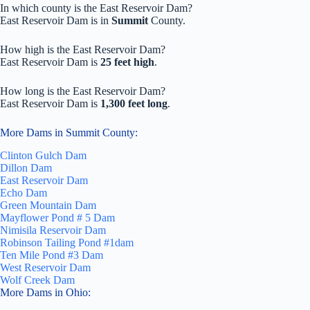
In which county is the East Reservoir Dam?
East Reservoir Dam is in
Summit
County.
How high is the East Reservoir Dam?
East Reservoir Dam is
25 feet high
.
How long is the East Reservoir Dam?
East Reservoir Dam is
1,300 feet long
.
More Dams in Summit County:
Clinton Gulch Dam
Dillon Dam
East Reservoir Dam
Echo Dam
Green Mountain Dam
Mayflower Pond # 5 Dam
Nimisila Reservoir Dam
Robinson Tailing Pond #1dam
Ten Mile Pond #3 Dam
West Reservoir Dam
Wolf Creek Dam
More Dams in Ohio: