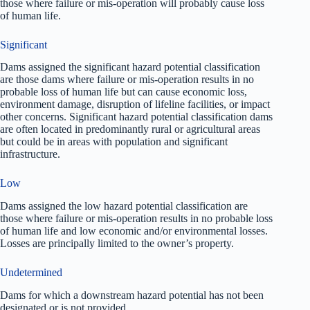
those where failure or mis-operation will probably cause loss
of human life.
Significant
Dams assigned the significant hazard potential classification
are those dams where failure or mis-operation results in no
probable loss of human life but can cause economic loss,
environment damage, disruption of lifeline facilities, or impact
other concerns. Significant hazard potential classification dams
are often located in predominantly rural or agricultural areas
but could be in areas with population and significant
infrastructure.
Low
Dams assigned the low hazard potential classification are
those where failure or mis-operation results in no probable loss
of human life and low economic and/or environmental losses.
Losses are principally limited to the owner’s property.
Undetermined
Dams for which a downstream hazard potential has not been
designated or is not provided.