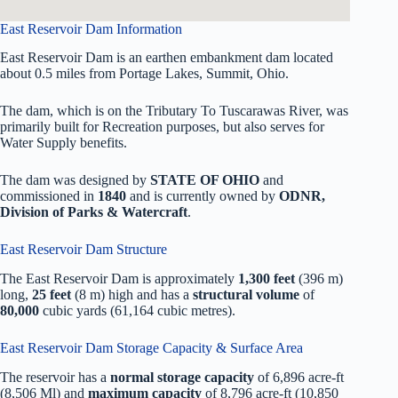
East Reservoir Dam Information
East Reservoir Dam is an earthen embankment dam located
about 0.5 miles from Portage Lakes, Summit, Ohio.
The dam, which is on the Tributary To Tuscarawas River, was
primarily built for Recreation purposes, but also serves for
Water Supply benefits.
The dam was designed by
STATE OF OHIO
and
commissioned in
1840
and is currently owned by
ODNR,
Division of Parks & Watercraft
.
East Reservoir Dam Structure
The East Reservoir Dam is approximately
1,300 feet
(396 m)
long,
25 feet
(8 m) high and has a
structural volume
of
80,000
cubic yards (61,164 cubic metres).
East Reservoir Dam Storage Capacity & Surface Area
The reservoir has a
normal storage capacity
of 6,896 acre-ft
(8,506 Ml) and
maximum capacity
of 8,796 acre-ft (10,850