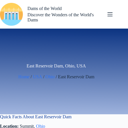
Skip
to
Dams of the World
content
Discover the Wonders of the World's
Dams
East Reservoir Dam, Ohio, USA
Home
/
USA
/
Ohio
/ East Reservoir Dam
Quick Facts About East Reservoir Dam
Location:
Summit,
Ohio