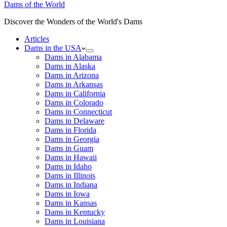
Dams of the World
Discover the Wonders of the World's Dams
Articles
Dams in the USA
Dams in Alabama
Dams in Alaska
Dams in Arizona
Dams in Arkansas
Dams in California
Dams in Colorado
Dams in Connecticut
Dams in Delaware
Dams in Florida
Dams in Georgia
Dams in Guam
Dams in Hawaii
Dams in Idaho
Dams in Illinois
Dams in Indiana
Dams in Iowa
Dams in Kansas
Dams in Kentucky
Dams in Louisiana