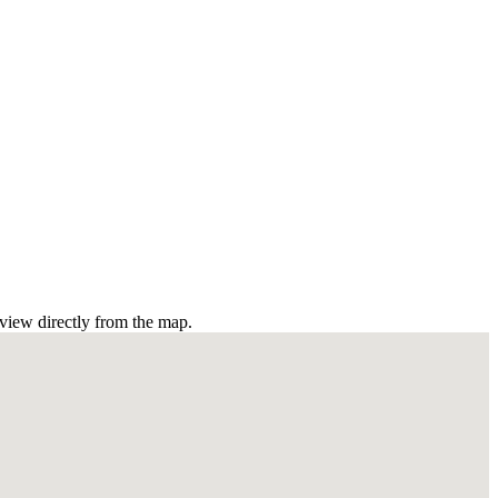
view directly from the map.