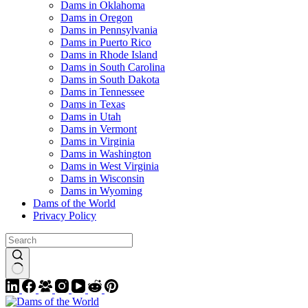
Dams in Oklahoma
Dams in Oregon
Dams in Pennsylvania
Dams in Puerto Rico
Dams in Rhode Island
Dams in South Carolina
Dams in South Dakota
Dams in Tennessee
Dams in Texas
Dams in Utah
Dams in Vermont
Dams in Virginia
Dams in Washington
Dams in West Virginia
Dams in Wisconsin
Dams in Wyoming
Dams of the World
Privacy Policy