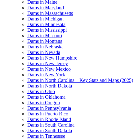
Dams in Maine
Dams in Maryland
Dams in Massachusetts
Dams in Michigan
Dams in Minnesota
Dams in Mississippi
Dams in Missouri
Dams in Montana
Dams in Nebraska
Dams in Nevada
Dams in New Hampshire
Dams in New Jersey
Dams in New Mexico
Dams in New York
Dams in North Carolina – Key Stats and Maps (2025)
Dams in North Dakota
Dams in Ohio
Dams in Oklahoma
Dams in Oregon
Dams in Pennsylvania
Dams in Puerto Rico
Dams in Rhode Island
Dams in South Carolina
Dams in South Dakota
Dams in Tennessee