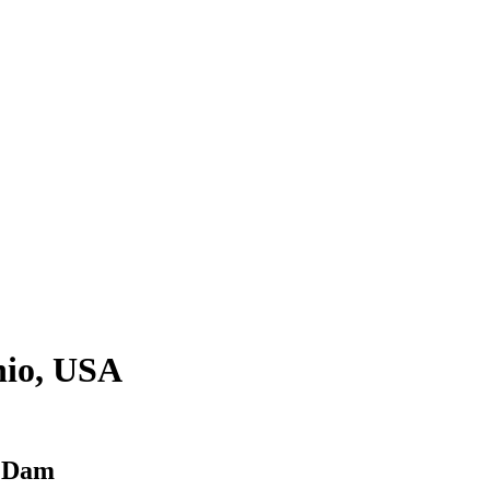
hio, USA
r Dam