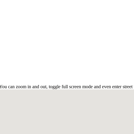
u can zoom in and out, toggle full screen mode and even enter street 