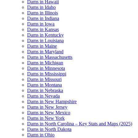
Dams in Hawaii
Dams in Idaho
Dams in Illinois
Dams in Indiana
Dams in Iowa
Dams in Kansas
Dams in Kentucky
Dams in Louisiana
Dams in Maine
Dams in Maryland
Dams in Massachusetts
Dams in Michigan
Dams in Minnesota
Dams in Mississippi
Dams in Missouri
Dams in Montana
Dams in Nebraska
Dams in Nevada
Dams in New Hampshire
Dams in New Jersey
Dams in New Mexico
Dams in New York
Dams in North Carolina – Key Stats and Maps (2025)
Dams in North Dakota
Dams in Ohio