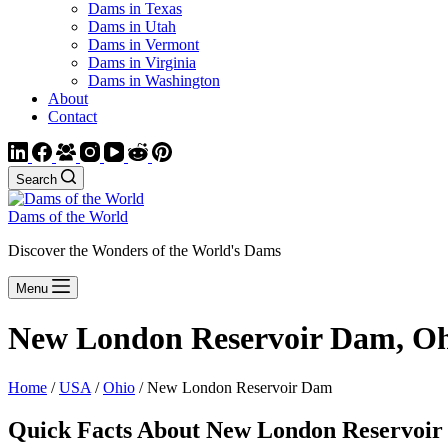
Dams in Texas
Dams in Utah
Dams in Vermont
Dams in Virginia
Dams in Washington
About
Contact
Search
Dams of the World
Discover the Wonders of the World's Dams
Menu
New London Reservoir Dam, O
Home
/
USA
/
Ohio
/ New London Reservoir Dam
Quick Facts About New London Reservoi