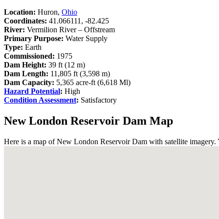
Location:
Huron,
Ohio
Coordinates:
41.066111, -82.425
River:
Vermilion River – Offstream
Primary Purpose:
Water Supply
Type:
Earth
Commissioned:
1975
Dam Height:
39 ft (12 m)
Dam Length:
11,805 ft (3,598 m)
Dam Capacity:
5,365 acre-ft (6,618 Ml)
Hazard Potential
:
High
Condition Assessment
:
Satisfactory
New London Reservoir Dam Map
Here is a map of New London Reservoir Dam with satellite imagery. Yo