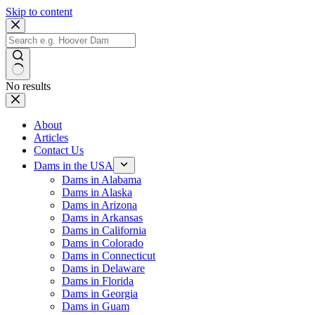
Skip to content
No results
About
Articles
Contact Us
Dams in the USA
Dams in Alabama
Dams in Alaska
Dams in Arizona
Dams in Arkansas
Dams in California
Dams in Colorado
Dams in Connecticut
Dams in Delaware
Dams in Florida
Dams in Georgia
Dams in Guam