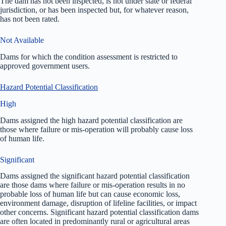
The dam has not been inspected, is not under state or federal
jurisdiction, or has been inspected but, for whatever reason,
has not been rated.
Not Available
Dams for which the condition assessment is restricted to
approved government users.
Hazard Potential Classification
High
Dams assigned the high hazard potential classification are
those where failure or mis-operation will probably cause loss
of human life.
Significant
Dams assigned the significant hazard potential classification
are those dams where failure or mis-operation results in no
probable loss of human life but can cause economic loss,
environment damage, disruption of lifeline facilities, or impact
other concerns. Significant hazard potential classification dams
are often located in predominantly rural or agricultural areas