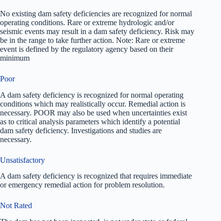
No existing dam safety deficiencies are recognized for normal
operating conditions. Rare or extreme hydrologic and/or
seismic events may result in a dam safety deficiency. Risk may
be in the range to take further action. Note: Rare or extreme
event is defined by the regulatory agency based on their
minimum
Poor
A dam safety deficiency is recognized for normal operating
conditions which may realistically occur. Remedial action is
necessary. POOR may also be used when uncertainties exist
as to critical analysis parameters which identify a potential
dam safety deficiency. Investigations and studies are
necessary.
Unsatisfactory
A dam safety deficiency is recognized that requires immediate
or emergency remedial action for problem resolution.
Not Rated