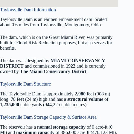
Taylorsville Dam Information
Taylorsville Dam is an earthen embankment dam located
about 0.6 miles from Taylorsville, Montgomery, Ohio.
The dam, which is on the Great Miami River, was primarily
built for Flood Risk Reduction purposes, but also serves for
benefits.
The dam was designed by
MIAMI CONSERVANCY
DISTRICT
and commissioned in
1922
and is currently
owned by
The Miami Conservancy District
.
Taylorsville Dam Structure
The Taylorsville Dam is approximately
2,980 feet
(908 m)
long,
78 feet
(24 m) high and has a
structural volume
of
1,235,000
cubic yards (944,225 cubic metres).
Taylorsville Dam Storage Capacity & Surface Area
The reservoir has a
normal storage capacity
of 0 acre-ft (0
Ml) and
maximum capacity
of 386,000 acre-ft (476,123 Ml).