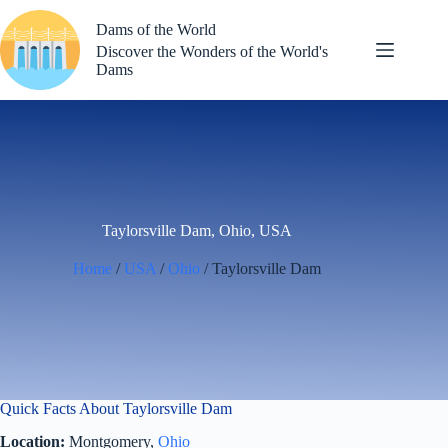
Skip
to
Dams of the World
content
Discover the Wonders of the World's
Dams
Taylorsville Dam, Ohio, USA
Home
/
USA
/
Ohio
/ Taylorsville Dam
Quick Facts About Taylorsville Dam
Location:
Montgomery,
Ohio