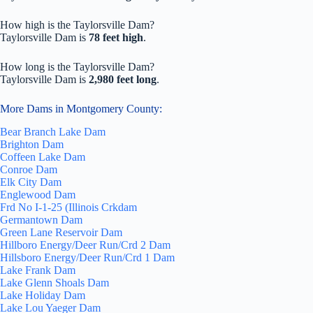
How high is the Taylorsville Dam?
Taylorsville Dam is
78 feet high
.
How long is the Taylorsville Dam?
Taylorsville Dam is
2,980 feet long
.
More Dams in Montgomery County:
Bear Branch Lake Dam
Brighton Dam
Coffeen Lake Dam
Conroe Dam
Elk City Dam
Englewood Dam
Frd No I-1-25 (Illinois Crkdam
Germantown Dam
Green Lane Reservoir Dam
Hillboro Energy/Deer Run/Crd 2 Dam
Hillsboro Energy/Deer Run/Crd 1 Dam
Lake Frank Dam
Lake Glenn Shoals Dam
Lake Holiday Dam
Lake Lou Yaeger Dam