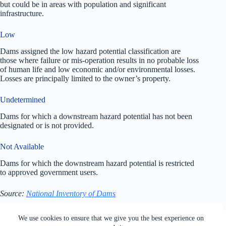
but could be in areas with population and significant
infrastructure.
Low
Dams assigned the low hazard potential classification are
those where failure or mis-operation results in no probable loss
of human life and low economic and/or environmental losses.
Losses are principally limited to the owner’s property.
Undetermined
Dams for which a downstream hazard potential has not been
designated or is not provided.
Not Available
Dams for which the downstream hazard potential is restricted
to approved government users.
Source:
National Inventory of Dams
All rights reserved. Users of this site agree to the Terms of
We use cookies to ensure that we give you the best experience on
Service,
Privacy Policy
, Your California Privacy Rights,