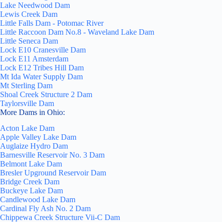
Lake Needwood Dam
Lewis Creek Dam
Little Falls Dam - Potomac River
Little Raccoon Dam No.8 - Waveland Lake Dam
Little Seneca Dam
Lock E10 Cranesville Dam
Lock E11 Amsterdam
Lock E12 Tribes Hill Dam
Mt Ida Water Supply Dam
Mt Sterling Dam
Shoal Creek Structure 2 Dam
Taylorsville Dam
More Dams in Ohio:
Acton Lake Dam
Apple Valley Lake Dam
Auglaize Hydro Dam
Barnesville Reservoir No. 3 Dam
Belmont Lake Dam
Bresler Upground Reservoir Dam
Bridge Creek Dam
Buckeye Lake Dam
Candlewood Lake Dam
Cardinal Fly Ash No. 2 Dam
Chippewa Creek Structure Vii-C Dam