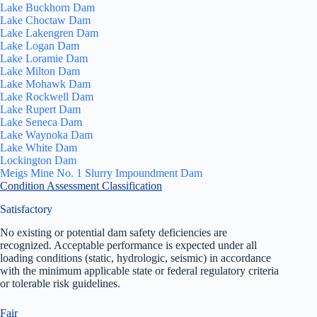
Lake Buckhorn Dam
Lake Choctaw Dam
Lake Lakengren Dam
Lake Logan Dam
Lake Loramie Dam
Lake Milton Dam
Lake Mohawk Dam
Lake Rockwell Dam
Lake Rupert Dam
Lake Seneca Dam
Lake Waynoka Dam
Lake White Dam
Lockington Dam
Meigs Mine No. 1 Slurry Impoundment Dam
Condition Assessment Classification
Satisfactory
No existing or potential dam safety deficiencies are
recognized. Acceptable performance is expected under all
loading conditions (static, hydrologic, seismic) in accordance
with the minimum applicable state or federal regulatory criteria
or tolerable risk guidelines.
Fair