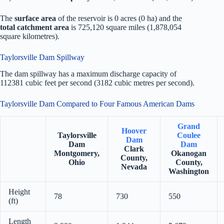
The
surface area
of the reservoir is 0 acres (0 ha) and the
total catchment area
is 725,120 square miles (1,878,054
square kilometres).
Taylorsville Dam Spillway
The dam spillway has a maximum discharge capacity of
112381 cubic feet per second (3182 cubic metres per second).
Taylorsville Dam Compared to Four Famous American Dams
Grand
Hoover
Taylorsville
Coulee
Dam
Dam
Dam
Clark
Montgomery,
Okanogan
County,
Ohio
County,
Nevada
Washington
Height
78
730
550
(ft)
Length