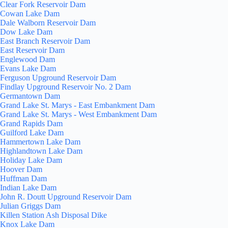
Clear Fork Reservoir Dam
Cowan Lake Dam
Dale Walborn Reservoir Dam
Dow Lake Dam
East Branch Reservoir Dam
East Reservoir Dam
Englewood Dam
Evans Lake Dam
Ferguson Upground Reservoir Dam
Findlay Upground Reservoir No. 2 Dam
Germantown Dam
Grand Lake St. Marys - East Embankment Dam
Grand Lake St. Marys - West Embankment Dam
Grand Rapids Dam
Guilford Lake Dam
Hammertown Lake Dam
Highlandtown Lake Dam
Holiday Lake Dam
Hoover Dam
Huffman Dam
Indian Lake Dam
John R. Doutt Upground Reservoir Dam
Julian Griggs Dam
Killen Station Ash Disposal Dike
Knox Lake Dam