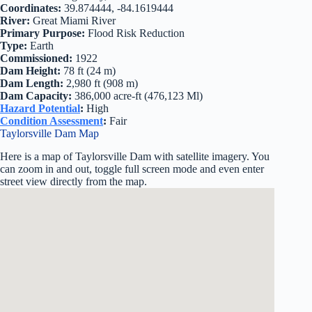
Coordinates:
39.874444, -84.1619444
River:
Great Miami River
Primary Purpose:
Flood Risk Reduction
Type:
Earth
Commissioned:
1922
Dam Height:
78 ft (24 m)
Dam Length:
2,980 ft (908 m)
Dam Capacity:
386,000 acre-ft (476,123 Ml)
Hazard Potential
:
High
Condition Assessment
:
Fair
Taylorsville Dam Map
Here is a map of Taylorsville Dam with satellite imagery. You
can zoom in and out, toggle full screen mode and even enter
street view directly from the map.