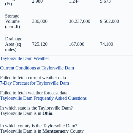
2,980
1,244
5,673
(Ft)
Storage
Volume
386,000
30,237,000
9,562,000
(acre-ft)
Drainage
Area (sq
725,120
167,800
74,100
miles)
Taylorsville Dam Weather
Current Conditions at Taylorsville Dam
Failed to fetch current weather data.
7-Day Forecast for Taylorsville Dam
Failed to fetch weather forecast data.
Taylorsville Dam Frequently Asked Questions
In which state is the Taylorsville Dam?
Taylorsville Dam is in
Ohio
.
In which county is the Taylorsville Dam?
Taylorsville Dam is in
Montgomery
County.