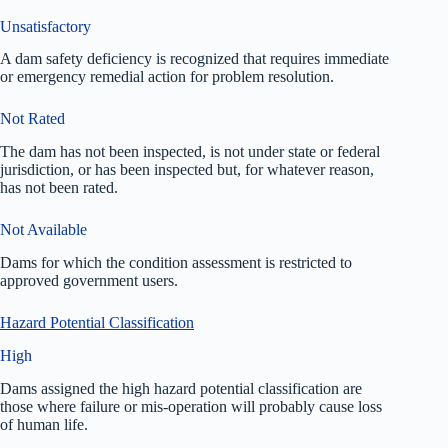
Unsatisfactory
A dam safety deficiency is recognized that requires immediate
or emergency remedial action for problem resolution.
Not Rated
The dam has not been inspected, is not under state or federal
jurisdiction, or has been inspected but, for whatever reason,
has not been rated.
Not Available
Dams for which the condition assessment is restricted to
approved government users.
Hazard Potential Classification
High
Dams assigned the high hazard potential classification are
those where failure or mis-operation will probably cause loss
of human life.