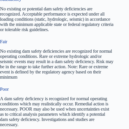
No existing or potential dam safety deficiencies are
recognized. Acceptable performance is expected under all
loading conditions (static, hydrologic, seismic) in accordance
with the minimum applicable state or federal regulatory criteria
or tolerable risk guidelines.
Fair
No existing dam safety deficiencies are recognized for normal
operating conditions. Rare or extreme hydrologic and/or
seismic events may result in a dam safety deficiency. Risk may
be in the range to take further action. Note: Rare or extreme
event is defined by the regulatory agency based on their
minimum
Poor
A dam safety deficiency is recognized for normal operating
conditions which may realistically occur. Remedial action is
necessary. POOR may also be used when uncertainties exist
as to critical analysis parameters which identify a potential
dam safety deficiency. Investigations and studies are
necessary.