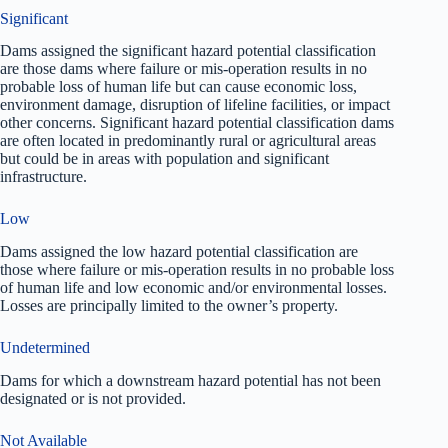
Significant
Dams assigned the significant hazard potential classification
are those dams where failure or mis-operation results in no
probable loss of human life but can cause economic loss,
environment damage, disruption of lifeline facilities, or impact
other concerns. Significant hazard potential classification dams
are often located in predominantly rural or agricultural areas
but could be in areas with population and significant
infrastructure.
Low
Dams assigned the low hazard potential classification are
those where failure or mis-operation results in no probable loss
of human life and low economic and/or environmental losses.
Losses are principally limited to the owner’s property.
Undetermined
Dams for which a downstream hazard potential has not been
designated or is not provided.
Not Available