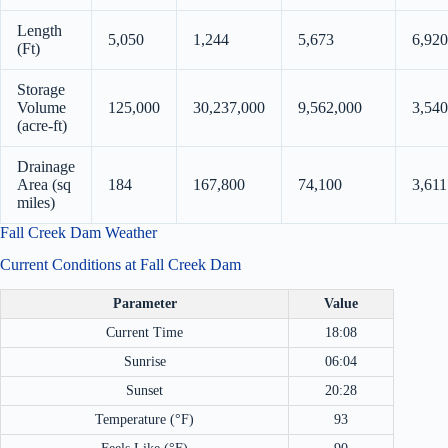
Length
5,050
1,244
5,673
6,920
(Ft)
Storage
Volume
125,000
30,237,000
9,562,000
3,540
(acre-ft)
Drainage
Area (sq
184
167,800
74,100
3,611
miles)
Fall Creek Dam Weather
Current Conditions at Fall Creek Dam
Parameter
Value
Current Time
18:08
Sunrise
06:04
Sunset
20:28
Temperature (°F)
93