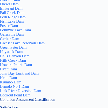
Drews Dam
Emigrant Dam
Fall Creek Dam
Fern Ridge Dam
Fish Lake Dam
Foster Dam
Fourmile Lake Dam
Galesville Dam
Gerber Dam
Greaser Lake Reservoir Dam
Green Peter Dam
Haystack Dam
Hells Canyon Dam
Hills Creek Dam
Howard Prairie Dam
Hyatt Dam
John Day Lock and Dam
Keno Dam
Krumbo Dam
Lemolo No 1 Dam
Link River Diversion Dam
Lookout Point Dam
Condition Assessment Classification
Satisfactory