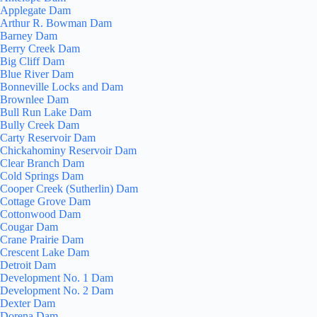
Applegate Dam
Arthur R. Bowman Dam
Barney Dam
Berry Creek Dam
Big Cliff Dam
Blue River Dam
Bonneville Locks and Dam
Brownlee Dam
Bull Run Lake Dam
Bully Creek Dam
Carty Reservoir Dam
Chickahominy Reservoir Dam
Clear Branch Dam
Cold Springs Dam
Cooper Creek (Sutherlin) Dam
Cottage Grove Dam
Cottonwood Dam
Cougar Dam
Crane Prairie Dam
Crescent Lake Dam
Detroit Dam
Development No. 1 Dam
Development No. 2 Dam
Dexter Dam
Dorena Dam