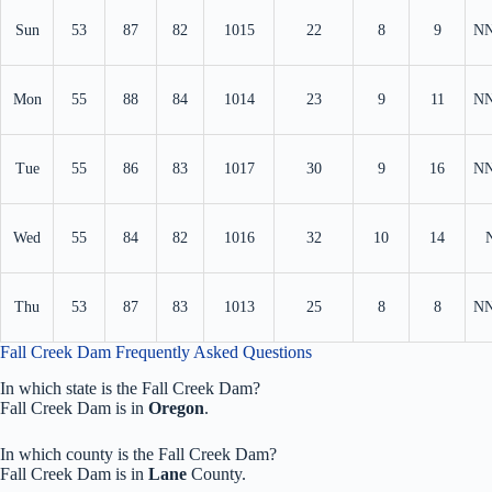
Sun
53
87
82
1015
22
8
9
N
Mon
55
88
84
1014
23
9
11
N
Tue
55
86
83
1017
30
9
16
N
Wed
55
84
82
1016
32
10
14
Thu
53
87
83
1013
25
8
8
N
Fall Creek Dam Frequently Asked Questions
In which state is the Fall Creek Dam?
Fall Creek Dam is in
Oregon
.
In which county is the Fall Creek Dam?
Fall Creek Dam is in
Lane
County.