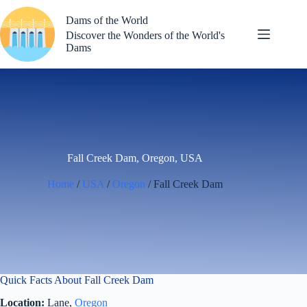
Skip
to
Dams of the World
content
Discover the Wonders of the World's
Dams
Fall Creek Dam, Oregon, USA
Home
/
USA
/
Oregon
/ Fall Creek Dam
Quick Facts About Fall Creek Dam
Location:
Lane,
Oregon