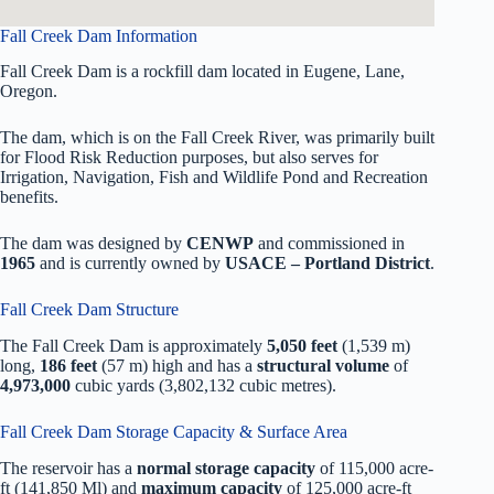
Fall Creek Dam Information
Fall Creek Dam is a rockfill dam located in Eugene, Lane,
Oregon.
The dam, which is on the Fall Creek River, was primarily built
for Flood Risk Reduction purposes, but also serves for
Irrigation, Navigation, Fish and Wildlife Pond and Recreation
benefits.
The dam was designed by
CENWP
and commissioned in
1965
and is currently owned by
USACE – Portland District
.
Fall Creek Dam Structure
The Fall Creek Dam is approximately
5,050 feet
(1,539 m)
long,
186 feet
(57 m) high and has a
structural volume
of
4,973,000
cubic yards (3,802,132 cubic metres).
Fall Creek Dam Storage Capacity & Surface Area
The reservoir has a
normal storage capacity
of 115,000 acre-
ft (141,850 Ml) and
maximum capacity
of 125,000 acre-ft