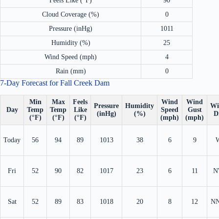
Feels Like (°F)
90
Cloud Coverage (%)
0
Pressure (inHg)
1011
Humidity (%)
25
Wind Speed (mph)
4
Rain (mm)
0
7-Day Forecast for Fall Creek Dam
Min
Max
Feels
Wind
Wind
Pressure
Humidity
Wi
Day
Temp
Temp
Like
Speed
Gust
(inHg)
(%)
D
(°F)
(°F)
(°F)
(mph)
(mph)
Today
56
94
89
1013
38
6
9
Fri
52
90
82
1017
23
6
11
N
Sat
52
89
83
1018
20
8
12
N