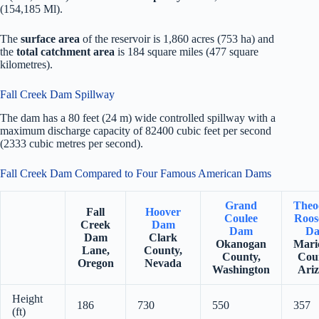
(154,185 Ml).
The
surface area
of the reservoir is 1,860 acres (753 ha) and
the
total catchment area
is 184 square miles (477 square
kilometres).
Fall Creek Dam Spillway
The dam has a 80 feet (24 m) wide controlled spillway with a
maximum discharge capacity of 82400 cubic feet per second
(2333 cubic metres per second).
Fall Creek Dam Compared to Four Famous American Dams
Grand
Theo
Fall
Hoover
Coulee
Roos
Creek
Dam
Dam
D
Dam
Clark
Okanogan
Mari
Lane,
County,
County,
Cou
Oregon
Nevada
Washington
Ari
Height
186
730
550
357
(ft)