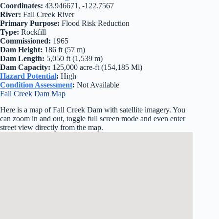
Coordinates:
43.946671, -122.7567
River:
Fall Creek River
Primary Purpose:
Flood Risk Reduction
Type:
Rockfill
Commissioned:
1965
Dam Height:
186 ft (57 m)
Dam Length:
5,050 ft (1,539 m)
Dam Capacity:
125,000 acre-ft (154,185 Ml)
Hazard Potential
:
High
Condition Assessment
:
Not Available
Fall Creek Dam Map
Here is a map of Fall Creek Dam with satellite imagery. You
can zoom in and out, toggle full screen mode and even enter
street view directly from the map.