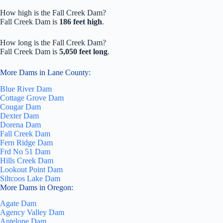
How high is the Fall Creek Dam?
Fall Creek Dam is
186 feet high
.
How long is the Fall Creek Dam?
Fall Creek Dam is
5,050 feet long
.
More Dams in Lane County:
Blue River Dam
Cottage Grove Dam
Cougar Dam
Dexter Dam
Dorena Dam
Fall Creek Dam
Fern Ridge Dam
Frd No 51 Dam
Hills Creek Dam
Lookout Point Dam
Siltcoos Lake Dam
More Dams in Oregon:
Agate Dam
Agency Valley Dam
Antelope Dam