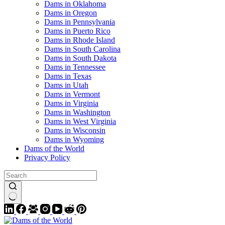
Dams in Oklahoma
Dams in Oregon
Dams in Pennsylvania
Dams in Puerto Rico
Dams in Rhode Island
Dams in South Carolina
Dams in South Dakota
Dams in Tennessee
Dams in Texas
Dams in Utah
Dams in Vermont
Dams in Virginia
Dams in Washington
Dams in West Virginia
Dams in Wisconsin
Dams in Wyoming
Dams of the World
Privacy Policy