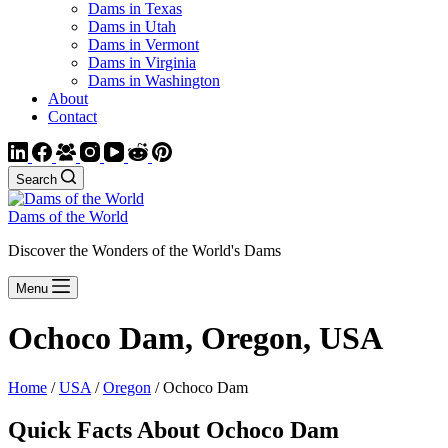
Dams in Texas
Dams in Utah
Dams in Vermont
Dams in Virginia
Dams in Washington
About
Contact
Search
Dams of the World
Discover the Wonders of the World's Dams
Menu
Ochoco Dam, Oregon, USA
Home
/
USA
/
Oregon
/ Ochoco Dam
Quick Facts About Ochoco Dam