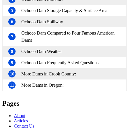
5
Ochoco Dam Storage Capacity & Surface Area
6
Ochoco Dam Spillway
Ochoco Dam Compared to Four Famous American
7
Dams
8
Ochoco Dam Weather
9
Ochoco Dam Frequently Asked Questions
10
More Dams in Crook County:
11
More Dams in Oregon:
Pages
About
Articles
Contact Us