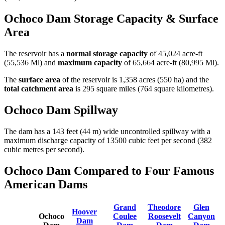
Ochoco Dam Storage Capacity & Surface
Area
The reservoir has a
normal storage capacity
of 45,024 acre-ft
(55,536 Ml) and
maximum capacity
of 65,664 acre-ft (80,995 Ml).
The
surface area
of the reservoir is 1,358 acres (550 ha) and the
total catchment area
is 295 square miles (764 square kilometres).
Ochoco Dam Spillway
The dam has a 143 feet (44 m) wide uncontrolled spillway with a
maximum discharge capacity of 13500 cubic feet per second (382
cubic metres per second).
Ochoco Dam Compared to Four Famous
American Dams
Grand
Theodore
Glen
Hoover
Ochoco
Coulee
Roosevelt
Canyon
Dam