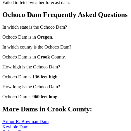
Failed to fetch weather forecast data.
Ochoco Dam Frequently Asked Questions
In which state is the Ochoco Dam?
Ochoco Dam is in
Oregon
.
In which county is the Ochoco Dam?
Ochoco Dam is in
Crook
County.
How high is the Ochoco Dam?
Ochoco Dam is
136 feet high
.
How long is the Ochoco Dam?
Ochoco Dam is
960 feet long
.
More Dams in Crook County:
Arthur R. Bowman Dam
Keyhole Dam