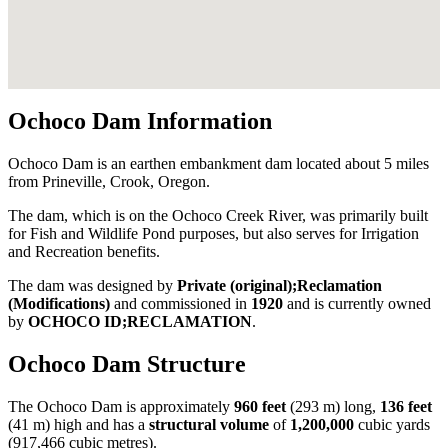
Ochoco Dam Information
Ochoco Dam is an earthen embankment dam located about 5 miles
from Prineville, Crook, Oregon.
The dam, which is on the Ochoco Creek River, was primarily built
for Fish and Wildlife Pond purposes, but also serves for Irrigation
and Recreation benefits.
The dam was designed by
Private (original);Reclamation
(Modifications)
and commissioned in
1920
and is currently owned
by
OCHOCO ID;RECLAMATION
.
Ochoco Dam Structure
The Ochoco Dam is approximately
960 feet
(293 m) long,
136 feet
(41 m) high and has a
structural volume
of
1,200,000
cubic yards
(917,466 cubic metres).