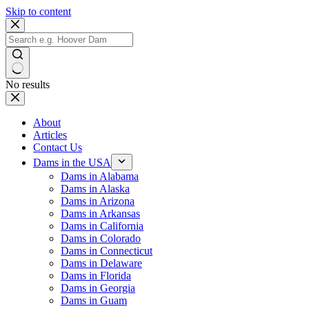
Skip to content
No results
About
Articles
Contact Us
Dams in the USA
Dams in Alabama
Dams in Alaska
Dams in Arizona
Dams in Arkansas
Dams in California
Dams in Colorado
Dams in Connecticut
Dams in Delaware
Dams in Florida
Dams in Georgia
Dams in Guam