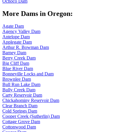
Ochoco Dam
More Dams in Oregon:
Agate Dam
Agency Valley Dam
Antelope Dam
Applegate Dam
Arthur R. Bowman Dam
Barney Dam
Berry Creek Dam
Big Cliff Dam
Blue River Dam
Bonneville Locks and Dam
Brownlee Dam
Bull Run Lake Dam
Bully Creek Dam
Carty Reservoir Dam
Chickahominy Reservoir Dam
Clear Branch Dam
Cold Springs Dam
Cooper Creek (Sutherlin) Dam
Cottage Grove Dam
Cottonwood Dam