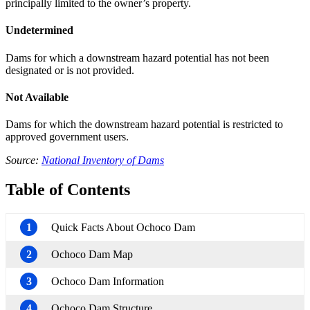
principally limited to the owner’s property.
Undetermined
Dams for which a downstream hazard potential has not been
designated or is not provided.
Not Available
Dams for which the downstream hazard potential is restricted to
approved government users.
Source:
National Inventory of Dams
Table of Contents
1
Quick Facts About Ochoco Dam
2
Ochoco Dam Map
3
Ochoco Dam Information
4
Ochoco Dam Structure