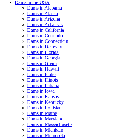
Dams in the USA
Dams in Alabama
Dams in Alaska
Dams in Arizona
Dams in Arkansas
Dams in California
Dams in Colorado
Dams in Connecticut
Dams in Delaware
Dams in Florida
Dams in Georgia
Dams in Guam
Dams in Hawaii
Dams in Idaho
Dams in Illinois
Dams in Indiana
Dams in Iowa
Dams in Kansas
Dams in Kentucky
Dams in Louisiana
Dams in Maine
Dams in Maryland
Dams in Massachusetts
Dams in Michigan
Dams in Minnesota