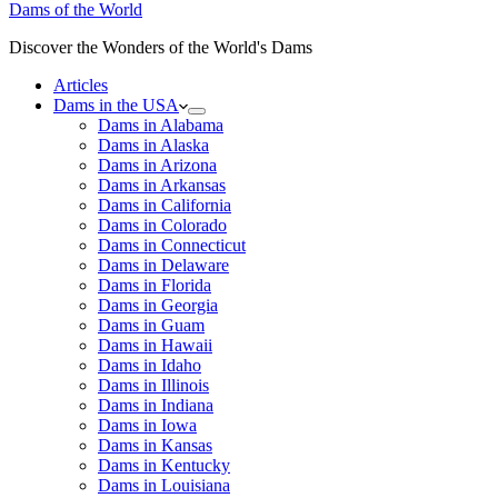
Dams of the World
Discover the Wonders of the World's Dams
Articles
Dams in the USA
Dams in Alabama
Dams in Alaska
Dams in Arizona
Dams in Arkansas
Dams in California
Dams in Colorado
Dams in Connecticut
Dams in Delaware
Dams in Florida
Dams in Georgia
Dams in Guam
Dams in Hawaii
Dams in Idaho
Dams in Illinois
Dams in Indiana
Dams in Iowa
Dams in Kansas
Dams in Kentucky
Dams in Louisiana