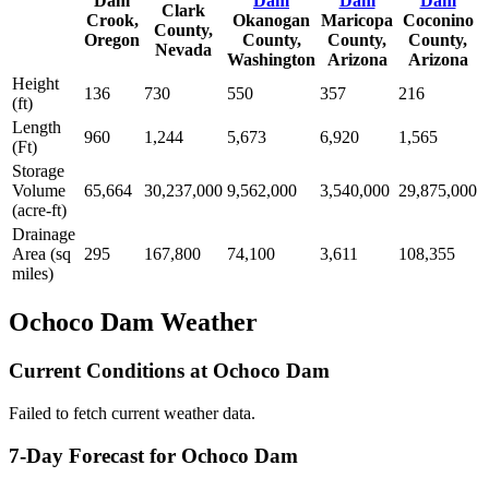
Dam
Dam
Dam
Dam
Clark
Crook,
Okanogan
Maricopa
Coconino
County,
Oregon
County,
County,
County,
Nevada
Washington
Arizona
Arizona
Height
136
730
550
357
216
(ft)
Length
960
1,244
5,673
6,920
1,565
(Ft)
Storage
Volume
65,664
30,237,000
9,562,000
3,540,000
29,875,000
(acre-ft)
Drainage
Area (sq
295
167,800
74,100
3,611
108,355
miles)
Ochoco Dam Weather
Current Conditions at Ochoco Dam
Failed to fetch current weather data.
7-Day Forecast for Ochoco Dam