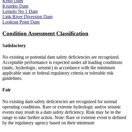
Keno Dam
Krumbo Dam
Lemolo No 1 Dam
Link River Diversion Dam
Lookout Point Dam
Condition Assessment Classification
Satisfactory
No existing or potential dam safety deficiencies are recognized.
Acceptable performance is expected under all loading conditions
(static, hydrologic, seismic) in accordance with the minimum
applicable state or federal regulatory criteria or tolerable risk
guidelines.
Fair
No existing dam safety deficiencies are recognized for normal
operating conditions. Rare or extreme hydrologic and/or seismic
events may result in a dam safety deficiency. Risk may be in the
range to take further action. Note: Rare or extreme event is defined
by the regulatory agency based on their minimum