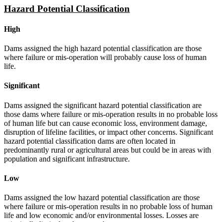
Hazard Potential Classification
High
Dams assigned the high hazard potential classification are those
where failure or mis-operation will probably cause loss of human
life.
Significant
Dams assigned the significant hazard potential classification are
those dams where failure or mis-operation results in no probable loss
of human life but can cause economic loss, environment damage,
disruption of lifeline facilities, or impact other concerns. Significant
hazard potential classification dams are often located in
predominantly rural or agricultural areas but could be in areas with
population and significant infrastructure.
Low
Dams assigned the low hazard potential classification are those
where failure or mis-operation results in no probable loss of human
life and low economic and/or environmental losses. Losses are