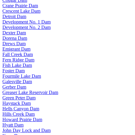
Cougar Dam
Crane Prairie Dam
Crescent Lake Dam
Detroit Dam
Development No. 1 Dam
Development No. 2 Dam
Dexter Dam
Dorena Dam
Drews Dam
Emigrant Dam
Fall Creek Dam
Fern Ridge Dam
Fish Lake Dam
Foster Dam
Fourmile Lake Dam
Galesville Dam
Gerber Dam
Greaser Lake Reservoir Dam
Green Peter Dam
Haystack Dam
Hells Canyon Dam
Hills Creek Dam
Howard Prairie Dam
Hyatt Dam
John Day Lock and Dam