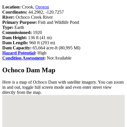
Location:
Crook,
Oregon
Coordinates:
44.2982, -120.7257
River:
Ochoco Creek River
Primary Purpose:
Fish and Wildlife Pond
Type:
Earth
Commissioned:
1920
Dam Height:
136 ft (41 m)
Dam Length:
960 ft (293 m)
Dam Capacity:
65,664 acre-ft (80,995 Ml)
Hazard Potential
:
High
Condition Assessment
:
Not Available
Ochoco Dam Map
Here is a map of Ochoco Dam with satellite imagery. You can zoom
in and out, toggle full screen mode and even enter street view
directly from the map.