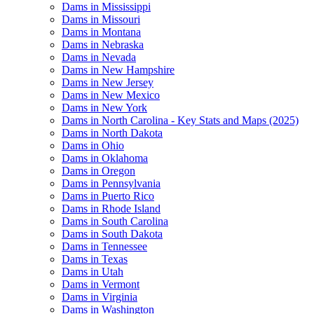
Dams in Mississippi
Dams in Missouri
Dams in Montana
Dams in Nebraska
Dams in Nevada
Dams in New Hampshire
Dams in New Jersey
Dams in New Mexico
Dams in New York
Dams in North Carolina - Key Stats and Maps (2025)
Dams in North Dakota
Dams in Ohio
Dams in Oklahoma
Dams in Oregon
Dams in Pennsylvania
Dams in Puerto Rico
Dams in Rhode Island
Dams in South Carolina
Dams in South Dakota
Dams in Tennessee
Dams in Texas
Dams in Utah
Dams in Vermont
Dams in Virginia
Dams in Washington