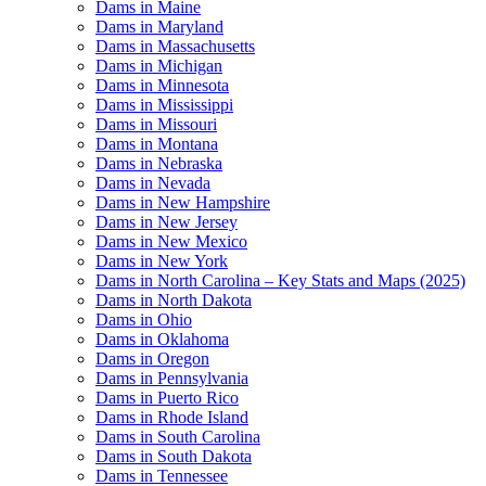
Dams in Maine
Dams in Maryland
Dams in Massachusetts
Dams in Michigan
Dams in Minnesota
Dams in Mississippi
Dams in Missouri
Dams in Montana
Dams in Nebraska
Dams in Nevada
Dams in New Hampshire
Dams in New Jersey
Dams in New Mexico
Dams in New York
Dams in North Carolina – Key Stats and Maps (2025)
Dams in North Dakota
Dams in Ohio
Dams in Oklahoma
Dams in Oregon
Dams in Pennsylvania
Dams in Puerto Rico
Dams in Rhode Island
Dams in South Carolina
Dams in South Dakota
Dams in Tennessee