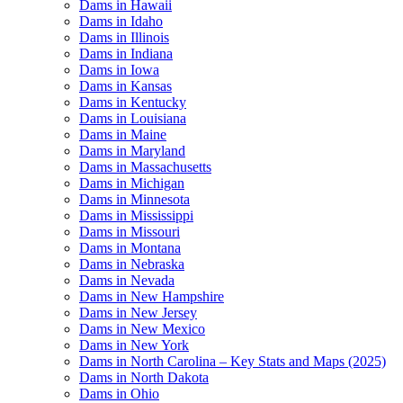
Dams in Hawaii
Dams in Idaho
Dams in Illinois
Dams in Indiana
Dams in Iowa
Dams in Kansas
Dams in Kentucky
Dams in Louisiana
Dams in Maine
Dams in Maryland
Dams in Massachusetts
Dams in Michigan
Dams in Minnesota
Dams in Mississippi
Dams in Missouri
Dams in Montana
Dams in Nebraska
Dams in Nevada
Dams in New Hampshire
Dams in New Jersey
Dams in New Mexico
Dams in New York
Dams in North Carolina – Key Stats and Maps (2025)
Dams in North Dakota
Dams in Ohio