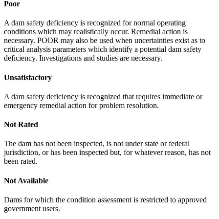
Poor
A dam safety deficiency is recognized for normal operating
conditions which may realistically occur. Remedial action is
necessary. POOR may also be used when uncertainties exist as to
critical analysis parameters which identify a potential dam safety
deficiency. Investigations and studies are necessary.
Unsatisfactory
A dam safety deficiency is recognized that requires immediate or
emergency remedial action for problem resolution.
Not Rated
The dam has not been inspected, is not under state or federal
jurisdiction, or has been inspected but, for whatever reason, has not
been rated.
Not Available
Dams for which the condition assessment is restricted to approved
government users.