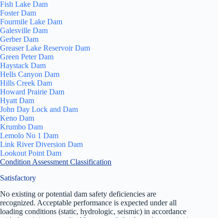
Fish Lake Dam
Foster Dam
Fourmile Lake Dam
Galesville Dam
Gerber Dam
Greaser Lake Reservoir Dam
Green Peter Dam
Haystack Dam
Hells Canyon Dam
Hills Creek Dam
Howard Prairie Dam
Hyatt Dam
John Day Lock and Dam
Keno Dam
Krumbo Dam
Lemolo No 1 Dam
Link River Diversion Dam
Lookout Point Dam
Condition Assessment Classification
Satisfactory
No existing or potential dam safety deficiencies are
recognized. Acceptable performance is expected under all
loading conditions (static, hydrologic, seismic) in accordance