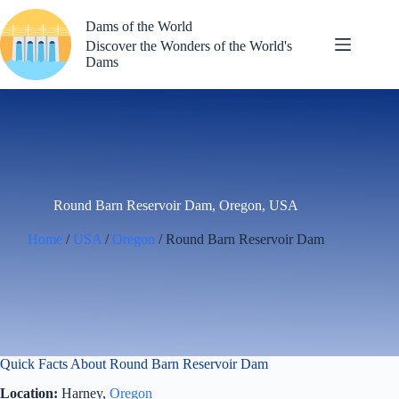
Skip
to
Dams of the World
content
Discover the Wonders of the World's
Dams
Round Barn Reservoir Dam, Oregon, USA
Home
/
USA
/
Oregon
/ Round Barn Reservoir Dam
Quick Facts About Round Barn Reservoir Dam
Location:
Harney,
Oregon