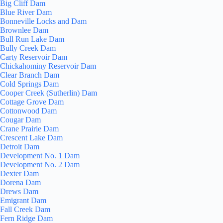
Big Cliff Dam
Blue River Dam
Bonneville Locks and Dam
Brownlee Dam
Bull Run Lake Dam
Bully Creek Dam
Carty Reservoir Dam
Chickahominy Reservoir Dam
Clear Branch Dam
Cold Springs Dam
Cooper Creek (Sutherlin) Dam
Cottage Grove Dam
Cottonwood Dam
Cougar Dam
Crane Prairie Dam
Crescent Lake Dam
Detroit Dam
Development No. 1 Dam
Development No. 2 Dam
Dexter Dam
Dorena Dam
Drews Dam
Emigrant Dam
Fall Creek Dam
Fern Ridge Dam