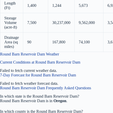
Length
1,400
1,244
5,673
6,9
(Ft)
Storage
Volume
7,500
30,237,000
9,562,000
3,5
(acre-ft)
Drainage
Area (sq
90
167,800
74,100
3,6
miles)
Round Barn Reservoir Dam Weather
Current Conditions at Round Barn Reservoir Dam
Failed to fetch current weather data.
7-Day Forecast for Round Barn Reservoir Dam
Failed to fetch weather forecast data.
Round Barn Reservoir Dam Frequently Asked Questions
In which state is the Round Barn Reservoir Dam?
Round Barn Reservoir Dam is in
Oregon
.
In which county is the Round Barn Reservoir Dam?