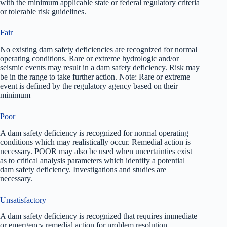
with the minimum applicable state or federal regulatory criteria
or tolerable risk guidelines.
Fair
No existing dam safety deficiencies are recognized for normal
operating conditions. Rare or extreme hydrologic and/or
seismic events may result in a dam safety deficiency. Risk may
be in the range to take further action. Note: Rare or extreme
event is defined by the regulatory agency based on their
minimum
Poor
A dam safety deficiency is recognized for normal operating
conditions which may realistically occur. Remedial action is
necessary. POOR may also be used when uncertainties exist
as to critical analysis parameters which identify a potential
dam safety deficiency. Investigations and studies are
necessary.
Unsatisfactory
A dam safety deficiency is recognized that requires immediate
or emergency remedial action for problem resolution.