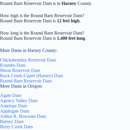
Round Barn Reservoir Dam is in
Harney
County.
How high is the Round Barn Reservoir Dam?
Round Barn Reservoir Dam is
12 feet high
.
How long is the Round Barn Reservoir Dam?
Round Barn Reservoir Dam is
1,400 feet long
.
More Dams in Harney County:
Chickahominy Reservoir Dam
Krumbo Dam
Moon Reservoir Dam
Rock Creek-Upper (Harney) Dam
Round Barn Reservoir Dam
More Dams in Oregon:
Agate Dam
Agency Valley Dam
Antelope Dam
Applegate Dam
Arthur R. Bowman Dam
Barney Dam
Berry Creek Dam