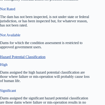
Not Rated
The dam has not been inspected, is not under state or federal
jurisdiction, or has been inspected but, for whatever reason,
has not been rated.
Not Available
Dams for which the condition assessment is restricted to
approved government users.
Hazard Potential Classification
High
Dams assigned the high hazard potential classification are
those where failure or mis-operation will probably cause loss
of human life.
Significant
Dams assigned the significant hazard potential classification
are those dams where failure or mis-operation results in no