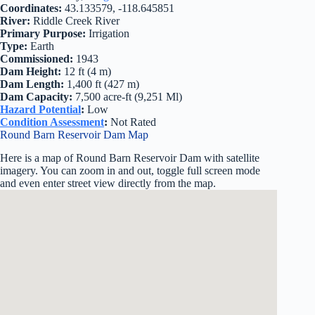
Coordinates:
43.133579, -118.645851
River:
Riddle Creek River
Primary Purpose:
Irrigation
Type:
Earth
Commissioned:
1943
Dam Height:
12 ft (4 m)
Dam Length:
1,400 ft (427 m)
Dam Capacity:
7,500 acre-ft (9,251 Ml)
Hazard Potential
:
Low
Condition Assessment
:
Not Rated
Round Barn Reservoir Dam Map
Here is a map of Round Barn Reservoir Dam with satellite
imagery. You can zoom in and out, toggle full screen mode
and even enter street view directly from the map.