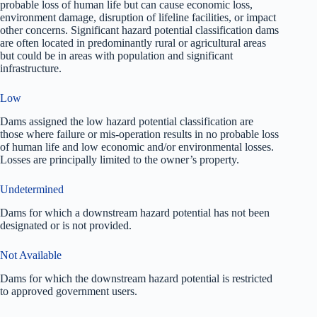
probable loss of human life but can cause economic loss,
environment damage, disruption of lifeline facilities, or impact
other concerns. Significant hazard potential classification dams
are often located in predominantly rural or agricultural areas
but could be in areas with population and significant
infrastructure.
Low
Dams assigned the low hazard potential classification are
those where failure or mis-operation results in no probable loss
of human life and low economic and/or environmental losses.
Losses are principally limited to the owner’s property.
Undetermined
Dams for which a downstream hazard potential has not been
designated or is not provided.
Not Available
Dams for which the downstream hazard potential is restricted
to approved government users.