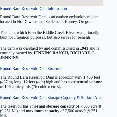
Round Barn Reservoir Dam Information
Round Barn Reservoir Dam is an earthen embankment dam
located in No Downstream Settlement, Harney, Oregon.
The dam, which is on the Riddle Creek River, was primarily
built for Irrigation purposes, but also serves for benefits.
The dam was designed by
and commissioned in
1943
and is
currently owned by
JENKINS RANCH, RICHARD J.
JENKINS
.
Round Barn Reservoir Dam Structure
The Round Barn Reservoir Dam is approximately
1,400 feet
(427 m) long,
12 feet
(4 m) high and has a
structural volume
of
100
cubic yards (76 cubic metres).
Round Barn Reservoir Dam Storage Capacity & Surface Area
The reservoir has a
normal storage capacity
of 7,500 acre-ft
(9,251 Ml) and
maximum capacity
of 7,500 acre-ft (9,251
Ml).