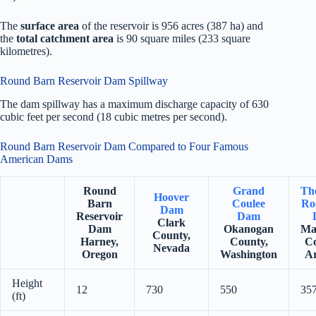
The
surface area
of the reservoir is 956 acres (387 ha) and
the
total catchment area
is 90 square miles (233 square
kilometres).
Round Barn Reservoir Dam Spillway
The dam spillway has a maximum discharge capacity of 630
cubic feet per second (18 cubic metres per second).
Round Barn Reservoir Dam Compared to Four Famous
American Dams
Round
Grand
Th
Hoover
Barn
Coulee
Ro
Dam
Reservoir
Dam
Clark
Dam
Okanogan
Ma
County,
Harney,
County,
Co
Nevada
Oregon
Washington
Ar
Height
12
730
550
35
(ft)