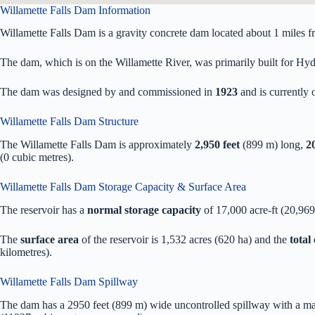
Willamette Falls Dam Information
Willamette Falls Dam is a gravity concrete dam located about 1 miles
The dam, which is on the Willamette River, was primarily built for Hydr
The dam was designed by
and commissioned in
1923
and is currentl
Willamette Falls Dam Structure
The Willamette Falls Dam is approximately
2,950 feet
(899 m) long,
20
(0 cubic metres).
Willamette Falls Dam Storage Capacity & Surface Area
The reservoir has a
normal storage capacity
of 17,000 acre-ft (20,96
The
surface area
of the reservoir is 1,532 acres (620 ha) and the
total
kilometres).
Willamette Falls Dam Spillway
The dam has a 2950 feet (899 m) wide uncontrolled spillway with a m