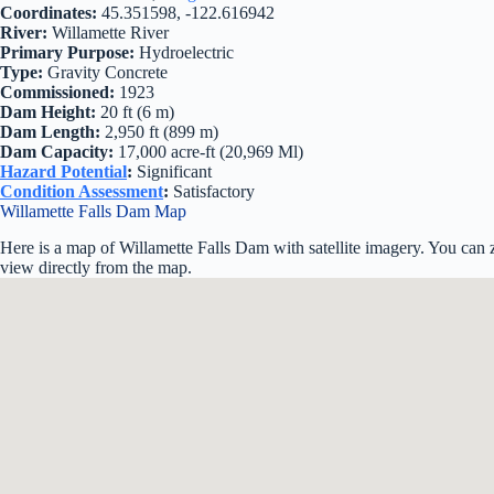
Coordinates:
45.351598, -122.616942
River:
Willamette River
Primary Purpose:
Hydroelectric
Type:
Gravity Concrete
Commissioned:
1923
Dam Height:
20 ft (6 m)
Dam Length:
2,950 ft (899 m)
Dam Capacity:
17,000 acre-ft (20,969 Ml)
Hazard Potential
:
Significant
Condition Assessment
:
Satisfactory
Willamette Falls Dam Map
Here is a map of Willamette Falls Dam with satellite imagery. You can 
view directly from the map.