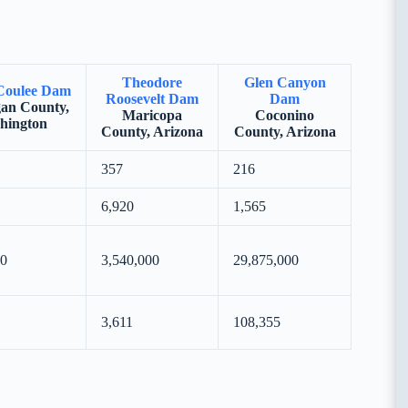
Theodore
Glen Canyon
Coulee Dam
Roosevelt Dam
Dam
an County,
Maricopa
Coconino
hington
County, Arizona
County, Arizona
357
216
6,920
1,565
00
3,540,000
29,875,000
3,611
108,355