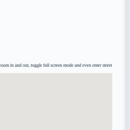
zoom in and out, toggle full screen mode and even enter street