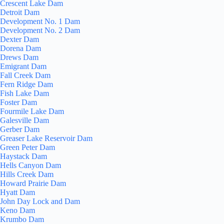
Crescent Lake Dam
Detroit Dam
Development No. 1 Dam
Development No. 2 Dam
Dexter Dam
Dorena Dam
Drews Dam
Emigrant Dam
Fall Creek Dam
Fern Ridge Dam
Fish Lake Dam
Foster Dam
Fourmile Lake Dam
Galesville Dam
Gerber Dam
Greaser Lake Reservoir Dam
Green Peter Dam
Haystack Dam
Hells Canyon Dam
Hills Creek Dam
Howard Prairie Dam
Hyatt Dam
John Day Lock and Dam
Keno Dam
Krumbo Dam