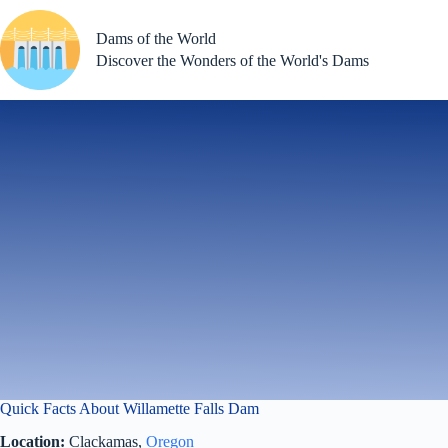
Skip
to
Dams of the World
content
Discover the Wonders of the World's Dams
Quick Facts About Willamette Falls Dam
Location:
Clackamas,
Oregon