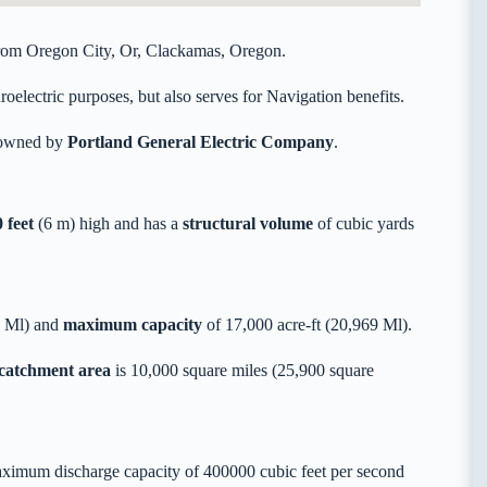
 from Oregon City, Or, Clackamas, Oregon.
oelectric purposes, but also serves for Navigation benefits.
y owned by
Portland General Electric Company
.
 feet
(6 m) high and has a
structural volume
of
cubic yards
9 Ml) and
maximum capacity
of 17,000 acre-ft (20,969 Ml).
 catchment area
is 10,000 square miles (25,900 square
aximum discharge capacity of 400000 cubic feet per second