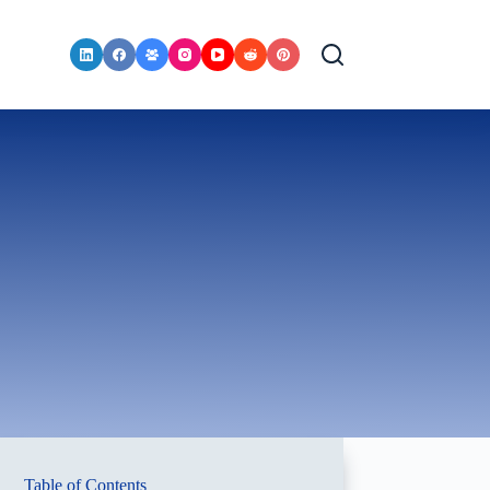
Table of Contents