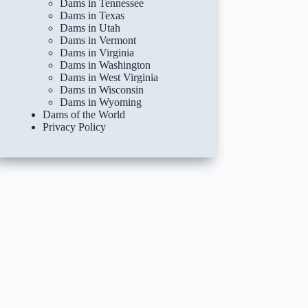
Dams in Tennessee
Dams in Texas
Dams in Utah
Dams in Vermont
Dams in Virginia
Dams in Washington
Dams in West Virginia
Dams in Wisconsin
Dams in Wyoming
Dams of the World
Privacy Policy