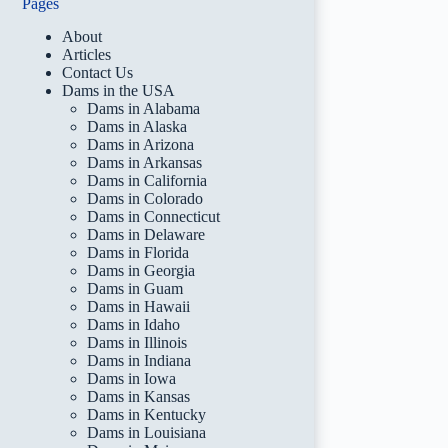
Pages
About
Articles
Contact Us
Dams in the USA
Dams in Alabama
Dams in Alaska
Dams in Arizona
Dams in Arkansas
Dams in California
Dams in Colorado
Dams in Connecticut
Dams in Delaware
Dams in Florida
Dams in Georgia
Dams in Guam
Dams in Hawaii
Dams in Idaho
Dams in Illinois
Dams in Indiana
Dams in Iowa
Dams in Kansas
Dams in Kentucky
Dams in Louisiana