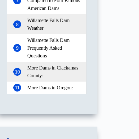
7
Compared to Four Famous
American Dams
Willamette Falls Dam
8
Weather
Willamette Falls Dam
9
Frequently Asked
Questions
More Dams in Clackamas
10
County:
11
More Dams in Oregon: