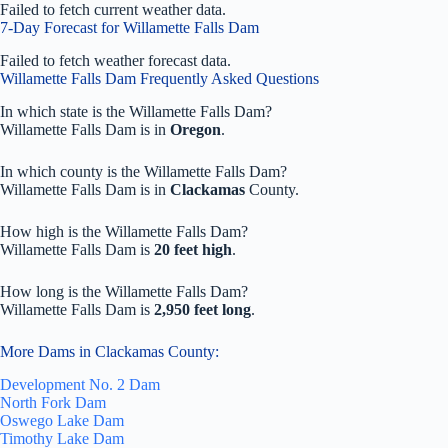
Failed to fetch current weather data.
7-Day Forecast for Willamette Falls Dam
Failed to fetch weather forecast data.
Willamette Falls Dam Frequently Asked Questions
In which state is the Willamette Falls Dam?
Willamette Falls Dam is in
Oregon
.
In which county is the Willamette Falls Dam?
Willamette Falls Dam is in
Clackamas
County.
How high is the Willamette Falls Dam?
Willamette Falls Dam is
20 feet high
.
How long is the Willamette Falls Dam?
Willamette Falls Dam is
2,950 feet long
.
More Dams in Clackamas County:
Development No. 2 Dam
North Fork Dam
Oswego Lake Dam
Timothy Lake Dam