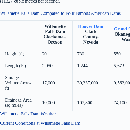
(11327 cubic metres per second).
Willamette Falls Dam Compared to Four Famous American Dams
Willamette
Hoover Dam
Grand 
Falls Dam
Clark
Okanog
Clackamas,
County,
Was
Oregon
Nevada
Height (ft)
20
730
550
Length (Ft)
2,950
1,244
5,673
Storage
Volume (acre-
17,000
30,237,000
9,562,0
ft)
Drainage Area
10,000
167,800
74,100
(sq miles)
Willamette Falls Dam Weather
Current Conditions at Willamette Falls Dam