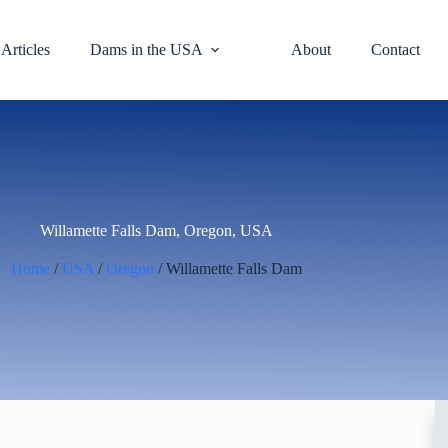
Articles
Dams in the USA
About
Contact
Willamette Falls Dam, Oregon, USA
Home
/
USA
/
Oregon
/ Willamette Falls Dam