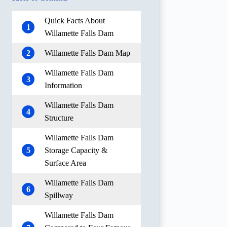
Quick Facts About
1
Willamette Falls Dam
2
Willamette Falls Dam Map
Willamette Falls Dam
3
Information
Willamette Falls Dam
4
Structure
Willamette Falls Dam
5
Storage Capacity &
Surface Area
Willamette Falls Dam
6
Spillway
Willamette Falls Dam