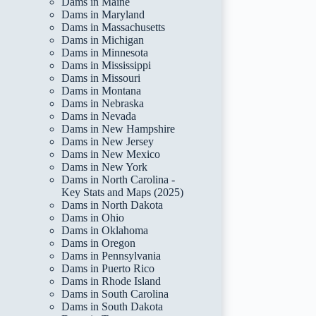
Dams in Maine
Dams in Maryland
Dams in Massachusetts
Dams in Michigan
Dams in Minnesota
Dams in Mississippi
Dams in Missouri
Dams in Montana
Dams in Nebraska
Dams in Nevada
Dams in New Hampshire
Dams in New Jersey
Dams in New Mexico
Dams in New York
Dams in North Carolina -
Key Stats and Maps (2025)
Dams in North Dakota
Dams in Ohio
Dams in Oklahoma
Dams in Oregon
Dams in Pennsylvania
Dams in Puerto Rico
Dams in Rhode Island
Dams in South Carolina
Dams in South Dakota