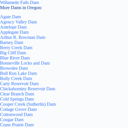
Willamette Falls Dam
More Dams in Oregon:
Agate Dam
Agency Valley Dam
Antelope Dam
Applegate Dam
Arthur R. Bowman Dam
Barney Dam
Berry Creek Dam
Big Cliff Dam
Blue River Dam
Bonneville Locks and Dam
Brownlee Dam
Bull Run Lake Dam
Bully Creek Dam
Carty Reservoir Dam
Chickahominy Reservoir Dam
Clear Branch Dam
Cold Springs Dam
Cooper Creek (Sutherlin) Dam
Cottage Grove Dam
Cottonwood Dam
Cougar Dam
Crane Prairie Dam