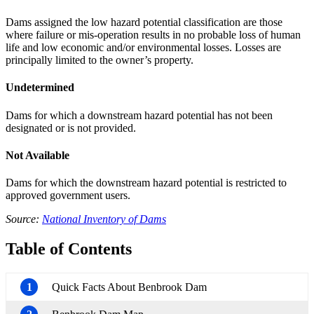
Dams assigned the low hazard potential classification are those
where failure or mis-operation results in no probable loss of human
life and low economic and/or environmental losses. Losses are
principally limited to the owner’s property.
Undetermined
Dams for which a downstream hazard potential has not been
designated or is not provided.
Not Available
Dams for which the downstream hazard potential is restricted to
approved government users.
Source:
National Inventory of Dams
Table of Contents
1
Quick Facts About Benbrook Dam