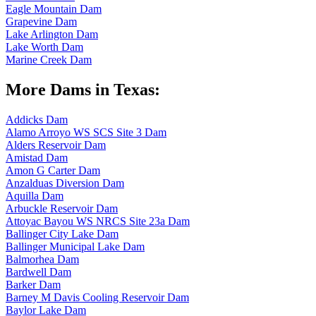
Eagle Mountain Dam
Grapevine Dam
Lake Arlington Dam
Lake Worth Dam
Marine Creek Dam
More Dams in Texas:
Addicks Dam
Alamo Arroyo WS SCS Site 3 Dam
Alders Reservoir Dam
Amistad Dam
Amon G Carter Dam
Anzalduas Diversion Dam
Aquilla Dam
Arbuckle Reservoir Dam
Attoyac Bayou WS NRCS Site 23a Dam
Ballinger City Lake Dam
Ballinger Municipal Lake Dam
Balmorhea Dam
Bardwell Dam
Barker Dam
Barney M Davis Cooling Reservoir Dam
Baylor Lake Dam