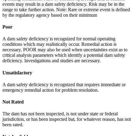
events may result in a dam safety deficiency. Risk may be in the
range to take further action. Note: Rare or extreme event is defined
by the regulatory agency based on their minimum
Poor
A dam safety deficiency is recognized for normal operating
conditions which may realistically occur. Remedial action is
necessary. POOR may also be used when uncertainties exist as to
critical analysis parameters which identify a potential dam safety
deficiency. Investigations and studies are necessary.
Unsatisfactory
A dam safety deficiency is recognized that requires immediate or
emergency remedial action for problem resolution.
Not Rated
The dam has not been inspected, is not under state or federal
jurisdiction, or has been inspected but, for whatever reason, has not
been rated.