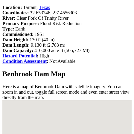
Location:
Tarrant,
Texas
Coordinates:
32.653746, -97.4556303
River:
Clear Fork Of Trinity River
Primary Purpose:
Flood Risk Reduction
Type:
Earth
Commissioned:
1951
Dam Height:
130 ft (40 m)
Dam Length:
9,130 ft (2,783 m)
Dam Capacity:
410,000 acre-ft (505,727 Ml)
Hazard Potential
:
High
Condition Assessment
:
Not Available
Benbrook Dam Map
Here is a map of Benbrook Dam with satellite imagery. You can
zoom in and out, toggle full screen mode and even enter street view
directly from the map.