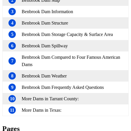
2
Benbrook Dam Map
3
Benbrook Dam Information
4
Benbrook Dam Structure
5
Benbrook Dam Storage Capacity & Surface Area
6
Benbrook Dam Spillway
Benbrook Dam Compared to Four Famous American
7
Dams
8
Benbrook Dam Weather
9
Benbrook Dam Frequently Asked Questions
10
More Dams in Tarrant County:
11
More Dams in Texas:
Pages