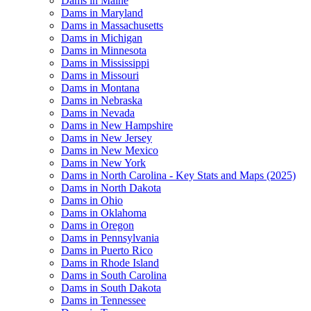
Dams in Maine
Dams in Maryland
Dams in Massachusetts
Dams in Michigan
Dams in Minnesota
Dams in Mississippi
Dams in Missouri
Dams in Montana
Dams in Nebraska
Dams in Nevada
Dams in New Hampshire
Dams in New Jersey
Dams in New Mexico
Dams in New York
Dams in North Carolina - Key Stats and Maps (2025)
Dams in North Dakota
Dams in Ohio
Dams in Oklahoma
Dams in Oregon
Dams in Pennsylvania
Dams in Puerto Rico
Dams in Rhode Island
Dams in South Carolina
Dams in South Dakota
Dams in Tennessee