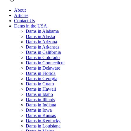
About
Articles
Contact Us
Dams in the USA
Dams in Alabama
Dams in Alaska
Dams in Arizona
Dams in Arkansas
Dams in California
Dams in Colorado
Dams in Connecticut
Dams in Delaware
Dams in Florida
Dams in Georgia
Dams in Guam
Dams in Hawaii
Dams in Idaho
Dams in Illinois
Dams in Indiana
Dams in Iowa
Dams in Kansas
Dams in Kentucky
Dams in Louisiana