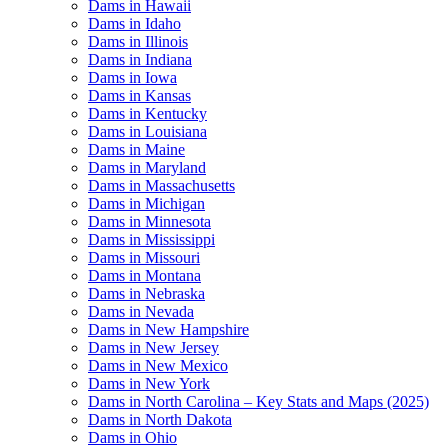
Dams in Hawaii
Dams in Idaho
Dams in Illinois
Dams in Indiana
Dams in Iowa
Dams in Kansas
Dams in Kentucky
Dams in Louisiana
Dams in Maine
Dams in Maryland
Dams in Massachusetts
Dams in Michigan
Dams in Minnesota
Dams in Mississippi
Dams in Missouri
Dams in Montana
Dams in Nebraska
Dams in Nevada
Dams in New Hampshire
Dams in New Jersey
Dams in New Mexico
Dams in New York
Dams in North Carolina – Key Stats and Maps (2025)
Dams in North Dakota
Dams in Ohio