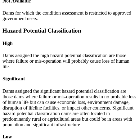
Not Available
Dams for which the condition assessment is restricted to approved
government users.
Hazard Potential Classification
High
Dams assigned the high hazard potential classification are those
where failure or mis-operation will probably cause loss of human
life.
Significant
Dams assigned the significant hazard potential classification are
those dams where failure or mis-operation results in no probable loss
of human life but can cause economic loss, environment damage,
disruption of lifeline facilities, or impact other concerns. Significant
hazard potential classification dams are often located in
predominantly rural or agricultural areas but could be in areas with
population and significant infrastructure.
Low