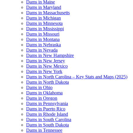
Dams in Maine
Dams in Maryland
Dams in Massachusetts
Dams in Michigan
Dams in Minnesota
Dams in Mississippi
Dams in Missouri
Dams in Montana
Dams in Nebraska
Dams in Nevada
Dams in New Hampshire
Dams in New Jersey
Dams in New Mexico
Dams in New York
Dams in North Carolina – Key Stats and Maps (2025)
Dams in North Dakota
Dams in Ohio
Dams in Oklahoma
Dams in Oregon
Dams in Pennsylvania
Dams in Puerto Rico
Dams in Rhode Island
Dams in South Carolina
Dams in South Dakota
Dams in Tennessee