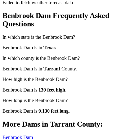
Failed to fetch weather forecast data.
Benbrook Dam Frequently Asked
Questions
In which state is the Benbrook Dam?
Benbrook Dam is in
Texas
.
In which county is the Benbrook Dam?
Benbrook Dam is in
Tarrant
County.
How high is the Benbrook Dam?
Benbrook Dam is
130 feet high
.
How long is the Benbrook Dam?
Benbrook Dam is
9,130 feet long
.
More Dams in Tarrant County:
Benbrook Dam