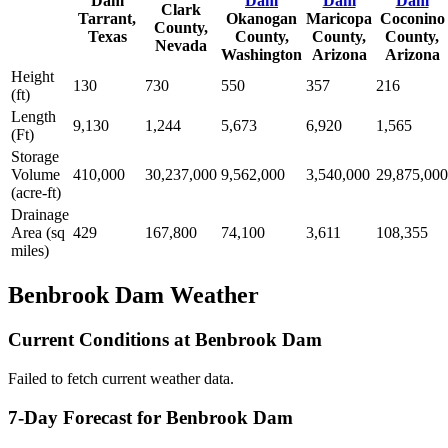
Dam
Dam
Dam
Dam
Clark
Tarrant,
Okanogan
Maricopa
Coconino
County,
Texas
County,
County,
County,
Nevada
Washington
Arizona
Arizona
Height
130
730
550
357
216
(ft)
Length
9,130
1,244
5,673
6,920
1,565
(Ft)
Storage
Volume
410,000
30,237,000
9,562,000
3,540,000
29,875,000
(acre-ft)
Drainage
Area (sq
429
167,800
74,100
3,611
108,355
miles)
Benbrook Dam Weather
Current Conditions at Benbrook Dam
Failed to fetch current weather data.
7-Day Forecast for Benbrook Dam