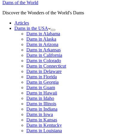
Dams of the World
Discover the Wonders of the World's Dams
Articles
Dams in the USA
Dams in Alabama
Dams in Alaska
Dams in Arizona
Dams in Arkansas
Dams in California
Dams in Colorado
Dams in Connecticut
Dams in Delaware
Dams in Florida
Dams in Georgia
Dams in Guam
Dams in Hawaii
Dams in Idaho
Dams in Illinois
Dams in Indiana
Dams in Iowa
Dams in Kansas
Dams in Kentucky
Dams in Louisiana