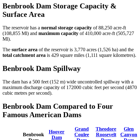
Benbrook Dam Storage Capacity &
Surface Area
The reservoir has a
normal storage capacity
of 88,250 acre-ft
(108,855 Ml) and
maximum capacity
of 410,000 acre-ft (505,727
Ml).
The
surface area
of the reservoir is 3,770 acres (1,526 ha) and the
total catchment area
is 429 square miles (1,111 square kilometres).
Benbrook Dam Spillway
The dam has a 500 feet (152 m) wide uncontrolled spillway with a
maximum discharge capacity of 172000 cubic feet per second (4870
cubic metres per second).
Benbrook Dam Compared to Four
Famous American Dams
Grand
Theodore
Glen
Hoover
Benbrook
Coulee
Roosevelt
Canyon
Dam