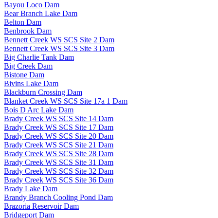
Bayou Loco Dam
Bear Branch Lake Dam
Belton Dam
Benbrook Dam
Bennett Creek WS SCS Site 2 Dam
Bennett Creek WS SCS Site 3 Dam
Big Charlie Tank Dam
Big Creek Dam
Bistone Dam
Bivins Lake Dam
Blackburn Crossing Dam
Blanket Creek WS SCS Site 17a 1 Dam
Bois D Arc Lake Dam
Brady Creek WS SCS Site 14 Dam
Brady Creek WS SCS Site 17 Dam
Brady Creek WS SCS Site 20 Dam
Brady Creek WS SCS Site 21 Dam
Brady Creek WS SCS Site 28 Dam
Brady Creek WS SCS Site 31 Dam
Brady Creek WS SCS Site 32 Dam
Brady Creek WS SCS Site 36 Dam
Brady Lake Dam
Brandy Branch Cooling Pond Dam
Brazoria Reservoir Dam
Bridgeport Dam