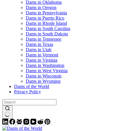
Dams in Oklahoma
Dams in Oregon
Dams in Pennsylvania
Dams in Puerto Rico
Dams in Rhode Island
Dams in South Carolina
Dams in South Dakota
Dams in Tennessee
Dams in Texas
Dams in Utah
Dams in Vermont
Dams in Virginia
Dams in Washington
Dams in West Virginia
Dams in Wisconsin
Dams in Wyoming
Dams of the World
Privacy Policy