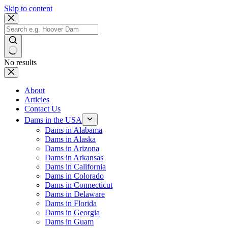
Skip to content
No results
About
Articles
Contact Us
Dams in the USA
Dams in Alabama
Dams in Alaska
Dams in Arizona
Dams in Arkansas
Dams in California
Dams in Colorado
Dams in Connecticut
Dams in Delaware
Dams in Florida
Dams in Georgia
Dams in Guam