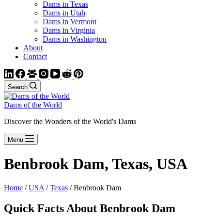
Dams in Texas
Dams in Utah
Dams in Vermont
Dams in Virginia
Dams in Washington
About
Contact
Search
Dams of the World
Discover the Wonders of the World's Dams
Menu
Benbrook Dam, Texas, USA
Home
/
USA
/
Texas
/ Benbrook Dam
Quick Facts About Benbrook Dam