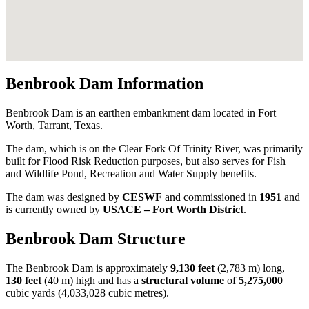
Benbrook Dam Information
Benbrook Dam is an earthen embankment dam located in Fort
Worth, Tarrant, Texas.
The dam, which is on the Clear Fork Of Trinity River, was primarily
built for Flood Risk Reduction purposes, but also serves for Fish
and Wildlife Pond, Recreation and Water Supply benefits.
The dam was designed by
CESWF
and commissioned in
1951
and
is currently owned by
USACE – Fort Worth District
.
Benbrook Dam Structure
The Benbrook Dam is approximately
9,130 feet
(2,783 m) long,
130 feet
(40 m) high and has a
structural volume
of
5,275,000
cubic yards (4,033,028 cubic metres).