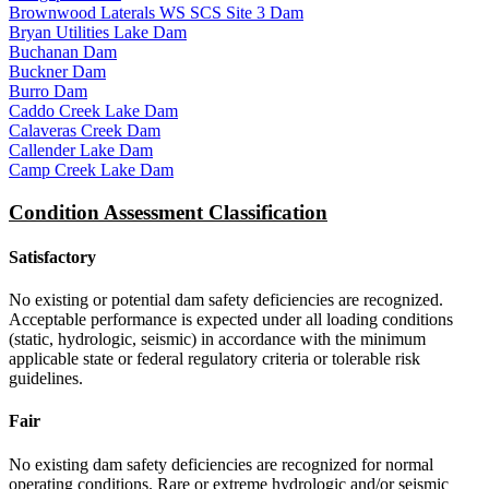
Brownwood Laterals WS SCS Site 3 Dam
Bryan Utilities Lake Dam
Buchanan Dam
Buckner Dam
Burro Dam
Caddo Creek Lake Dam
Calaveras Creek Dam
Callender Lake Dam
Camp Creek Lake Dam
Condition Assessment Classification
Satisfactory
No existing or potential dam safety deficiencies are recognized.
Acceptable performance is expected under all loading conditions
(static, hydrologic, seismic) in accordance with the minimum
applicable state or federal regulatory criteria or tolerable risk
guidelines.
Fair
No existing dam safety deficiencies are recognized for normal
operating conditions. Rare or extreme hydrologic and/or seismic