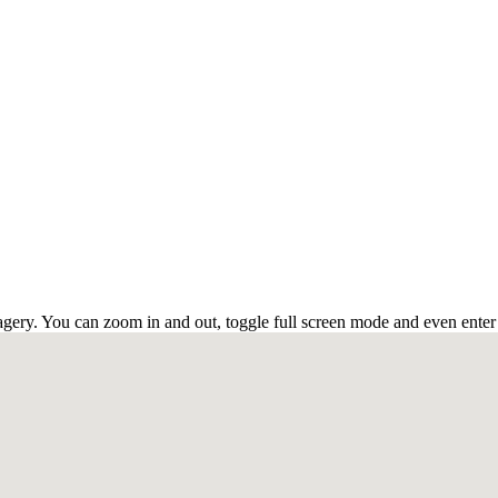
ery. You can zoom in and out, toggle full screen mode and even enter s