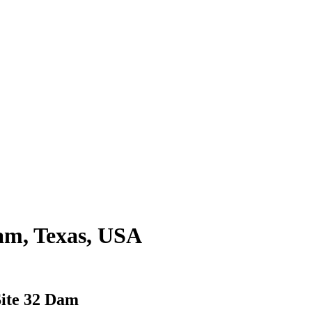
am, Texas, USA
ite 32 Dam