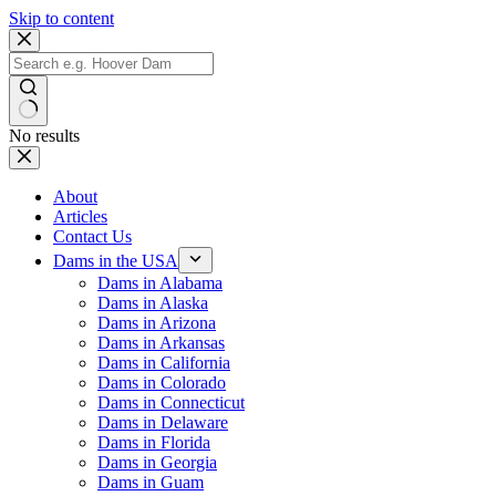
Skip to content
No results
About
Articles
Contact Us
Dams in the USA
Dams in Alabama
Dams in Alaska
Dams in Arizona
Dams in Arkansas
Dams in California
Dams in Colorado
Dams in Connecticut
Dams in Delaware
Dams in Florida
Dams in Georgia
Dams in Guam