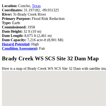
Location:
Concho,
Texas
Coordinates:
31.197182, -99.931325
River:
Tr-Brady Creek River
Primary Purpose:
Flood Risk Reduction
Type:
Earth
Commissioned:
1958
Dam Height:
32 ft (10 m)
Dam Length:
8,075 ft (2,461 m)
Dam Capacity:
7,216 acre-ft (8,901 Ml)
Hazard Potential
:
High
Condition Assessment
:
Fair
Brady Creek WS SCS Site 32 Dam Map
Here is a map of Brady Creek WS SCS Site 32 Dam with satellite imag