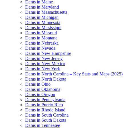
Dams in Maine
Dams in Maryland
Dams in Massachusetts
Dams in Michigan
Dams in Minnesota
Dams in Mississippi
Dams in Missouri
Dams in Montana
Dams in Nebraska
Dams in Nevada
Dams in New Hampshire
Dams in New Jersey
Dams in New Mexico
Dams in New York
Dams in North Carolina – Key Stats and Maps (2025)
Dams in North Dakota
Dams in Ohio
Dams in Oklahoma
Dams in Oregon
Dams in Pennsylvania
Dams in Puerto Rico
Dams in Rhode Island
Dams in South Carolina
Dams in South Dakota
Dams in Tennessee