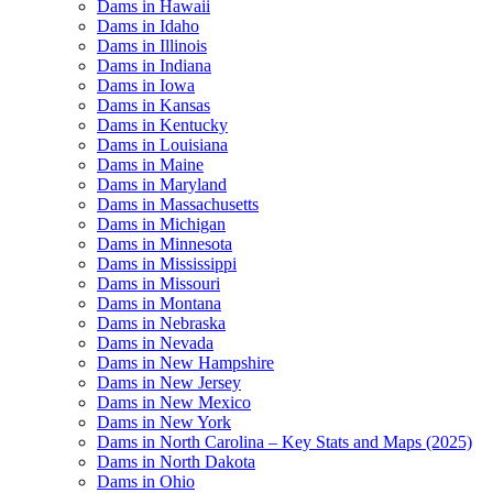
Dams in Hawaii
Dams in Idaho
Dams in Illinois
Dams in Indiana
Dams in Iowa
Dams in Kansas
Dams in Kentucky
Dams in Louisiana
Dams in Maine
Dams in Maryland
Dams in Massachusetts
Dams in Michigan
Dams in Minnesota
Dams in Mississippi
Dams in Missouri
Dams in Montana
Dams in Nebraska
Dams in Nevada
Dams in New Hampshire
Dams in New Jersey
Dams in New Mexico
Dams in New York
Dams in North Carolina – Key Stats and Maps (2025)
Dams in North Dakota
Dams in Ohio