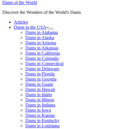
Dams of the World
Discover the Wonders of the World's Dams
Articles
Dams in the USA
Dams in Alabama
Dams in Alaska
Dams in Arizona
Dams in Arkansas
Dams in California
Dams in Colorado
Dams in Connecticut
Dams in Delaware
Dams in Florida
Dams in Georgia
Dams in Guam
Dams in Hawaii
Dams in Idaho
Dams in Illinois
Dams in Indiana
Dams in Iowa
Dams in Kansas
Dams in Kentucky
Dams in Louisiana