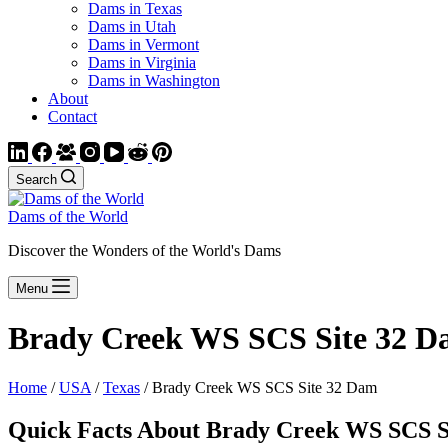
Dams in Texas
Dams in Utah
Dams in Vermont
Dams in Virginia
Dams in Washington
About
Contact
Search
Dams of the World
Discover the Wonders of the World's Dams
Menu
Brady Creek WS SCS Site 32 D
Home
/
USA
/
Texas
/ Brady Creek WS SCS Site 32 Dam
Quick Facts About Brady Creek WS SCS S