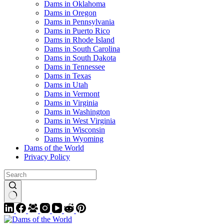
Dams in Oklahoma
Dams in Oregon
Dams in Pennsylvania
Dams in Puerto Rico
Dams in Rhode Island
Dams in South Carolina
Dams in South Dakota
Dams in Tennessee
Dams in Texas
Dams in Utah
Dams in Vermont
Dams in Virginia
Dams in Washington
Dams in West Virginia
Dams in Wisconsin
Dams in Wyoming
Dams of the World
Privacy Policy