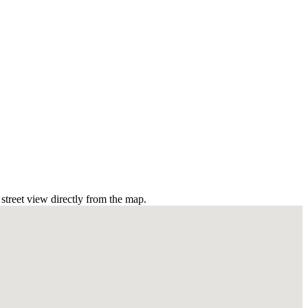
treet view directly from the map.