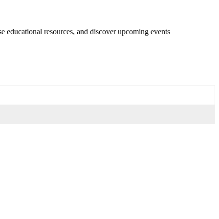
se educational resources, and discover upcoming events