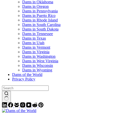
Dams in Oklahoma
Dams in Oregon
Dams in Pennsylvania
Dams in Puerto Rico
Dams in Rhode Island
Dams in South Carolina
Dams in South Dakota
Dams in Tennessee
Dams in Texas
Dams in Utah
Dams in Vermont
Dams in Virginia
Dams in Washington
Dams in West Virginia
Dams in Wisconsin
Dams in Wyoming
Dams of the World
Privacy Policy