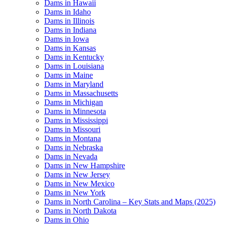
Dams in Hawaii
Dams in Idaho
Dams in Illinois
Dams in Indiana
Dams in Iowa
Dams in Kansas
Dams in Kentucky
Dams in Louisiana
Dams in Maine
Dams in Maryland
Dams in Massachusetts
Dams in Michigan
Dams in Minnesota
Dams in Mississippi
Dams in Missouri
Dams in Montana
Dams in Nebraska
Dams in Nevada
Dams in New Hampshire
Dams in New Jersey
Dams in New Mexico
Dams in New York
Dams in North Carolina – Key Stats and Maps (2025)
Dams in North Dakota
Dams in Ohio