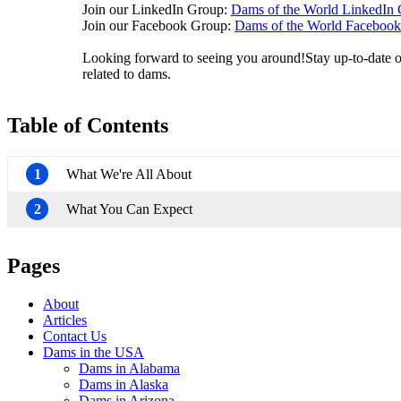
Join our LinkedIn Group:
Dams of the World LinkedIn
Join our Facebook Group:
Dams of the World Faceboo
Looking forward to seeing you around!Stay up-to-date on
related to dams.
Table of Contents
1
What We're All About
2
What You Can Expect
Pages
About
Articles
Contact Us
Dams in the USA
Dams in Alabama
Dams in Alaska
Dams in Arizona