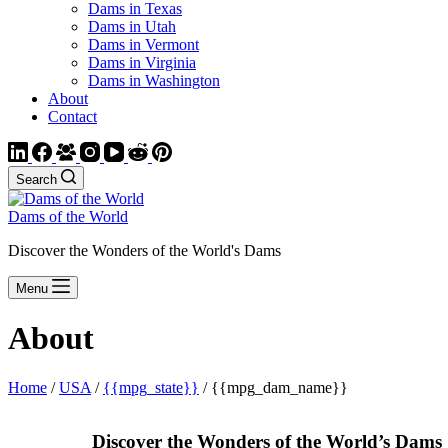
Dams in Texas
Dams in Utah
Dams in Vermont
Dams in Virginia
Dams in Washington
About
Contact
Search
Dams of the World
Discover the Wonders of the World's Dams
Menu
About
Home
/
USA
/
{{mpg_state}}
/ {{mpg_dam_name}}
Discover the Wonders of the World’s Dams