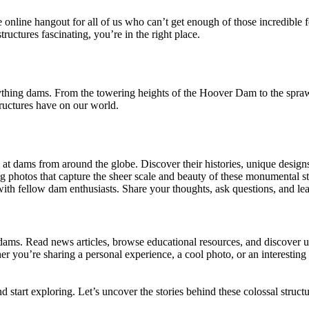
te online hangout for all of us who can’t get enough of those incredib
ructures fascinating, you’re in the right place.
rything dams. From the towering heights of the Hoover Dam to the spr
tructures have on our world.
at dams from around the globe. Discover their histories, unique designs
g photos that capture the sheer scale and beauty of these monumental st
with fellow dam enthusiasts. Share your thoughts, ask questions, and l
f dams. Read news articles, browse educational resources, and discove
r you’re sharing a personal experience, a cool photo, or an interesting 
 start exploring. Let’s uncover the stories behind these colossal structu