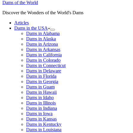
Dams of the World
Discover the Wonders of the World's Dams
Articles
Dams in the USA
Dams in Alabama
Dams in Alaska
Dams in Arizona
Dams in Arkansas
Dams in California
Dams in Colorado
Dams in Connecticut
Dams in Delaware
Dams in Florida
Dams in Georgia
Dams in Guam
Dams in Hawaii
Dams in Idaho
Dams in Illinois
Dams in Indiana
Dams in Iowa
Dams in Kansas
Dams in Kentucky
Dams in Louisiana