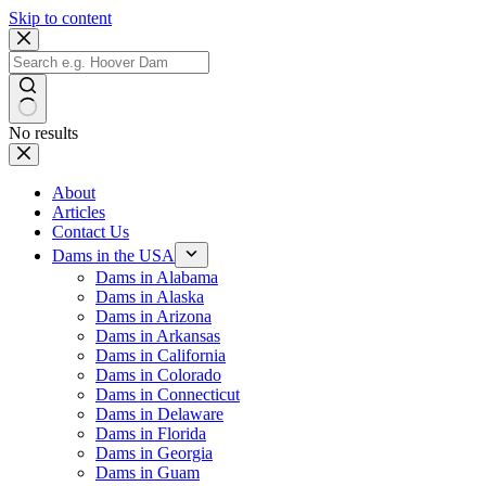
Skip to content
No results
About
Articles
Contact Us
Dams in the USA
Dams in Alabama
Dams in Alaska
Dams in Arizona
Dams in Arkansas
Dams in California
Dams in Colorado
Dams in Connecticut
Dams in Delaware
Dams in Florida
Dams in Georgia
Dams in Guam