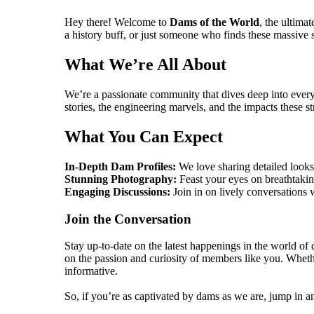
Hey there! Welcome to
Dams of the World
, the ultima
a history buff, or just someone who finds these massive st
What We’re All About
We’re a passionate community that dives deep into eve
stories, the engineering marvels, and the impacts these s
What You Can Expect
In-Depth Dam Profiles:
We love sharing detailed looks 
Stunning Photography:
Feast your eyes on breathtakin
Engaging Discussions:
Join in on lively conversations 
Join the Conversation
Stay up-to-date on the latest happenings in the world o
on the passion and curiosity of members like you. Whethe
informative.
So, if you’re as captivated by dams as we are, jump in and