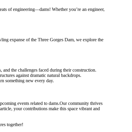
le feats of engineering—dams! Whether you’re an engineer,
awling expanse of the Three Gorges Dam, we explore the
, and the challenges faced during their construction.
ructures against dramatic natural backdrops.
earn something new every day.
r upcoming events related to dams.Our community thrives
article, your contributions make this space vibrant and
res together!