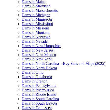
Dams in Maine
Dams in Maryland
Dams in Massachusetts
Dams in Michigan
Dams in Minnesota
Dams in Mississippi
Dams in Missouri
Dams in Montana
Dams in Nebraska
Dams in Nevada
Dams in New Hampshire
Dams in New Jersey
Dams in New Mexico
Dams in New York
Dams in North Carolina – Key Stats and Maps (2025)
Dams in North Dakota
Dams in Ohio
Dams in Oklahoma
Dams in Oregon
Dams in Pennsylvania
Dams in Puerto Rico
Dams in Rhode Island
Dams in South Carolina
Dams in South Dakota
Dams in Tennessee