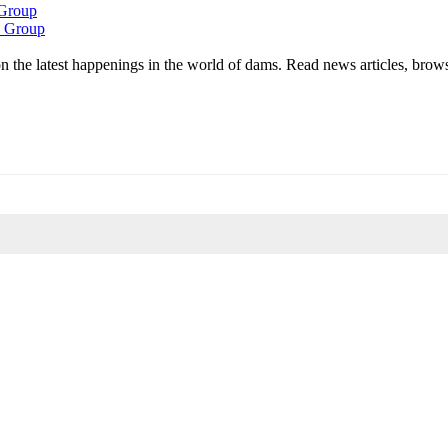
 Group
k Group
 the latest happenings in the world of dams. Read news articles, brow