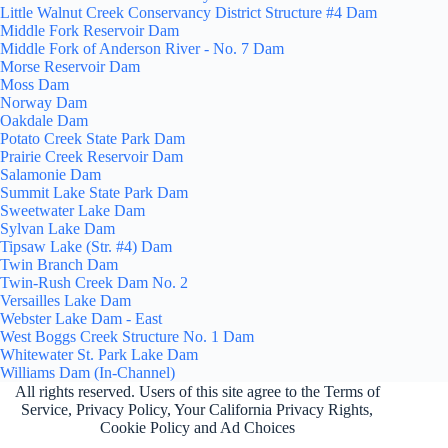
Little Walnut Creek Conservancy District Structure #4 Dam
Middle Fork Reservoir Dam
Middle Fork of Anderson River - No. 7 Dam
Morse Reservoir Dam
Moss Dam
Norway Dam
Oakdale Dam
Potato Creek State Park Dam
Prairie Creek Reservoir Dam
Salamonie Dam
Summit Lake State Park Dam
Sweetwater Lake Dam
Sylvan Lake Dam
Tipsaw Lake (Str. #4) Dam
Twin Branch Dam
Twin-Rush Creek Dam No. 2
Versailles Lake Dam
Webster Lake Dam - East
West Boggs Creek Structure No. 1 Dam
Whitewater St. Park Lake Dam
Williams Dam (In-Channel)
All rights reserved. Users of this site agree to the Terms of
Service,
Privacy Policy
, Your California Privacy Rights,
Cookie Policy and Ad Choices