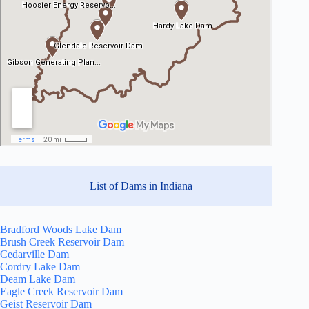
List of Dams in Indiana
Bradford Woods Lake Dam
Brush Creek Reservoir Dam
Cedarville Dam
Cordry Lake Dam
Deam Lake Dam
Eagle Creek Reservoir Dam
Geist Reservoir Dam