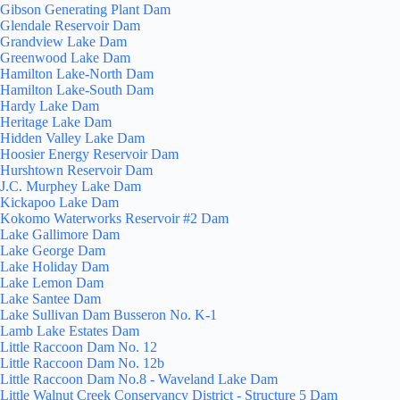
Gibson Generating Plant Dam
Glendale Reservoir Dam
Grandview Lake Dam
Greenwood Lake Dam
Hamilton Lake-North Dam
Hamilton Lake-South Dam
Hardy Lake Dam
Heritage Lake Dam
Hidden Valley Lake Dam
Hoosier Energy Reservoir Dam
Hurshtown Reservoir Dam
J.C. Murphey Lake Dam
Kickapoo Lake Dam
Kokomo Waterworks Reservoir #2 Dam
Lake Gallimore Dam
Lake George Dam
Lake Holiday Dam
Lake Lemon Dam
Lake Santee Dam
Lake Sullivan Dam Busseron No. K-1
Lamb Lake Estates Dam
Little Raccoon Dam No. 12
Little Raccoon Dam No. 12b
Little Raccoon Dam No.8 - Waveland Lake Dam
Little Walnut Creek Conservancy District - Structure 5 Dam