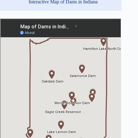
Interactive Map of Dams in Indiana