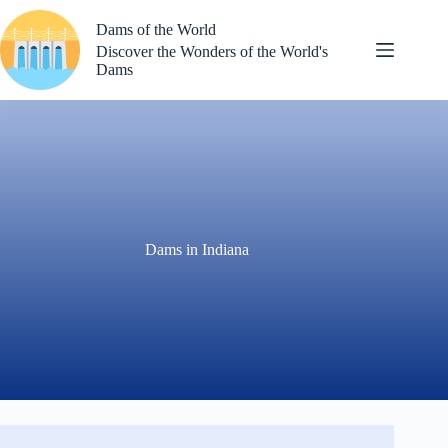
Skip
to
Dams of the World
content
Discover the Wonders of the World's
Dams
Dams in Indiana