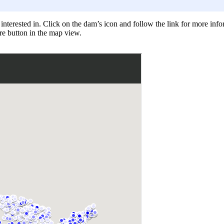
nterested in. Click on the dam’s icon and follow the link for more infor
re button in the map view.