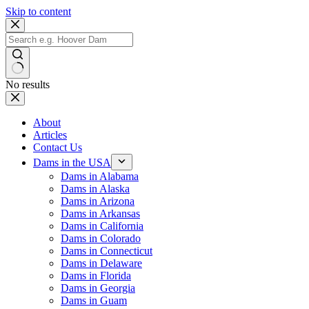
Skip to content
No results
About
Articles
Contact Us
Dams in the USA
Dams in Alabama
Dams in Alaska
Dams in Arizona
Dams in Arkansas
Dams in California
Dams in Colorado
Dams in Connecticut
Dams in Delaware
Dams in Florida
Dams in Georgia
Dams in Guam