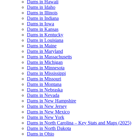
Dams in Hawaii
Dams in Idaho
Dams in Illinois
Dams in Indiana
Dams in Iowa
Dams in Kansas
Dams in Kentucky
Dams in Louisiana
Dams in Maine
Dams in Maryland
Dams in Massachusetts
Dams in Michigan
Dams in Minnesota
Dams in Mississippi
Dams in Missouri
Dams in Montana
Dams in Nebraska
Dams in Nevada
Dams in New Hampshire
Dams in New Jersey
Dams in New Mexico
Dams in New York
Dams in North Carolina – Key Stats and Maps (2025)
Dams in North Dakota
Dams in Ohio