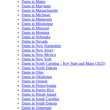
Dams in Maine
Dams in Maryland
Dams in Massachusetts
Dams in Michigan
Dams in Minnesota
Dams in Mississippi
Dams in Missouri
Dams in Montana
Dams in Nebraska
Dams in Nevada
Dams in New Hampshire
Dams in New Jersey
Dams in New Mexico
Dams in New York
Dams in North Carolina – Key Stats and Maps (2025)
Dams in North Dakota
Dams in Ohio
Dams in Oklahoma
Dams in Oregon
Dams in Pennsylvania
Dams in Puerto Rico
Dams in Rhode Island
Dams in South Carolina
Dams in South Dakota
Dams in Tennessee