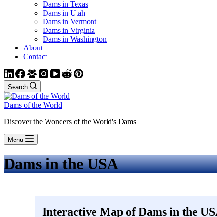
Dams in Texas
Dams in Utah
Dams in Vermont
Dams in Virginia
Dams in Washington
About
Contact
Search
Dams of the World
Discover the Wonders of the World's Dams
Menu
Dams in the USA
Interactive Map of Dams in the U