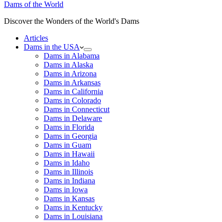
Dams of the World
Discover the Wonders of the World's Dams
Articles
Dams in the USA
Dams in Alabama
Dams in Alaska
Dams in Arizona
Dams in Arkansas
Dams in California
Dams in Colorado
Dams in Connecticut
Dams in Delaware
Dams in Florida
Dams in Georgia
Dams in Guam
Dams in Hawaii
Dams in Idaho
Dams in Illinois
Dams in Indiana
Dams in Iowa
Dams in Kansas
Dams in Kentucky
Dams in Louisiana