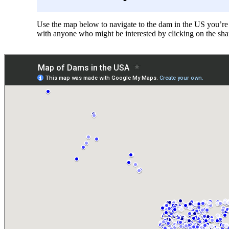
Use the map below to navigate to the dam in the US you’re i
with anyone who might be interested by clicking on the sha