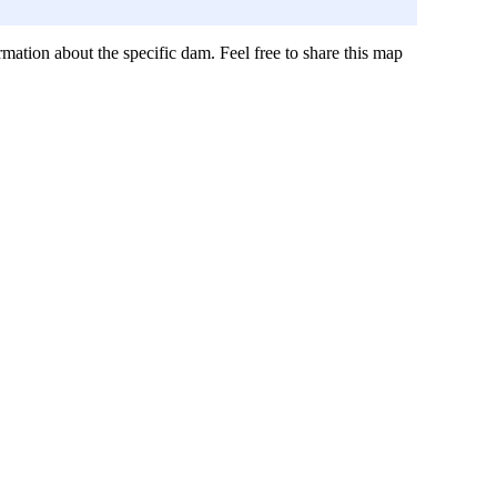
mation about the specific dam. Feel free to share this map