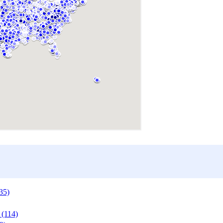
35)
 (114)