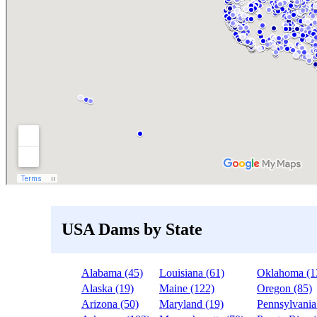
USA Dams by State
Alabama (45)
Louisiana (61)
Oklahoma (1
Alaska (19)
Maine (122)
Oregon (85)
Arizona (50)
Maryland (19)
Pennsylvania