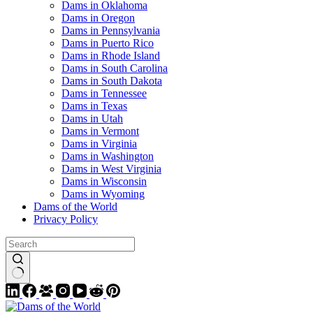
Dams in Oklahoma
Dams in Oregon
Dams in Pennsylvania
Dams in Puerto Rico
Dams in Rhode Island
Dams in South Carolina
Dams in South Dakota
Dams in Tennessee
Dams in Texas
Dams in Utah
Dams in Vermont
Dams in Virginia
Dams in Washington
Dams in West Virginia
Dams in Wisconsin
Dams in Wyoming
Dams of the World
Privacy Policy