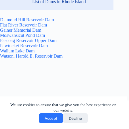
List of Dams in Rhode Island
Diamond Hill Reservoir Dam
Flat River Reservoir Dam
Gainer Memorial Dam
Moswansicut Pond Dam
Pascoag Reservoir Upper Dam
Pawtucket Reservoir Dam
Wallum Lake Dam
Watson, Harold E, Reservoir Dam
All rights reserved. Users of this site agree to the Terms of
We use cookies to ensure that we give you the best experience on
Service,
Privacy Policy
, Your California Privacy Rights,
our website.
Cookie Policy and Ad Choices
Accept
Decline
Copyright © 2026 - by Dams of the World