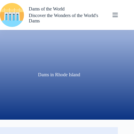
Skip
to
Dams of the World
content
Discover the Wonders of the World's
Dams
Dams in Rhode Island