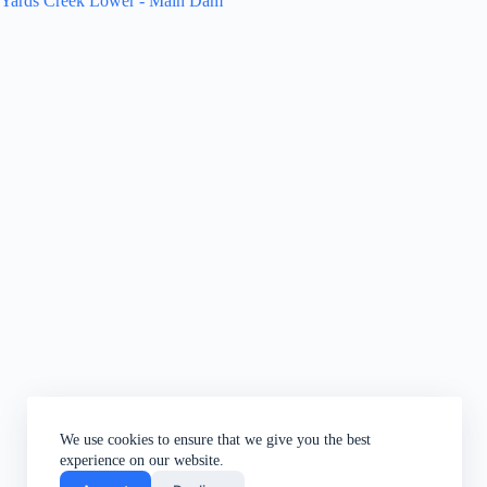
Yards Creek Lower - Main Dam
We use cookies to ensure that we give you the best
experience on our website.