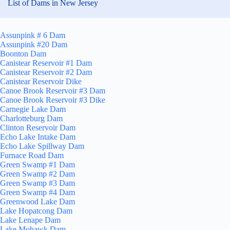
List of Dams in New Jersey
Assunpink # 6 Dam
Assunpink #20 Dam
Boonton Dam
Canistear Reservoir #1 Dam
Canistear Reservoir #2 Dam
Canistear Reservoir Dike
Canoe Brook Reservoir #3 Dam
Canoe Brook Reservoir #3 Dike
Carnegie Lake Dam
Charlotteburg Dam
Clinton Reservoir Dam
Echo Lake Intake Dam
Echo Lake Spillway Dam
Furnace Road Dam
Green Swamp #1 Dam
Green Swamp #2 Dam
Green Swamp #3 Dam
Green Swamp #4 Dam
Greenwood Lake Dam
Lake Hopatcong Dam
Lake Lenape Dam
Lake Mohawk Dam