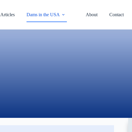
Articles
Dams in the USA
About
Contact