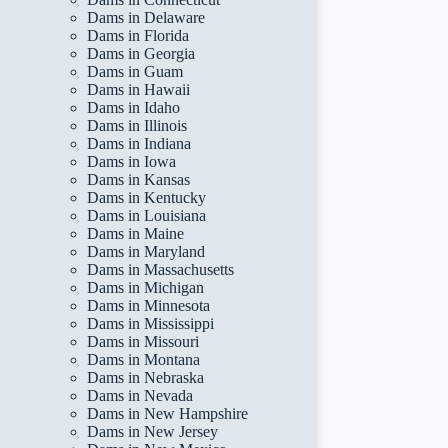
Dams in Delaware
Dams in Florida
Dams in Georgia
Dams in Guam
Dams in Hawaii
Dams in Idaho
Dams in Illinois
Dams in Indiana
Dams in Iowa
Dams in Kansas
Dams in Kentucky
Dams in Louisiana
Dams in Maine
Dams in Maryland
Dams in Massachusetts
Dams in Michigan
Dams in Minnesota
Dams in Mississippi
Dams in Missouri
Dams in Montana
Dams in Nebraska
Dams in Nevada
Dams in New Hampshire
Dams in New Jersey