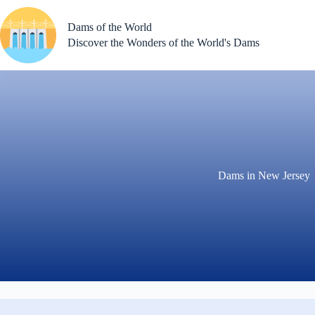
Skip
to
Dams of the World
content
Discover the Wonders of the World's Dams
Dams in New Jersey