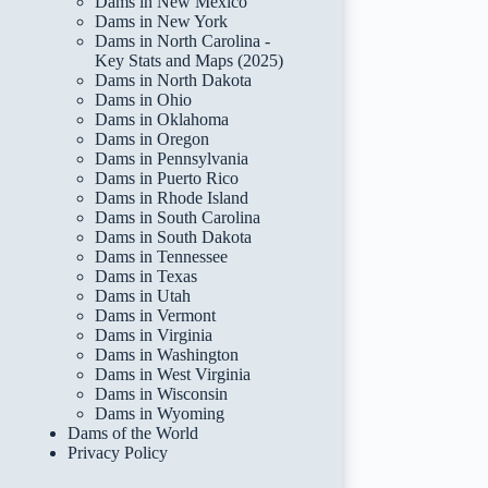
Dams in New Mexico
Dams in New York
Dams in North Carolina -
Key Stats and Maps (2025)
Dams in North Dakota
Dams in Ohio
Dams in Oklahoma
Dams in Oregon
Dams in Pennsylvania
Dams in Puerto Rico
Dams in Rhode Island
Dams in South Carolina
Dams in South Dakota
Dams in Tennessee
Dams in Texas
Dams in Utah
Dams in Vermont
Dams in Virginia
Dams in Washington
Dams in West Virginia
Dams in Wisconsin
Dams in Wyoming
Dams of the World
Privacy Policy