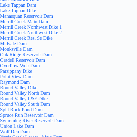
Lake Tappan Dam
Lake Tappan Dike
Manasquan Reservoir Dam
Merrill Creek Main Dam
Merrill Creek Northwest Dike 1
Merrill Creek Northwest Dike 2
Merrill Creek Res. Se Dike
Midvale Dam
Monksville Dam
Oak Ridge Reservoir Dam
Oradell Reservoir Dam
Overflow Weir Dam
Parsippany Dike
Point View Dam
Raymond Dam
Round Valley Dike
Round Valley North Dam
Round Valley P&F Dike
Round Valley South Dam
Split Rock Pond Dam
Spruce Run Reservoir Dam
Swimming River Reservoir Dam
Union Lake Dam
Wolf Den Dam