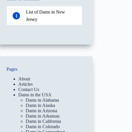
List of Dams in New
1
Jersey
Pages
About
Articles
Contact Us
Dams in the USA
Dams in Alabama
Dams in Alaska
Dams in Arizona
Dams in Arkansas
Dams in California
Dams in Colorado
Dams in Connecticut