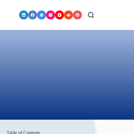
Table of Contents