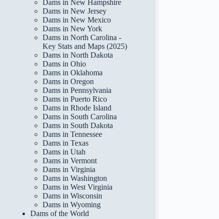
Dams in New Hampshire
Dams in New Jersey
Dams in New Mexico
Dams in New York
Dams in North Carolina -
Key Stats and Maps (2025)
Dams in North Dakota
Dams in Ohio
Dams in Oklahoma
Dams in Oregon
Dams in Pennsylvania
Dams in Puerto Rico
Dams in Rhode Island
Dams in South Carolina
Dams in South Dakota
Dams in Tennessee
Dams in Texas
Dams in Utah
Dams in Vermont
Dams in Virginia
Dams in Washington
Dams in West Virginia
Dams in Wisconsin
Dams in Wyoming
Dams of the World