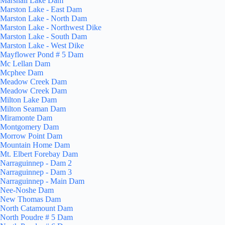
Marshall Lake Dam
Marston Lake - East Dam
Marston Lake - North Dam
Marston Lake - Northwest Dike
Marston Lake - South Dam
Marston Lake - West Dike
Mayflower Pond # 5 Dam
Mc Lellan Dam
Mcphee Dam
Meadow Creek Dam
Meadow Creek Dam
Milton Lake Dam
Milton Seaman Dam
Miramonte Dam
Montgomery Dam
Morrow Point Dam
Mountain Home Dam
Mt. Elbert Forebay Dam
Narraguinnep - Dam 2
Narraguinnep - Dam 3
Narraguinnep - Main Dam
Nee-Noshe Dam
New Thomas Dam
North Catamount Dam
North Poudre # 5 Dam