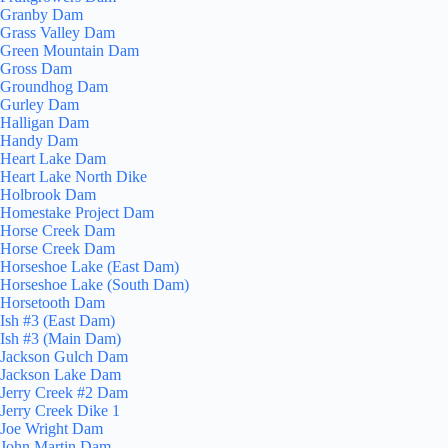
Granby Dam
Grass Valley Dam
Green Mountain Dam
Gross Dam
Groundhog Dam
Gurley Dam
Halligan Dam
Handy Dam
Heart Lake Dam
Heart Lake North Dike
Holbrook Dam
Homestake Project Dam
Horse Creek Dam
Horse Creek Dam
Horseshoe Lake (East Dam)
Horseshoe Lake (South Dam)
Horsetooth Dam
Ish #3 (East Dam)
Ish #3 (Main Dam)
Jackson Gulch Dam
Jackson Lake Dam
Jerry Creek #2 Dam
Jerry Creek Dike 1
Joe Wright Dam
John Martin Dam