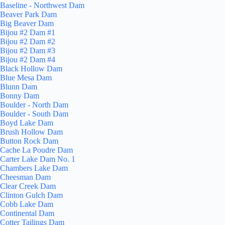
Baseline - Northwest Dam
Beaver Park Dam
Big Beaver Dam
Bijou #2 Dam #1
Bijou #2 Dam #2
Bijou #2 Dam #3
Bijou #2 Dam #4
Black Hollow Dam
Blue Mesa Dam
Blunn Dam
Bonny Dam
Boulder - North Dam
Boulder - South Dam
Boyd Lake Dam
Brush Hollow Dam
Button Rock Dam
Cache La Poudre Dam
Carter Lake Dam No. 1
Chambers Lake Dam
Cheesman Dam
Clear Creek Dam
Clinton Gulch Dam
Cobb Lake Dam
Continental Dam
Cotter Tailings Dam