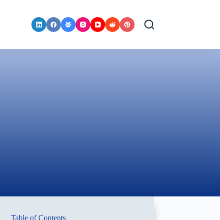
Table of Contents