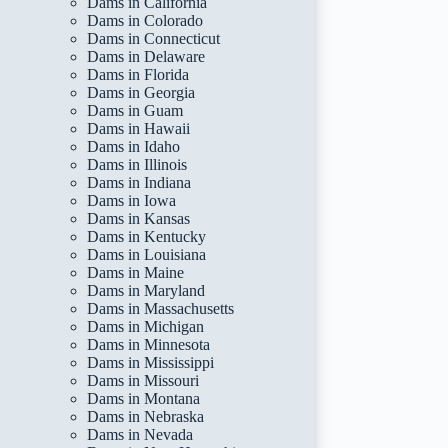
Dams in California
Dams in Colorado
Dams in Connecticut
Dams in Delaware
Dams in Florida
Dams in Georgia
Dams in Guam
Dams in Hawaii
Dams in Idaho
Dams in Illinois
Dams in Indiana
Dams in Iowa
Dams in Kansas
Dams in Kentucky
Dams in Louisiana
Dams in Maine
Dams in Maryland
Dams in Massachusetts
Dams in Michigan
Dams in Minnesota
Dams in Mississippi
Dams in Missouri
Dams in Montana
Dams in Nebraska
Dams in Nevada