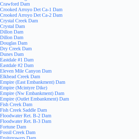
Crawford Dam
Crooked Arroyo Det Ca-1 Dam
Crooked Arroyo Det Ca-2 Dam
Crystal Creek Dam
Crystal Dam
Dillon Dam
Dillon Dam
Douglas Dam
Dry Creek Dam
Dunes Dam
Eastdale #1 Dam
Eastdale #2 Dam
Eleven Mile Canyon Dam
Elkhead Creek Dam
Empire (East Embankment) Dam
Empire (Mcintyre Dike)
Empire (Nw Embankment) Dam
Empire (Outlet Embankment) Dam
Fish Creek Dam
Fish Creek Saddle Dam
Floodwater Ret. B-2 Dam
Floodwater Ret. B-3 Dam
Fortune Dam
Fossil Creek Dam
Fruitgrowers Dam