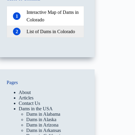
Interactive Map of Dams in
1
Colorado
2
List of Dams in Colorado
Pages
About
Articles
Contact Us
Dams in the USA
Dams in Alabama
Dams in Alaska
Dams in Arizona
Dams in Arkansas