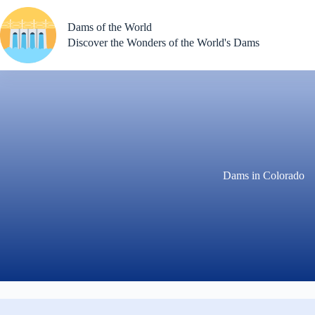
Skip
to
Dams of the World
content
Discover the Wonders of the World's Dams
Dams in Colorado