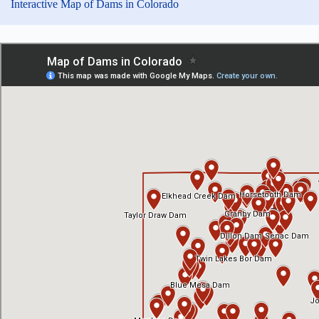
Interactive Map of Dams in Colorado