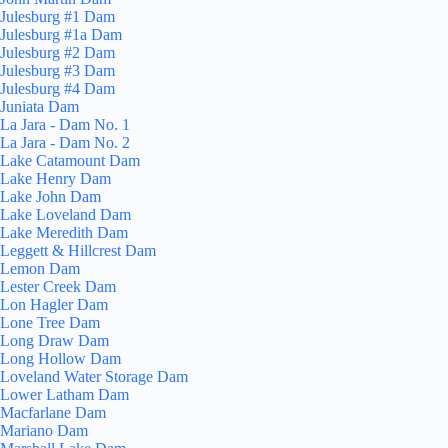
Julesburg #1 Dam
Julesburg #1a Dam
Julesburg #2 Dam
Julesburg #3 Dam
Julesburg #4 Dam
Juniata Dam
La Jara - Dam No. 1
La Jara - Dam No. 2
Lake Catamount Dam
Lake Henry Dam
Lake John Dam
Lake Loveland Dam
Lake Meredith Dam
Leggett & Hillcrest Dam
Lemon Dam
Lester Creek Dam
Lon Hagler Dam
Lone Tree Dam
Long Draw Dam
Long Hollow Dam
Loveland Water Storage Dam
Lower Latham Dam
Macfarlane Dam
Mariano Dam