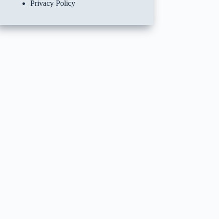
Privacy Policy