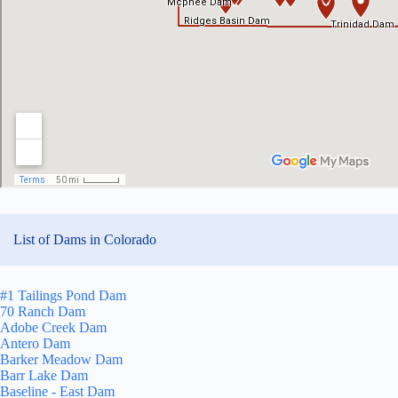
List of Dams in Colorado
#1 Tailings Pond Dam
70 Ranch Dam
Adobe Creek Dam
Antero Dam
Barker Meadow Dam
Barr Lake Dam
Baseline - East Dam