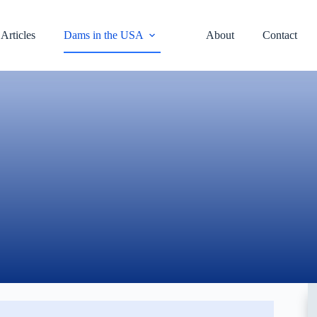
Articles
Dams in the USA
About
Contact