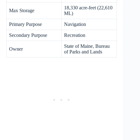
18,330 acre-feet (22,610
Max Storage
ML)
Primary Purpose
Navigation
Secondary Purpose
Recreation
State of Maine, Bureau
Owner
of Parks and Lands