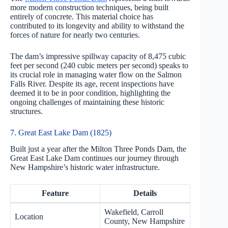
more modern construction techniques, being built
entirely of concrete. This material choice has
contributed to its longevity and ability to withstand the
forces of nature for nearly two centuries.
The dam’s impressive spillway capacity of 8,475 cubic
feet per second (240 cubic meters per second) speaks to
its crucial role in managing water flow on the Salmon
Falls River. Despite its age, recent inspections have
deemed it to be in poor condition, highlighting the
ongoing challenges of maintaining these historic
structures.
7. Great East Lake Dam (1825)
Built just a year after the Milton Three Ponds Dam, the
Great East Lake Dam continues our journey through
New Hampshire’s historic water infrastructure.
Feature
Details
Wakefield, Carroll
Location
County, New Hampshire