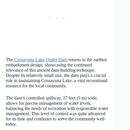
The
Cossayuna Lake Outlet Dam
returns to the earthen
embankment design, showcasing the continued
relevance of this ancient dam-building technique.
Despite its relatively small size, the dam plays a crucial
role in maintaining Cossayuna Lake, a vital recreational
resource for the local community.
The dam’s controlled spillway, 17 feet (5 m) wide,
allows for precise management of water levels,
balancing the needs of recreation with responsible water
management. This level of control was quite advanced
for its time and continues to serve the community well
today.