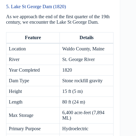
5. Lake St George Dam (1820)
As we approach the end of the first quarter of the 19th
century, we encounter the Lake St George Dam.
Feature
Details
Location
Waldo County, Maine
River
St. George River
Year Completed
1820
Dam Type
Stone rockfill gravity
Height
15 ft (5 m)
Length
80 ft (24 m)
6,400 acre-feet (7,894
Max Storage
ML)
Primary Purpose
Hydroelectric