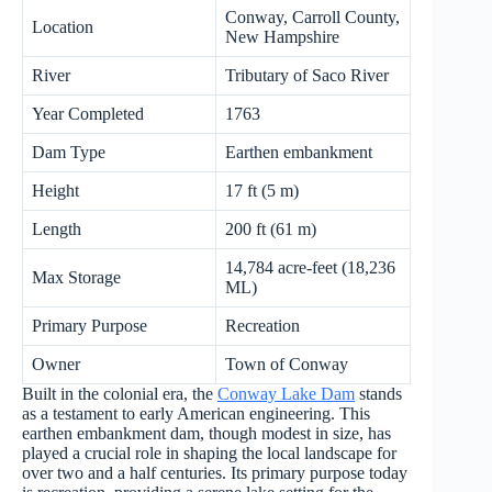
Conway, Carroll County,
Location
New Hampshire
River
Tributary of Saco River
Year Completed
1763
Dam Type
Earthen embankment
Height
17 ft (5 m)
Length
200 ft (61 m)
14,784 acre-feet (18,236
Max Storage
ML)
Primary Purpose
Recreation
Owner
Town of Conway
Built in the colonial era, the
Conway Lake Dam
stands
as a testament to early American engineering. This
earthen embankment dam, though modest in size, has
played a crucial role in shaping the local landscape for
over two and a half centuries. Its primary purpose today