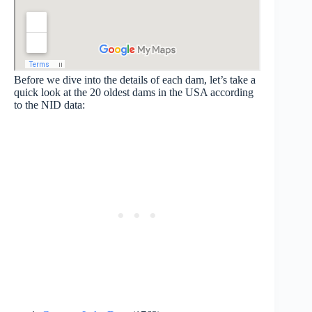
Before we dive into the details of each dam, let’s take a
quick look at the 20 oldest dams in the USA according
to the NID data: