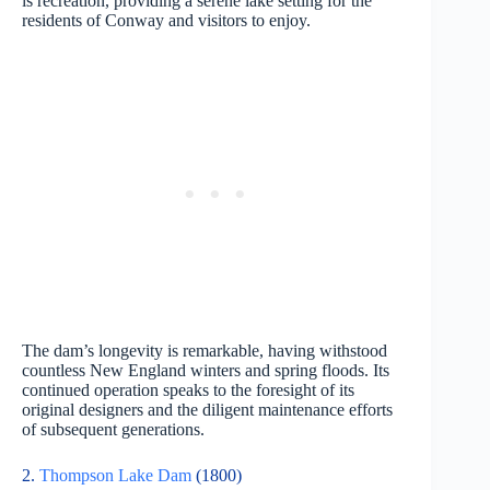
is recreation, providing a serene lake setting for the
residents of Conway and visitors to enjoy.
The dam’s longevity is remarkable, having withstood
countless New England winters and spring floods. Its
continued operation speaks to the foresight of its
original designers and the diligent maintenance efforts
of subsequent generations.
2.
Thompson Lake Dam
(1800)