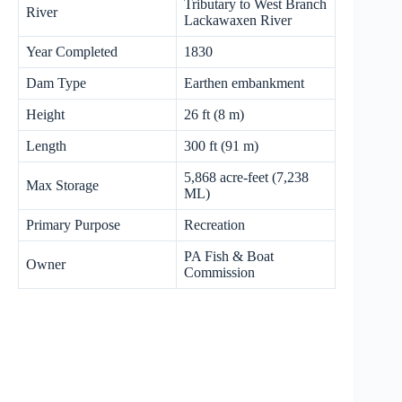
Tributary to West Branch
River
Lackawaxen River
Year Completed
1830
Dam Type
Earthen embankment
Height
26 ft (8 m)
Length
300 ft (91 m)
5,868 acre-feet (7,238
Max Storage
ML)
Primary Purpose
Recreation
PA Fish & Boat
Owner
Commission