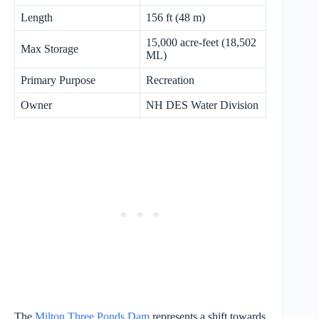
Length
156 ft (48 m)
15,000 acre-feet (18,502
Max Storage
ML)
Primary Purpose
Recreation
Owner
NH DES Water Division
The
Milton Three Ponds Dam
represents a shift towards