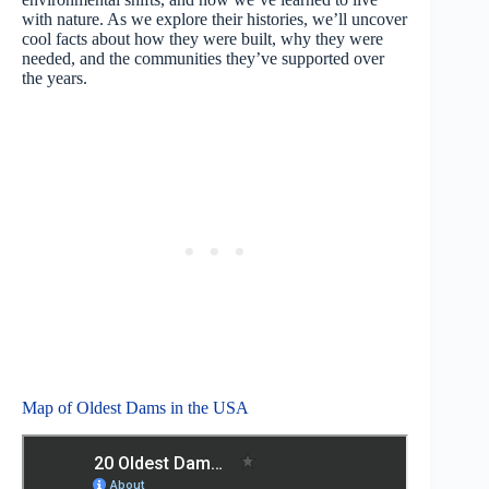
with nature. As we explore their histories, we’ll uncover
cool facts about how they were built, why they were
needed, and the communities they’ve supported over
the years.
Map of Oldest Dams in the USA