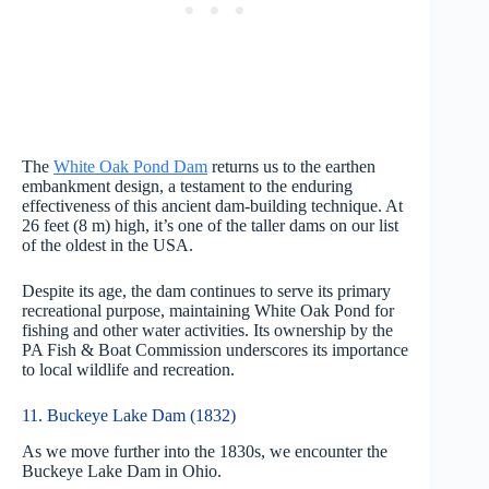
The
White Oak Pond Dam
returns us to the earthen
embankment design, a testament to the enduring
effectiveness of this ancient dam-building technique. At
26 feet (8 m) high, it’s one of the taller dams on our list
of the oldest in the USA.
Despite its age, the dam continues to serve its primary
recreational purpose, maintaining White Oak Pond for
fishing and other water activities. Its ownership by the
PA Fish & Boat Commission underscores its importance
to local wildlife and recreation.
11. Buckeye Lake Dam (1832)
As we move further into the 1830s, we encounter the
Buckeye Lake Dam in Ohio.