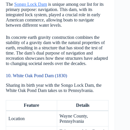
The
Songo Lock Dam
is unique among our list for its
primary purpose: navigation. This dam, with its
integrated lock system, played a crucial role in early
American commerce, allowing boats to navigate
between different water levels.
Its concrete earth gravity construction combines the
stability of a gravity dam with the natural properties of
earth, resulting in a structure that has stood the test of
time. The dam’s dual purpose of navigation and
recreation showcases how these structures have adapted
to changing societal needs over the decades.
10. White Oak Pond Dam (1830)
Sharing its birth year with the Songo Lock Dam, the
White Oak Pond Dam takes us to Pennsylvania.
Feature
Details
Wayne County,
Location
Pennsylvania