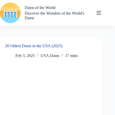
Skip
to
Dams of the World
content
Discover the Wonders of the World's
Dams
20 Oldest Dams in the USA (2025)
Feb 3, 2025
USA Dams
17 mins