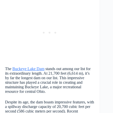
The
Buckeye Lake Dam
stands out among our list for
its extraordinary length. At 21,700 feet (6,614 m), it’s
by far the longest dam on our list. This impressive
structure has played a crucial role in creating and
maintaining Buckeye Lake, a major recreational
resource for central Ohio.
Despite its age, the dam boasts impressive features, with
a spillway discharge capacity of 20,700 cubic feet per
second (586 cubic meters per second). Recent