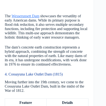
The
Wesserunsett Dam
showcases the versatility of
early American dams. While its primary purpose is
flood risk reduction, it also serves multiple secondary
functions, including fire protection and supporting local
wildlife. This multi-use approach demonstrates the
holistic thinking of early water resource managers.
The dam’s concrete earth construction represents a
hybrid approach, combining the strength of concrete
with the natural properties of earth. Like many dams of
its era, it has undergone modifications, with work done
in 1976 to ensure its continued effectiveness.
4. Cossayuna Lake Outlet Dam (1815)
Moving further into the 19th century, we come to the
Cossayuna Lake Outlet Dam, built in the midst of the
War of 1812.
Feature
Details