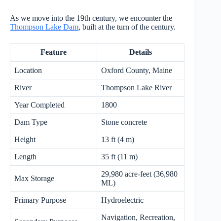
As we move into the 19th century, we encounter the
Thompson Lake Dam
, built at the turn of the century.
Feature
Details
Location
Oxford County, Maine
River
Thompson Lake River
Year Completed
1800
Dam Type
Stone concrete
Height
13 ft (4 m)
Length
35 ft (11 m)
29,980 acre-feet (36,980
Max Storage
ML)
Primary Purpose
Hydroelectric
Navigation, Recreation,