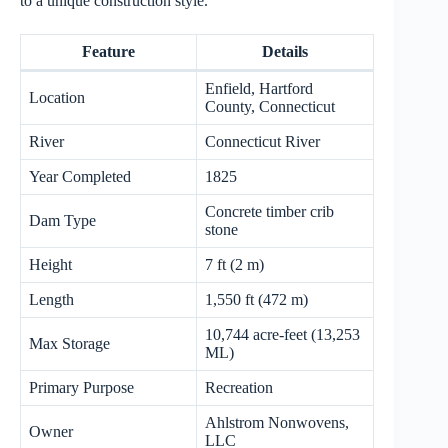
to a unique construction style.
Feature
Details
Enfield, Hartford
Location
County, Connecticut
River
Connecticut River
Year Completed
1825
Concrete timber crib
Dam Type
stone
Height
7 ft (2 m)
Length
1,550 ft (472 m)
10,744 acre-feet (13,253
Max Storage
ML)
Primary Purpose
Recreation
Ahlstrom Nonwovens,
Owner
LLC