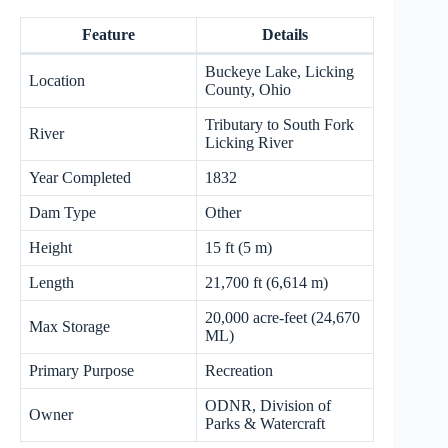
Feature
Details
Buckeye Lake, Licking
Location
County, Ohio
Tributary to South Fork
River
Licking River
Year Completed
1832
Dam Type
Other
Height
15 ft (5 m)
Length
21,700 ft (6,614 m)
20,000 acre-feet (24,670
Max Storage
ML)
Primary Purpose
Recreation
ODNR, Division of
Owner
Parks & Watercraft