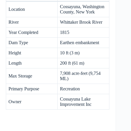
Cossayuna, Washington
Location
County, New York
River
Whittaker Brook River
Year Completed
1815
Dam Type
Earthen embankment
Height
10 ft (3 m)
Length
200 ft (61 m)
7,908 acre-feet (9,754
Max Storage
ML)
Primary Purpose
Recreation
Cossayuna Lake
Owner
Improvement Inc