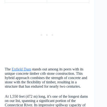
The
Enfield Dam
stands out among its peers with its
unique concrete timber crib stone construction. This
hybrid approach combines the strength of concrete and
stone with the flexibility of timber, resulting in a
structure that has endured for nearly two centuries.
At 1,550 feet (472 m) long, it’s one of the longest dams
on our list, spanning a significant portion of the
Connecticut River. Its impressive spillway capacity of