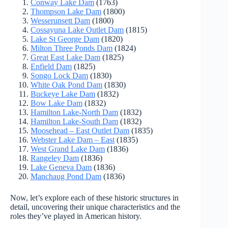
Conway Lake Dam
(1763)
Thompson Lake Dam
(1800)
Wesserunsett Dam
(1800)
Cossayuna Lake Outlet Dam
(1815)
Lake St George Dam
(1820)
Milton Three Ponds Dam
(1824)
Great East Lake Dam
(1825)
Enfield Dam
(1825)
Songo Lock Dam
(1830)
White Oak Pond Dam
(1830)
Buckeye Lake Dam
(1832)
Bow Lake Dam
(1832)
Hamilton Lake-North Dam
(1832)
Hamilton Lake-South Dam
(1832)
Moosehead – East Outlet Dam
(1835)
Webster Lake Dam – East
(1835)
West Grand Lake Dam
(1836)
Rangeley Dam
(1836)
Lake Geneva Dam
(1836)
Manchaug Pond Dam
(1836)
Now, let’s explore each of these historic structures in
detail, uncovering their unique characteristics and the
roles they’ve played in American history.