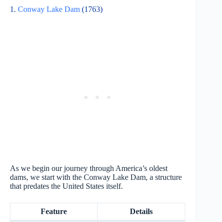
1.
Conway Lake Dam
(1763)
As we begin our journey through America’s oldest
dams, we start with the Conway Lake Dam, a structure
that predates the United States itself.
Feature
Details