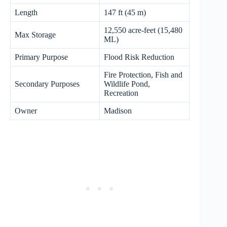
Length
147 ft (45 m)
12,550 acre-feet (15,480
Max Storage
ML)
Primary Purpose
Flood Risk Reduction
Fire Protection, Fish and
Secondary Purposes
Wildlife Pond,
Recreation
Owner
Madison