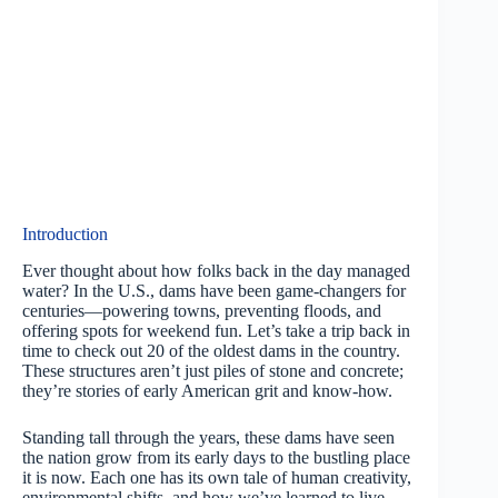
Introduction
Ever thought about how folks back in the day managed
water? In the U.S., dams have been game-changers for
centuries—powering towns, preventing floods, and
offering spots for weekend fun. Let’s take a trip back in
time to check out 20 of the oldest dams in the country.
These structures aren’t just piles of stone and concrete;
they’re stories of early American grit and know-how.
Standing tall through the years, these dams have seen
the nation grow from its early days to the bustling place
it is now. Each one has its own tale of human creativity,
environmental shifts, and how we’ve learned to live