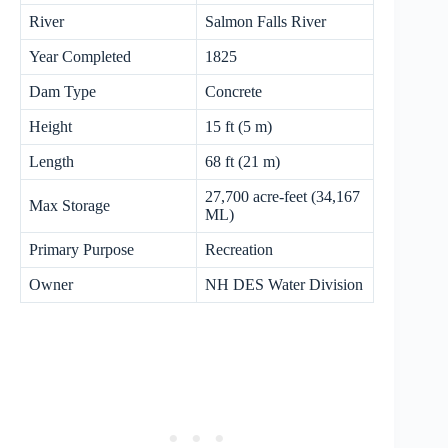
River
Salmon Falls River
Year Completed
1825
Dam Type
Concrete
Height
15 ft (5 m)
Length
68 ft (21 m)
27,700 acre-feet (34,167
Max Storage
ML)
Primary Purpose
Recreation
Owner
NH DES Water Division