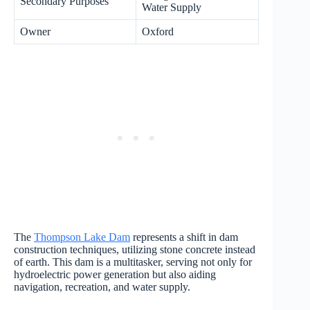
Secondary Purposes
Water Supply
Owner
Oxford
The
Thompson Lake Dam
represents a shift in dam
construction techniques, utilizing stone concrete instead
of earth. This dam is a multitasker, serving not only for
hydroelectric power generation but also aiding
navigation, recreation, and water supply.