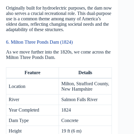
Originally built for hydroelectric purposes, the dam now
also serves a crucial recreational role. This dual-purpose
use is a common theme among many of America’s
oldest dams, reflecting changing societal needs and the
adaptability of these structures.
6. Milton Three Ponds Dam (1824)
As we move further into the 1820s, we come across the
Milton Three Ponds Dam.
Feature
Details
Milton, Strafford County,
Location
New Hampshire
River
Salmon Falls River
Year Completed
1824
Dam Type
Concrete
Height
19 ft (6 m)