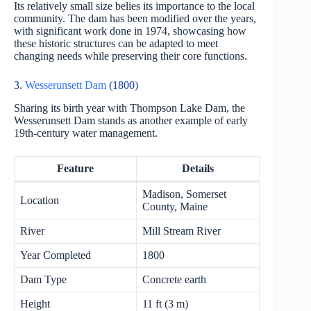
Its relatively small size belies its importance to the local
community. The dam has been modified over the years,
with significant work done in 1974, showcasing how
these historic structures can be adapted to meet
changing needs while preserving their core functions.
3.
Wesserunsett Dam
(1800)
Sharing its birth year with Thompson Lake Dam, the
Wesserunsett Dam stands as another example of early
19th-century water management.
Feature
Details
Madison, Somerset
Location
County, Maine
River
Mill Stream River
Year Completed
1800
Dam Type
Concrete earth
Height
11 ft (3 m)