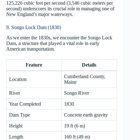
125,226 cubic feet per second (3,546 cubic meters per
second) underscores its crucial role in managing one of
New England’s major waterways.
9. Songo Lock Dam (1830)
As we enter the 1830s, we encounter the Songo Lock
Dam, a structure that played a vital role in early
American transportation.
Feature
Details
Cumberland County,
Location
Maine
River
Songo River
Year Completed
1830
Dam Type
Concrete earth gravity
Height
19 ft (6 m)
Length
160 ft (49 m)