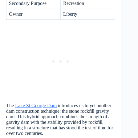
Secondary Purpose
Recreation
Owner
Liberty
The
Lake St George Dam
introduces us to yet another
dam construction technique: the stone rockfill gravity
dam. This hybrid approach combines the strength of a
gravity dam with the stability provided by rockfill,
resulting in a structure that has stood the test of time for
over two centuries.