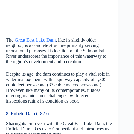
The
Great East Lake Dam
, like its slightly older
neighbor, is a concrete structure primarily serving
recreational purposes. Its location on the Salmon Falls
River underscores the importance of this waterway to
the region’s development and recreation.
Despite its age, the dam continues to play a vital role in
water management, with a spillway capacity of 1,305
cubic feet per second (37 cubic meters per second).
However, like many of its contemporaries, it faces
ongoing maintenance challenges, with recent
inspections rating its condition as poor.
8. Enfield Dam (1825)
Sharing its birth year with the Great East Lake Dam, the
Enfield Dam takes us to Connecticut and introduces us