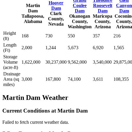
Grand
Theodore
Glen
Hoover
Martin
Coulee
Roosevelt
Canyon
Dam
Dam
Dam
Dam
Dam
Clark
Tallapoosa,
Okanogan
Maricopa
Coconin
County,
Alabama
County,
County,
County,
Nevada
Washington
Arizona
Arizon
Height
168
730
550
357
216
(ft)
Length
2,000
1,244
5,673
6,920
1,565
(Ft)
Storage
Volume
1,622,000
30,237,000
9,562,000
3,540,000
29,875,0
(acre-ft)
Drainage
Area (sq
3,000
167,800
74,100
3,611
108,355
miles)
Martin Dam Weather
Current Conditions at Martin Dam
Failed to fetch current weather data.