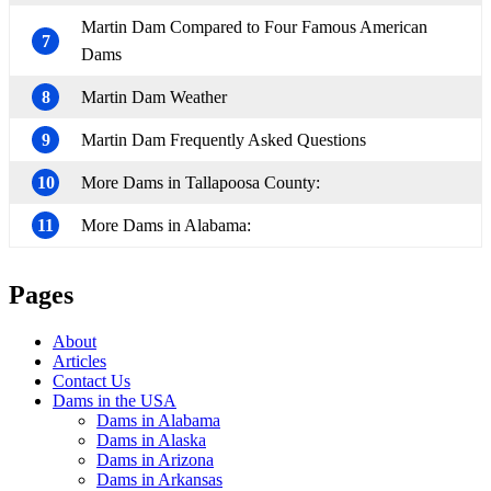
Martin Dam Compared to Four Famous American
7
Dams
8
Martin Dam Weather
9
Martin Dam Frequently Asked Questions
10
More Dams in Tallapoosa County:
11
More Dams in Alabama:
Pages
About
Articles
Contact Us
Dams in the USA
Dams in Alabama
Dams in Alaska
Dams in Arizona
Dams in Arkansas