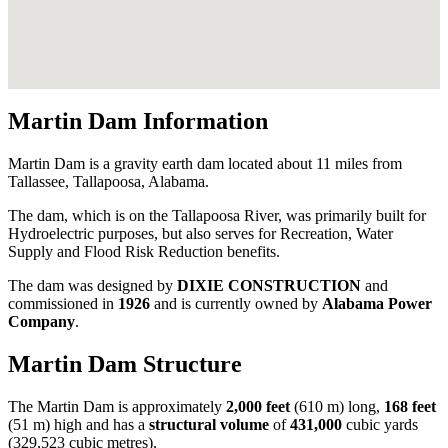
Martin Dam Information
Martin Dam is a gravity earth dam located about 11 miles from
Tallassee, Tallapoosa, Alabama.
The dam, which is on the Tallapoosa River, was primarily built for
Hydroelectric purposes, but also serves for Recreation, Water
Supply and Flood Risk Reduction benefits.
The dam was designed by
DIXIE CONSTRUCTION
and
commissioned in
1926
and is currently owned by
Alabama Power
Company
.
Martin Dam Structure
The Martin Dam is approximately
2,000 feet
(610 m) long,
168 feet
(51 m) high and has a
structural volume
of
431,000
cubic yards
(329,523 cubic metres).