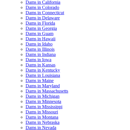
Dams in California
Dams in Colorado
Dams in Connecticut
Dams in Delaware
Dams in Florida
Dams in Georgia
Dams in Guam
Dams in Hawaii
Dams in Idaho
Dams in Illinois
Dams in Indiana
Dams in Iowa
Dams in Kansas
Dams in Kentucky
Dams in Louisiana
Dams in Maine
Dams in Maryland
Dams in Massachusetts
Dams in Michigan
Dams in Minnesota
Dams in Mississippi
Dams in Missouri
Dams in Montana
Dams in Nebraska
Dams in Nevada