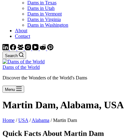
Dams in Texas
Dams in Utah
Dams in Vermont
Dams in Virginia
Dams in Washington
About
Contact
Search
Dams of the World
Discover the Wonders of the World's Dams
Menu
Martin Dam, Alabama, USA
Home
/
USA
/
Alabama
/ Martin Dam
Quick Facts About Martin Dam