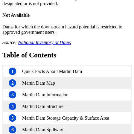
designated or is not provided.
Not Available
Dams for which the downstream hazard potential is restricted to
approved government users.
Source:
National Inventory of Dams
Table of Contents
1
Quick Facts About Martin Dam
2
Martin Dam Map
3
Martin Dam Information
4
Martin Dam Structure
5
Martin Dam Storage Capacity & Surface Area
6
Martin Dam Spillway