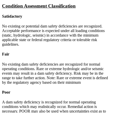
Condition Assessment Classification
Satisfactory
No existing or potential dam safety deficiencies are recognized.
Acceptable performance is expected under all loading conditions
(static, hydrologic, seismic) in accordance with the minimum
applicable state or federal regulatory criteria or tolerable risk
guidelines.
Fair
No existing dam safety deficiencies are recognized for normal
operating conditions. Rare or extreme hydrologic and/or seismic
events may result in a dam safety deficiency. Risk may be in the
range to take further action. Note: Rare or extreme event is defined
by the regulatory agency based on their minimum
Poor
A dam safety deficiency is recognized for normal operating
conditions which may realistically occur. Remedial action is
necessary. POOR may also be used when uncertainties exist as to