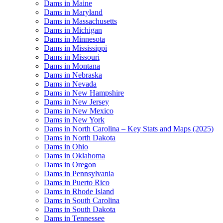
Dams in Maine
Dams in Maryland
Dams in Massachusetts
Dams in Michigan
Dams in Minnesota
Dams in Mississippi
Dams in Missouri
Dams in Montana
Dams in Nebraska
Dams in Nevada
Dams in New Hampshire
Dams in New Jersey
Dams in New Mexico
Dams in New York
Dams in North Carolina – Key Stats and Maps (2025)
Dams in North Dakota
Dams in Ohio
Dams in Oklahoma
Dams in Oregon
Dams in Pennsylvania
Dams in Puerto Rico
Dams in Rhode Island
Dams in South Carolina
Dams in South Dakota
Dams in Tennessee