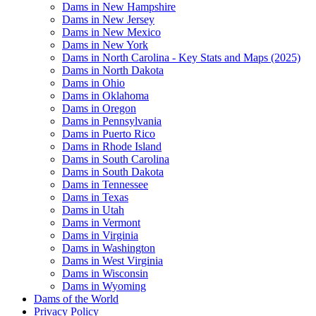
Dams in New Hampshire
Dams in New Jersey
Dams in New Mexico
Dams in New York
Dams in North Carolina - Key Stats and Maps (2025)
Dams in North Dakota
Dams in Ohio
Dams in Oklahoma
Dams in Oregon
Dams in Pennsylvania
Dams in Puerto Rico
Dams in Rhode Island
Dams in South Carolina
Dams in South Dakota
Dams in Tennessee
Dams in Texas
Dams in Utah
Dams in Vermont
Dams in Virginia
Dams in Washington
Dams in West Virginia
Dams in Wisconsin
Dams in Wyoming
Dams of the World
Privacy Policy