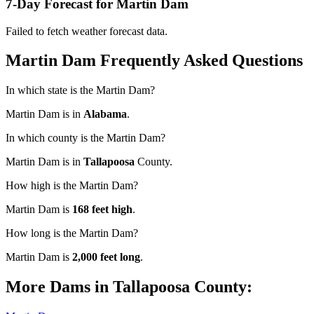
7-Day Forecast for Martin Dam
Failed to fetch weather forecast data.
Martin Dam Frequently Asked Questions
In which state is the Martin Dam?
Martin Dam is in
Alabama
.
In which county is the Martin Dam?
Martin Dam is in
Tallapoosa
County.
How high is the Martin Dam?
Martin Dam is
168 feet high
.
How long is the Martin Dam?
Martin Dam is
2,000 feet long
.
More Dams in Tallapoosa County: