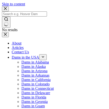
Skip to content
No results
About
Articles
Contact Us
Dams in the USA
Dams in Alabama
Dams in Alaska
Dams in Arizona
Dams in Arkansas
Dams in California
Dams in Colorado
Dams in Connecticut
Dams in Delaware
Dams in Florida
Dams in Georgia
Dams in Guam