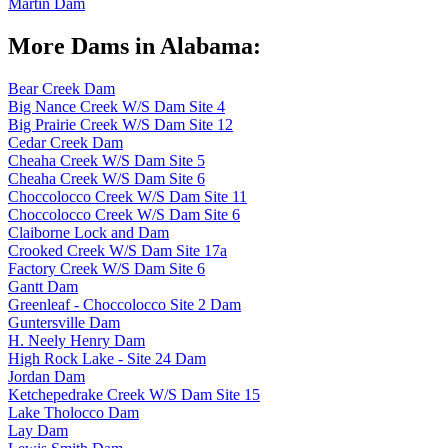
Martin Dam
More Dams in Alabama:
Bear Creek Dam
Big Nance Creek W/S Dam Site 4
Big Prairie Creek W/S Dam Site 12
Cedar Creek Dam
Cheaha Creek W/S Dam Site 5
Cheaha Creek W/S Dam Site 6
Choccolocco Creek W/S Dam Site 11
Choccolocco Creek W/S Dam Site 6
Claiborne Lock and Dam
Crooked Creek W/S Dam Site 17a
Factory Creek W/S Dam Site 6
Gantt Dam
Greenleaf - Choccolocco Site 2 Dam
Guntersville Dam
H. Neely Henry Dam
High Rock Lake - Site 24 Dam
Jordan Dam
Ketchepedrake Creek W/S Dam Site 15
Lake Tholocco Dam
Lay Dam