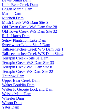
Lewis Smith Dam
Little Bear Creek Dam
Logan Martin Dam
Martin Dam
Mitchell Dam
Mush Creek W/S Dam Site 5
Old Town Creek W/S Dam Site 28
Old Town Creek W/S Dam Site 32
R. L. Harris Dam
Sehoy Plantation Lake Dam
Sweetwater Lake - Site 7 Dam
Tallaseehatchee Creek W/S Dam Site 1
Tallaseehatchee Creek W/S Dam Site 4
Terrapin Creek - Site 31 Dam
Terrapin Creek W/S Dam Site 33
Terrapin Creek W/S Dam Site 8
Terrapin Creek WS Dam Site 22
Thurlow Dam
Upper Bear Creek Dam
Walter Bouldin Dam
Walter F. George Lock and Dam
Weiss - Main Dam
Wheeler Dam
Wilson Dam
Yates Dam