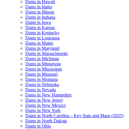
Dams in Hawaii
Dams in Idaho
Dams in Illinois
Dams in Indiana
Dams in Iowa
Dams in Kansas
Dams in Kentucky
Dams in Louisiana
Dams in Maine
Dams in Maryland
Dams in Massachusetts
Dams in Michigan
Dams in Minnesota
Dams in Mississippi
Dams in Missouri
Dams in Montana
Dams in Nebraska
Dams in Nevada
Dams in New Hampshire
Dams in New Jersey
Dams in New Mexico
Dams in New York
Dams in North Carolina – Key Stats and Maps (2025)
Dams in North Dakota
Dams in Ohio