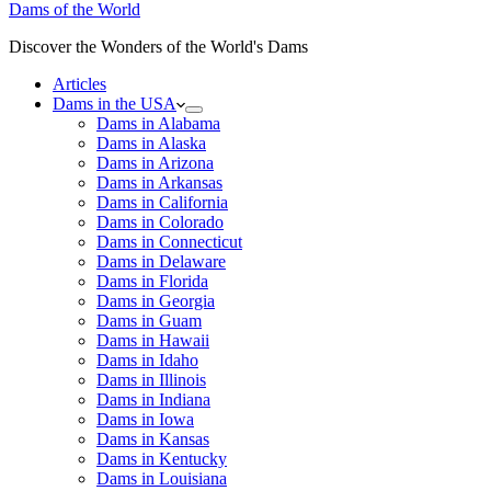
Dams of the World
Discover the Wonders of the World's Dams
Articles
Dams in the USA
Dams in Alabama
Dams in Alaska
Dams in Arizona
Dams in Arkansas
Dams in California
Dams in Colorado
Dams in Connecticut
Dams in Delaware
Dams in Florida
Dams in Georgia
Dams in Guam
Dams in Hawaii
Dams in Idaho
Dams in Illinois
Dams in Indiana
Dams in Iowa
Dams in Kansas
Dams in Kentucky
Dams in Louisiana