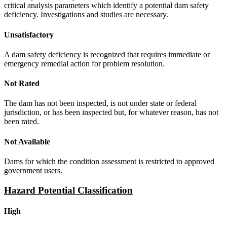
critical analysis parameters which identify a potential dam safety
deficiency. Investigations and studies are necessary.
Unsatisfactory
A dam safety deficiency is recognized that requires immediate or
emergency remedial action for problem resolution.
Not Rated
The dam has not been inspected, is not under state or federal
jurisdiction, or has been inspected but, for whatever reason, has not
been rated.
Not Available
Dams for which the condition assessment is restricted to approved
government users.
Hazard Potential Classification
High