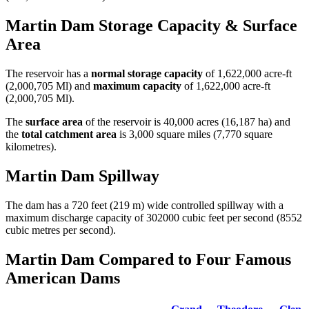
Martin Dam Storage Capacity & Surface
Area
The reservoir has a
normal storage capacity
of 1,622,000 acre-ft
(2,000,705 Ml) and
maximum capacity
of 1,622,000 acre-ft
(2,000,705 Ml).
The
surface area
of the reservoir is 40,000 acres (16,187 ha) and
the
total catchment area
is 3,000 square miles (7,770 square
kilometres).
Martin Dam Spillway
The dam has a 720 feet (219 m) wide controlled spillway with a
maximum discharge capacity of 302000 cubic feet per second (8552
cubic metres per second).
Martin Dam Compared to Four Famous
American Dams