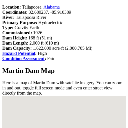
Location:
Tallapoosa,
Alabama
Coordinates:
32.680237, -85.910389
River:
Tallapoosa River
Primary Purpose:
Hydroelectric
Type:
Gravity Earth
Commissioned:
1926
Dam Height:
168 ft (51 m)
Dam Length:
2,000 ft (610 m)
Dam Capacity:
1,622,000 acre-ft (2,000,705 Ml)
Hazard Potential
:
High
Condition Assessment
:
Fair
Martin Dam Map
Here is a map of Martin Dam with satellite imagery. You can zoom
in and out, toggle full screen mode and even enter street view
directly from the map.