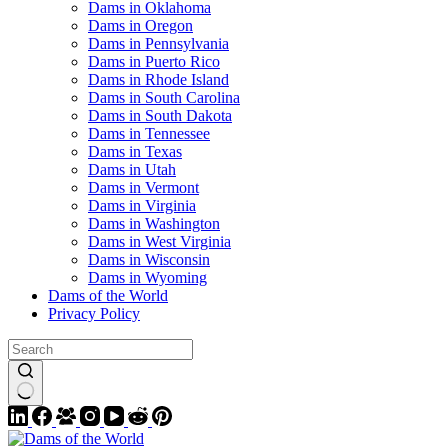
Dams in Oklahoma
Dams in Oregon
Dams in Pennsylvania
Dams in Puerto Rico
Dams in Rhode Island
Dams in South Carolina
Dams in South Dakota
Dams in Tennessee
Dams in Texas
Dams in Utah
Dams in Vermont
Dams in Virginia
Dams in Washington
Dams in West Virginia
Dams in Wisconsin
Dams in Wyoming
Dams of the World
Privacy Policy