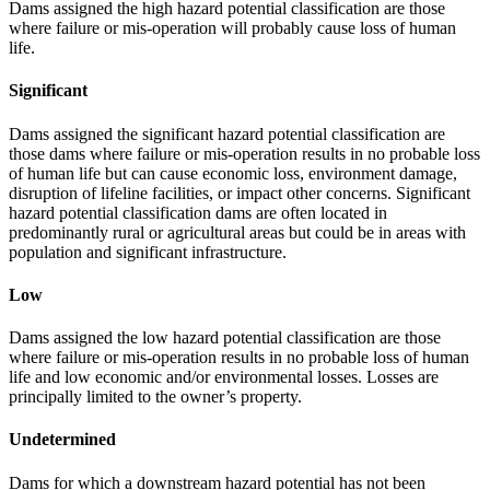
Dams assigned the high hazard potential classification are those
where failure or mis-operation will probably cause loss of human
life.
Significant
Dams assigned the significant hazard potential classification are
those dams where failure or mis-operation results in no probable loss
of human life but can cause economic loss, environment damage,
disruption of lifeline facilities, or impact other concerns. Significant
hazard potential classification dams are often located in
predominantly rural or agricultural areas but could be in areas with
population and significant infrastructure.
Low
Dams assigned the low hazard potential classification are those
where failure or mis-operation results in no probable loss of human
life and low economic and/or environmental losses. Losses are
principally limited to the owner’s property.
Undetermined
Dams for which a downstream hazard potential has not been