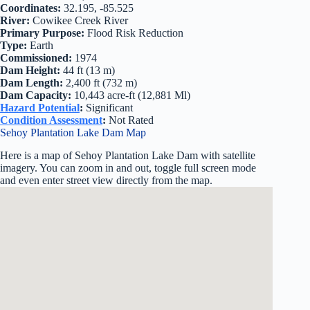
Coordinates:
32.195, -85.525
River:
Cowikee Creek River
Primary Purpose:
Flood Risk Reduction
Type:
Earth
Commissioned:
1974
Dam Height:
44 ft (13 m)
Dam Length:
2,400 ft (732 m)
Dam Capacity:
10,443 acre-ft (12,881 Ml)
Hazard Potential
:
Significant
Condition Assessment
:
Not Rated
Sehoy Plantation Lake Dam Map
Here is a map of Sehoy Plantation Lake Dam with satellite
imagery. You can zoom in and out, toggle full screen mode
and even enter street view directly from the map.