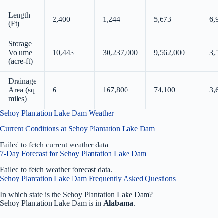
Length
2,400
1,244
5,673
6,
(Ft)
Storage
Volume
10,443
30,237,000
9,562,000
3,
(acre-ft)
Drainage
Area (sq
6
167,800
74,100
3,
miles)
Sehoy Plantation Lake Dam Weather
Current Conditions at Sehoy Plantation Lake Dam
Failed to fetch current weather data.
7-Day Forecast for Sehoy Plantation Lake Dam
Failed to fetch weather forecast data.
Sehoy Plantation Lake Dam Frequently Asked Questions
In which state is the Sehoy Plantation Lake Dam?
Sehoy Plantation Lake Dam is in
Alabama
.