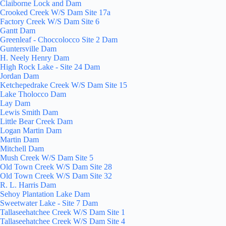
Claiborne Lock and Dam
Crooked Creek W/S Dam Site 17a
Factory Creek W/S Dam Site 6
Gantt Dam
Greenleaf - Choccolocco Site 2 Dam
Guntersville Dam
H. Neely Henry Dam
High Rock Lake - Site 24 Dam
Jordan Dam
Ketchepedrake Creek W/S Dam Site 15
Lake Tholocco Dam
Lay Dam
Lewis Smith Dam
Little Bear Creek Dam
Logan Martin Dam
Martin Dam
Mitchell Dam
Mush Creek W/S Dam Site 5
Old Town Creek W/S Dam Site 28
Old Town Creek W/S Dam Site 32
R. L. Harris Dam
Sehoy Plantation Lake Dam
Sweetwater Lake - Site 7 Dam
Tallaseehatchee Creek W/S Dam Site 1
Tallaseehatchee Creek W/S Dam Site 4