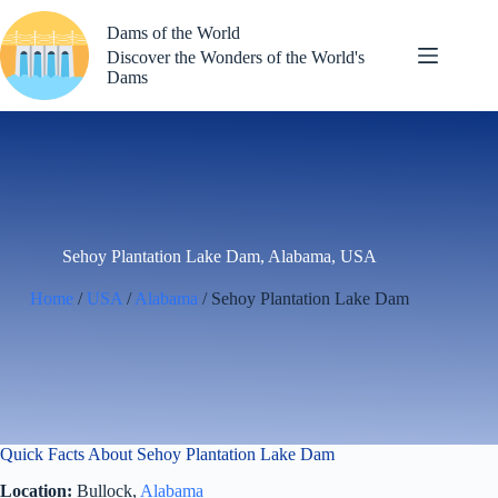
Skip
to
Dams of the World
content
Discover the Wonders of the World's
Dams
Sehoy Plantation Lake Dam, Alabama, USA
Home
/
USA
/
Alabama
/ Sehoy Plantation Lake Dam
Quick Facts About Sehoy Plantation Lake Dam
Location:
Bullock,
Alabama