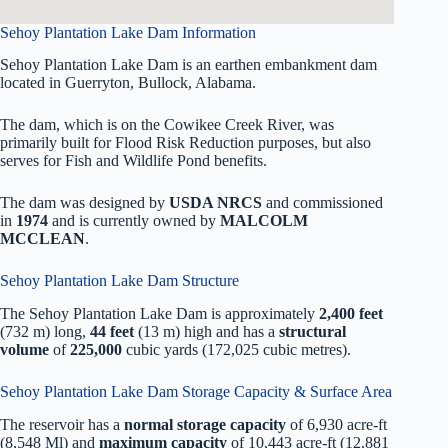
Sehoy Plantation Lake Dam Information
Sehoy Plantation Lake Dam is an earthen embankment dam
located in Guerryton, Bullock, Alabama.
The dam, which is on the Cowikee Creek River, was
primarily built for Flood Risk Reduction purposes, but also
serves for Fish and Wildlife Pond benefits.
The dam was designed by
USDA NRCS
and commissioned
in
1974
and is currently owned by
MALCOLM
MCCLEAN
.
Sehoy Plantation Lake Dam Structure
The Sehoy Plantation Lake Dam is approximately
2,400 feet
(732 m) long,
44 feet
(13 m) high and has a
structural
volume
of
225,000
cubic yards (172,025 cubic metres).
Sehoy Plantation Lake Dam Storage Capacity & Surface Area
The reservoir has a
normal storage capacity
of 6,930 acre-ft
(8,548 Ml) and
maximum capacity
of 10,443 acre-ft (12,881