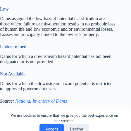
Low
Dams assigned the low hazard potential classification are
those where failure or mis-operation results in no probable loss
of human life and low economic and/or environmental losses.
Losses are principally limited to the owner’s property.
Undetermined
Dams for which a downstream hazard potential has not been
designated or is not provided.
Not Available
Dams for which the downstream hazard potential is restricted
to approved government users.
Source:
National Inventory of Dams
All rights reserved. Users of this site agree to the Terms of
We use cookies to ensure that we give you the best experience on
Service,
Privacy Policy
, Your California Privacy Rights,
our website.
Cookie Policy and Ad Choices
Accept
Decline