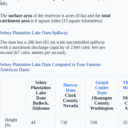
Ml).
The
surface area
of the reservoir is acres (0 ha) and the
total
catchment area
is 6 square miles (15 square kilometres).
Sehoy Plantation Lake Dam Spillway
The dam has a 200 feet (61 m) wide uncontrolled spillway
with a maximum discharge capacity of 2360 cubic feet per
second (67 cubic metres per second).
Sehoy Plantation Lake Dam Compared to Four Famous
American Dams
Sehoy
Grand
Th
Hoover
Plantation
Coulee
Ro
Dam
Lake
Dam
Clark
Dam
Okanogan
Ma
County,
Bullock,
County,
C
Nevada
Alabama
Washington
A
Height
44
730
550
35
(ft)