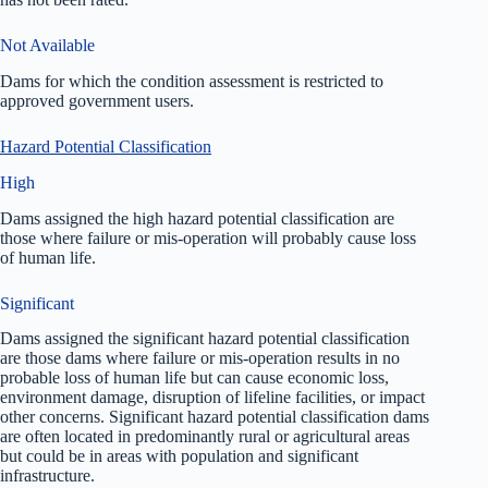
Not Available
Dams for which the condition assessment is restricted to
approved government users.
Hazard Potential Classification
High
Dams assigned the high hazard potential classification are
those where failure or mis-operation will probably cause loss
of human life.
Significant
Dams assigned the significant hazard potential classification
are those dams where failure or mis-operation results in no
probable loss of human life but can cause economic loss,
environment damage, disruption of lifeline facilities, or impact
other concerns. Significant hazard potential classification dams
are often located in predominantly rural or agricultural areas
but could be in areas with population and significant
infrastructure.