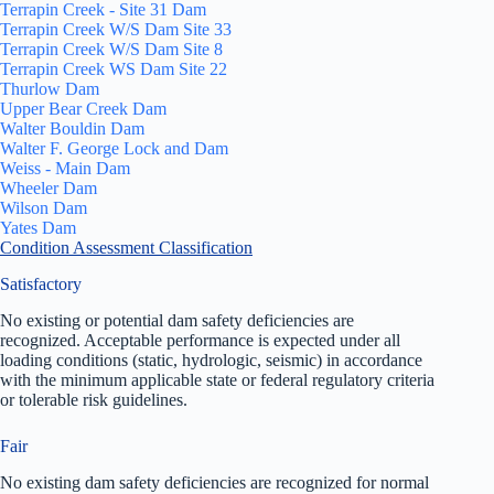
Terrapin Creek - Site 31 Dam
Terrapin Creek W/S Dam Site 33
Terrapin Creek W/S Dam Site 8
Terrapin Creek WS Dam Site 22
Thurlow Dam
Upper Bear Creek Dam
Walter Bouldin Dam
Walter F. George Lock and Dam
Weiss - Main Dam
Wheeler Dam
Wilson Dam
Yates Dam
Condition Assessment Classification
Satisfactory
No existing or potential dam safety deficiencies are
recognized. Acceptable performance is expected under all
loading conditions (static, hydrologic, seismic) in accordance
with the minimum applicable state or federal regulatory criteria
or tolerable risk guidelines.
Fair
No existing dam safety deficiencies are recognized for normal