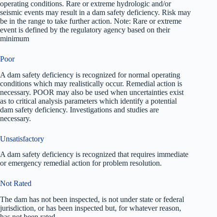
operating conditions. Rare or extreme hydrologic and/or
seismic events may result in a dam safety deficiency. Risk may
be in the range to take further action. Note: Rare or extreme
event is defined by the regulatory agency based on their
minimum
Poor
A dam safety deficiency is recognized for normal operating
conditions which may realistically occur. Remedial action is
necessary. POOR may also be used when uncertainties exist
as to critical analysis parameters which identify a potential
dam safety deficiency. Investigations and studies are
necessary.
Unsatisfactory
A dam safety deficiency is recognized that requires immediate
or emergency remedial action for problem resolution.
Not Rated
The dam has not been inspected, is not under state or federal
jurisdiction, or has been inspected but, for whatever reason,
has not been rated.