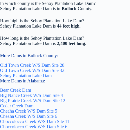
In which county is the Sehoy Plantation Lake Dam?
Sehoy Plantation Lake Dam is in
Bullock
County.
How high is the Sehoy Plantation Lake Dam?
Sehoy Plantation Lake Dam is
44 feet high
.
How long is the Sehoy Plantation Lake Dam?
Sehoy Plantation Lake Dam is
2,400 feet long
.
More Dams in Bullock County:
Old Town Creek W/S Dam Site 28
Old Town Creek W/S Dam Site 32
Sehoy Plantation Lake Dam
More Dams in Alabama:
Bear Creek Dam
Big Nance Creek W/S Dam Site 4
Big Prairie Creek W/S Dam Site 12
Cedar Creek Dam
Cheaha Creek W/S Dam Site 5
Cheaha Creek W/S Dam Site 6
Choccolocco Creek W/S Dam Site 11
Choccolocco Creek W/S Dam Site 6