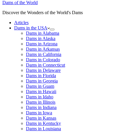
Dams of the World
Discover the Wonders of the World's Dams
Articles
Dams in the USA
Dams in Alabama
Dams in Alaska
Dams in Arizona
Dams in Arkansas
Dams in California
Dams in Colorado
Dams in Connecticut
Dams in Delaware
Dams in Florida
Dams in Georgia
Dams in Guam
Dams in Hawaii
Dams in Idaho
Dams in Illinois
Dams in Indiana
Dams in Iowa
Dams in Kansas
Dams in Kentucky
Dams in Louisiana