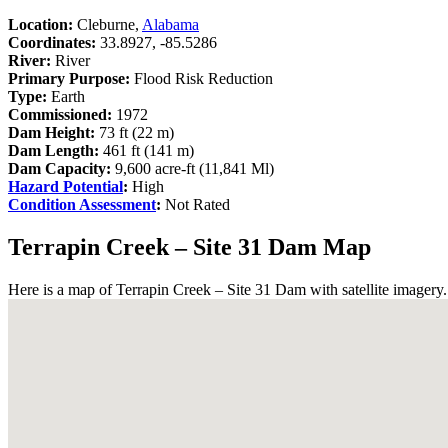
Location:
Cleburne,
Alabama
Coordinates:
33.8927, -85.5286
River:
River
Primary Purpose:
Flood Risk Reduction
Type:
Earth
Commissioned:
1972
Dam Height:
73 ft (22 m)
Dam Length:
461 ft (141 m)
Dam Capacity:
9,600 acre-ft (11,841 Ml)
Hazard Potential
:
High
Condition Assessment
:
Not Rated
Terrapin Creek – Site 31 Dam Map
Here is a map of Terrapin Creek – Site 31 Dam with satellite imagery.