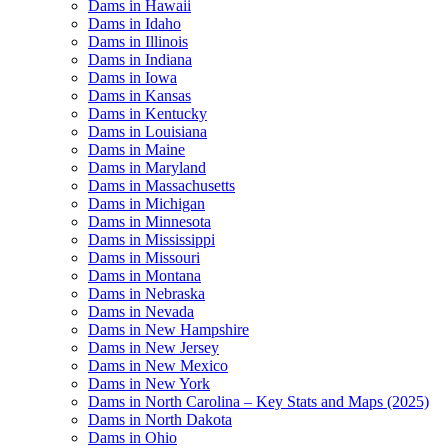
Dams in Hawaii
Dams in Idaho
Dams in Illinois
Dams in Indiana
Dams in Iowa
Dams in Kansas
Dams in Kentucky
Dams in Louisiana
Dams in Maine
Dams in Maryland
Dams in Massachusetts
Dams in Michigan
Dams in Minnesota
Dams in Mississippi
Dams in Missouri
Dams in Montana
Dams in Nebraska
Dams in Nevada
Dams in New Hampshire
Dams in New Jersey
Dams in New Mexico
Dams in New York
Dams in North Carolina – Key Stats and Maps (2025)
Dams in North Dakota
Dams in Ohio