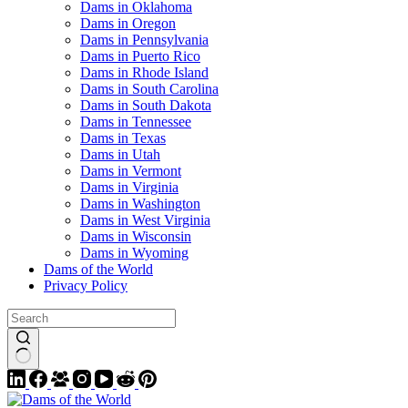
Dams in Oklahoma
Dams in Oregon
Dams in Pennsylvania
Dams in Puerto Rico
Dams in Rhode Island
Dams in South Carolina
Dams in South Dakota
Dams in Tennessee
Dams in Texas
Dams in Utah
Dams in Vermont
Dams in Virginia
Dams in Washington
Dams in West Virginia
Dams in Wisconsin
Dams in Wyoming
Dams of the World
Privacy Policy