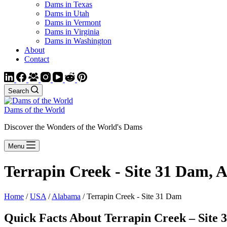
Dams in Texas
Dams in Utah
Dams in Vermont
Dams in Virginia
Dams in Washington
About
Contact
Search
Dams of the World
Discover the Wonders of the World's Dams
Menu
Terrapin Creek - Site 31 Dam,
Home
/
USA
/
Alabama
/ Terrapin Creek - Site 31 Dam
Quick Facts About Terrapin Creek – Site