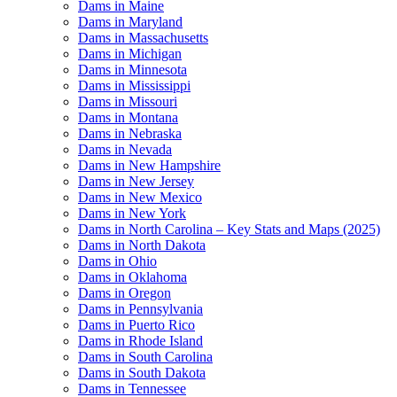
Dams in Maine
Dams in Maryland
Dams in Massachusetts
Dams in Michigan
Dams in Minnesota
Dams in Mississippi
Dams in Missouri
Dams in Montana
Dams in Nebraska
Dams in Nevada
Dams in New Hampshire
Dams in New Jersey
Dams in New Mexico
Dams in New York
Dams in North Carolina – Key Stats and Maps (2025)
Dams in North Dakota
Dams in Ohio
Dams in Oklahoma
Dams in Oregon
Dams in Pennsylvania
Dams in Puerto Rico
Dams in Rhode Island
Dams in South Carolina
Dams in South Dakota
Dams in Tennessee