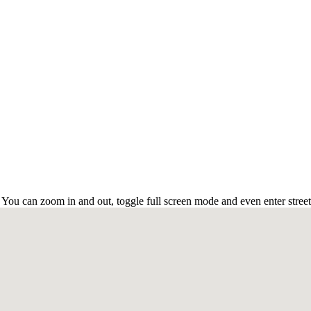
 You can zoom in and out, toggle full screen mode and even enter stree