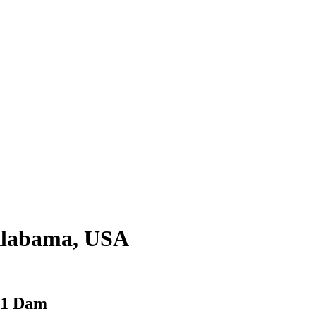
 Alabama, USA
 31 Dam