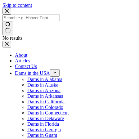
Skip to content
No results
About
Articles
Contact Us
Dams in the USA
Dams in Alabama
Dams in Alaska
Dams in Arizona
Dams in Arkansas
Dams in California
Dams in Colorado
Dams in Connecticut
Dams in Delaware
Dams in Florida
Dams in Georgia
Dams in Guam