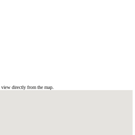
t view directly from the map.