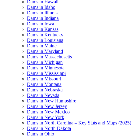
Dams in Hawaii
Dams in Idaho
Dams in Illinois
Dams in Indiana
Dams in Iowa
Dams in Kansas
Dams in Kentucky
Dams in Louisiana
Dams in Maine
Dams in Maryland
Dams in Massachusetts
Dams in Michigan
Dams in Minnesota
Dams in Mississippi
Dams in Missouri
Dams in Montana
Dams in Nebraska
Dams in Nevada
Dams in New Hampshire
Dams in New Jersey
Dams in New Mexico
Dams in New York
Dams in North Carolina – Key Stats and Maps (2025)
Dams in North Dakota
Dams in Ohio