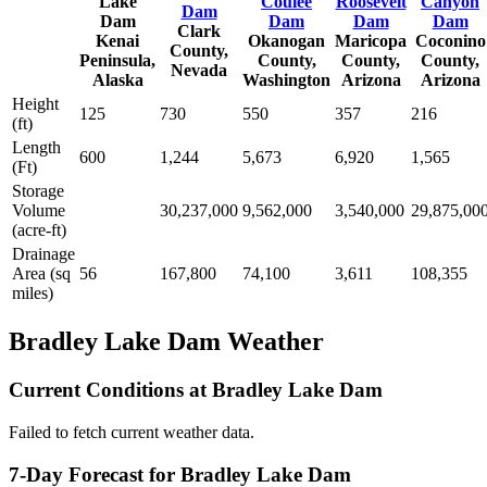
Lake
Coulee
Roosevelt
Canyon
Dam
Dam
Dam
Dam
Dam
Clark
Kenai
Okanogan
Maricopa
Coconino
County,
Peninsula,
County,
County,
County,
Nevada
Alaska
Washington
Arizona
Arizona
Height
125
730
550
357
216
(ft)
Length
600
1,244
5,673
6,920
1,565
(Ft)
Storage
Volume
30,237,000
9,562,000
3,540,000
29,875,00
(acre-ft)
Drainage
Area (sq
56
167,800
74,100
3,611
108,355
miles)
Bradley Lake Dam Weather
Current Conditions at Bradley Lake Dam
Failed to fetch current weather data.
7-Day Forecast for Bradley Lake Dam