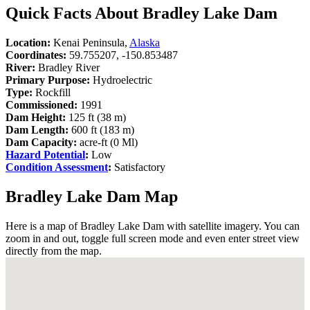
Quick Facts About Bradley Lake Dam
Location:
Kenai Peninsula,
Alaska
Coordinates:
59.755207, -150.853487
River:
Bradley River
Primary Purpose:
Hydroelectric
Type:
Rockfill
Commissioned:
1991
Dam Height:
125 ft (38 m)
Dam Length:
600 ft (183 m)
Dam Capacity:
acre-ft (0 Ml)
Hazard Potential
:
Low
Condition Assessment
:
Satisfactory
Bradley Lake Dam Map
Here is a map of Bradley Lake Dam with satellite imagery. You can
zoom in and out, toggle full screen mode and even enter street view
directly from the map.