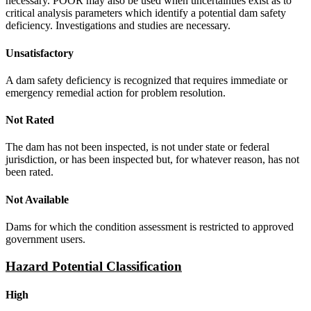
necessary. POOR may also be used when uncertainties exist as to
critical analysis parameters which identify a potential dam safety
deficiency. Investigations and studies are necessary.
Unsatisfactory
A dam safety deficiency is recognized that requires immediate or
emergency remedial action for problem resolution.
Not Rated
The dam has not been inspected, is not under state or federal
jurisdiction, or has been inspected but, for whatever reason, has not
been rated.
Not Available
Dams for which the condition assessment is restricted to approved
government users.
Hazard Potential Classification
High