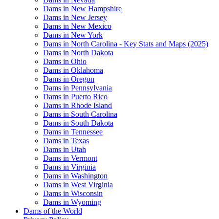
Dams in New Hampshire
Dams in New Jersey
Dams in New Mexico
Dams in New York
Dams in North Carolina - Key Stats and Maps (2025)
Dams in North Dakota
Dams in Ohio
Dams in Oklahoma
Dams in Oregon
Dams in Pennsylvania
Dams in Puerto Rico
Dams in Rhode Island
Dams in South Carolina
Dams in South Dakota
Dams in Tennessee
Dams in Texas
Dams in Utah
Dams in Vermont
Dams in Virginia
Dams in Washington
Dams in West Virginia
Dams in Wisconsin
Dams in Wyoming
Dams of the World