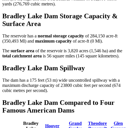
yards (276,769 cubic metres).
Bradley Lake Dam Storage Capacity &
Surface Area
The reservoir has a
normal storage capacity
of 284,150 acre-ft
(350,493 Ml) and
maximum capacity
of acre-ft (0 Ml).
The
surface area
of the reservoir is 3,820 acres (1,546 ha) and the
total catchment area
is 56 square miles (145 square kilometres).
Bradley Lake Dam Spillway
The dam has a 175 feet (53 m) wide uncontrolled spillway with a
maximum discharge capacity of 23800 cubic feet per second (674
cubic metres per second).
Bradley Lake Dam Compared to Four
Famous American Dams
Bradley
Grand
Theodore
Glen
Hoover