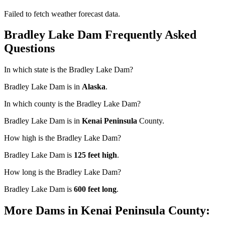
Failed to fetch weather forecast data.
Bradley Lake Dam Frequently Asked
Questions
In which state is the Bradley Lake Dam?
Bradley Lake Dam is in
Alaska
.
In which county is the Bradley Lake Dam?
Bradley Lake Dam is in
Kenai Peninsula
County.
How high is the Bradley Lake Dam?
Bradley Lake Dam is
125 feet high
.
How long is the Bradley Lake Dam?
Bradley Lake Dam is
600 feet long
.
More Dams in Kenai Peninsula County: