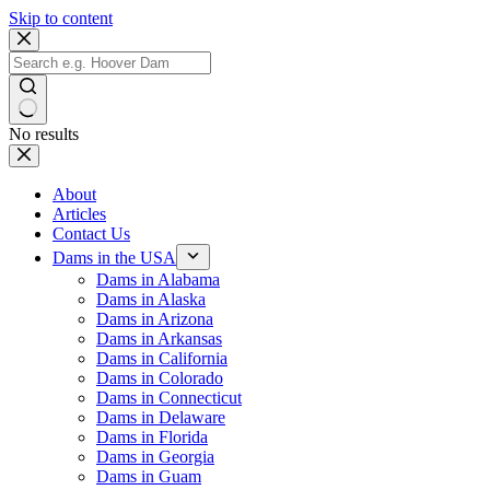
Skip to content
No results
About
Articles
Contact Us
Dams in the USA
Dams in Alabama
Dams in Alaska
Dams in Arizona
Dams in Arkansas
Dams in California
Dams in Colorado
Dams in Connecticut
Dams in Delaware
Dams in Florida
Dams in Georgia
Dams in Guam