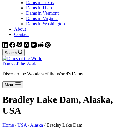
Dams in Texas
Dams in Utah
Dams in Vermont
Dams in Virginia
Dams in Washington
About
Contact
Search
Dams of the World
Discover the Wonders of the World's Dams
Menu
Bradley Lake Dam, Alaska,
USA
Home
/
USA
/
Alaska
/ Bradley Lake Dam