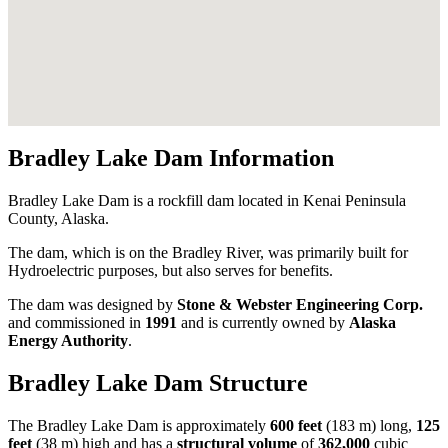
Bradley Lake Dam Information
Bradley Lake Dam is a rockfill dam located in Kenai Peninsula
County, Alaska.
The dam, which is on the Bradley River, was primarily built for
Hydroelectric purposes, but also serves for benefits.
The dam was designed by
Stone & Webster Engineering Corp.
and commissioned in
1991
and is currently owned by
Alaska
Energy Authority
.
Bradley Lake Dam Structure
The Bradley Lake Dam is approximately
600 feet
(183 m) long,
125
feet
(38 m) high and has a
structural volume
of
362,000
cubic