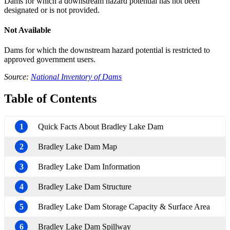
Dams for which a downstream hazard potential has not been
designated or is not provided.
Not Available
Dams for which the downstream hazard potential is restricted to
approved government users.
Source:
National Inventory of Dams
Table of Contents
1
Quick Facts About Bradley Lake Dam
2
Bradley Lake Dam Map
3
Bradley Lake Dam Information
4
Bradley Lake Dam Structure
5
Bradley Lake Dam Storage Capacity & Surface Area
6
Bradley Lake Dam Spillway