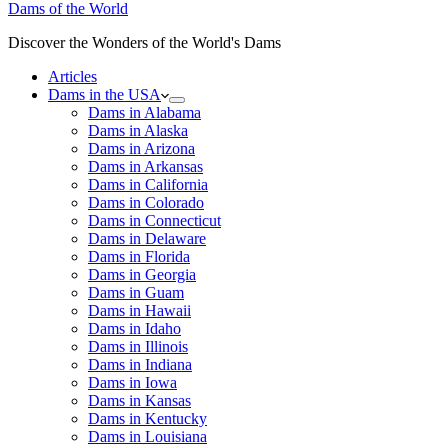
Dams of the World
Discover the Wonders of the World's Dams
Articles
Dams in the USA
Dams in Alabama
Dams in Alaska
Dams in Arizona
Dams in Arkansas
Dams in California
Dams in Colorado
Dams in Connecticut
Dams in Delaware
Dams in Florida
Dams in Georgia
Dams in Guam
Dams in Hawaii
Dams in Idaho
Dams in Illinois
Dams in Indiana
Dams in Iowa
Dams in Kansas
Dams in Kentucky
Dams in Louisiana