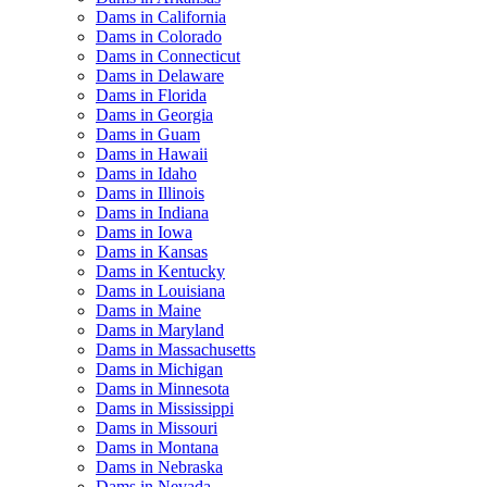
Dams in California
Dams in Colorado
Dams in Connecticut
Dams in Delaware
Dams in Florida
Dams in Georgia
Dams in Guam
Dams in Hawaii
Dams in Idaho
Dams in Illinois
Dams in Indiana
Dams in Iowa
Dams in Kansas
Dams in Kentucky
Dams in Louisiana
Dams in Maine
Dams in Maryland
Dams in Massachusetts
Dams in Michigan
Dams in Minnesota
Dams in Mississippi
Dams in Missouri
Dams in Montana
Dams in Nebraska
Dams in Nevada