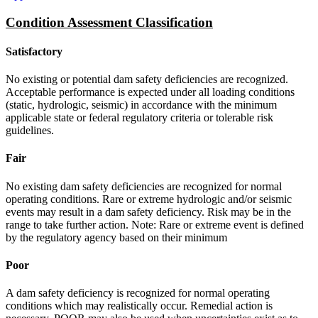
Condition Assessment Classification
Satisfactory
No existing or potential dam safety deficiencies are recognized.
Acceptable performance is expected under all loading conditions
(static, hydrologic, seismic) in accordance with the minimum
applicable state or federal regulatory criteria or tolerable risk
guidelines.
Fair
No existing dam safety deficiencies are recognized for normal
operating conditions. Rare or extreme hydrologic and/or seismic
events may result in a dam safety deficiency. Risk may be in the
range to take further action. Note: Rare or extreme event is defined
by the regulatory agency based on their minimum
Poor
A dam safety deficiency is recognized for normal operating
conditions which may realistically occur. Remedial action is