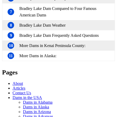
Bradley Lake Dam Compared to Four Famous
7
American Dams
8
Bradley Lake Dam Weather
9
Bradley Lake Dam Frequently Asked Questions
10
More Dams in Kenai Peninsula County:
11
More Dams in Alaska:
Pages
About
Articles
Contact Us
Dams in the USA
Dams in Alabama
Dams in Alaska
Dams in Arizona
Dams in Arkansas