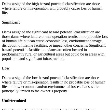
Dams assigned the high hazard potential classification are those
where failure or mis-operation will probably cause loss of human
life.
Significant
Dams assigned the significant hazard potential classification are
those dams where failure or mis-operation results in no probable loss
of human life but can cause economic loss, environment damage,
disruption of lifeline facilities, or impact other concerns. Significant
hazard potential classification dams are often located in
predominantly rural or agricultural areas but could be in areas with
population and significant infrastructure.
Low
Dams assigned the low hazard potential classification are those
where failure or mis-operation results in no probable loss of human
life and low economic and/or environmental losses. Losses are
principally limited to the owner’s property.
Undetermined