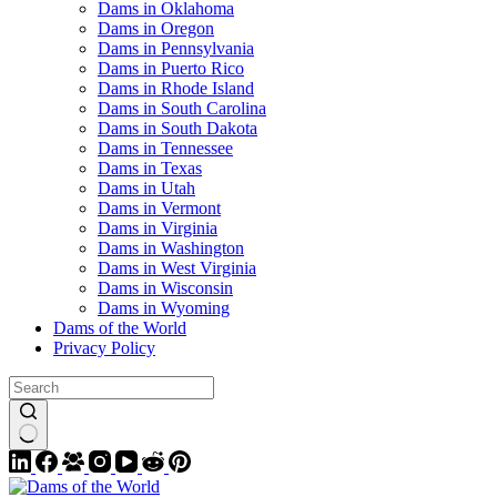
Dams in Oklahoma
Dams in Oregon
Dams in Pennsylvania
Dams in Puerto Rico
Dams in Rhode Island
Dams in South Carolina
Dams in South Dakota
Dams in Tennessee
Dams in Texas
Dams in Utah
Dams in Vermont
Dams in Virginia
Dams in Washington
Dams in West Virginia
Dams in Wisconsin
Dams in Wyoming
Dams of the World
Privacy Policy