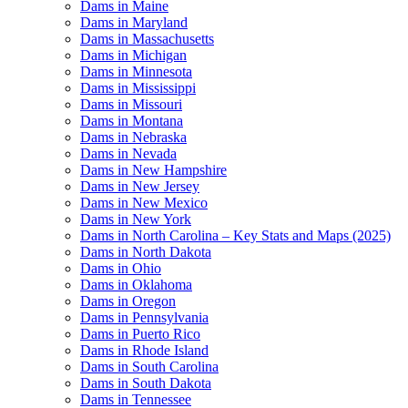
Dams in Maine
Dams in Maryland
Dams in Massachusetts
Dams in Michigan
Dams in Minnesota
Dams in Mississippi
Dams in Missouri
Dams in Montana
Dams in Nebraska
Dams in Nevada
Dams in New Hampshire
Dams in New Jersey
Dams in New Mexico
Dams in New York
Dams in North Carolina – Key Stats and Maps (2025)
Dams in North Dakota
Dams in Ohio
Dams in Oklahoma
Dams in Oregon
Dams in Pennsylvania
Dams in Puerto Rico
Dams in Rhode Island
Dams in South Carolina
Dams in South Dakota
Dams in Tennessee