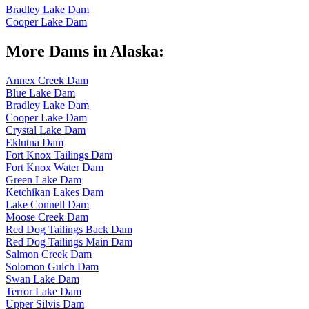
Bradley Lake Dam
Cooper Lake Dam
More Dams in Alaska:
Annex Creek Dam
Blue Lake Dam
Bradley Lake Dam
Cooper Lake Dam
Crystal Lake Dam
Eklutna Dam
Fort Knox Tailings Dam
Fort Knox Water Dam
Green Lake Dam
Ketchikan Lakes Dam
Lake Connell Dam
Moose Creek Dam
Red Dog Tailings Back Dam
Red Dog Tailings Main Dam
Salmon Creek Dam
Solomon Gulch Dam
Swan Lake Dam
Terror Lake Dam
Upper Silvis Dam