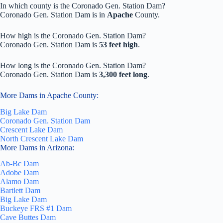
In which county is the Coronado Gen. Station Dam?
Coronado Gen. Station Dam is in
Apache
County.
How high is the Coronado Gen. Station Dam?
Coronado Gen. Station Dam is
53 feet high
.
How long is the Coronado Gen. Station Dam?
Coronado Gen. Station Dam is
3,300 feet long
.
More Dams in Apache County:
Big Lake Dam
Coronado Gen. Station Dam
Crescent Lake Dam
North Crescent Lake Dam
More Dams in Arizona:
Ab-Bc Dam
Adobe Dam
Alamo Dam
Bartlett Dam
Big Lake Dam
Buckeye FRS #1 Dam
Cave Buttes Dam