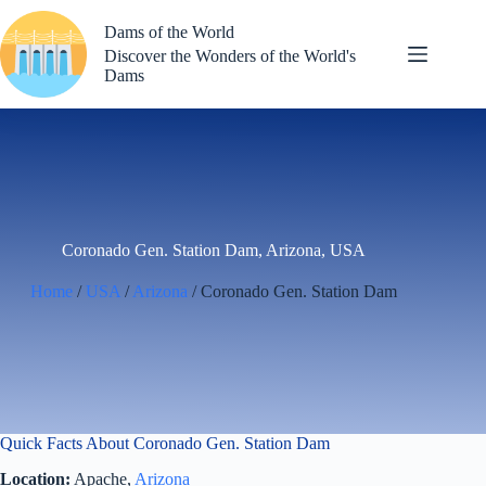
Skip
to
Dams of the World
content
Discover the Wonders of the World's
Dams
Coronado Gen. Station Dam, Arizona, USA
Home
/
USA
/
Arizona
/ Coronado Gen. Station Dam
Quick Facts About Coronado Gen. Station Dam
Location:
Apache,
Arizona