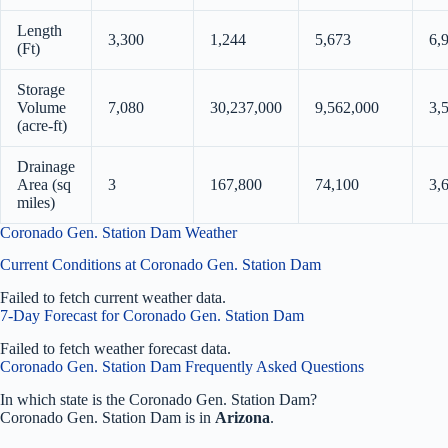
Length
3,300
1,244
5,673
6,
(Ft)
Storage
Volume
7,080
30,237,000
9,562,000
3,
(acre-ft)
Drainage
Area (sq
3
167,800
74,100
3,
miles)
Coronado Gen. Station Dam Weather
Current Conditions at Coronado Gen. Station Dam
Failed to fetch current weather data.
7-Day Forecast for Coronado Gen. Station Dam
Failed to fetch weather forecast data.
Coronado Gen. Station Dam Frequently Asked Questions
In which state is the Coronado Gen. Station Dam?
Coronado Gen. Station Dam is in
Arizona
.