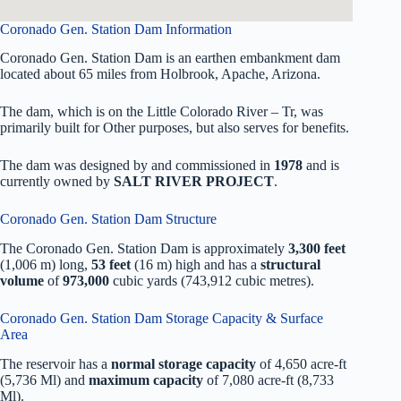
Coronado Gen. Station Dam Information
Coronado Gen. Station Dam is an earthen embankment dam
located about 65 miles from Holbrook, Apache, Arizona.
The dam, which is on the Little Colorado River – Tr, was
primarily built for Other purposes, but also serves for benefits.
The dam was designed by
and commissioned in
1978
and is
currently owned by
SALT RIVER PROJECT
.
Coronado Gen. Station Dam Structure
The Coronado Gen. Station Dam is approximately
3,300 feet
(1,006 m) long,
53 feet
(16 m) high and has a
structural
volume
of
973,000
cubic yards (743,912 cubic metres).
Coronado Gen. Station Dam Storage Capacity & Surface
Area
The reservoir has a
normal storage capacity
of 4,650 acre-ft
(5,736 Ml) and
maximum capacity
of 7,080 acre-ft (8,733
Ml).