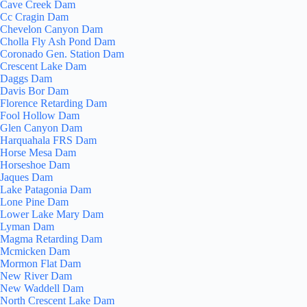
Cave Creek Dam
Cc Cragin Dam
Chevelon Canyon Dam
Cholla Fly Ash Pond Dam
Coronado Gen. Station Dam
Crescent Lake Dam
Daggs Dam
Davis Bor Dam
Florence Retarding Dam
Fool Hollow Dam
Glen Canyon Dam
Harquahala FRS Dam
Horse Mesa Dam
Horseshoe Dam
Jaques Dam
Lake Patagonia Dam
Lone Pine Dam
Lower Lake Mary Dam
Lyman Dam
Magma Retarding Dam
Mcmicken Dam
Mormon Flat Dam
New River Dam
New Waddell Dam
North Crescent Lake Dam