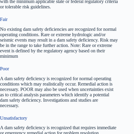
with the minimum applicable state or federal regulatory criteria
or tolerable risk guidelines.
Fair
No existing dam safety deficiencies are recognized for normal
operating conditions. Rare or extreme hydrologic and/or
seismic events may result in a dam safety deficiency. Risk may
be in the range to take further action. Note: Rare or extreme
event is defined by the regulatory agency based on their
minimum
Poor
A dam safety deficiency is recognized for normal operating
conditions which may realistically occur. Remedial action is
necessary. POOR may also be used when uncertainties exist
as to critical analysis parameters which identify a potential
dam safety deficiency. Investigations and studies are
necessary.
Unsatisfactory
A dam safety deficiency is recognized that requires immediate
or emergency remedial action for problem resolution.