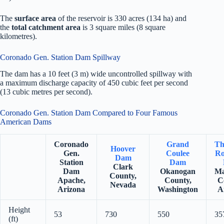
The
surface area
of the reservoir is 330 acres (134 ha) and
the
total catchment area
is 3 square miles (8 square
kilometres).
Coronado Gen. Station Dam Spillway
The dam has a 10 feet (3 m) wide uncontrolled spillway with
a maximum discharge capacity of 450 cubic feet per second
(13 cubic metres per second).
Coronado Gen. Station Dam Compared to Four Famous
American Dams
Coronado
Grand
Th
Hoover
Gen.
Coulee
Ro
Dam
Station
Dam
Clark
Dam
Okanogan
Ma
County,
Apache,
County,
C
Nevada
Arizona
Washington
A
Height
53
730
550
35
(ft)