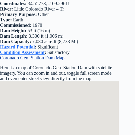
Coordinates:
34.55778, -109.29611
River:
Little Colorado River – Tr
Primary Purpose:
Other
Type:
Earth
Commissioned:
1978
Dam Height:
53 ft (16 m)
Dam Length:
3,300 ft (1,006 m)
Dam Capacity:
7,080 acre-ft (8,733 Ml)
Hazard Potential
:
Significant
Condition Assessment
:
Satisfactory
Coronado Gen. Station Dam Map
Here is a map of Coronado Gen. Station Dam with satellite
imagery. You can zoom in and out, toggle full screen mode
and even enter street view directly from the map.