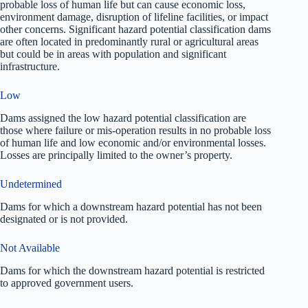
probable loss of human life but can cause economic loss,
environment damage, disruption of lifeline facilities, or impact
other concerns. Significant hazard potential classification dams
are often located in predominantly rural or agricultural areas
but could be in areas with population and significant
infrastructure.
Low
Dams assigned the low hazard potential classification are
those where failure or mis-operation results in no probable loss
of human life and low economic and/or environmental losses.
Losses are principally limited to the owner’s property.
Undetermined
Dams for which a downstream hazard potential has not been
designated or is not provided.
Not Available
Dams for which the downstream hazard potential is restricted
to approved government users.