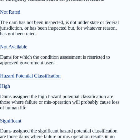
Not Rated
The dam has not been inspected, is not under state or federal
jurisdiction, or has been inspected but, for whatever reason,
has not been rated.
Not Available
Dams for which the condition assessment is restricted to
approved government users.
Hazard Potential Classification
High
Dams assigned the high hazard potential classification are
those where failure or mis-operation will probably cause loss
of human life.
Significant
Dams assigned the significant hazard potential classification
are those dams where failure or mis-operation results in no