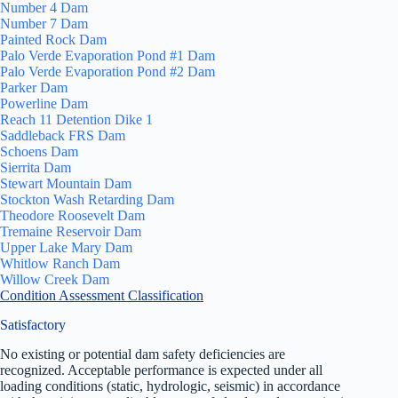
Number 4 Dam
Number 7 Dam
Painted Rock Dam
Palo Verde Evaporation Pond #1 Dam
Palo Verde Evaporation Pond #2 Dam
Parker Dam
Powerline Dam
Reach 11 Detention Dike 1
Saddleback FRS Dam
Schoens Dam
Sierrita Dam
Stewart Mountain Dam
Stockton Wash Retarding Dam
Theodore Roosevelt Dam
Tremaine Reservoir Dam
Upper Lake Mary Dam
Whitlow Ranch Dam
Willow Creek Dam
Condition Assessment Classification
Satisfactory
No existing or potential dam safety deficiencies are
recognized. Acceptable performance is expected under all
loading conditions (static, hydrologic, seismic) in accordance