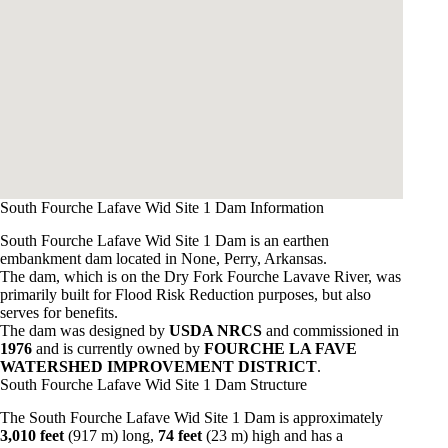
South Fourche Lafave Wid Site 1 Dam Information
South Fourche Lafave Wid Site 1 Dam is an earthen
embankment dam located in None, Perry, Arkansas.
The dam, which is on the Dry Fork Fourche Lavave River, was
primarily built for Flood Risk Reduction purposes, but also
serves for benefits.
The dam was designed by
USDA NRCS
and commissioned in
1976
and is currently owned by
FOURCHE LA FAVE
WATERSHED IMPROVEMENT DISTRICT
.
South Fourche Lafave Wid Site 1 Dam Structure
The South Fourche Lafave Wid Site 1 Dam is approximately
3,010 feet
(917 m) long,
74 feet
(23 m) high and has a