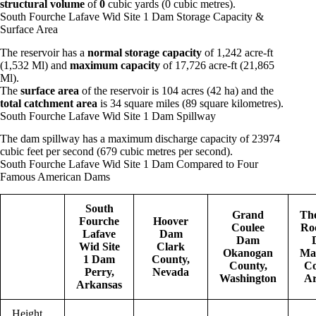
structural volume
of
0
cubic yards (0 cubic metres).
South Fourche Lafave Wid Site 1 Dam Storage Capacity &
Surface Area
The reservoir has a
normal storage capacity
of 1,242 acre-ft
(1,532 Ml) and
maximum capacity
of 17,726 acre-ft (21,865
Ml).
The
surface area
of the reservoir is 104 acres (42 ha) and the
total catchment area
is 34 square miles (89 square kilometres).
South Fourche Lafave Wid Site 1 Dam Spillway
The dam spillway has a maximum discharge capacity of 23974
cubic feet per second (679 cubic metres per second).
South Fourche Lafave Wid Site 1 Dam Compared to Four
Famous American Dams
South
Grand
Th
Fourche
Hoover
Coulee
Roo
Lafave
Dam
Dam
Wid Site
Clark
Okanogan
Ma
1 Dam
County,
County,
Co
Perry,
Nevada
Washington
Ar
Arkansas
Height