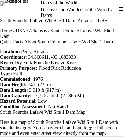
Skip
Dams of the World
to
Discover the Wonders of the World's
content
Dams
South Fourche Lafave Wid Site 1 Dam, Arkansas, USA
Home
/
USA
/
Arkansas
/ South Fourche Lafave Wid Site 1
Dam
Quick Facts About South Fourche Lafave Wid Site 1 Dam
Location:
Perry,
Arkansas
Coordinates:
34.868611, -93.1883333
River:
Dry Fork Fourche Lavave River
Primary Purpose:
Flood Risk Reduction
Type:
Earth
Commissioned:
1976
Dam Height:
74 ft (23 m)
Dam Length:
3,010 ft (917 m)
Dam Capacity:
17,726 acre-ft (21,865 Ml)
Hazard Potential
:
Low
Condition Assessment
:
Not Rated
South Fourche Lafave Wid Site 1 Dam Map
Here is a map of South Fourche Lafave Wid Site 1 Dam with
satellite imagery. You can zoom in and out, toggle full screen
mode and even enter street view directly from the map.