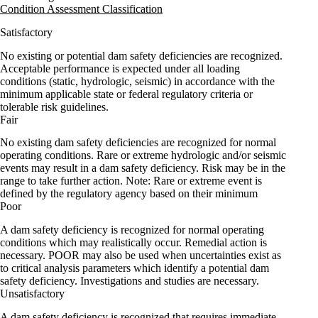
Condition Assessment Classification
Satisfactory
No existing or potential dam safety deficiencies are recognized.
Acceptable performance is expected under all loading
conditions (static, hydrologic, seismic) in accordance with the
minimum applicable state or federal regulatory criteria or
tolerable risk guidelines.
Fair
No existing dam safety deficiencies are recognized for normal
operating conditions. Rare or extreme hydrologic and/or seismic
events may result in a dam safety deficiency. Risk may be in the
range to take further action. Note: Rare or extreme event is
defined by the regulatory agency based on their minimum
Poor
A dam safety deficiency is recognized for normal operating
conditions which may realistically occur. Remedial action is
necessary. POOR may also be used when uncertainties exist as
to critical analysis parameters which identify a potential dam
safety deficiency. Investigations and studies are necessary.
Unsatisfactory
A dam safety deficiency is recognized that requires immediate