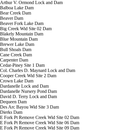
Arthur V. Ormond Lock and Dam
Balboa Lake Dam
Bear Creek Dam
Beaver Dam
Beaver Fork Lake Dam
Big Creek Wid Site 02 Dam
Blakely Mountain Dam
Blue Mountain Dam
Brewer Lake Dam
Bull Shoals Dam
Cane Creek Dam
Carpenter Dam
Cedar-Piney Site 1 Dam
Col. Charles D. Maynard Lock and Dam
Cooper Creek Wid Site 2 Dam
Crown Lake Dam
Dardanelle Lock and Dam
Dardanelle Nursery Pond Dam
David D. Terry Lock and Dam
Dequeen Dam
Des Arc Bayou Wid Site 3 Dam
Dierks Dam
E Fork Pt Remove Creek Wid Site 02 Dam
E Fork Pt Remove Creek Wid Site 06 Dam
E Fork Pt Remove Creek Wid Site 09 Dam