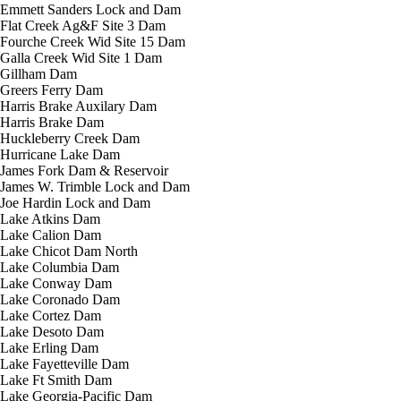
Emmett Sanders Lock and Dam
Flat Creek Ag&F Site 3 Dam
Fourche Creek Wid Site 15 Dam
Galla Creek Wid Site 1 Dam
Gillham Dam
Greers Ferry Dam
Harris Brake Auxilary Dam
Harris Brake Dam
Huckleberry Creek Dam
Hurricane Lake Dam
James Fork Dam & Reservoir
James W. Trimble Lock and Dam
Joe Hardin Lock and Dam
Lake Atkins Dam
Lake Calion Dam
Lake Chicot Dam North
Lake Columbia Dam
Lake Conway Dam
Lake Coronado Dam
Lake Cortez Dam
Lake Desoto Dam
Lake Erling Dam
Lake Fayetteville Dam
Lake Ft Smith Dam
Lake Georgia-Pacific Dam