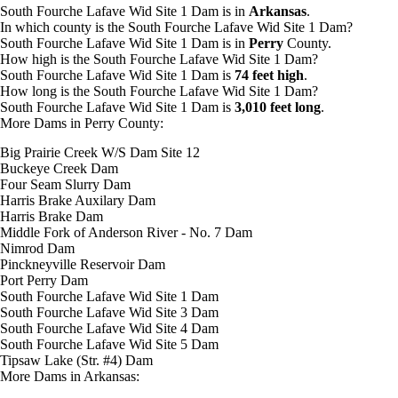
South Fourche Lafave Wid Site 1 Dam is in
Arkansas
.
In which county is the South Fourche Lafave Wid Site 1 Dam?
South Fourche Lafave Wid Site 1 Dam is in
Perry
County.
How high is the South Fourche Lafave Wid Site 1 Dam?
South Fourche Lafave Wid Site 1 Dam is
74 feet high
.
How long is the South Fourche Lafave Wid Site 1 Dam?
South Fourche Lafave Wid Site 1 Dam is
3,010 feet long
.
More Dams in Perry County:
Big Prairie Creek W/S Dam Site 12
Buckeye Creek Dam
Four Seam Slurry Dam
Harris Brake Auxilary Dam
Harris Brake Dam
Middle Fork of Anderson River - No. 7 Dam
Nimrod Dam
Pinckneyville Reservoir Dam
Port Perry Dam
South Fourche Lafave Wid Site 1 Dam
South Fourche Lafave Wid Site 3 Dam
South Fourche Lafave Wid Site 4 Dam
South Fourche Lafave Wid Site 5 Dam
Tipsaw Lake (Str. #4) Dam
More Dams in Arkansas: