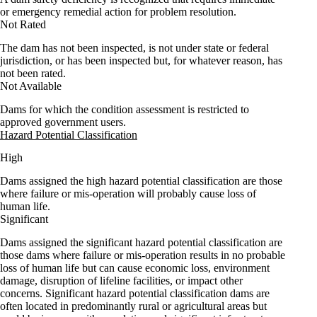
or emergency remedial action for problem resolution.
Not Rated
The dam has not been inspected, is not under state or federal
jurisdiction, or has been inspected but, for whatever reason, has
not been rated.
Not Available
Dams for which the condition assessment is restricted to
approved government users.
Hazard Potential Classification
High
Dams assigned the high hazard potential classification are those
where failure or mis-operation will probably cause loss of
human life.
Significant
Dams assigned the significant hazard potential classification are
those dams where failure or mis-operation results in no probable
loss of human life but can cause economic loss, environment
damage, disruption of lifeline facilities, or impact other
concerns. Significant hazard potential classification dams are
often located in predominantly rural or agricultural areas but