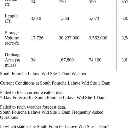
74
730
550
35
(ft)
Length
3,010
1,244
5,673
6,9
(Ft)
Storage
Volume
17,726
30,237,000
9,562,000
3,5
(acre-ft)
Drainage
Area (sq
34
167,800
74,100
3,6
miles)
South Fourche Lafave Wid Site 1 Dam Weather
Current Conditions at South Fourche Lafave Wid Site 1 Dam
Failed to fetch current weather data.
7-Day Forecast for South Fourche Lafave Wid Site 1 Dam
Failed to fetch weather forecast data.
South Fourche Lafave Wid Site 1 Dam Frequently Asked
Questions
In which state is the South Fourche Lafave Wid Site 1 Dam?