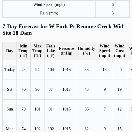
Wind Speed (mph)
6
Rain (mm)
3
7-Day Forecast for W Fork Pt Remove Creek Wid
Site 18 Dam
Min
Max
Feels
Wind
Wind
Pressure
Humidity
W
Day
Temp
Temp
Like
Speed
Gust
(inHg)
(%)
(°F)
(°F)
(°F)
(mph)
(mph)
Today
73
94
104
1018
58
13
20
Sat
70
90
87
1017
43
9
19
Sun
70
101
91
1015
36
7
12
Mon
74
102
102
1015
32
9
15