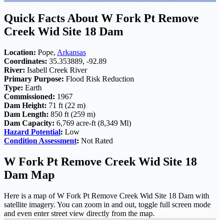
Quick Facts About W Fork Pt Remove
Creek Wid Site 18 Dam
Location:
Pope,
Arkansas
Coordinates:
35.353889, -92.89
River:
Isabell Creek River
Primary Purpose:
Flood Risk Reduction
Type:
Earth
Commissioned:
1967
Dam Height:
71 ft (22 m)
Dam Length:
850 ft (259 m)
Dam Capacity:
6,769 acre-ft (8,349 Ml)
Hazard Potential
:
Low
Condition Assessment
:
Not Rated
W Fork Pt Remove Creek Wid Site 18
Dam Map
Here is a map of W Fork Pt Remove Creek Wid Site 18 Dam with
satellite imagery. You can zoom in and out, toggle full screen mode
and even enter street view directly from the map.