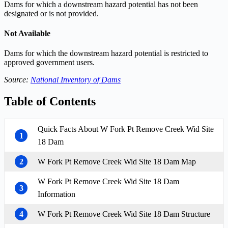
Dams for which a downstream hazard potential has not been
designated or is not provided.
Not Available
Dams for which the downstream hazard potential is restricted to
approved government users.
Source:
National Inventory of Dams
Table of Contents
Quick Facts About W Fork Pt Remove Creek Wid Site
1
18 Dam
2
W Fork Pt Remove Creek Wid Site 18 Dam Map
W Fork Pt Remove Creek Wid Site 18 Dam
3
Information
4
W Fork Pt Remove Creek Wid Site 18 Dam Structure