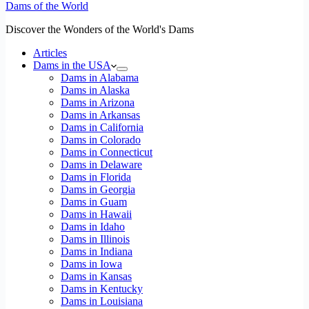
Dams of the World
Discover the Wonders of the World's Dams
Articles
Dams in the USA
Dams in Alabama
Dams in Alaska
Dams in Arizona
Dams in Arkansas
Dams in California
Dams in Colorado
Dams in Connecticut
Dams in Delaware
Dams in Florida
Dams in Georgia
Dams in Guam
Dams in Hawaii
Dams in Idaho
Dams in Illinois
Dams in Indiana
Dams in Iowa
Dams in Kansas
Dams in Kentucky
Dams in Louisiana