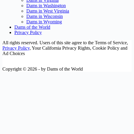
Dams in Virginia
Dams in Washington
Dams in West Virginia
Dams in Wisconsin
Dams in Wyoming
Dams of the World
Privacy Policy
All rights reserved. Users of this site agree to the Terms of Service,
Privacy Policy
, Your California Privacy Rights, Cookie Policy and
Ad Choices
Copyright © 2026 - by Dams of the World