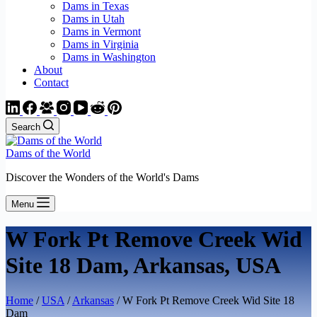
Dams in Texas
Dams in Utah
Dams in Vermont
Dams in Virginia
Dams in Washington
About
Contact
Search
Dams of the World
Discover the Wonders of the World's Dams
Menu
W Fork Pt Remove Creek Wid
Site 18 Dam, Arkansas, USA
Home
/
USA
/
Arkansas
/ W Fork Pt Remove Creek Wid Site 18
Dam