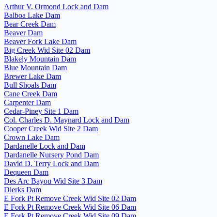
Arthur V. Ormond Lock and Dam
Balboa Lake Dam
Bear Creek Dam
Beaver Dam
Beaver Fork Lake Dam
Big Creek Wid Site 02 Dam
Blakely Mountain Dam
Blue Mountain Dam
Brewer Lake Dam
Bull Shoals Dam
Cane Creek Dam
Carpenter Dam
Cedar-Piney Site 1 Dam
Col. Charles D. Maynard Lock and Dam
Cooper Creek Wid Site 2 Dam
Crown Lake Dam
Dardanelle Lock and Dam
Dardanelle Nursery Pond Dam
David D. Terry Lock and Dam
Dequeen Dam
Des Arc Bayou Wid Site 3 Dam
Dierks Dam
E Fork Pt Remove Creek Wid Site 02 Dam
E Fork Pt Remove Creek Wid Site 06 Dam
E Fork Pt Remove Creek Wid Site 09 Dam