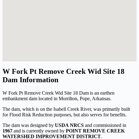
W Fork Pt Remove Creek Wid Site 18
Dam Information
W Fork Pt Remove Creek Wid Site 18 Dam is an earthen
embankment dam located in Morrilton, Pope, Arkansas.
The dam, which is on the Isabell Creek River, was primarily built
for Flood Risk Reduction purposes, but also serves for benefits.
The dam was designed by
USDA NRCS
and commissioned in
1967
and is currently owned by
POINT REMOVE CREEK
WATERSHED IMPROVEMENT DISTRICT
.