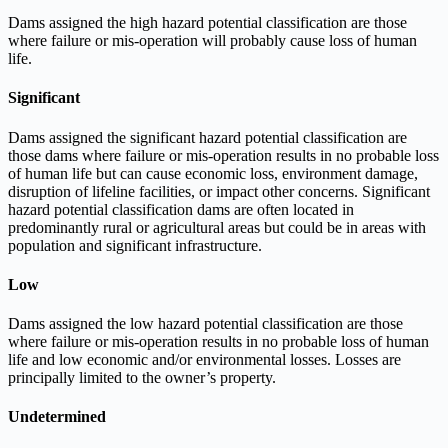
Dams assigned the high hazard potential classification are those
where failure or mis-operation will probably cause loss of human
life.
Significant
Dams assigned the significant hazard potential classification are
those dams where failure or mis-operation results in no probable loss
of human life but can cause economic loss, environment damage,
disruption of lifeline facilities, or impact other concerns. Significant
hazard potential classification dams are often located in
predominantly rural or agricultural areas but could be in areas with
population and significant infrastructure.
Low
Dams assigned the low hazard potential classification are those
where failure or mis-operation results in no probable loss of human
life and low economic and/or environmental losses. Losses are
principally limited to the owner’s property.
Undetermined