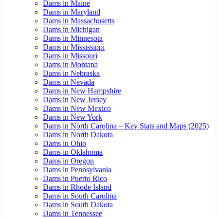
Dams in Maine
Dams in Maryland
Dams in Massachusetts
Dams in Michigan
Dams in Minnesota
Dams in Mississippi
Dams in Missouri
Dams in Montana
Dams in Nebraska
Dams in Nevada
Dams in New Hampshire
Dams in New Jersey
Dams in New Mexico
Dams in New York
Dams in North Carolina – Key Stats and Maps (2025)
Dams in North Dakota
Dams in Ohio
Dams in Oklahoma
Dams in Oregon
Dams in Pennsylvania
Dams in Puerto Rico
Dams in Rhode Island
Dams in South Carolina
Dams in South Dakota
Dams in Tennessee