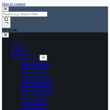
Skip to content
No results
About
Articles
Contact Us
Dams in the USA
Dams in Alabama
Dams in Alaska
Dams in Arizona
Dams in Arkansas
Dams in California
Dams in Colorado
Dams in Connecticut
Dams in Delaware
Dams in Florida
Dams in Georgia
Dams in Guam