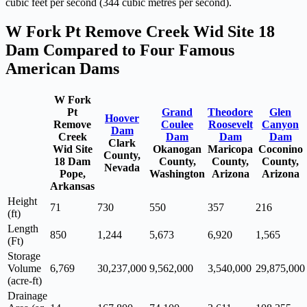
cubic feet per second (344 cubic metres per second).
W Fork Pt Remove Creek Wid Site 18
Dam Compared to Four Famous
American Dams
W Fork
Pt
Grand
Theodore
Glen
Hoover
Remove
Coulee
Roosevelt
Canyon
Dam
Creek
Dam
Dam
Dam
Clark
Wid Site
Okanogan
Maricopa
Coconino
County,
18 Dam
County,
County,
County,
Nevada
Pope,
Washington
Arizona
Arizona
Arkansas
Height
71
730
550
357
216
(ft)
Length
850
1,244
5,673
6,920
1,565
(Ft)
Storage
Volume
6,769
30,237,000
9,562,000
3,540,000
29,875,000
(acre-ft)
Drainage