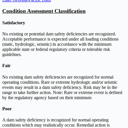
Condition Assessment Classification
Satisfactory
No existing or potential dam safety deficiencies are recognized.
Acceptable performance is expected under all loading conditions
(static, hydrologic, seismic) in accordance with the minimum
applicable state or federal regulatory criteria or tolerable risk
guidelines.
Fair
No existing dam safety deficiencies are recognized for normal
operating conditions. Rare or extreme hydrologic and/or seismic
events may result in a dam safety deficiency. Risk may be in the
range to take further action. Note: Rare or extreme event is defined
by the regulatory agency based on their minimum
Poor
A dam safety deficiency is recognized for normal operating
conditions which may realistically occur. Remedial action is