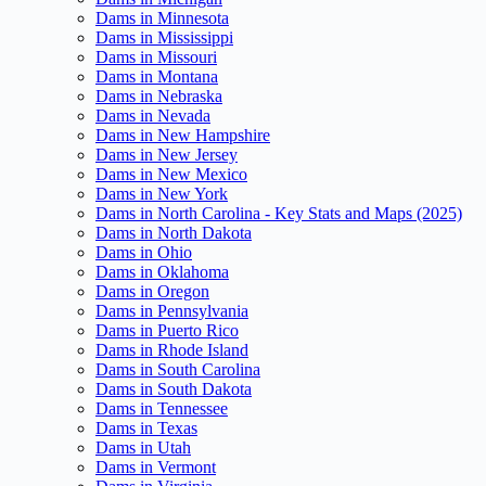
Dams in Minnesota
Dams in Mississippi
Dams in Missouri
Dams in Montana
Dams in Nebraska
Dams in Nevada
Dams in New Hampshire
Dams in New Jersey
Dams in New Mexico
Dams in New York
Dams in North Carolina - Key Stats and Maps (2025)
Dams in North Dakota
Dams in Ohio
Dams in Oklahoma
Dams in Oregon
Dams in Pennsylvania
Dams in Puerto Rico
Dams in Rhode Island
Dams in South Carolina
Dams in South Dakota
Dams in Tennessee
Dams in Texas
Dams in Utah
Dams in Vermont