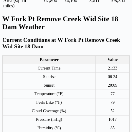
Area (sq
14
167,800
74,100
3,611
108,355
miles)
W Fork Pt Remove Creek Wid Site 18
Dam Weather
Current Conditions at W Fork Pt Remove Creek
Wid Site 18 Dam
Parameter
Value
Current Time
21:33
Sunrise
06:24
Sunset
20:09
Temperature (°F)
77
Feels Like (°F)
79
Cloud Coverage (%)
52
Pressure (inHg)
1017
Humidity (%)
85