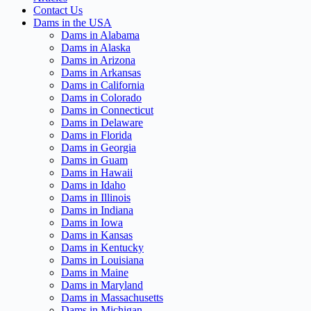
Contact Us
Dams in the USA
Dams in Alabama
Dams in Alaska
Dams in Arizona
Dams in Arkansas
Dams in California
Dams in Colorado
Dams in Connecticut
Dams in Delaware
Dams in Florida
Dams in Georgia
Dams in Guam
Dams in Hawaii
Dams in Idaho
Dams in Illinois
Dams in Indiana
Dams in Iowa
Dams in Kansas
Dams in Kentucky
Dams in Louisiana
Dams in Maine
Dams in Maryland
Dams in Massachusetts
Dams in Michigan