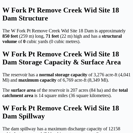
W Fork Pt Remove Creek Wid Site 18
Dam Structure
The W Fork Pt Remove Creek Wid Site 18 Dam is approximately
850 feet
(259 m) long,
71 feet
(22 m) high and has a
structural
volume
of
0
cubic yards (0 cubic metres).
W Fork Pt Remove Creek Wid Site 18
Dam Storage Capacity & Surface Area
The reservoir has a
normal storage capacity
of 3,276 acre-ft (4,041
Ml) and
maximum capacity
of 6,769 acre-ft (8,349 Ml).
The
surface area
of the reservoir is 207 acres (84 ha) and the
total
catchment area
is 14 square miles (36 square kilometres).
W Fork Pt Remove Creek Wid Site 18
Dam Spillway
The dam spillway has a maximum discharge capacity of 12158