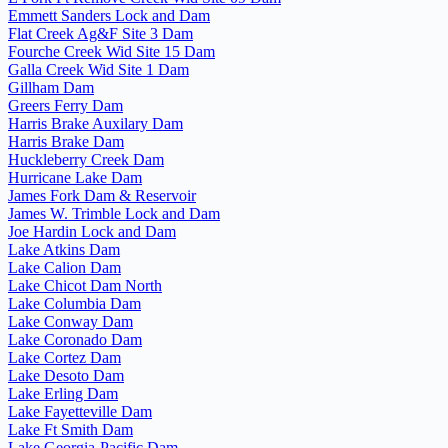
Emmett Sanders Lock and Dam
Flat Creek Ag&F Site 3 Dam
Fourche Creek Wid Site 15 Dam
Galla Creek Wid Site 1 Dam
Gillham Dam
Greers Ferry Dam
Harris Brake Auxilary Dam
Harris Brake Dam
Huckleberry Creek Dam
Hurricane Lake Dam
James Fork Dam & Reservoir
James W. Trimble Lock and Dam
Joe Hardin Lock and Dam
Lake Atkins Dam
Lake Calion Dam
Lake Chicot Dam North
Lake Columbia Dam
Lake Conway Dam
Lake Coronado Dam
Lake Cortez Dam
Lake Desoto Dam
Lake Erling Dam
Lake Fayetteville Dam
Lake Ft Smith Dam
Lake Georgia-Pacific Dam