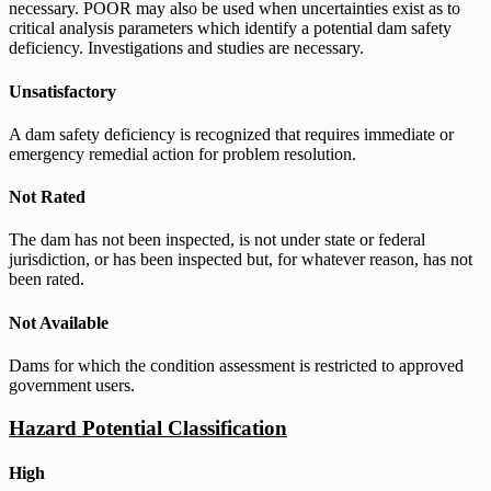
necessary. POOR may also be used when uncertainties exist as to
critical analysis parameters which identify a potential dam safety
deficiency. Investigations and studies are necessary.
Unsatisfactory
A dam safety deficiency is recognized that requires immediate or
emergency remedial action for problem resolution.
Not Rated
The dam has not been inspected, is not under state or federal
jurisdiction, or has been inspected but, for whatever reason, has not
been rated.
Not Available
Dams for which the condition assessment is restricted to approved
government users.
Hazard Potential Classification
High