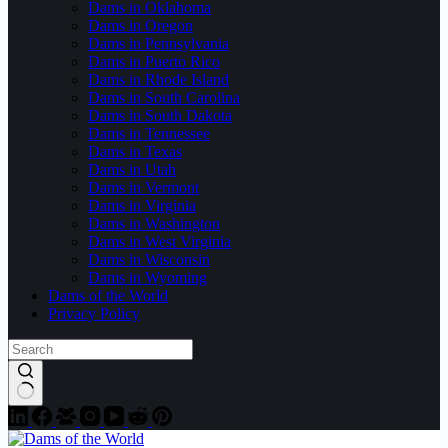
Dams in Oklahoma
Dams in Oregon
Dams in Pennsylvania
Dams in Puerto Rico
Dams in Rhode Island
Dams in South Carolina
Dams in South Dakota
Dams in Tennessee
Dams in Texas
Dams in Utah
Dams in Vermont
Dams in Virginia
Dams in Washington
Dams in West Virginia
Dams in Wisconsin
Dams in Wyoming
Dams of the World
Privacy Policy