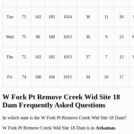
Tue
75
102
105
1014
36
11
26
Wed
75
96
100
1013
36
9
23
Thu
72
102
102
1013
37
7
12
Fri
74
100
104
1015
34
10
17
W Fork Pt Remove Creek Wid Site 18
Dam Frequently Asked Questions
In which state is the W Fork Pt Remove Creek Wid Site 18 Dam?
W Fork Pt Remove Creek Wid Site 18 Dam is in
Arkansas
.