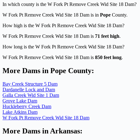
In which county is the W Fork Pt Remove Creek Wid Site 18 Dam?
W Fork Pt Remove Creek Wid Site 18 Dam is in
Pope
County.
How high is the W Fork Pt Remove Creek Wid Site 18 Dam?
W Fork Pt Remove Creek Wid Site 18 Dam is
71 feet high
.
How long is the W Fork Pt Remove Creek Wid Site 18 Dam?
W Fork Pt Remove Creek Wid Site 18 Dam is
850 feet long
.
More Dams in Pope County:
Bay Creek Structure 5 Dam
Dardanelle Lock and Dam
Galla Creek Wid Site 1 Dam
Grove Lake Dam
Huckleberry Creek Dam
Lake Atkins Dam
W Fork Pt Remove Creek Wid Site 18 Dam
More Dams in Arkansas: