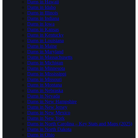
Dams in Hawaii
Dams in Idaho
Dams in Illinois
Dams in Indiana
Dams in Iowa
Dams in Kansas
Dams in Kentucky
Dams in Louisiana
Dams in Maine
Dams in Maryland
Dams in Massachusetts
Dams in Michigan
Dams in Minnesota
Dams in Mississippi
Dams in Missouri
Dams in Montana
Dams in Nebraska
Dams in Nevada
Dams in New Hampshire
Dams in New Jersey
Dams in New Mexico
Dams in New York
Dams in North Carolina – Key Stats and Maps (2025)
Dams in North Dakota
Dams in Ohio