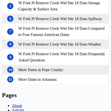
W Fork Pt Remove Creek Wid Site 18 Dam Storage
5
Capacity & Surface Area
6
W Fork Pt Remove Creek Wid Site 18 Dam Spillway
W Fork Pt Remove Creek Wid Site 18 Dam Compared
7
to Four Famous American Dams
8
W Fork Pt Remove Creek Wid Site 18 Dam Weather
W Fork Pt Remove Creek Wid Site 18 Dam Frequently
9
Asked Questions
10
More Dams in Pope County:
11
More Dams in Arkansas:
Pages
About
Articles