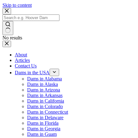
Skip to content
No results
About
Articles
Contact Us
Dams in the USA
Dams in Alabama
Dams in Alaska
Dams in Arizona
Dams in Arkansas
Dams in California
Dams in Colorado
Dams in Connecticut
Dams in Delaware
Dams in Florida
Dams in Georgia
Dams in Guam