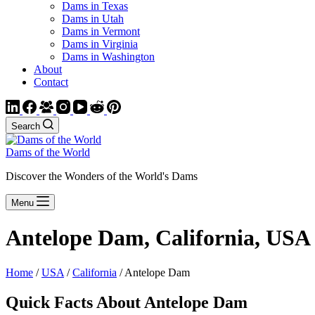
Dams in Texas
Dams in Utah
Dams in Vermont
Dams in Virginia
Dams in Washington
About
Contact
Search
Dams of the World
Discover the Wonders of the World's Dams
Menu
Antelope Dam, California, USA
Home
/
USA
/
California
/ Antelope Dam
Quick Facts About Antelope Dam