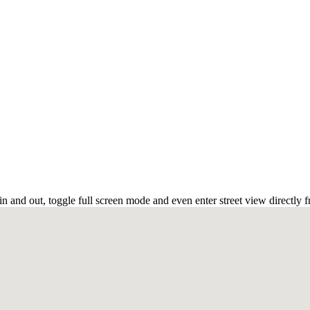
 and out, toggle full screen mode and even enter street view directly 