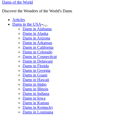
Dams of the World
Discover the Wonders of the World's Dams
Articles
Dams in the USA
Dams in Alabama
Dams in Alaska
Dams in Arizona
Dams in Arkansas
Dams in California
Dams in Colorado
Dams in Connecticut
Dams in Delaware
Dams in Florida
Dams in Georgia
Dams in Guam
Dams in Hawaii
Dams in Idaho
Dams in Illinois
Dams in Indiana
Dams in Iowa
Dams in Kansas
Dams in Kentucky
Dams in Louisiana