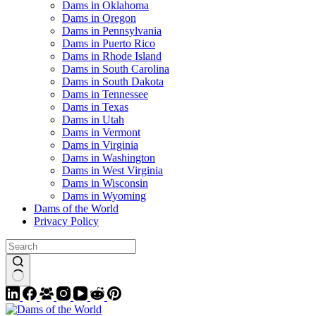
Dams in Oklahoma
Dams in Oregon
Dams in Pennsylvania
Dams in Puerto Rico
Dams in Rhode Island
Dams in South Carolina
Dams in South Dakota
Dams in Tennessee
Dams in Texas
Dams in Utah
Dams in Vermont
Dams in Virginia
Dams in Washington
Dams in West Virginia
Dams in Wisconsin
Dams in Wyoming
Dams of the World
Privacy Policy