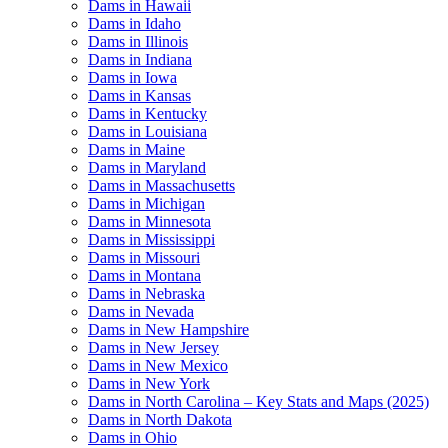
Dams in Hawaii
Dams in Idaho
Dams in Illinois
Dams in Indiana
Dams in Iowa
Dams in Kansas
Dams in Kentucky
Dams in Louisiana
Dams in Maine
Dams in Maryland
Dams in Massachusetts
Dams in Michigan
Dams in Minnesota
Dams in Mississippi
Dams in Missouri
Dams in Montana
Dams in Nebraska
Dams in Nevada
Dams in New Hampshire
Dams in New Jersey
Dams in New Mexico
Dams in New York
Dams in North Carolina – Key Stats and Maps (2025)
Dams in North Dakota
Dams in Ohio