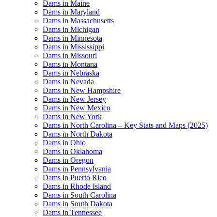
Dams in Maine
Dams in Maryland
Dams in Massachusetts
Dams in Michigan
Dams in Minnesota
Dams in Mississippi
Dams in Missouri
Dams in Montana
Dams in Nebraska
Dams in Nevada
Dams in New Hampshire
Dams in New Jersey
Dams in New Mexico
Dams in New York
Dams in North Carolina – Key Stats and Maps (2025)
Dams in North Dakota
Dams in Ohio
Dams in Oklahoma
Dams in Oregon
Dams in Pennsylvania
Dams in Puerto Rico
Dams in Rhode Island
Dams in South Carolina
Dams in South Dakota
Dams in Tennessee