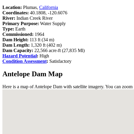
Location:
Plumas,
California
Coordinates:
40.1808, -120.6076
River:
Indian Creek River
Primary Purpose:
Water Supply
Type:
Earth
Commissioned:
1964
Dam Height:
113 ft (34 m)
Dam Length:
1,320 ft (402 m)
Dam Capacity:
22,566 acre-ft (27,835 Ml)
Hazard Potential
:
High
Condition Assessment
:
Satisfactory
Antelope Dam Map
Here is a map of Antelope Dam with satellite imagery. You can zoom in