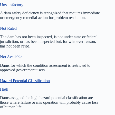
Unsatisfactory
A dam safety deficiency is recognized that requires immediate
or emergency remedial action for problem resolution.
Not Rated
The dam has not been inspected, is not under state or federal
jurisdiction, or has been inspected but, for whatever reason,
has not been rated.
Not Available
Dams for which the condition assessment is restricted to
approved government users.
Hazard Potential Classification
High
Dams assigned the high hazard potential classification are
those where failure or mis-operation will probably cause loss
of human life.