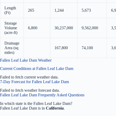
Length
265
1,244
5,673
6,
(Ft)
Storage
Volume
6,800
30,237,000
9,562,000
3,
(acre-ft)
Drainage
Area (sq
167,800
74,100
3,
miles)
Fallen Leaf Lake Dam Weather
Current Conditions at Fallen Leaf Lake Dam
Failed to fetch current weather data.
7-Day Forecast for Fallen Leaf Lake Dam
Failed to fetch weather forecast data.
Fallen Leaf Lake Dam Frequently Asked Questions
In which state is the Fallen Leaf Lake Dam?
Fallen Leaf Lake Dam is in
California
.