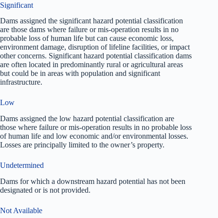
Significant
Dams assigned the significant hazard potential classification
are those dams where failure or mis-operation results in no
probable loss of human life but can cause economic loss,
environment damage, disruption of lifeline facilities, or impact
other concerns. Significant hazard potential classification dams
are often located in predominantly rural or agricultural areas
but could be in areas with population and significant
infrastructure.
Low
Dams assigned the low hazard potential classification are
those where failure or mis-operation results in no probable loss
of human life and low economic and/or environmental losses.
Losses are principally limited to the owner’s property.
Undetermined
Dams for which a downstream hazard potential has not been
designated or is not provided.
Not Available