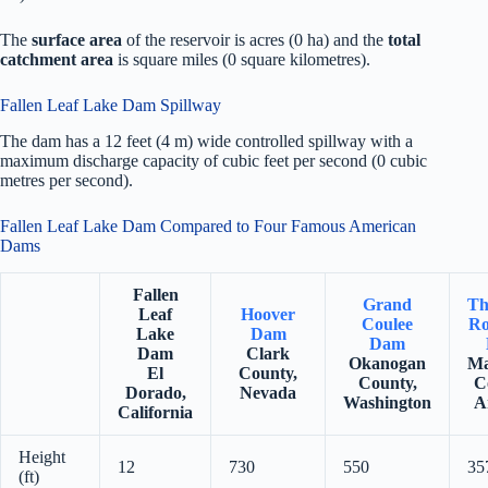
The
surface area
of the reservoir is acres (0 ha) and the
total
catchment area
is square miles (0 square kilometres).
Fallen Leaf Lake Dam Spillway
The dam has a 12 feet (4 m) wide controlled spillway with a
maximum discharge capacity of cubic feet per second (0 cubic
metres per second).
Fallen Leaf Lake Dam Compared to Four Famous American
Dams
Fallen
Grand
Th
Leaf
Hoover
Coulee
Ro
Lake
Dam
Dam
Dam
Clark
Okanogan
Ma
El
County,
County,
C
Dorado,
Nevada
Washington
A
California
Height
12
730
550
35
(ft)