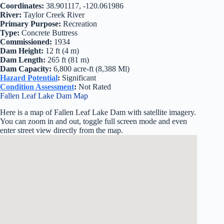
Coordinates:
38.901117, -120.061986
River:
Taylor Creek River
Primary Purpose:
Recreation
Type:
Concrete Buttress
Commissioned:
1934
Dam Height:
12 ft (4 m)
Dam Length:
265 ft (81 m)
Dam Capacity:
6,800 acre-ft (8,388 Ml)
Hazard Potential
:
Significant
Condition Assessment
:
Not Rated
Fallen Leaf Lake Dam Map
Here is a map of Fallen Leaf Lake Dam with satellite imagery.
You can zoom in and out, toggle full screen mode and even
enter street view directly from the map.