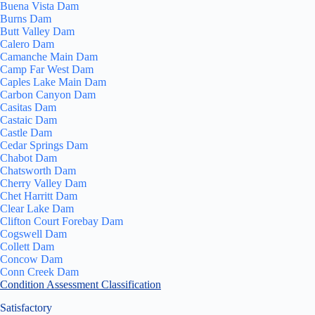
Buena Vista Dam
Burns Dam
Butt Valley Dam
Calero Dam
Camanche Main Dam
Camp Far West Dam
Caples Lake Main Dam
Carbon Canyon Dam
Casitas Dam
Castaic Dam
Castle Dam
Cedar Springs Dam
Chabot Dam
Chatsworth Dam
Cherry Valley Dam
Chet Harritt Dam
Clear Lake Dam
Clifton Court Forebay Dam
Cogswell Dam
Collett Dam
Concow Dam
Conn Creek Dam
Condition Assessment Classification
Satisfactory