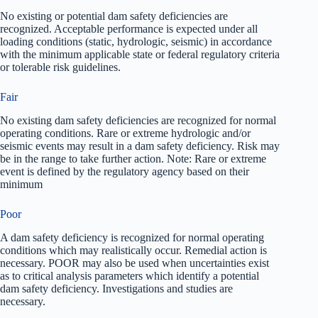
No existing or potential dam safety deficiencies are
recognized. Acceptable performance is expected under all
loading conditions (static, hydrologic, seismic) in accordance
with the minimum applicable state or federal regulatory criteria
or tolerable risk guidelines.
Fair
No existing dam safety deficiencies are recognized for normal
operating conditions. Rare or extreme hydrologic and/or
seismic events may result in a dam safety deficiency. Risk may
be in the range to take further action. Note: Rare or extreme
event is defined by the regulatory agency based on their
minimum
Poor
A dam safety deficiency is recognized for normal operating
conditions which may realistically occur. Remedial action is
necessary. POOR may also be used when uncertainties exist
as to critical analysis parameters which identify a potential
dam safety deficiency. Investigations and studies are
necessary.