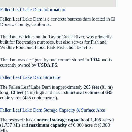
Fallen Leaf Lake Dam Information
Fallen Leaf Lake Dam is a concrete buttress dam located in El
Dorado County, California.
The dam, which is on the Taylor Creek River, was primarily
built for Recreation purposes, but also serves for Fish and
Wildlife Pond and Flood Risk Reduction benefits.
The dam was designed by
and commissioned in
1934
and is
currently owned by
USDA FS
.
Fallen Leaf Lake Dam Structure
The Fallen Leaf Lake Dam is approximately
265 feet
(81 m)
long,
12 feet
(4 m) high and has a
structural volume
of
635
cubic yards (485 cubic metres).
Fallen Leaf Lake Dam Storage Capacity & Surface Area
The reservoir has a
normal storage capacity
of 1,408 acre-ft
(1,737 Ml) and
maximum capacity
of 6,800 acre-ft (8,388
Ml).