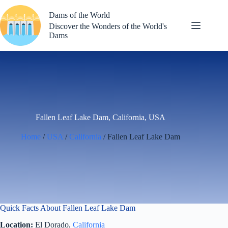
Skip
to
Dams of the World
content
Discover the Wonders of the World's
Dams
Fallen Leaf Lake Dam, California, USA
Home
/
USA
/
California
/ Fallen Leaf Lake Dam
Quick Facts About Fallen Leaf Lake Dam
Location:
El Dorado,
California