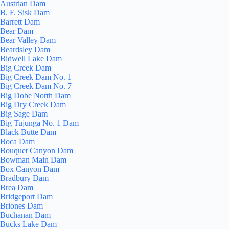
Austrian Dam
B. F. Sisk Dam
Barrett Dam
Bear Dam
Bear Valley Dam
Beardsley Dam
Bidwell Lake Dam
Big Creek Dam
Big Creek Dam No. 1
Big Creek Dam No. 7
Big Dobe North Dam
Big Dry Creek Dam
Big Sage Dam
Big Tujunga No. 1 Dam
Black Butte Dam
Boca Dam
Bouquet Canyon Dam
Bowman Main Dam
Box Canyon Dam
Bradbury Dam
Brea Dam
Bridgeport Dam
Briones Dam
Buchanan Dam
Bucks Lake Dam