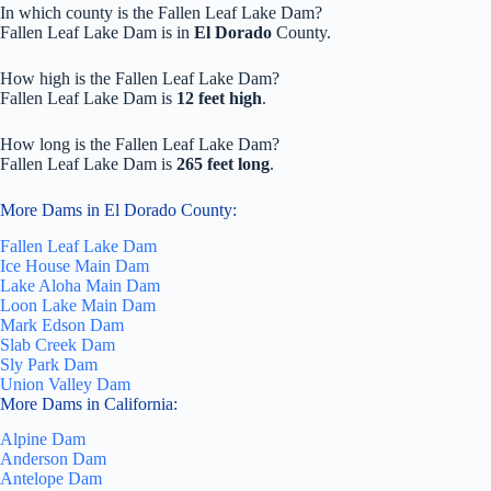
In which county is the Fallen Leaf Lake Dam?
Fallen Leaf Lake Dam is in
El Dorado
County.
How high is the Fallen Leaf Lake Dam?
Fallen Leaf Lake Dam is
12 feet high
.
How long is the Fallen Leaf Lake Dam?
Fallen Leaf Lake Dam is
265 feet long
.
More Dams in El Dorado County:
Fallen Leaf Lake Dam
Ice House Main Dam
Lake Aloha Main Dam
Loon Lake Main Dam
Mark Edson Dam
Slab Creek Dam
Sly Park Dam
Union Valley Dam
More Dams in California:
Alpine Dam
Anderson Dam
Antelope Dam