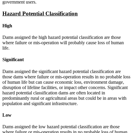
government users.
Hazard Potential Classification
High
Dams assigned the high hazard potential classification are those
where failure or mis-operation will probably cause loss of human
life.
Significant
Dams assigned the significant hazard potential classification are
those dams where failure or mis-operation results in no probable loss
of human life but can cause economic loss, environment damage,
disruption of lifeline facilities, or impact other concerns. Significant
hazard potential classification dams are often located in
predominantly rural or agricultural areas but could be in areas with
population and significant infrastructure.
Low
Dams assigned the low hazard potential classification are those
where failure or mis-operation results in no probable loss of human