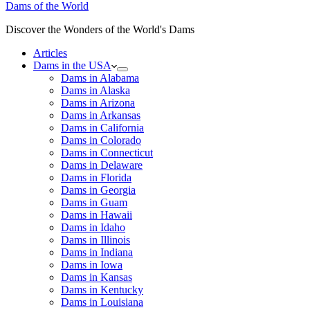
Dams of the World
Discover the Wonders of the World's Dams
Articles
Dams in the USA
Dams in Alabama
Dams in Alaska
Dams in Arizona
Dams in Arkansas
Dams in California
Dams in Colorado
Dams in Connecticut
Dams in Delaware
Dams in Florida
Dams in Georgia
Dams in Guam
Dams in Hawaii
Dams in Idaho
Dams in Illinois
Dams in Indiana
Dams in Iowa
Dams in Kansas
Dams in Kentucky
Dams in Louisiana