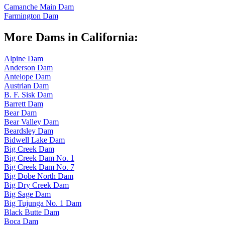
Camanche Main Dam
Farmington Dam
More Dams in California:
Alpine Dam
Anderson Dam
Antelope Dam
Austrian Dam
B. F. Sisk Dam
Barrett Dam
Bear Dam
Bear Valley Dam
Beardsley Dam
Bidwell Lake Dam
Big Creek Dam
Big Creek Dam No. 1
Big Creek Dam No. 7
Big Dobe North Dam
Big Dry Creek Dam
Big Sage Dam
Big Tujunga No. 1 Dam
Black Butte Dam
Boca Dam