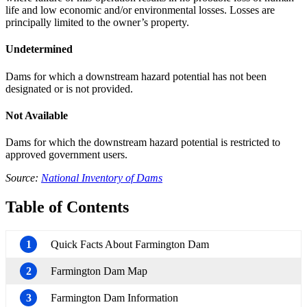
life and low economic and/or environmental losses. Losses are
principally limited to the owner’s property.
Undetermined
Dams for which a downstream hazard potential has not been
designated or is not provided.
Not Available
Dams for which the downstream hazard potential is restricted to
approved government users.
Source:
National Inventory of Dams
Table of Contents
1
Quick Facts About Farmington Dam
2
Farmington Dam Map
3
Farmington Dam Information