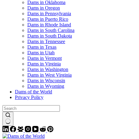
Dams in Oklahoma
Dams in Oregon
Dams in Pennsylvania
Dams in Puerto Rico
Dams in Rhode Island
Dams in South Carolina
Dams in South Dakota
Dams in Tennessee
Dams in Texas
Dams in Utah
Dams in Vermont
Dams in Virginia
Dams in Washington
Dams in West Virginia
Dams in Wisconsin
Dams in Wyoming
Dams of the World
Privacy Policy