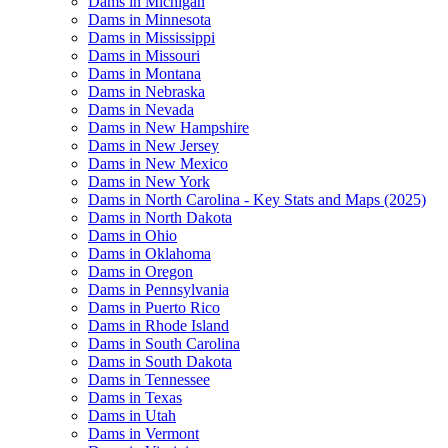
Dams in Michigan
Dams in Minnesota
Dams in Mississippi
Dams in Missouri
Dams in Montana
Dams in Nebraska
Dams in Nevada
Dams in New Hampshire
Dams in New Jersey
Dams in New Mexico
Dams in New York
Dams in North Carolina - Key Stats and Maps (2025)
Dams in North Dakota
Dams in Ohio
Dams in Oklahoma
Dams in Oregon
Dams in Pennsylvania
Dams in Puerto Rico
Dams in Rhode Island
Dams in South Carolina
Dams in South Dakota
Dams in Tennessee
Dams in Texas
Dams in Utah
Dams in Vermont