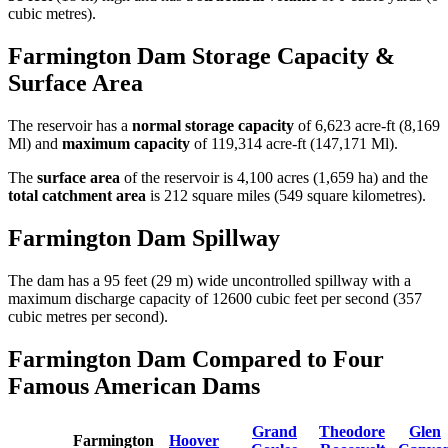
cubic metres).
Farmington Dam Storage Capacity &
Surface Area
The reservoir has a
normal storage capacity
of 6,623 acre-ft (8,169
Ml) and
maximum capacity
of 119,314 acre-ft (147,171 Ml).
The
surface area
of the reservoir is 4,100 acres (1,659 ha) and the
total catchment area
is 212 square miles (549 square kilometres).
Farmington Dam Spillway
The dam has a 95 feet (29 m) wide uncontrolled spillway with a
maximum discharge capacity of 12600 cubic feet per second (357
cubic metres per second).
Farmington Dam Compared to Four
Famous American Dams
Grand
Theodore
Glen
Farmington
Hoover