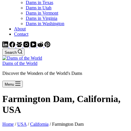
Dams in Texas
Dams in Utah
Dams in Vermont
Dams in Virginia
Dams in Washington
About
Contact
Search
Dams of the World
Discover the Wonders of the World's Dams
Menu
Farmington Dam, California,
USA
Home
/
USA
/
California
/ Farmington Dam