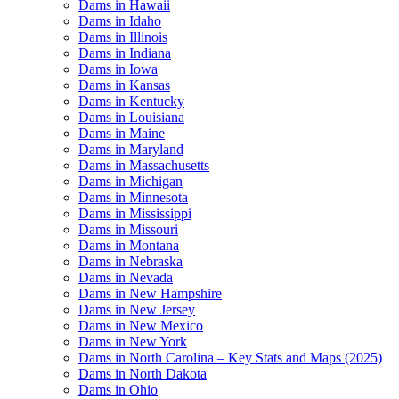
Dams in Hawaii
Dams in Idaho
Dams in Illinois
Dams in Indiana
Dams in Iowa
Dams in Kansas
Dams in Kentucky
Dams in Louisiana
Dams in Maine
Dams in Maryland
Dams in Massachusetts
Dams in Michigan
Dams in Minnesota
Dams in Mississippi
Dams in Missouri
Dams in Montana
Dams in Nebraska
Dams in Nevada
Dams in New Hampshire
Dams in New Jersey
Dams in New Mexico
Dams in New York
Dams in North Carolina – Key Stats and Maps (2025)
Dams in North Dakota
Dams in Ohio