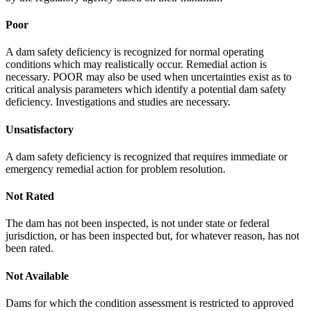
Poor
A dam safety deficiency is recognized for normal operating
conditions which may realistically occur. Remedial action is
necessary. POOR may also be used when uncertainties exist as to
critical analysis parameters which identify a potential dam safety
deficiency. Investigations and studies are necessary.
Unsatisfactory
A dam safety deficiency is recognized that requires immediate or
emergency remedial action for problem resolution.
Not Rated
The dam has not been inspected, is not under state or federal
jurisdiction, or has been inspected but, for whatever reason, has not
been rated.
Not Available
Dams for which the condition assessment is restricted to approved