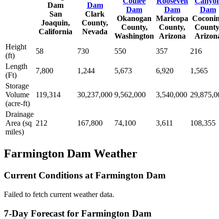
Coulee
Roosevelt
Canyo
Dam
Dam
Dam
Dam
Dam
San
Clark
Okanogan
Maricopa
Coconi
Joaquin,
County,
County,
County,
County
California
Nevada
Washington
Arizona
Arizon
Height
58
730
550
357
216
(ft)
Length
7,800
1,244
5,673
6,920
1,565
(Ft)
Storage
Volume
119,314
30,237,000
9,562,000
3,540,000
29,875,0
(acre-ft)
Drainage
Area (sq
212
167,800
74,100
3,611
108,355
miles)
Farmington Dam Weather
Current Conditions at Farmington Dam
Failed to fetch current weather data.
7-Day Forecast for Farmington Dam