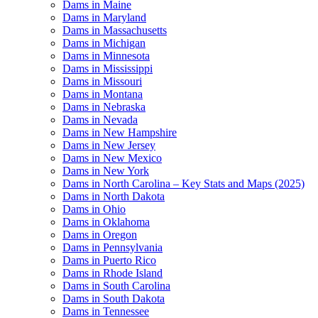
Dams in Maine
Dams in Maryland
Dams in Massachusetts
Dams in Michigan
Dams in Minnesota
Dams in Mississippi
Dams in Missouri
Dams in Montana
Dams in Nebraska
Dams in Nevada
Dams in New Hampshire
Dams in New Jersey
Dams in New Mexico
Dams in New York
Dams in North Carolina – Key Stats and Maps (2025)
Dams in North Dakota
Dams in Ohio
Dams in Oklahoma
Dams in Oregon
Dams in Pennsylvania
Dams in Puerto Rico
Dams in Rhode Island
Dams in South Carolina
Dams in South Dakota
Dams in Tennessee