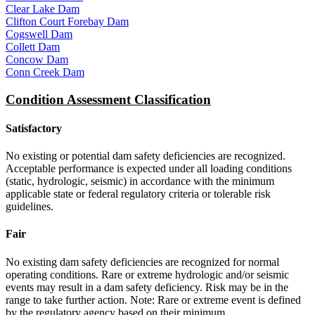
Clear Lake Dam
Clifton Court Forebay Dam
Cogswell Dam
Collett Dam
Concow Dam
Conn Creek Dam
Condition Assessment Classification
Satisfactory
No existing or potential dam safety deficiencies are recognized.
Acceptable performance is expected under all loading conditions
(static, hydrologic, seismic) in accordance with the minimum
applicable state or federal regulatory criteria or tolerable risk
guidelines.
Fair
No existing dam safety deficiencies are recognized for normal
operating conditions. Rare or extreme hydrologic and/or seismic
events may result in a dam safety deficiency. Risk may be in the
range to take further action. Note: Rare or extreme event is defined
by the regulatory agency based on their minimum