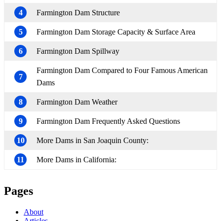
4
Farmington Dam Structure
5
Farmington Dam Storage Capacity & Surface Area
6
Farmington Dam Spillway
Farmington Dam Compared to Four Famous American
7
Dams
8
Farmington Dam Weather
9
Farmington Dam Frequently Asked Questions
10
More Dams in San Joaquin County:
11
More Dams in California:
Pages
About
Articles