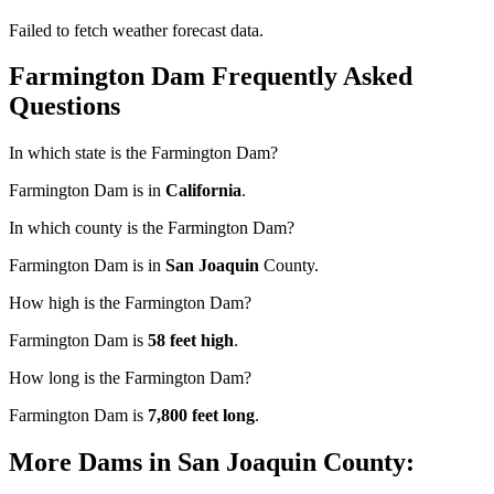
Failed to fetch weather forecast data.
Farmington Dam Frequently Asked
Questions
In which state is the Farmington Dam?
Farmington Dam is in
California
.
In which county is the Farmington Dam?
Farmington Dam is in
San Joaquin
County.
How high is the Farmington Dam?
Farmington Dam is
58 feet high
.
How long is the Farmington Dam?
Farmington Dam is
7,800 feet long
.
More Dams in San Joaquin County: