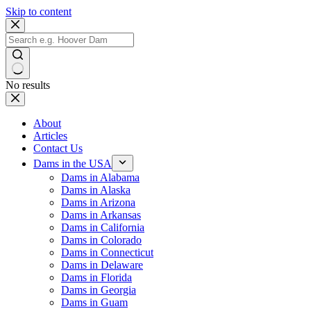
Skip to content
No results
About
Articles
Contact Us
Dams in the USA
Dams in Alabama
Dams in Alaska
Dams in Arizona
Dams in Arkansas
Dams in California
Dams in Colorado
Dams in Connecticut
Dams in Delaware
Dams in Florida
Dams in Georgia
Dams in Guam