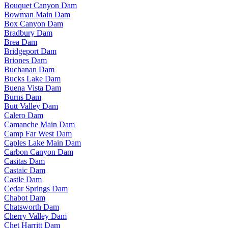
Bouquet Canyon Dam
Bowman Main Dam
Box Canyon Dam
Bradbury Dam
Brea Dam
Bridgeport Dam
Briones Dam
Buchanan Dam
Bucks Lake Dam
Buena Vista Dam
Burns Dam
Butt Valley Dam
Calero Dam
Camanche Main Dam
Camp Far West Dam
Caples Lake Main Dam
Carbon Canyon Dam
Casitas Dam
Castaic Dam
Castle Dam
Cedar Springs Dam
Chabot Dam
Chatsworth Dam
Cherry Valley Dam
Chet Harritt Dam