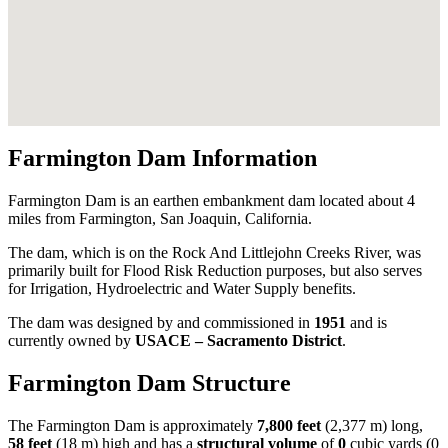
Farmington Dam Information
Farmington Dam is an earthen embankment dam located about 4
miles from Farmington, San Joaquin, California.
The dam, which is on the Rock And Littlejohn Creeks River, was
primarily built for Flood Risk Reduction purposes, but also serves
for Irrigation, Hydroelectric and Water Supply benefits.
The dam was designed by
and commissioned in
1951
and is
currently owned by
USACE – Sacramento District
.
Farmington Dam Structure
The Farmington Dam is approximately
7,800 feet
(2,377 m) long,
58 feet
(18 m) high and has a
structural volume
of
0
cubic yards (0