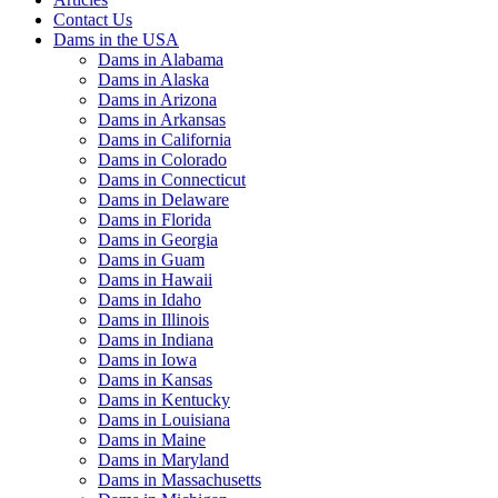
Contact Us
Dams in the USA
Dams in Alabama
Dams in Alaska
Dams in Arizona
Dams in Arkansas
Dams in California
Dams in Colorado
Dams in Connecticut
Dams in Delaware
Dams in Florida
Dams in Georgia
Dams in Guam
Dams in Hawaii
Dams in Idaho
Dams in Illinois
Dams in Indiana
Dams in Iowa
Dams in Kansas
Dams in Kentucky
Dams in Louisiana
Dams in Maine
Dams in Maryland
Dams in Massachusetts