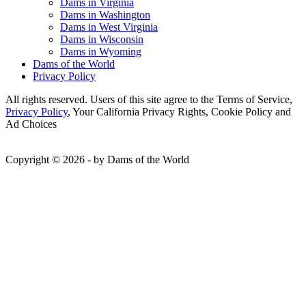
Dams in Virginia
Dams in Washington
Dams in West Virginia
Dams in Wisconsin
Dams in Wyoming
Dams of the World
Privacy Policy
All rights reserved. Users of this site agree to the Terms of Service,
Privacy Policy
, Your California Privacy Rights, Cookie Policy and
Ad Choices
Copyright © 2026 - by Dams of the World