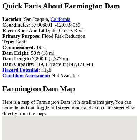
Quick Facts About Farmington Dam
Location:
San Joaquin,
California
Coordinates:
37.906801, -120.934059
River:
Rock And Littlejohn Creeks River
Primary Purpose:
Flood Risk Reduction
Type:
Earth
Commissioned:
1951
Dam Height:
58 ft (18 m)
Dam Length:
7,800 ft (2,377 m)
Dam Capacity:
119,314 acre-ft (147,171 Ml)
Hazard Potential
:
High
Condition Assessment
:
Not Available
Farmington Dam Map
Here is a map of Farmington Dam with satellite imagery. You can
zoom in and out, toggle full screen mode and even enter street view
directly from the map.