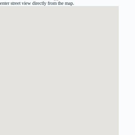
enter street view directly from the map.