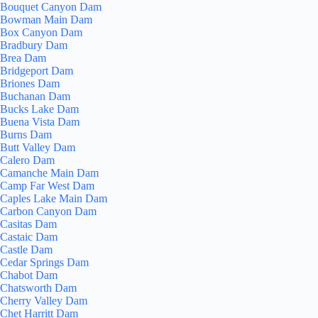
Bouquet Canyon Dam
Bowman Main Dam
Box Canyon Dam
Bradbury Dam
Brea Dam
Bridgeport Dam
Briones Dam
Buchanan Dam
Bucks Lake Dam
Buena Vista Dam
Burns Dam
Butt Valley Dam
Calero Dam
Camanche Main Dam
Camp Far West Dam
Caples Lake Main Dam
Carbon Canyon Dam
Casitas Dam
Castaic Dam
Castle Dam
Cedar Springs Dam
Chabot Dam
Chatsworth Dam
Cherry Valley Dam
Chet Harritt Dam