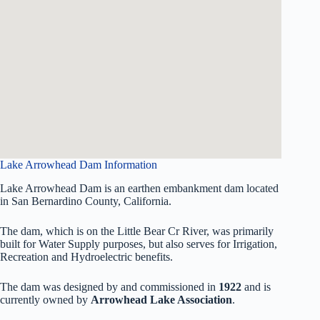
Lake Arrowhead Dam Information
Lake Arrowhead Dam is an earthen embankment dam located
in San Bernardino County, California.
The dam, which is on the Little Bear Cr River, was primarily
built for Water Supply purposes, but also serves for Irrigation,
Recreation and Hydroelectric benefits.
The dam was designed by
and commissioned in
1922
and is
currently owned by
Arrowhead Lake Association
.