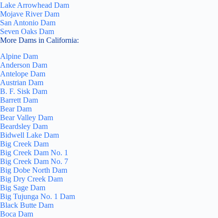
Lake Arrowhead Dam
Mojave River Dam
San Antonio Dam
Seven Oaks Dam
More Dams in California:
Alpine Dam
Anderson Dam
Antelope Dam
Austrian Dam
B. F. Sisk Dam
Barrett Dam
Bear Dam
Bear Valley Dam
Beardsley Dam
Bidwell Lake Dam
Big Creek Dam
Big Creek Dam No. 1
Big Creek Dam No. 7
Big Dobe North Dam
Big Dry Creek Dam
Big Sage Dam
Big Tujunga No. 1 Dam
Black Butte Dam
Boca Dam