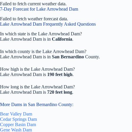
Failed to fetch current weather data.
7-Day Forecast for Lake Arrowhead Dam
Failed to fetch weather forecast data.
Lake Arrowhead Dam Frequently Asked Questions
In which state is the Lake Arrowhead Dam?
Lake Arrowhead Dam is in
California
.
In which county is the Lake Arrowhead Dam?
Lake Arrowhead Dam is in
San Bernardino
County.
How high is the Lake Arrowhead Dam?
Lake Arrowhead Dam is
190 feet high
.
How long is the Lake Arrowhead Dam?
Lake Arrowhead Dam is
720 feet long
.
More Dams in San Bernardino County:
Bear Valley Dam
Cedar Springs Dam
Copper Basin Dam
Gene Wash Dam