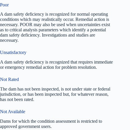
Poor
A dam safety deficiency is recognized for normal operating
conditions which may realistically occur. Remedial action is
necessary. POOR may also be used when uncertainties exist
as to critical analysis parameters which identify a potential
dam safety deficiency. Investigations and studies are
necessary.
Unsatisfactory
A dam safety deficiency is recognized that requires immediate
or emergency remedial action for problem resolution.
Not Rated
The dam has not been inspected, is not under state or federal
jurisdiction, or has been inspected but, for whatever reason,
has not been rated.
Not Available
Dams for which the condition assessment is restricted to
approved government users.