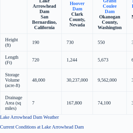
Lake
Grand
Hoover
Arrowhead
Coulee
Dam
Dam
Dam
Clark
San
Okanogan
County,
Bernardino,
County,
Nevada
California
Washington
Height
190
730
550
(ft)
Length
720
1,244
5,673
(Ft)
Storage
Volume
48,000
30,237,000
9,562,000
(acre-ft)
Drainage
Area (sq
7
167,800
74,100
miles)
Lake Arrowhead Dam Weather
Current Conditions at Lake Arrowhead Dam