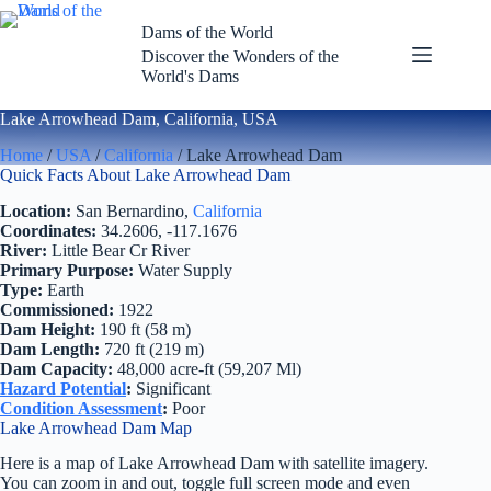
Skip
to
Dams of the World
content
Discover the Wonders of the
World's Dams
Lake Arrowhead Dam, California, USA
Home
/
USA
/
California
/ Lake Arrowhead Dam
Quick Facts About Lake Arrowhead Dam
Location:
San Bernardino,
California
Coordinates:
34.2606, -117.1676
River:
Little Bear Cr River
Primary Purpose:
Water Supply
Type:
Earth
Commissioned:
1922
Dam Height:
190 ft (58 m)
Dam Length:
720 ft (219 m)
Dam Capacity:
48,000 acre-ft (59,207 Ml)
Hazard Potential
:
Significant
Condition Assessment
:
Poor
Lake Arrowhead Dam Map
Here is a map of Lake Arrowhead Dam with satellite imagery.
You can zoom in and out, toggle full screen mode and even