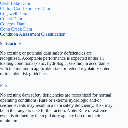
Clear Lake Dam
Clifton Court Forebay Dam
Cogswell Dam
Collett Dam
Concow Dam
Conn Creek Dam
Condition Assessment Classification
Satisfactory
No existing or potential dam safety deficiencies are
recognized. Acceptable performance is expected under all
loading conditions (static, hydrologic, seismic) in accordance
with the minimum applicable state or federal regulatory criteria
or tolerable risk guidelines.
Fair
No existing dam safety deficiencies are recognized for normal
operating conditions. Rare or extreme hydrologic and/or
seismic events may result in a dam safety deficiency. Risk may
be in the range to take further action. Note: Rare or extreme
event is defined by the regulatory agency based on their
minimum