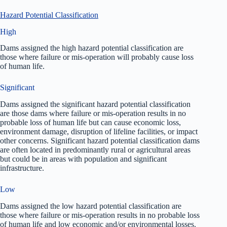
Hazard Potential Classification
High
Dams assigned the high hazard potential classification are
those where failure or mis-operation will probably cause loss
of human life.
Significant
Dams assigned the significant hazard potential classification
are those dams where failure or mis-operation results in no
probable loss of human life but can cause economic loss,
environment damage, disruption of lifeline facilities, or impact
other concerns. Significant hazard potential classification dams
are often located in predominantly rural or agricultural areas
but could be in areas with population and significant
infrastructure.
Low
Dams assigned the low hazard potential classification are
those where failure or mis-operation results in no probable loss
of human life and low economic and/or environmental losses.