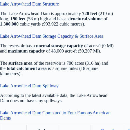
Lake Arrowhead Dam Structure
The Lake Arrowhead Dam is approximately
720 feet
(219 m)
long,
190 feet
(58 m) high and has a
structural volume
of
1,300,000
cubic yards (993,922 cubic metres).
Lake Arrowhead Dam Storage Capacity & Surface Area
The reservoir has a
normal storage capacity
of acre-ft (0 Ml)
and
maximum capacity
of 48,000 acre-ft (59,207 Ml).
The
surface area
of the reservoir is 780 acres (316 ha) and
the
total catchment area
is 7 square miles (18 square
kilometres).
Lake Arrowhead Dam Spillway
According to the latest available data, the Lake Arrowhead
Dam does not have any spillways.
Lake Arrowhead Dam Compared to Four Famous American
Dams