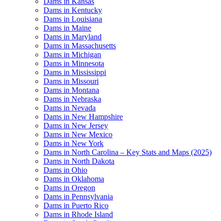
Dams in Kansas
Dams in Kentucky
Dams in Louisiana
Dams in Maine
Dams in Maryland
Dams in Massachusetts
Dams in Michigan
Dams in Minnesota
Dams in Mississippi
Dams in Missouri
Dams in Montana
Dams in Nebraska
Dams in Nevada
Dams in New Hampshire
Dams in New Jersey
Dams in New Mexico
Dams in New York
Dams in North Carolina – Key Stats and Maps (2025)
Dams in North Dakota
Dams in Ohio
Dams in Oklahoma
Dams in Oregon
Dams in Pennsylvania
Dams in Puerto Rico
Dams in Rhode Island