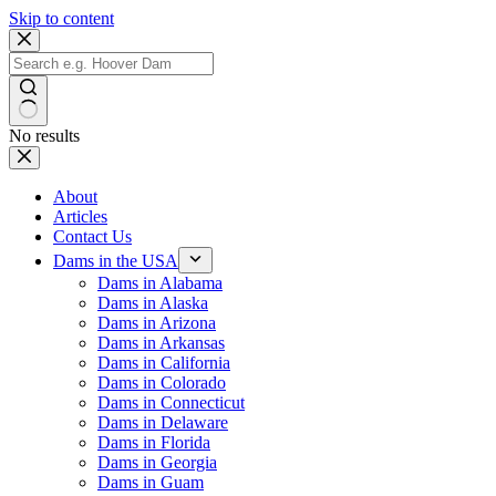
Skip to content
No results
About
Articles
Contact Us
Dams in the USA
Dams in Alabama
Dams in Alaska
Dams in Arizona
Dams in Arkansas
Dams in California
Dams in Colorado
Dams in Connecticut
Dams in Delaware
Dams in Florida
Dams in Georgia
Dams in Guam