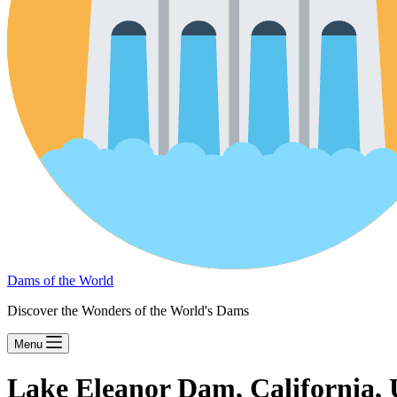
Dams of the World
Discover the Wonders of the World's Dams
Menu
Lake Eleanor Dam, California,