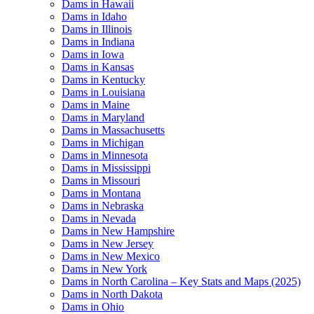
Dams in Hawaii
Dams in Idaho
Dams in Illinois
Dams in Indiana
Dams in Iowa
Dams in Kansas
Dams in Kentucky
Dams in Louisiana
Dams in Maine
Dams in Maryland
Dams in Massachusetts
Dams in Michigan
Dams in Minnesota
Dams in Mississippi
Dams in Missouri
Dams in Montana
Dams in Nebraska
Dams in Nevada
Dams in New Hampshire
Dams in New Jersey
Dams in New Mexico
Dams in New York
Dams in North Carolina – Key Stats and Maps (2025)
Dams in North Dakota
Dams in Ohio