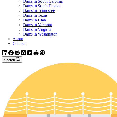
Dams in South Carolina
Dams in South Dakota
Dams in Tennessee
Dams in Texas
Dams in Utah
Dams in Vermont
Dams in Virginia
Dams in Washington
About
Contact
Search