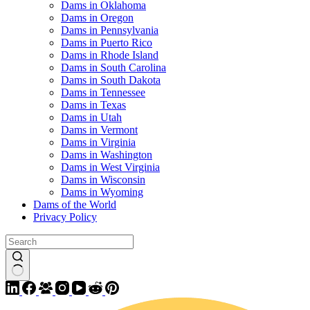
Dams in Oklahoma
Dams in Oregon
Dams in Pennsylvania
Dams in Puerto Rico
Dams in Rhode Island
Dams in South Carolina
Dams in South Dakota
Dams in Tennessee
Dams in Texas
Dams in Utah
Dams in Vermont
Dams in Virginia
Dams in Washington
Dams in West Virginia
Dams in Wisconsin
Dams in Wyoming
Dams of the World
Privacy Policy