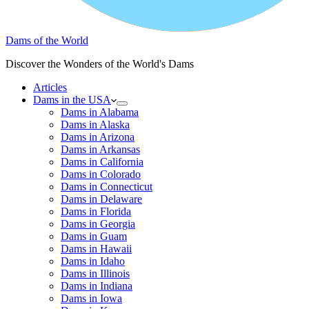
Dams of the World
Discover the Wonders of the World's Dams
Articles
Dams in the USA
Dams in Alabama
Dams in Alaska
Dams in Arizona
Dams in Arkansas
Dams in California
Dams in Colorado
Dams in Connecticut
Dams in Delaware
Dams in Florida
Dams in Georgia
Dams in Guam
Dams in Hawaii
Dams in Idaho
Dams in Illinois
Dams in Indiana
Dams in Iowa