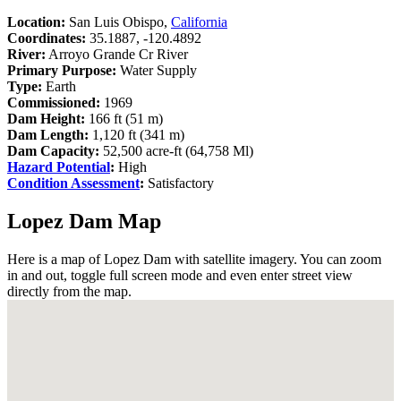
Location:
San Luis Obispo,
California
Coordinates:
35.1887, -120.4892
River:
Arroyo Grande Cr River
Primary Purpose:
Water Supply
Type:
Earth
Commissioned:
1969
Dam Height:
166 ft (51 m)
Dam Length:
1,120 ft (341 m)
Dam Capacity:
52,500 acre-ft (64,758 Ml)
Hazard Potential
:
High
Condition Assessment
:
Satisfactory
Lopez Dam Map
Here is a map of Lopez Dam with satellite imagery. You can zoom
in and out, toggle full screen mode and even enter street view
directly from the map.