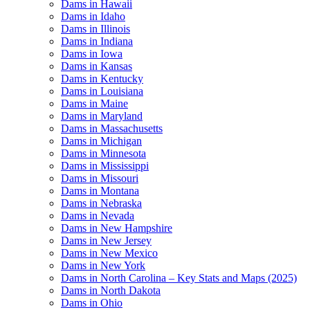
Dams in Hawaii
Dams in Idaho
Dams in Illinois
Dams in Indiana
Dams in Iowa
Dams in Kansas
Dams in Kentucky
Dams in Louisiana
Dams in Maine
Dams in Maryland
Dams in Massachusetts
Dams in Michigan
Dams in Minnesota
Dams in Mississippi
Dams in Missouri
Dams in Montana
Dams in Nebraska
Dams in Nevada
Dams in New Hampshire
Dams in New Jersey
Dams in New Mexico
Dams in New York
Dams in North Carolina – Key Stats and Maps (2025)
Dams in North Dakota
Dams in Ohio