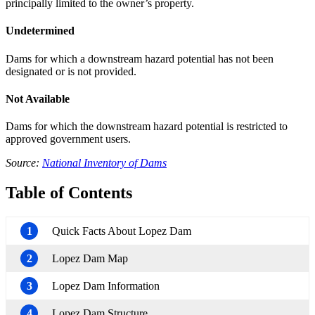
principally limited to the owner’s property.
Undetermined
Dams for which a downstream hazard potential has not been
designated or is not provided.
Not Available
Dams for which the downstream hazard potential is restricted to
approved government users.
Source:
National Inventory of Dams
Table of Contents
1
Quick Facts About Lopez Dam
2
Lopez Dam Map
3
Lopez Dam Information
4
Lopez Dam Structure