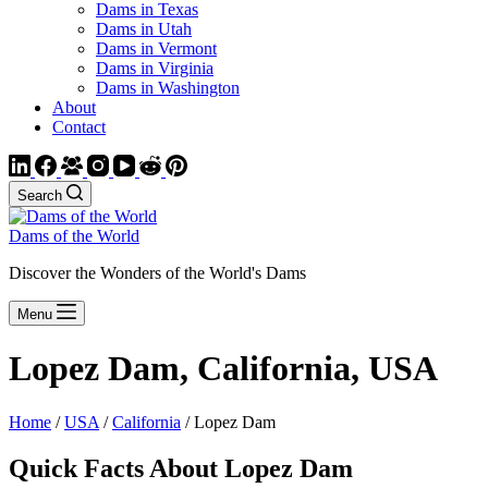
Dams in Texas
Dams in Utah
Dams in Vermont
Dams in Virginia
Dams in Washington
About
Contact
Search
Dams of the World
Discover the Wonders of the World's Dams
Menu
Lopez Dam, California, USA
Home
/
USA
/
California
/ Lopez Dam
Quick Facts About Lopez Dam