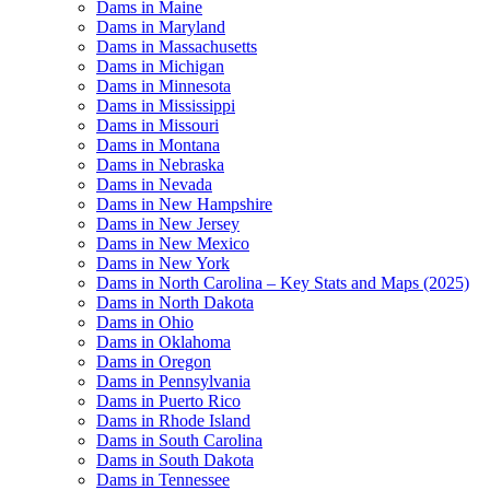
Dams in Maine
Dams in Maryland
Dams in Massachusetts
Dams in Michigan
Dams in Minnesota
Dams in Mississippi
Dams in Missouri
Dams in Montana
Dams in Nebraska
Dams in Nevada
Dams in New Hampshire
Dams in New Jersey
Dams in New Mexico
Dams in New York
Dams in North Carolina – Key Stats and Maps (2025)
Dams in North Dakota
Dams in Ohio
Dams in Oklahoma
Dams in Oregon
Dams in Pennsylvania
Dams in Puerto Rico
Dams in Rhode Island
Dams in South Carolina
Dams in South Dakota
Dams in Tennessee