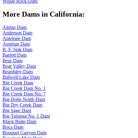
Whale Rock Dam
More Dams in California:
Alpine Dam
Anderson Dam
Antelope Dam
Austrian Dam
B. F. Sisk Dam
Barrett Dam
Bear Dam
Bear Valley Dam
Beardsley Dam
Bidwell Lake Dam
Big Creek Dam
Big Creek Dam No. 1
Big Creek Dam No. 7
Big Dobe North Dam
Big Dry Creek Dam
Big Sage Dam
Big Tujunga No. 1 Dam
Black Butte Dam
Boca Dam
Bouquet Canyon Dam