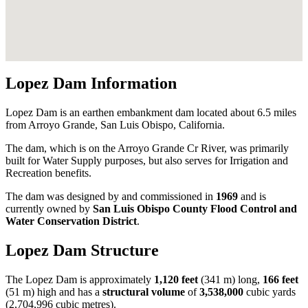
Lopez Dam Information
Lopez Dam is an earthen embankment dam located about 6.5 miles
from Arroyo Grande, San Luis Obispo, California.
The dam, which is on the Arroyo Grande Cr River, was primarily
built for Water Supply purposes, but also serves for Irrigation and
Recreation benefits.
The dam was designed by
and commissioned in
1969
and is
currently owned by
San Luis Obispo County Flood Control and
Water Conservation District
.
Lopez Dam Structure
The Lopez Dam is approximately
1,120 feet
(341 m) long,
166 feet
(51 m) high and has a
structural volume
of
3,538,000
cubic yards
(2,704,996 cubic metres).