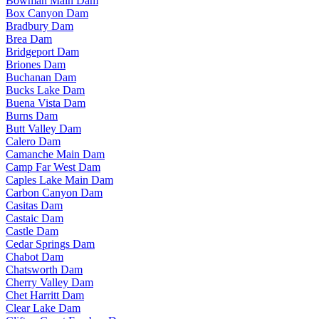
Bowman Main Dam
Box Canyon Dam
Bradbury Dam
Brea Dam
Bridgeport Dam
Briones Dam
Buchanan Dam
Bucks Lake Dam
Buena Vista Dam
Burns Dam
Butt Valley Dam
Calero Dam
Camanche Main Dam
Camp Far West Dam
Caples Lake Main Dam
Carbon Canyon Dam
Casitas Dam
Castaic Dam
Castle Dam
Cedar Springs Dam
Chabot Dam
Chatsworth Dam
Cherry Valley Dam
Chet Harritt Dam
Clear Lake Dam