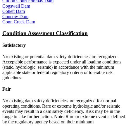
Clifton Court Forebay Dam
Cogswell Dam
Collett Dam
Concow Dam
Conn Creek Dam
Condition Assessment Classification
Satisfactory
No existing or potential dam safety deficiencies are recognized.
Acceptable performance is expected under all loading conditions
(static, hydrologic, seismic) in accordance with the minimum
applicable state or federal regulatory criteria or tolerable risk
guidelines.
Fair
No existing dam safety deficiencies are recognized for normal
operating conditions. Rare or extreme hydrologic and/or seismic
events may result in a dam safety deficiency. Risk may be in the
range to take further action. Note: Rare or extreme event is defined
by the regulatory agency based on their minimum