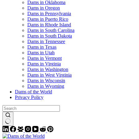
Dams in Oklahoma
Dams in Oregon
Dams in Pennsylvania
Dams in Puerto Rico
Dams in Rhode Island
Dams in South Carolina
Dams in South Dakota
Dams in Tennessee
Dams in Texas
Dams in Utah
Dams in Vermont
Dams in Virginia
Dams in Washington
Dams in West Virginia
Dams in Wisconsin
Dams in Wyoming
Dams of the World
Privacy Policy