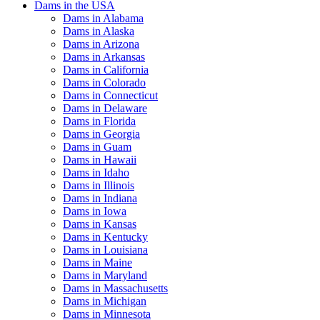
Dams in the USA
Dams in Alabama
Dams in Alaska
Dams in Arizona
Dams in Arkansas
Dams in California
Dams in Colorado
Dams in Connecticut
Dams in Delaware
Dams in Florida
Dams in Georgia
Dams in Guam
Dams in Hawaii
Dams in Idaho
Dams in Illinois
Dams in Indiana
Dams in Iowa
Dams in Kansas
Dams in Kentucky
Dams in Louisiana
Dams in Maine
Dams in Maryland
Dams in Massachusetts
Dams in Michigan
Dams in Minnesota