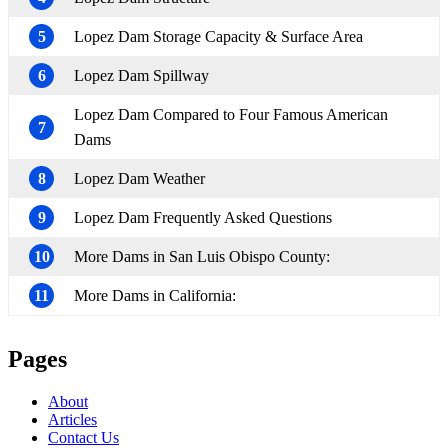
5
Lopez Dam Storage Capacity & Surface Area
6
Lopez Dam Spillway
Lopez Dam Compared to Four Famous American
7
Dams
8
Lopez Dam Weather
9
Lopez Dam Frequently Asked Questions
10
More Dams in San Luis Obispo County:
11
More Dams in California:
Pages
About
Articles
Contact Us