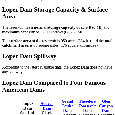
Lopez Dam Storage Capacity & Surface
Area
The reservoir has a
normal storage capacity
of acre-ft (0 Ml) and
maximum capacity
of 52,500 acre-ft (64,758 Ml).
The
surface area
of the reservoir is 950 acres (384 ha) and the
total
catchment area
is 68 square miles (176 square kilometres).
Lopez Dam Spillway
According to the latest available data, the Lopez Dam does not have
any spillways.
Lopez Dam Compared to Four Famous
American Dams
Grand
Theodore
Glen
Lopez
Hoover
Coulee
Roosevelt
Canyon
Dam
Dam
Dam
Dam
Dam
San Luis
Clark