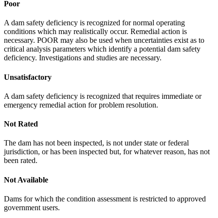
Poor
A dam safety deficiency is recognized for normal operating
conditions which may realistically occur. Remedial action is
necessary. POOR may also be used when uncertainties exist as to
critical analysis parameters which identify a potential dam safety
deficiency. Investigations and studies are necessary.
Unsatisfactory
A dam safety deficiency is recognized that requires immediate or
emergency remedial action for problem resolution.
Not Rated
The dam has not been inspected, is not under state or federal
jurisdiction, or has been inspected but, for whatever reason, has not
been rated.
Not Available
Dams for which the condition assessment is restricted to approved
government users.