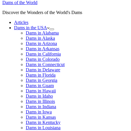
Dams of the World
Discover the Wonders of the World's Dams
Articles
Dams in the USA
Dams in Alabama
Dams in Alaska
Dams in Arizona
Dams in Arkansas
Dams in California
Dams in Colorado
Dams in Connecticut
Dams in Delaware
Dams in Florida
Dams in Georgia
Dams in Guam
Dams in Hawaii
Dams in Idaho
Dams in Illinois
Dams in Indiana
Dams in Iowa
Dams in Kansas
Dams in Kentucky
Dams in Louisiana