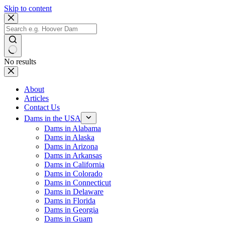
Skip to content
No results
About
Articles
Contact Us
Dams in the USA
Dams in Alabama
Dams in Alaska
Dams in Arizona
Dams in Arkansas
Dams in California
Dams in Colorado
Dams in Connecticut
Dams in Delaware
Dams in Florida
Dams in Georgia
Dams in Guam