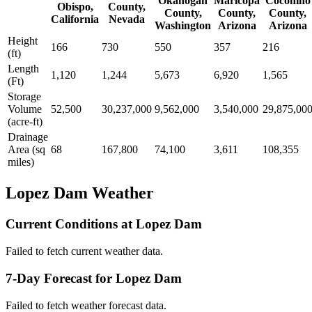
Okanogan
Maricopa
Coconino
Obispo,
County,
County,
County,
County,
California
Nevada
Washington
Arizona
Arizona
Height
166
730
550
357
216
(ft)
Length
1,120
1,244
5,673
6,920
1,565
(Ft)
Storage
Volume
52,500
30,237,000
9,562,000
3,540,000
29,875,00
(acre-ft)
Drainage
Area (sq
68
167,800
74,100
3,611
108,355
miles)
Lopez Dam Weather
Current Conditions at Lopez Dam
Failed to fetch current weather data.
7-Day Forecast for Lopez Dam
Failed to fetch weather forecast data.