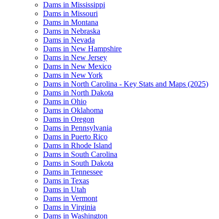
Dams in Mississippi
Dams in Missouri
Dams in Montana
Dams in Nebraska
Dams in Nevada
Dams in New Hampshire
Dams in New Jersey
Dams in New Mexico
Dams in New York
Dams in North Carolina - Key Stats and Maps (2025)
Dams in North Dakota
Dams in Ohio
Dams in Oklahoma
Dams in Oregon
Dams in Pennsylvania
Dams in Puerto Rico
Dams in Rhode Island
Dams in South Carolina
Dams in South Dakota
Dams in Tennessee
Dams in Texas
Dams in Utah
Dams in Vermont
Dams in Virginia
Dams in Washington