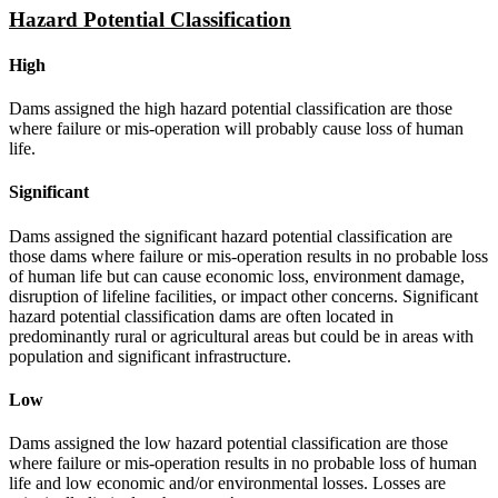
Hazard Potential Classification
High
Dams assigned the high hazard potential classification are those
where failure or mis-operation will probably cause loss of human
life.
Significant
Dams assigned the significant hazard potential classification are
those dams where failure or mis-operation results in no probable loss
of human life but can cause economic loss, environment damage,
disruption of lifeline facilities, or impact other concerns. Significant
hazard potential classification dams are often located in
predominantly rural or agricultural areas but could be in areas with
population and significant infrastructure.
Low
Dams assigned the low hazard potential classification are those
where failure or mis-operation results in no probable loss of human
life and low economic and/or environmental losses. Losses are