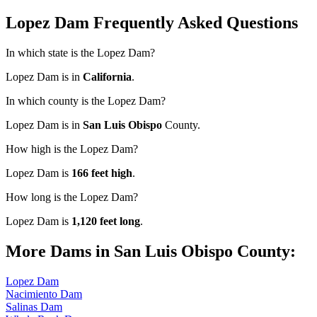
Lopez Dam Frequently Asked Questions
In which state is the Lopez Dam?
Lopez Dam is in
California
.
In which county is the Lopez Dam?
Lopez Dam is in
San Luis Obispo
County.
How high is the Lopez Dam?
Lopez Dam is
166 feet high
.
How long is the Lopez Dam?
Lopez Dam is
1,120 feet long
.
More Dams in San Luis Obispo County:
Lopez Dam
Nacimiento Dam
Salinas Dam