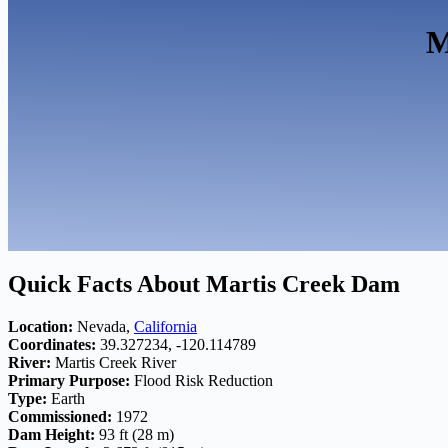
M
Quick Facts About Martis Creek Dam
Location:
Nevada,
California
Coordinates:
39.327234, -120.114789
River:
Martis Creek River
Primary Purpose:
Flood Risk Reduction
Type:
Earth
Commissioned:
1972
Dam Height:
93 ft (28 m)