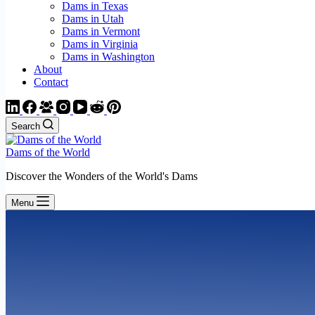
Dams in Texas
Dams in Utah
Dams in Vermont
Dams in Virginia
Dams in Washington
About
Contact
Search
Dams of the World
Discover the Wonders of the World's Dams
Menu