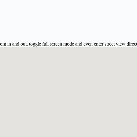
m in and out, toggle full screen mode and even enter street view direc