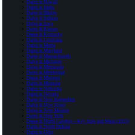
Dams in Hawaii
Dams in Idaho
Dams in Illinois
Dams in Indiana
Dams in Iowa
Dams in Kansas
Dams in Kentucky
Dams in Louisiana
Dams in Maine
Dams in Maryland
Dams in Massachusetts
Dams in Michigan
Dams in Minnesota
Dams in Mississippi
Dams in Missouri
Dams in Montana
Dams in Nebraska
Dams in Nevada
Dams in New Hampshire
Dams in New Jersey
Dams in New Mexico
Dams in New York
Dams in North Carolina – Key Stats and Maps (2025)
Dams in North Dakota
Dams in Ohio