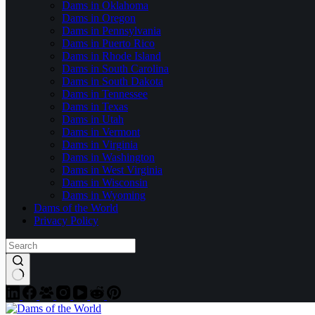
Dams in Oklahoma
Dams in Oregon
Dams in Pennsylvania
Dams in Puerto Rico
Dams in Rhode Island
Dams in South Carolina
Dams in South Dakota
Dams in Tennessee
Dams in Texas
Dams in Utah
Dams in Vermont
Dams in Virginia
Dams in Washington
Dams in West Virginia
Dams in Wisconsin
Dams in Wyoming
Dams of the World
Privacy Policy