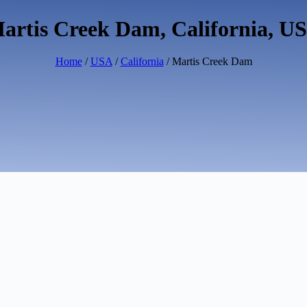
artis Creek Dam, California, U
Home
/
USA
/
California
/ Martis Creek Dam