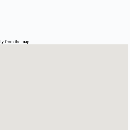
tly from the map.