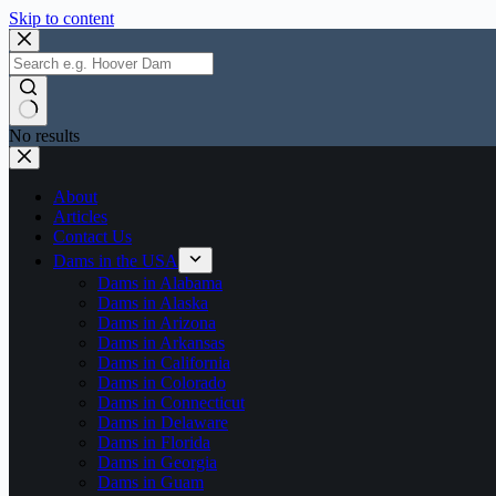
Skip to content
No results
About
Articles
Contact Us
Dams in the USA
Dams in Alabama
Dams in Alaska
Dams in Arizona
Dams in Arkansas
Dams in California
Dams in Colorado
Dams in Connecticut
Dams in Delaware
Dams in Florida
Dams in Georgia
Dams in Guam