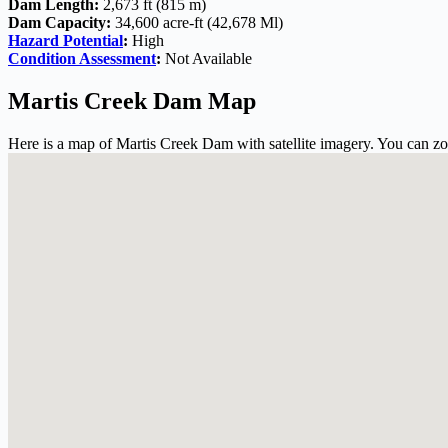
Dam Length:
2,673 ft (815 m)
Dam Capacity:
34,600 acre-ft (42,678 Ml)
Hazard Potential
:
High
Condition Assessment
:
Not Available
Martis Creek Dam Map
Here is a map of Martis Creek Dam with satellite imagery. You can zoo