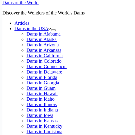
Dams of the World
Discover the Wonders of the World's Dams
Articles
Dams in the USA
Dams in Alabama
Dams in Alaska
Dams in Arizona
Dams in Arkansas
Dams in California
Dams in Colorado
Dams in Connecticut
Dams in Delaware
Dams in Florida
Dams in Georgia
Dams in Guam
Dams in Hawaii
Dams in Idaho
Dams in Illinois
Dams in Indiana
Dams in Iowa
Dams in Kansas
Dams in Kentucky
Dams in Louisiana