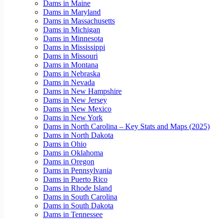
Dams in Maine
Dams in Maryland
Dams in Massachusetts
Dams in Michigan
Dams in Minnesota
Dams in Mississippi
Dams in Missouri
Dams in Montana
Dams in Nebraska
Dams in Nevada
Dams in New Hampshire
Dams in New Jersey
Dams in New Mexico
Dams in New York
Dams in North Carolina – Key Stats and Maps (2025)
Dams in North Dakota
Dams in Ohio
Dams in Oklahoma
Dams in Oregon
Dams in Pennsylvania
Dams in Puerto Rico
Dams in Rhode Island
Dams in South Carolina
Dams in South Dakota
Dams in Tennessee