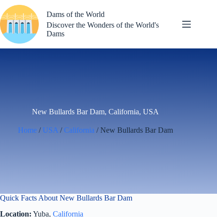
Skip
to
Dams of the World
content
Discover the Wonders of the World's
Dams
New Bullards Bar Dam, California, USA
Home
/
USA
/
California
/ New Bullards Bar Dam
Quick Facts About New Bullards Bar Dam
Location:
Yuba,
California