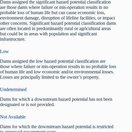
Dams assigned the significant hazard potential classification
are those dams where failure or mis-operation results in no
probable loss of human life but can cause economic loss,
environment damage, disruption of lifeline facilities, or impact
other concerns. Significant hazard potential classification dams
are often located in predominantly rural or agricultural areas
but could be in areas with population and significant
infrastructure.
Low
Dams assigned the low hazard potential classification are
those where failure or mis-operation results in no probable loss
of human life and low economic and/or environmental losses.
Losses are principally limited to the owner’s property.
Undetermined
Dams for which a downstream hazard potential has not been
designated or is not provided.
Not Available
Dams for which the downstream hazard potential is restricted
to approved government users.