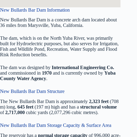
New Bullards Bar Dam Information
New Bullards Bar Dam is a concrete arch dam located about
36 miles from Marysville, Yuba, California.
The dam, which is on the North Yuba River, was primarily
built for Hydroelectric purposes, but also serves for Irrigation,
Fish and Wildlife Pond, Recreation, Water Supply and Flood
Risk Reduction benefits.
The dam was designed by
International Engineering Co.
and commissioned in
1970
and is currently owned by
Yuba
County Water Agency
.
New Bullards Bar Dam Structure
The New Bullards Bar Dam is approximately
2,323 feet
(708
m) long,
645 feet
(197 m) high and has a
structural volume
of
2,717,000
cubic yards (2,077,296 cubic metres).
New Bullards Bar Dam Storage Capacity & Surface Area
The reservoir has a
normal storage capacity
of 996,000 acre-