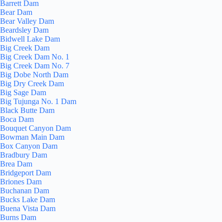
Barrett Dam
Bear Dam
Bear Valley Dam
Beardsley Dam
Bidwell Lake Dam
Big Creek Dam
Big Creek Dam No. 1
Big Creek Dam No. 7
Big Dobe North Dam
Big Dry Creek Dam
Big Sage Dam
Big Tujunga No. 1 Dam
Black Butte Dam
Boca Dam
Bouquet Canyon Dam
Bowman Main Dam
Box Canyon Dam
Bradbury Dam
Brea Dam
Bridgeport Dam
Briones Dam
Buchanan Dam
Bucks Lake Dam
Buena Vista Dam
Burns Dam