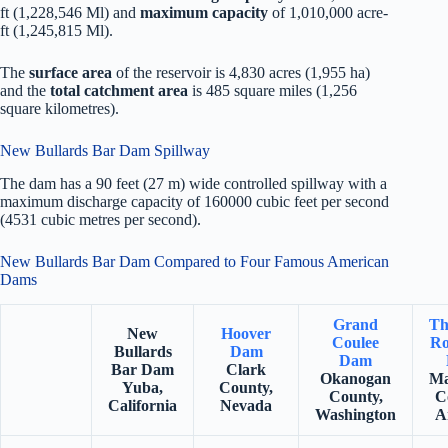
ft (1,228,546 Ml) and
maximum capacity
of 1,010,000 acre-
ft (1,245,815 Ml).
The
surface area
of the reservoir is 4,830 acres (1,955 ha)
and the
total catchment area
is 485 square miles (1,256
square kilometres).
New Bullards Bar Dam Spillway
The dam has a 90 feet (27 m) wide controlled spillway with a
maximum discharge capacity of 160000 cubic feet per second
(4531 cubic metres per second).
New Bullards Bar Dam Compared to Four Famous American
Dams
Grand
Th
New
Hoover
Coulee
Ro
Bullards
Dam
Dam
Bar Dam
Clark
Okanogan
Ma
Yuba,
County,
County,
C
California
Nevada
Washington
A