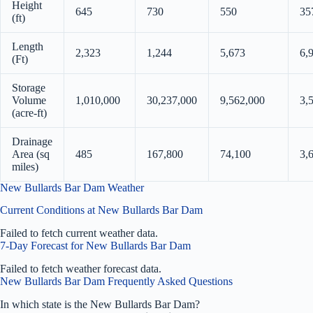
Height
645
730
550
35
(ft)
Length
2,323
1,244
5,673
6,
(Ft)
Storage
Volume
1,010,000
30,237,000
9,562,000
3,
(acre-ft)
Drainage
Area (sq
485
167,800
74,100
3,
miles)
New Bullards Bar Dam Weather
Current Conditions at New Bullards Bar Dam
Failed to fetch current weather data.
7-Day Forecast for New Bullards Bar Dam
Failed to fetch weather forecast data.
New Bullards Bar Dam Frequently Asked Questions
In which state is the New Bullards Bar Dam?