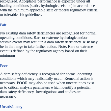
recognized. Acceptable performance is expected under all
loading conditions (static, hydrologic, seismic) in accordance
with the minimum applicable state or federal regulatory criteria
or tolerable risk guidelines.
Fair
No existing dam safety deficiencies are recognized for normal
operating conditions. Rare or extreme hydrologic and/or
seismic events may result in a dam safety deficiency. Risk may
be in the range to take further action. Note: Rare or extreme
event is defined by the regulatory agency based on their
minimum
Poor
A dam safety deficiency is recognized for normal operating
conditions which may realistically occur. Remedial action is
necessary. POOR may also be used when uncertainties exist
as to critical analysis parameters which identify a potential
dam safety deficiency. Investigations and studies are
necessary.
Unsatisfactory