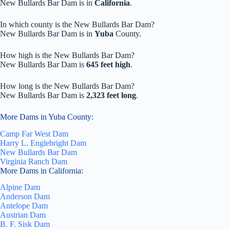
New Bullards Bar Dam is in
California
.
In which county is the New Bullards Bar Dam?
New Bullards Bar Dam is in
Yuba
County.
How high is the New Bullards Bar Dam?
New Bullards Bar Dam is
645 feet high
.
How long is the New Bullards Bar Dam?
New Bullards Bar Dam is
2,323 feet long
.
More Dams in Yuba County:
Camp Far West Dam
Harry L. Englebright Dam
New Bullards Bar Dam
Virginia Ranch Dam
More Dams in California:
Alpine Dam
Anderson Dam
Antelope Dam
Austrian Dam
B. F. Sisk Dam