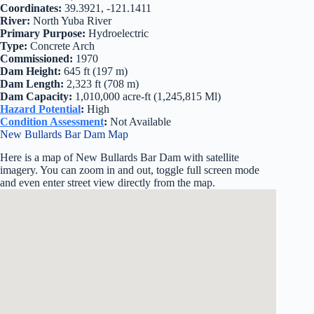
Coordinates:
39.3921, -121.1411
River:
North Yuba River
Primary Purpose:
Hydroelectric
Type:
Concrete Arch
Commissioned:
1970
Dam Height:
645 ft (197 m)
Dam Length:
2,323 ft (708 m)
Dam Capacity:
1,010,000 acre-ft (1,245,815 Ml)
Hazard Potential
:
High
Condition Assessment
:
Not Available
New Bullards Bar Dam Map
Here is a map of New Bullards Bar Dam with satellite
imagery. You can zoom in and out, toggle full screen mode
and even enter street view directly from the map.