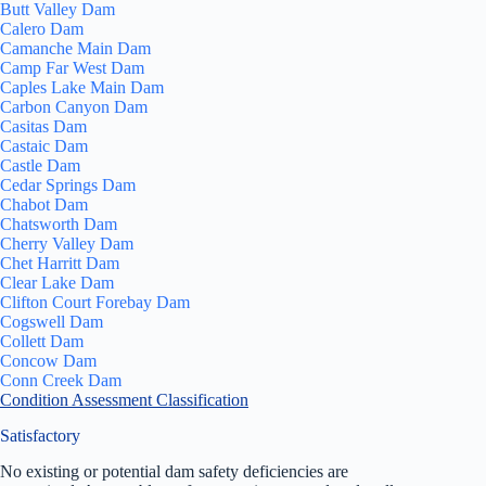
Butt Valley Dam
Calero Dam
Camanche Main Dam
Camp Far West Dam
Caples Lake Main Dam
Carbon Canyon Dam
Casitas Dam
Castaic Dam
Castle Dam
Cedar Springs Dam
Chabot Dam
Chatsworth Dam
Cherry Valley Dam
Chet Harritt Dam
Clear Lake Dam
Clifton Court Forebay Dam
Cogswell Dam
Collett Dam
Concow Dam
Conn Creek Dam
Condition Assessment Classification
Satisfactory
No existing or potential dam safety deficiencies are