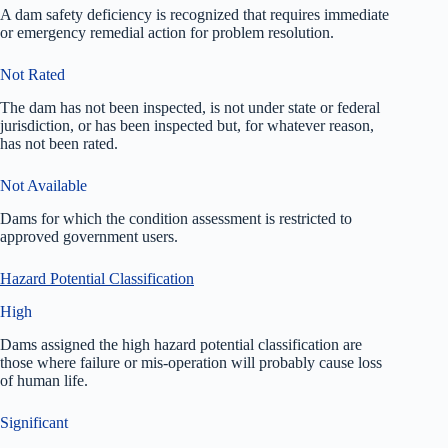
A dam safety deficiency is recognized that requires immediate
or emergency remedial action for problem resolution.
Not Rated
The dam has not been inspected, is not under state or federal
jurisdiction, or has been inspected but, for whatever reason,
has not been rated.
Not Available
Dams for which the condition assessment is restricted to
approved government users.
Hazard Potential Classification
High
Dams assigned the high hazard potential classification are
those where failure or mis-operation will probably cause loss
of human life.
Significant